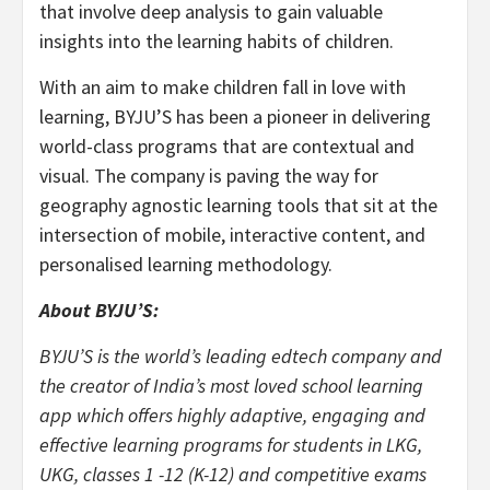
that involve deep analysis to gain valuable
insights into the learning habits of children.
With an aim to make children fall in love with
learning, BYJU’S has been a pioneer in delivering
world-class programs that are contextual and
visual. The company is paving the way for
geography agnostic learning tools that sit at the
intersection of mobile, interactive content, and
personalised learning methodology.
About BYJU’S:
BYJU’S is the world’s leading edtech company and
the creator of India’s most loved school learning
app which offers highly adaptive, engaging and
effective learning programs for students in LKG,
UKG, classes 1 -12 (K-12) and competitive exams