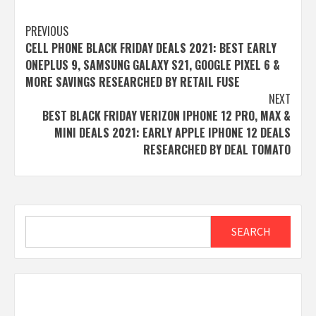
Post
PREVIOUS
CELL PHONE BLACK FRIDAY DEALS 2021: BEST EARLY
navigation
ONEPLUS 9, SAMSUNG GALAXY S21, GOOGLE PIXEL 6 &
MORE SAVINGS RESEARCHED BY RETAIL FUSE
NEXT
BEST BLACK FRIDAY VERIZON IPHONE 12 PRO, MAX &
MINI DEALS 2021: EARLY APPLE IPHONE 12 DEALS
RESEARCHED BY DEAL TOMATO
Search
SEARCH