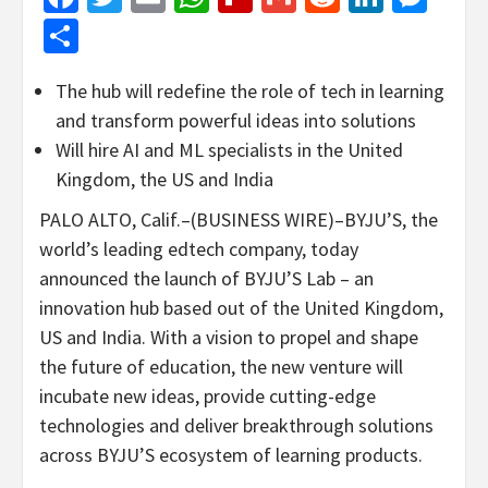
Share
The hub will redefine the role of tech in learning
and transform powerful ideas into solutions
Will hire AI and ML specialists in the United
Kingdom, the US and India
PALO ALTO, Calif.–(BUSINESS WIRE)–BYJU’S, the
world’s leading edtech company, today
announced the launch of BYJU’S Lab – an
innovation hub based out of the United Kingdom,
US and India. With a vision to propel and shape
the future of education, the new venture will
incubate new ideas, provide cutting-edge
technologies and deliver breakthrough solutions
across BYJU’S ecosystem of learning products.