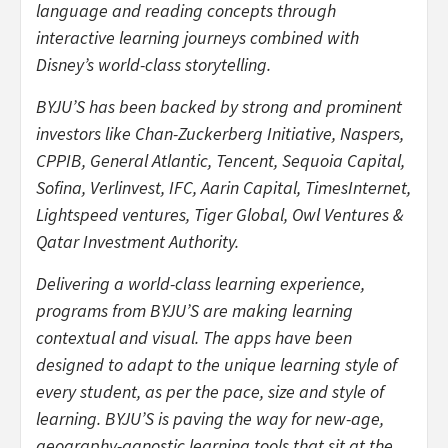
language and reading concepts through
interactive learning journeys combined with
Disney’s world-class storytelling.
BYJU’S has been backed by strong and prominent
investors like Chan-Zuckerberg Initiative, Naspers,
CPPIB, General Atlantic, Tencent, Sequoia Capital,
Sofina, Verlinvest, IFC, Aarin Capital, TimesInternet,
Lightspeed ventures, Tiger Global, Owl Ventures &
Qatar Investment Authority.
Delivering a world-class learning experience,
programs from BYJU’S are making learning
contextual and visual. The apps have been
designed to adapt to the unique learning style of
every student, as per the pace, size and style of
learning. BYJU’S is paving the way for new-age,
geography-agnostic learning tools that sit at the