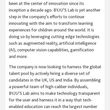
been at the center of innovation since its
inception a decade ago. BYJU’S Lab is yet another
step in the company’s efforts to continue
innovating with the aim to transform learning
experiences for children around the world. It is
doing so by leveraging cutting edge technologies
such as augmented reality, artificial intelligence
(AI), computer vision capabilities, gamification
and more.
The company is now looking to harness the global
talent pool by actively hiring a diverse set of
candidates in the UK, US and India. By assembling
a powerful team of high-caliber individuals,
BYJU’S Lab aims to make technology transparent
for the user and harness it in a way that tech-
enabled education can reach the largest number