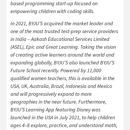
based programming start-up focused on
empowering children with coding skills.
In 2021, BYJU’S acquired the market leader and
one of the most trusted test-prep service providers
in India – Aakash Educational Services Limited
(ASEL), Epic and Great Learning. Taking the vision
of creating active learners around the world and
expanding globally, BYJU’S also launched BYJU’S
Future School recently. Powered by 11,000
qualified women teachers, this is available in the
USA, UK, Australia, Brazil, Indonesia and Mexico
and will progressively expand to more
geographies in the near future. Furthermore,
BYJU’S Learning App featuring Disney was
launched in the USA in July 2021, to help children
ages 4–8 explore, practice, and understand math,