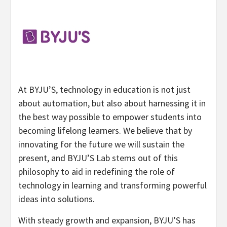
At BYJU’S, technology in education is not just
about automation, but also about harnessing it in
the best way possible to empower students into
becoming lifelong learners. We believe that by
innovating for the future we will sustain the
present, and BYJU’S Lab stems out of this
philosophy to aid in redefining the role of
technology in learning and transforming powerful
ideas into solutions.
With steady growth and expansion, BYJU’S has