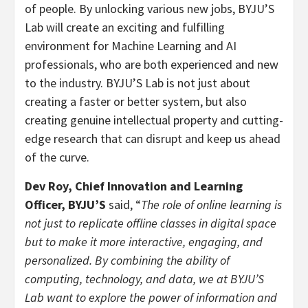
of people. By unlocking various new jobs, BYJU’S
Lab will create an exciting and fulfilling
environment for Machine Learning and AI
professionals, who are both experienced and new
to the industry. BYJU’S Lab is not just about
creating a faster or better system, but also
creating genuine intellectual property and cutting-
edge research that can disrupt and keep us ahead
of the curve.
Dev Roy, Chief Innovation and Learning
Officer, BYJU’S
said, “
The role of online learning is
not just to replicate offline classes in digital space
but to make it more interactive, engaging, and
personalized. By combining the ability of
computing, technology, and data, we at BYJU’S
Lab want to explore the power of information and