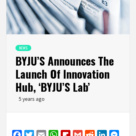
NEWS
BYJU’S Announces The
Launch Of Innovation
Hub, ‘BYJU’S Lab’
5 years ago
Facebook
Twitter
Email
WhatsApp
Flipboard
Gmail
Reddit
Linked
Mes