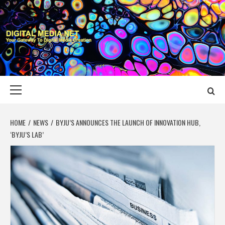
Skip
to
content
DIGITAL MEDIA
YOUR GATEWAY TO DIGITAL MEDIA CREATION
NET
Primary
Menu
HOME
NEWS
BYJU’S ANNOUNCES THE LAUNCH OF INNOVATION HUB,
‘BYJU’S LAB’