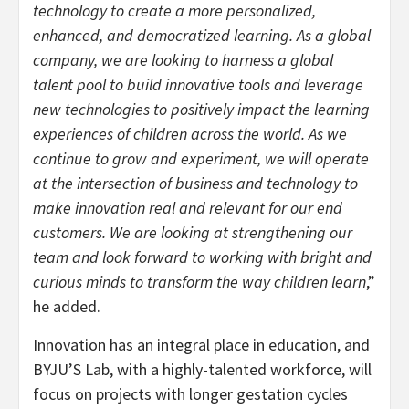
technology to create a more personalized,
enhanced, and democratized learning. As a global
company, we are looking to harness a global
talent pool to build innovative tools and leverage
new technologies to positively impact the learning
experiences of children across the world. As we
continue to grow and experiment, we will operate
at the intersection of business and technology to
make innovation real and relevant for our end
customers. We are looking at strengthening our
team and look forward to working with bright and
curious minds to transform the way children learn
,”
he added.
Innovation has an integral place in education, and
BYJU’S Lab, with a highly-talented workforce, will
focus on projects with longer gestation cycles