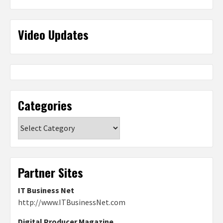
Video Updates
Categories
Categories
Partner Sites
IT Business Net
http://www.ITBusinessNet.com
Digital Producer Magazine