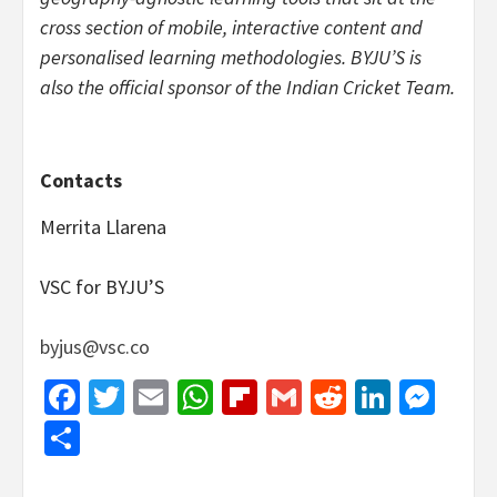
cross section of mobile, interactive content and
personalised learning methodologies. BYJU’S is
also the official sponsor of the Indian Cricket Team.
Contacts
Merrita Llarena
VSC for BYJU’S
byjus@vsc.co
Facebook
Twitter
Email
WhatsApp
Flipboard
Gmail
Reddit
Linked
Mes
Share