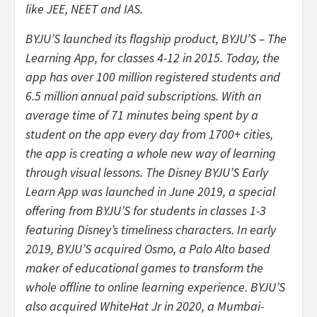
like JEE, NEET and IAS.
BYJU’S launched its flagship product, BYJU’S – The
Learning App, for classes 4-12 in 2015. Today, the
app has over 100 million registered students and
6.5 million annual paid subscriptions. With an
average time of 71 minutes being spent by a
student on the app every day from 1700+ cities,
the app is creating a whole new way of learning
through visual lessons. The Disney BYJU’S Early
Learn App was launched in June 2019, a special
offering from BYJU’S for students in classes 1-3
featuring Disney’s timeliness characters. In early
2019, BYJU’S acquired Osmo, a Palo Alto based
maker of educational games to transform the
whole offline to online learning experience. BYJU’S
also acquired WhiteHat Jr in 2020, a Mumbai-