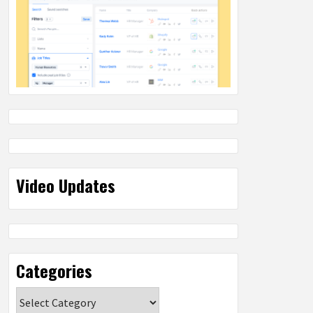
Video Updates
Categories
Categories