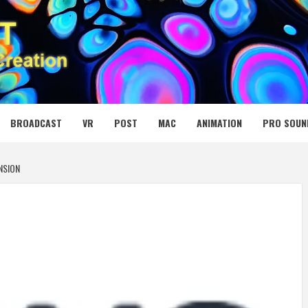
 MEDIA NET
BROADCAST
VR
POST
MAC
ANIMATION
PRO SOUN
NSION