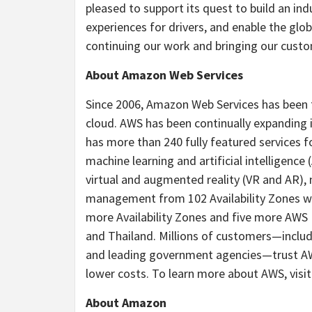
pleased to support its quest to build an in
experiences for drivers, and enable the glo
continuing our work and bringing our custome
About Amazon Web Services
Since 2006, Amazon Web Services has been
cloud. AWS has been continually expanding i
has more than 240 fully featured services f
machine learning and artificial intelligence (
virtual and augmented reality (VR and AR),
management from 102 Availability Zones wi
more Availability Zones and five more AWS
and Thailand. Millions of customers—includi
and leading government agencies—trust AWS
lower costs. To learn more about AWS, visi
About Amazon