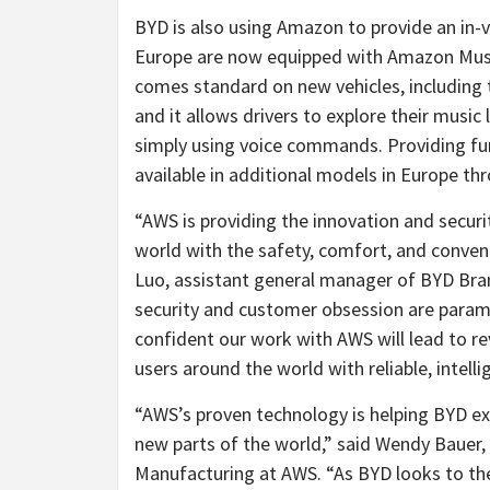
BYD is also using Amazon to provide an in-v
Europe are now equipped with Amazon Music
comes standard on new vehicles, including
and it allows drivers to explore their music l
simply using voice commands. Providing furt
available in additional models in Europe th
“AWS is providing the innovation and securit
world with the safety, comfort, and conveni
Luo, assistant general manager of BYD Bran
security and customer obsession are param
confident our work with AWS will lead to r
users around the world with reliable, intell
“AWS’s proven technology is helping BYD expa
new parts of the world,” said Wendy Bauer
Manufacturing at AWS. “As BYD looks to the