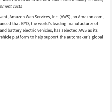
opment costs
nt, Amazon Web Services, Inc. (AWS), an Amazon.com,
nced that BYD, the world’s leading manufacturer of
and battery electric vehicles, has selected AWS as its
vehicle platform to help support the automaker’s global