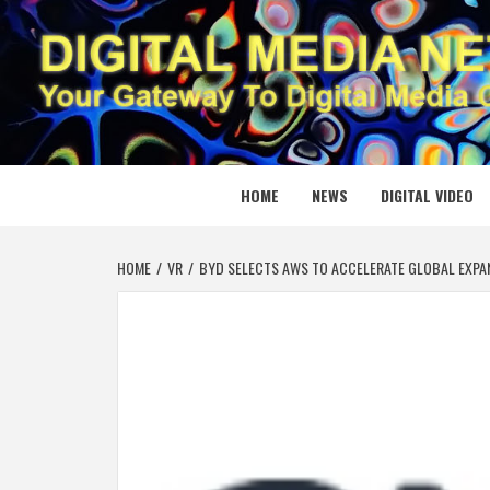
Skip
to
content
DIGITAL
YOUR GATEWAY TO DIGITAL MEDIA CREATION
HOME
NEWS
DIGITAL VIDEO
HOME
VR
BYD SELECTS AWS TO ACCELERATE GLOBAL EXPA