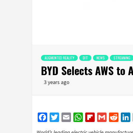
AUGMENTED REALITY
DIT
NEWS
STREAMING
BYD Selects AWS to A
3 years ago
Facebook
Twitter
Email
WhatsApp
Flipboar
Gmail
Red
World’s leading electric vehicle manufactur