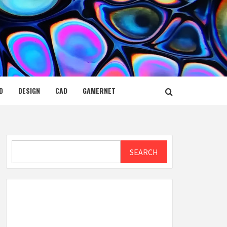
D
DESIGN
CAD
GAMERNET
Search
SEARCH