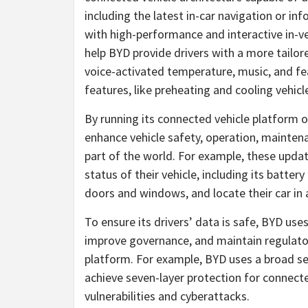
including the latest in-car navigation or in
with high-performance and interactive in-veh
help BYD provide drivers with a more tailor
voice-activated temperature, music, and fea
features, like preheating and cooling vehicl
By running its connected vehicle platform
enhance vehicle safety, operation, maintenan
part of the world. For example, these upda
status of their vehicle, including its batte
doors and windows, and locate their car in a
To ensure its drivers’ data is safe, BYD use
improve governance, and maintain regulator
platform. For example, BYD uses a broad set
achieve seven-layer protection for connect
vulnerabilities and cyberattacks.