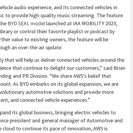
ehicle audio experience, and its connected vehicles in
 to provide high-quality music streaming. The feature
 the
BYD SEAL model
launched at IAA MOBILITY 2023,
ibrary or control their favorite playlist or podcast by
her value to existing owners, the feature will be
rough an over-the-air update.
y that will help us deliver connected vehicles around the
ence that continue to delight our customers,” said Brian
ding and PR Division. “We share AWS’s belief that
ount. As BYD embarks on its global expansion, we are
evolutionary automotive solutions and provide more
igent, and connected vehicle experiences.”
nd its global business, bringing electric vehicles to
, vice president and general manager of Automotive and
 cloud to continue its pace of innovation, AWS is