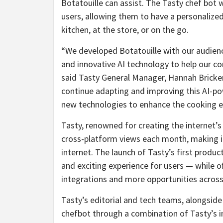
Botatouille can assist. The Tasty chef bot w
users, allowing them to have a personalized
kitchen, at the store, or on the go.
“We developed Botatouille with our audience
and innovative AI technology to help our c
said Tasty General Manager, Hannah Bricker.
continue adapting and improving this AI-p
new technologies to enhance the cooking ex
Tasty, renowned for creating the internet’
cross-platform views each month, making 
internet. The launch of Tasty’s first produ
and exciting experience for users — while o
integrations and more opportunities acros
Tasty’s editorial and tech teams, alongsid
chefbot through a combination of Tasty’s 