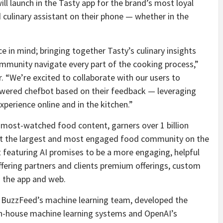
ill launch in the Tasty app for the brand’s most loyal
 culinary assistant on their phone — whether in the
 in mind; bringing together Tasty’s culinary insights
ommunity navigate every part of the cooking process,”
 “We’re excited to collaborate with our users to
owered chefbot based on their feedback — leveraging
perience online and in the kitchen.”
s most-watched food content, garners over 1 billion
it the largest and most engaged food community on the
ct featuring AI promises to be a more engaging, helpful
ffering partners and clients premium offerings, custom
s the app and web.
e BuzzFeed’s machine learning team, developed the
in-house machine learning systems and OpenAI’s