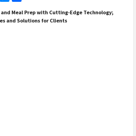
g and Meal Prep with Cutting-Edge Technology;
s and Solutions for Clients