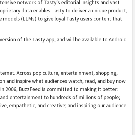
nsive network of Tasty’s editorial insights and vast
roprietary data enables Tasty to deliver a unique product,
ge models (LLMs) to give loyal Tasty users content that
 version of the Tasty app, and will be available to Android
nternet. Across pop culture, entertainment, shopping,
on and inspire what audiences watch, read, and buy now
 in 2006, BuzzFeed is committed to making it better:
 and entertainment to hundreds of millions of people;
ve, empathetic, and creative; and inspiring our audience