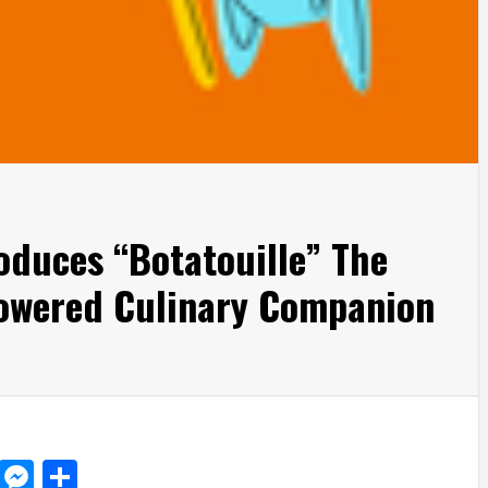
roduces “Botatouille” The
-powered Culinary Companion
d
dit
LinkedIn
Messenger
Share