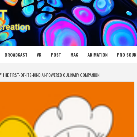
 MEDIA NET
BROADCAST
VR
POST
MAC
ANIMATION
PRO SOUN
” THE FIRST-OF-ITS-KIND AI-POWERED CULINARY COMPANION