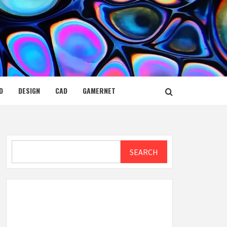
D
DESIGN
CAD
GAMERNET
Search
SEARCH