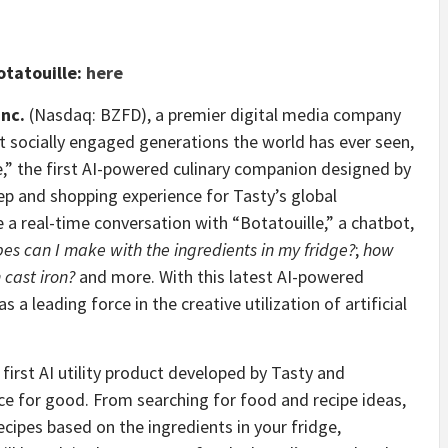
otatouille:
here
Inc.
(Nasdaq: BZFD), a premier digital media company
t socially engaged generations the world has ever seen,
,” the first AI-powered culinary companion designed by
ep and shopping experience for Tasty’s global
 a real-time conversation with “Botatouille,” a chatbot,
es can I make with the ingredients in my fridge?
;
how
cast iron?
and more. With this latest AI-powered
 a leading force in the creative utilization of artificial
 first AI utility product developed by Tasty and
nce for good. From searching for food and recipe ideas,
cipes based on the ingredients in your fridge,