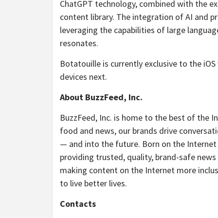
ChatGPT technology, combined with the exte
content library. The integration of AI and p
leveraging the capabilities of large langua
resonates.
Botatouille is currently exclusive to the iOS
devices next.
About BuzzFeed, Inc.
BuzzFeed, Inc. is home to the best of the I
food and news, our brands drive conversati
— and into the future. Born on the Internet
providing trusted, quality, brand-safe news
making content on the Internet more inclusi
to live better lives.
Contacts