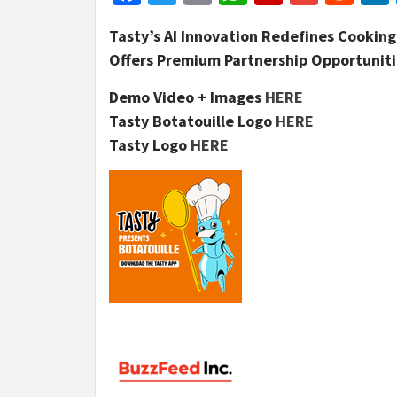
Tasty’s AI Innovation Redefines Cookin
Offers Premium Partnership Opportunitie
Demo Video + Images
HERE
Tasty Botatouille Logo
HERE
Tasty Logo
HERE