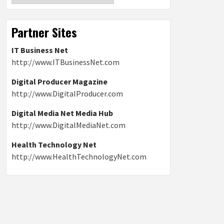
Partner Sites
IT Business Net
http://www.ITBusinessNet.com
Digital Producer Magazine
http://www.DigitalProducer.com
Digital Media Net Media Hub
http://www.DigitalMediaNet.com
Health Technology Net
http://www.HealthTechnologyNet.com