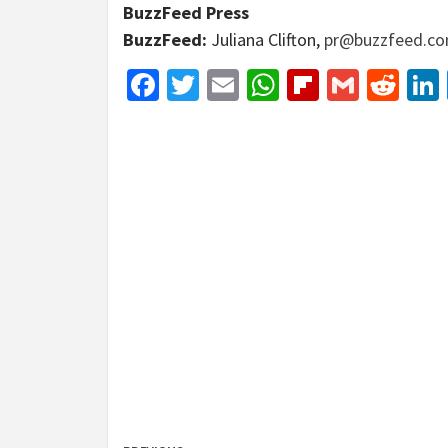
BuzzFeed Press
BuzzFeed:
Juliana Clifton,
pr@buzzfeed.c
Facebook
Twitter
Email
WhatsApp
Flipboar
Gmail
Red