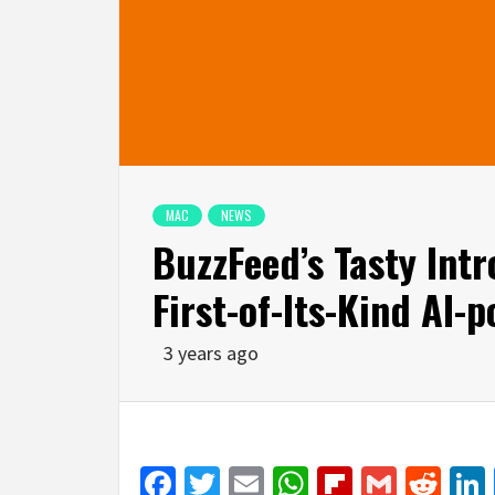
MAC
NEWS
BuzzFeed’s Tasty Int
First-of-Its-Kind AI
3 years ago
Facebook
Twitter
Email
WhatsApp
Flipboar
Gmail
Red