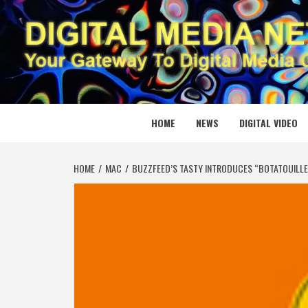
Skip
to
content
DIGITAL
YOUR GATEWAY TO DIGITAL MEDIA CREATION
HOME
NEWS
DIGITAL VIDEO
HOME
MAC
BUZZFEED’S TASTY INTRODUCES “BOTATOUILLE