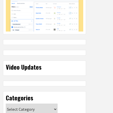
Video Updates
Categories
Categories