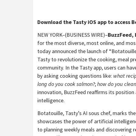
Download the Tasty iOS app to access B
NEW YORK–(BUSINESS WIRE)–
B
uzzFeed, 
for the most diverse, most online, and mos
today announced the launch of “Botatouille
Tasty to revolutionize the cooking, meal pr
community. In the Tasty app, users can have
by asking cooking questions like:
what recip
long do you cook salmon?
;
how do you clean 
innovation, BuzzFeed reaffirms its position as
intelligence.
Botatouille, Tasty’s AI sous chef, marks the
showcases the power of artificial intellige
to planning weekly meals and discovering re