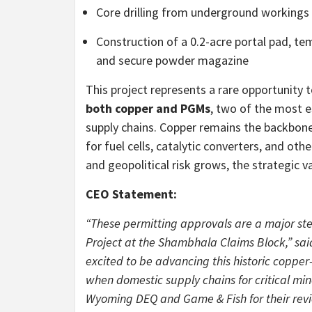
Core drilling from underground workings
Construction of a 0.2-acre portal pad, te
and secure powder magazine
This project represents a rare opportunity 
both copper and PGMs
, two of the most e
supply chains. Copper remains the backbone o
for fuel cells, catalytic converters, and o
and geopolitical risk grows, the strategic 
CEO Statement:
“These permitting approvals are a major s
Project at the Shambhala Claims Block,” sai
excited to be advancing this historic coppe
when domestic supply chains for critical mi
Wyoming DEQ and Game & Fish for their revi