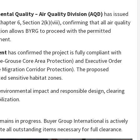
tal Quality – Air Quality Division (AQD)
has issued
apter 6, Section 2(k)(viii), confirming that all air quality
tion allows BYRG to proceed with the permitted
ment.
ent
has confirmed the project is fully compliant with
ge-Grouse Core Area Protection) and Executive Order
Migration Corridor Protection). The proposed
ted sensitive habitat zones.
environmental impact and responsible design, clearing
lization.
mains in progress. Buyer Group International is actively
te all outstanding items necessary for full clearance.