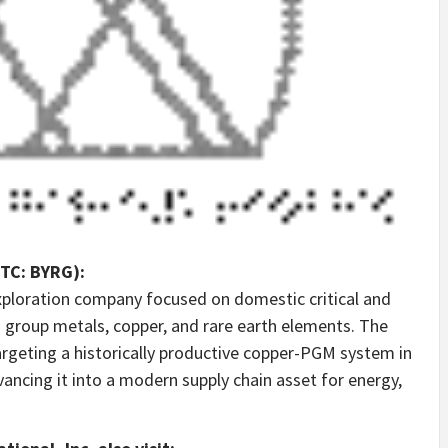
OTC: BYRG):
exploration company focused on domestic critical and
m group metals, copper, and rare earth elements. The
rgeting a historically productive copper-PGM system in
ncing it into a modern supply chain asset for energy,