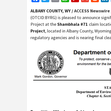
ALBANY COUNTY, WY /
ACCESS Newswire
(OTCID:BYRG) is pleased to announce signif
Project at the
Shambhala #71
claim locat
Project
, located in Albany County, Wyomin
regulatory agencies and is nearing final c