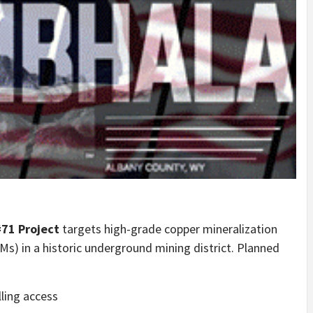
71 Project
targets high-grade copper mineralization
s) in a historic underground mining district. Planned
lling access