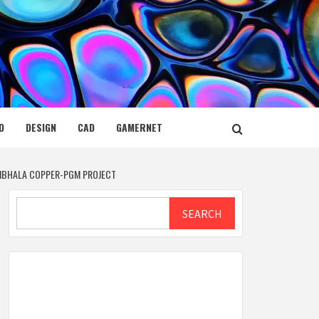
D
DESIGN
CAD
GAMERNET
AMBHALA COPPER-PGM PROJECT
Search
SEARCH