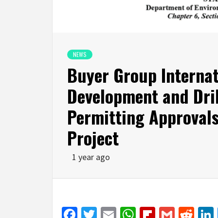
NEWS
Buyer Group Interna
Development and Dri
Permitting Approval
Project
1 year ago
Facebook
Twitter
Email
WhatsApp
Flipboar
Gmail
Red