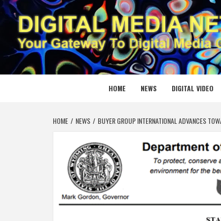
Skip
to
content
DIGITAL
YOUR GATEWAY TO DIGITAL MEDIA CREATION
HOME
NEWS
DIGITAL VIDEO
HOME
NEWS
BUYER GROUP INTERNATIONAL ADVANCES TOW