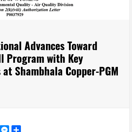
tional Advances Toward
ll Program with Key
s at Shambhala Copper-PGM
d
dit
LinkedIn
Messenger
Share