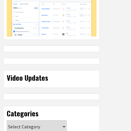
Video Updates
Categories
Categories