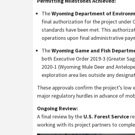
Permitting Milestones Achieved:
The
Wyoming Department of Environmen
final authorization for the project under Ch
standards have been met. This authoriza
operations upon final administrative pay
The
Wyoming Game and Fish Departm
both Executive Order 2019-3 (Greater Sa
2020-1 (Wyoming Mule Deer and Antelope 
exploration area lies outside any designa
These approvals confirm the project’s low 
major regulatory hurdles in advance of mobi
Ongoing Review:
A final review by the
U.S. Forest Service
re
working with its project partners to comple