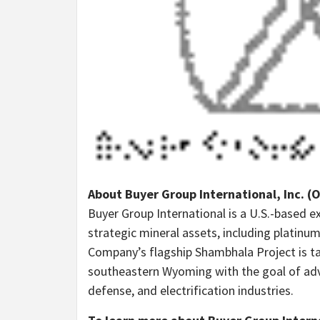
About Buyer Group International, Inc. (
Buyer Group International is a U.S.-based 
strategic mineral assets, including platinu
Company’s flagship Shambhala Project is ta
southeastern Wyoming with the goal of adva
defense, and electrification industries.