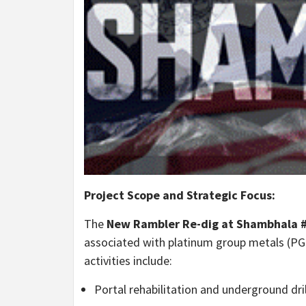
Project Scope and Strategic Focus:
The
New Rambler Re-dig at Shambhala #
associated with platinum group metals (PGM
activities include:
Portal rehabilitation and underground dri