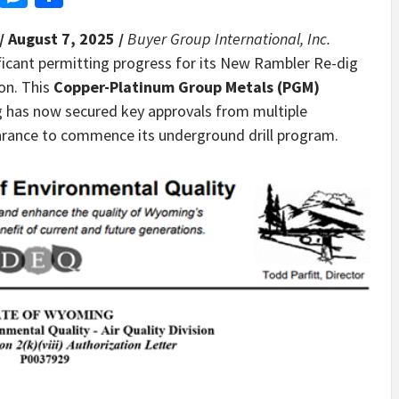
/ August 7, 2025 /
Buyer Group International, Inc.
icant permitting progress for its New Rambler Re-dig
ion. This
Copper-Platinum Group Metals (PGM)
g has now secured key approvals from multiple
learance to commence its underground drill program.