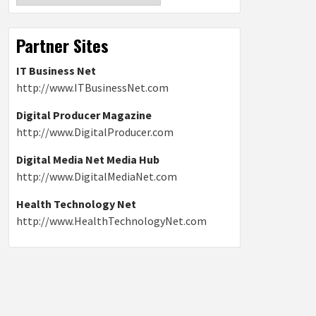
Partner Sites
IT Business Net
http://www.ITBusinessNet.com
Digital Producer Magazine
http://www.DigitalProducer.com
Digital Media Net Media Hub
http://www.DigitalMediaNet.com
Health Technology Net
http://www.HealthTechnologyNet.com