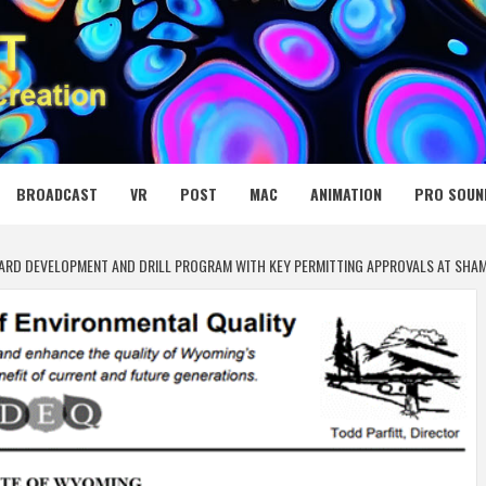
 MEDIA NET
BROADCAST
VR
POST
MAC
ANIMATION
PRO SOUN
ARD DEVELOPMENT AND DRILL PROGRAM WITH KEY PERMITTING APPROVALS AT SH