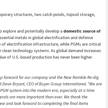
mporary structures, two catch ponds, topsoil storage,
to explore and potentially develop a
domestic source of
ssential metals in global electrification and defense
f electrification infrastructure, while PGMs are critical
ther clean technology systems. As global demand increases
value of U.S.-based production has never been higher.
tep forward for our company and the New Ramble Re-dig
d Dave Bryant, CEO of Buyer Group International. “We are
r-PGM system into the modern era, especially at a time
nerals are more important than ever. We thank the
ew and look forward to completing the final items