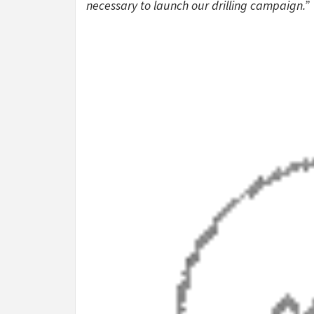
necessary to launch our drilling campaign.”