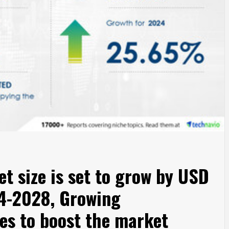
t size is set to grow by USD
24-2028, Growing
es to boost the market