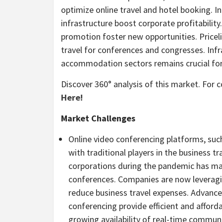
optimize online travel and hotel booking. In
infrastructure boost corporate profitability
promotion foster new opportunities. Priceli
travel for conferences and congresses. Inf
accommodation sectors remains crucial fo
Discover 360° analysis of this market. For
Here!
Market Challenges
Online video conferencing platforms, su
with traditional players in the business 
corporations during the pandemic has ma
conferences. Companies are now leveragi
reduce business travel expenses. Advancem
conferencing provide efficient and affor
growing availability of real-time commun