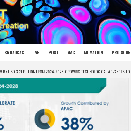
 MEDIA NET
BROADCAST
VR
POST
MAC
ANIMATION
PRO SOUN
ROW BY USD 3.21 BILLION FROM 2024-2028, GROWING TECHNOLOGICAL ADVANCES T