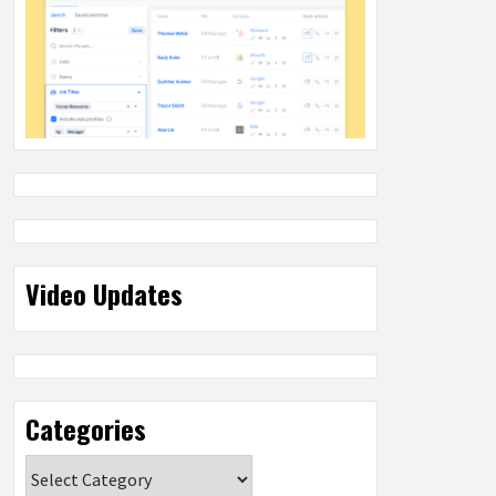
Video Updates
Categories
Categories