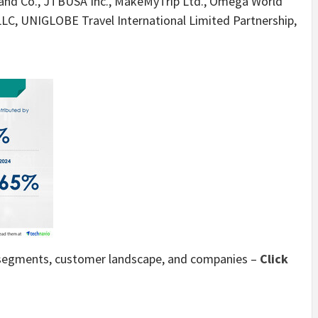
 and Co., JTBUSA Inc., MakeMyTrip Ltd., Omega World
 LLC, UNIGLOBE Travel International Limited Partnership,
t segments, customer landscape, and companies –
Click