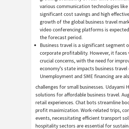
various communication technologies lik
significant cost savings and high effecti
growth of the global business travel mark
video conferencing platforms is expected 
the forecast period.
Business travel is a significant segment o
corporate profitability. However, it faces
crucial concerns, with the need for improv
economy’s state impacts business travel e
Unemployment and SME financing are al
challenges for small businesses.
Udayami He
solutions for affordable business travel. Au
retail experiences. Chat
bots
streamline boo
profit maximization. Work-related trips, c
events, necessitating efficient transport so
hospitality sectors are essential for sustai