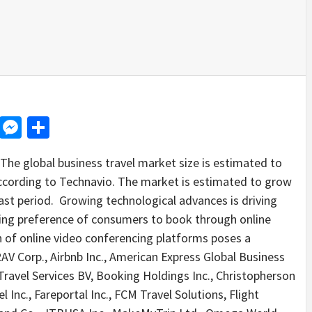
d
dit
LinkedIn
Messenger
Share
e global business travel market size is estimated to
cording to Technavio. The market is estimated to grow
st period. Growing technological advances is driving
ing preference of consumers to book through online
n of online video conferencing platforms poses a
AV Corp., Airbnb Inc., American Express Global Business
ravel Services BV, Booking Holdings Inc., Christopherson
 Inc., Fareportal Inc., FCM Travel Solutions, Flight