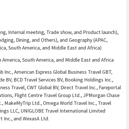
ing, Internal meeting, Trade show, and Product launch),
Lodging, Dining, and Others), and Geography (APAC,
ca, South America, and Middle East and Africa)
 America, South America, and Middle East and Africa
b Inc., American Express Global Business Travel GBT,
e BV, BCD Travel Services BV, Booking Holdings Inc.,
ess Travel, CWT Global BV, Direct Travel Inc., Fareportal
lutions, Flight Centre Travel Group Ltd., JPMorgan Chase
., MakeMyTrip Ltd., Omega World Travel Inc., Travel
ings LLC, UNIGLOBE Travel International Limited
t Inc., and WexasA Ltd.