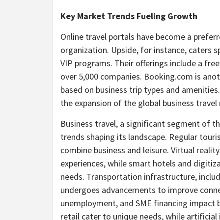
Key Market Trends Fueling Growth
Online travel portals have become a prefer
organization. Upside, for instance, caters s
VIP programs. Their offerings include a fre
over 5,000 companies. Booking.com is anoth
based on business trip types and amenities.
the expansion of the global business travel
Business travel, a significant segment of t
trends shaping its landscape. Regular touri
combine business and leisure. Virtual reali
experiences, while smart hotels and digit
needs. Transportation infrastructure, includi
undergoes advancements to improve connec
unemployment, and SME financing impact bu
retail cater to unique needs, while artificia