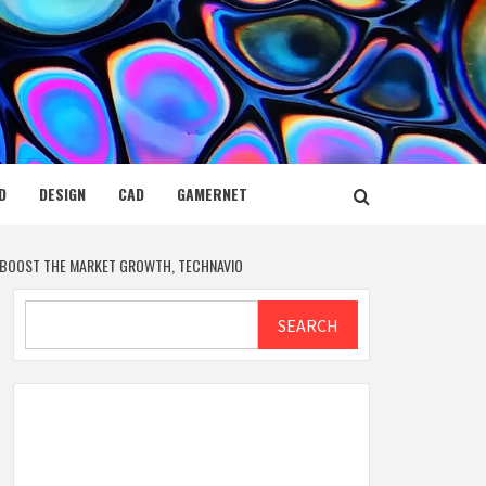
D
DESIGN
CAD
GAMERNET
O BOOST THE MARKET GROWTH, TECHNAVIO
Search
SEARCH