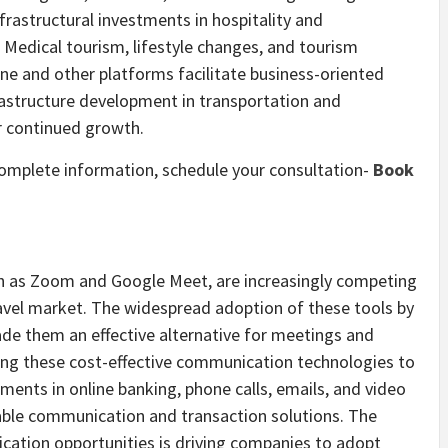
frastructural investments in hospitality and
. Medical tourism, lifestyle changes, and tourism
ne and other platforms facilitate business-oriented
rastructure development in transportation and
r continued growth.
 complete information, schedule your consultation-
Book
ch as Zoom and Google Meet, are increasingly competing
travel market. The widespread adoption of these tools by
de them an effective alternative for meetings and
ng these cost-effective communication technologies to
ents in online banking, phone calls, emails, and video
dable communication and transaction solutions. The
ication opportunities is driving companies to adopt