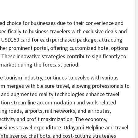
red choice for businesses due to their convenience and
pecifically to business travelers with exclusive deals and
e
USD150
card for each purchased package, attracting
er prominent portal, offering customized hotel options
 These innovative strategies contribute significantly to
 market during the forecast period.
he tourism industry, continues to evolve with various
sm merges with bleisure travel, allowing professionals to
ty and augmented reality technologies enhance travel
ization streamline accommodation and work-related
ng roads, airports, rail networks, and air routes,
tivity and profit maximization. The economy,
siness travel expenditure. Udayami Helpline and travel
l intelligence, chat bots, and cost-cutting strategies