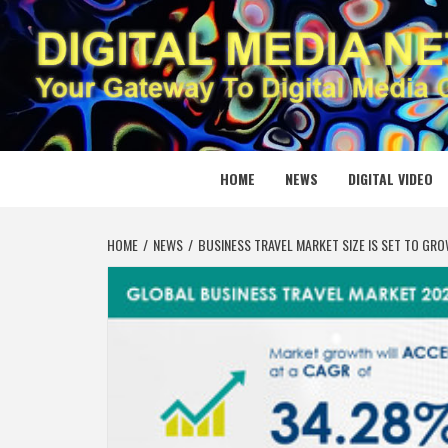
Skip
to
content
DIGITAL
YOUR GATEWAY TO DIGITAL MEDIA CREATION
HOME
NEWS
DIGITAL VIDEO
HOME
NEWS
BUSINESS TRAVEL MARKET SIZE IS SET TO G