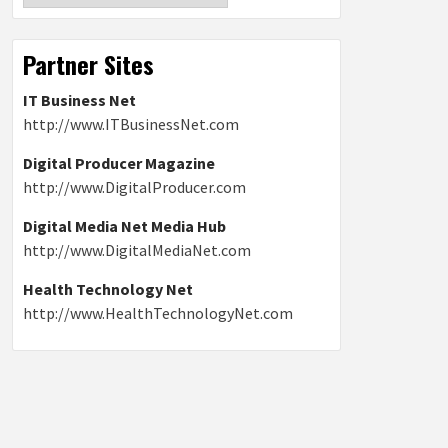
Partner Sites
IT Business Net
http://www.ITBusinessNet.com
Digital Producer Magazine
http://www.DigitalProducer.com
Digital Media Net Media Hub
http://www.DigitalMediaNet.com
Health Technology Net
http://www.HealthTechnologyNet.com