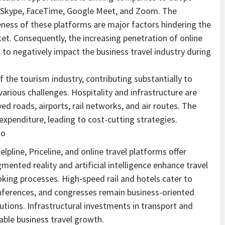
e Skype, FaceTime, Google Meet, and Zoom. The
veness of these platforms are major factors hindering the
et. Consequently, the increasing penetration of online
to negatively impact the business travel industry during
f the tourism industry, contributing substantially to
 various challenges. Hospitality and infrastructure are
ed roads, airports, rail networks, and air routes. The
xpenditure, leading to cost-cutting strategies.
so
lpline
,
Priceline
, and online travel platforms offer
gmented reality and artificial intelligence enhance travel
king processes. High-speed rail and hotels cater to
onferences, and congresses remain business-oriented
lutions.
Infrastructural
investments in transport and
nable business travel growth.