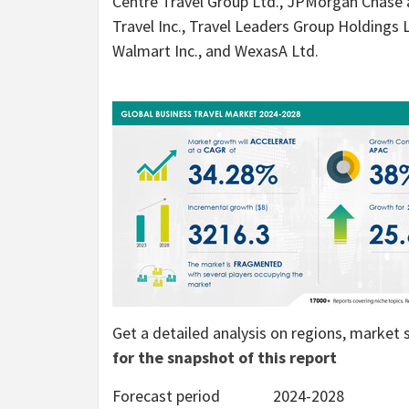
Centre Travel Group Ltd., JPMorgan Chase
Travel Inc., Travel Leaders Group Holdings
Walmart Inc., and WexasA Ltd.
Get a detailed analysis on regions, marke
for the snapshot of this report
Forecast period
2024-2028