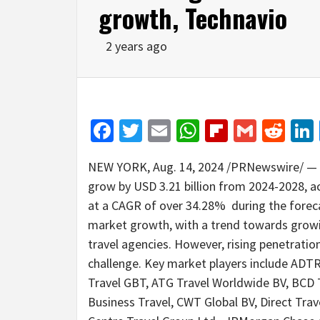
growth, Technavio
2 years ago
Facebook
Twitter
Email
WhatsApp
Flipboar
Gmail
Red
NEW YORK
,
Aug. 14, 2024
/PRNewswire/ — Th
grow by
USD 3.21 billion
from 2024-2028, ac
at a CAGR of over 34.28% during the foreca
market growth, with a trend towards grow
travel agencies. However, rising penetratio
challenge. Key market players include ADTR
Travel GBT, ATG Travel Worldwide BV, BCD T
Business Travel, CWT Global BV, Direct Travel