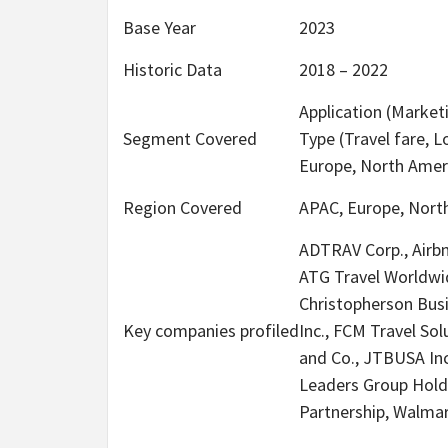
Base Year
2023
Historic Data
2018 – 2022
Application (Market
Segment Covered
Type (Travel fare, 
Europe, North Ameri
Region Covered
APAC, Europe, North
ADTRAV Corp., Airbn
ATG Travel Worldwid
Christopherson Busin
Key companies profiled
Inc., FCM Travel So
and Co., JTBUSA Inc
Leaders Group Hold
Partnership, Walmar