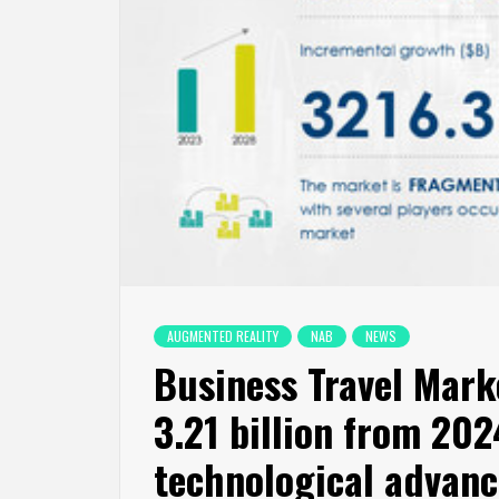
AUGMENTED REALITY
NAB
NEWS
Business Travel Marke
3.21 billion from 20
technological advanc