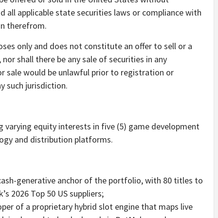
nd all applicable state securities laws or compliance with
on therefrom.
oses only and does not constitute an offer to sell or a
, nor shall there be any sale of securities in any
 or sale would be unlawful prior to registration or
y such jurisdiction.
g varying equity interests in five (5) game development
gy and distribution platforms.
h-generative anchor of the portfolio, with 80 titles to
ik’s 2026 Top 50 US suppliers;
er of a proprietary hybrid slot engine that maps live