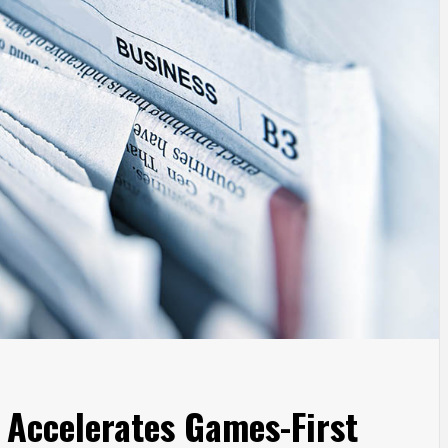
Accelerates Games-First