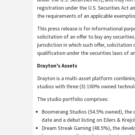
registration under the U.S. Securities Act a
the requirements of an applicable exempti
This press release is for informational purp
solicitation of an offer to buy any securities
jurisdiction in which such offer, solicitation
qualification under the securities laws of an
Drayton’s Assets
Drayton is a multi-asset platform combinin
studios with three (3) 100% owned technolo
The
studio portfolio
comprises:
Boomerang Studios (54.5% owned), the cas
date and a debut listing on Eilers & Krejc
Dream Streak Gaming (48.5%), the develop