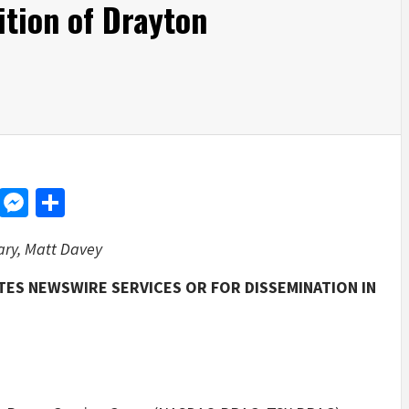
ition of Drayton
d
dit
LinkedIn
Messenger
Share
ary, Matt Davey
TES NEWSWIRE SERVICES OR FOR DISSEMINATION IN