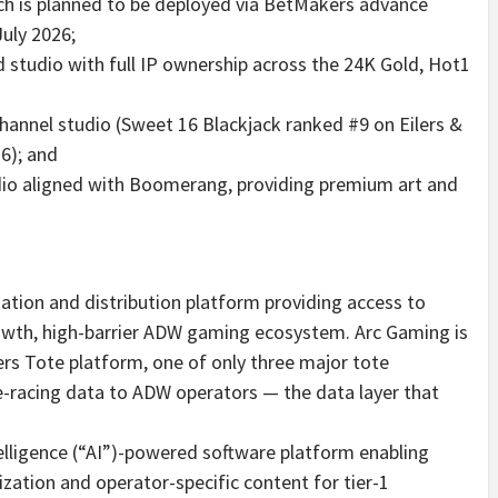
ich is planned to be deployed via BetMakers advance
uly 2026;
d studio with full IP ownership across the 24K Gold, Hot1
hannel studio (Sweet 16 Blackjack ranked #9 on Eilers &
26); and
udio aligned with Boomerang, providing premium art and
ation and distribution platform providing access to
owth, high-barrier ADW gaming ecosystem. Arc Gaming is
rs Tote platform, one of only three major tote
se-racing data to ADW operators — the data layer that
ntelligence (“AI”)-powered software platform enabling
ation and operator-specific content for tier-1