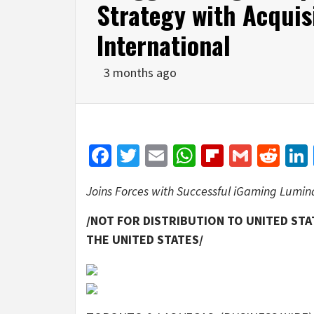
Strategy with Acquis
International
3 months ago
Facebook
Twitter
Email
WhatsApp
Flipboar
Gmail
Red
Joins Forces with Successful iGaming Lumin
/NOT FOR DISTRIBUTION TO UNITED STA
THE UNITED STATES/