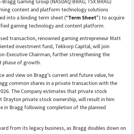
Bragg Gaming Group (NASDAQ:BRAG; TSX:BRAG)
Gaming content and platform technology solutions
ed into a binding term sheet (“
Term Sheet
”) to acquire
rsified gaming technology and content platform.
oposed transaction, renowned gaming entrepreneur Matt
nted investment fund, Tekkorp Capital, will join
on-Executive Chairman, further strengthening the
xt phase of growth.
ce and view on Bragg’s current and future value, he
ragg common shares in a private transaction with the
2026. The Company estimates that private stock
 Drayton private stock ownership, will result in him
 in Bragg following completion of the planned
rward from its legacy business, as Bragg doubles down on