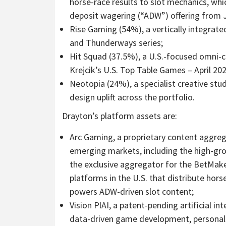
horse-race results to slot mechanics, wh
deposit wagering (“ADW”) offering from J
Rise Gaming (54%), a vertically integrate
and Thunderways series;
Hit Squad (37.5%), a U.S.-focused omni-c
Krejcik’s U.S. Top Table Games – April 20
Neotopia (24%), a specialist creative st
design uplift across the portfolio.
Drayton’s
platform assets
are:
Arc Gaming, a proprietary content aggreg
emerging markets, including the high-gr
the exclusive aggregator for the BetMake
platforms in the U.S. that distribute hor
powers ADW-driven slot content;
Vision PlAI, a patent-pending artificial i
data-driven game development, personaliz