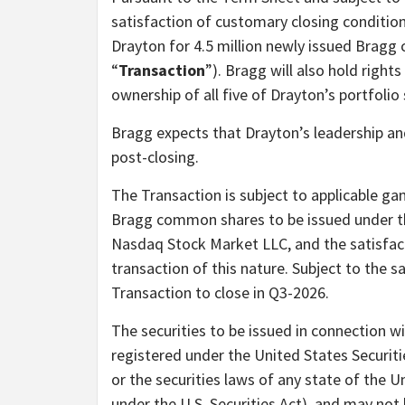
satisfaction of customary closing condition
Drayton for 4.5 million newly issued Bragg
“
Transaction
”). Bragg will also hold rights
ownership of all five of Drayton’s portfolio
Bragg expects that Drayton’s leadership a
post-closing.
The Transaction is subject to applicable gam
Bragg common shares to be issued under t
Nasdaq Stock Market LLC, and the satisfact
transaction of this nature. Subject to the s
Transaction to close in Q3-2026.
The securities to be issued in connection wi
registered under the United States Securit
or the securities laws of any state of the U
under the U.S. Securities Act), and may not 