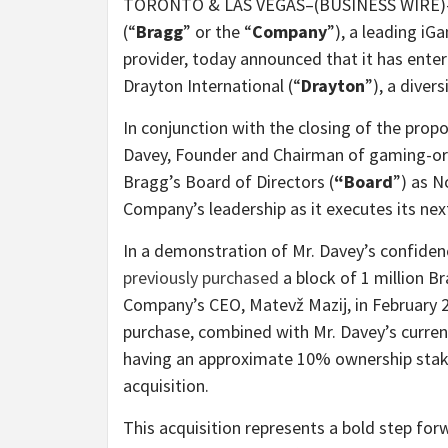
TORONTO & LAS VEGAS–(BUSINESS WIRE)–
(“
Bragg
” or the “
Company
”), a leading i
provider, today announced that it has enter
Drayton International
(“
Drayton
”), a dive
In conjunction with the closing of the pr
Davey, Founder and Chairman of gaming-orie
Bragg’s Board of Directors (
“Board
”) as N
Company’s leadership as it executes its ne
In a demonstration of Mr. Davey’s confiden
previously purchased
a block of 1 million B
Company’s CEO, Matevž Mazij, in February 
purchase, combined with Mr. Davey’s current
having an approximate 10% ownership stake
acquisition.
This acquisition represents a bold step fo