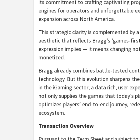
its commitment to crafting captivating pro
engines for operators and unforgettable exp
expansion across North America.
This strategic clarity is complemented by a
aesthetic that reflects Bragg’s ‘games-fir
expression implies — it means changing not 
monetized.
Bragg already combines battle-tested con
technology. But this evolution sharpens th
in the iGaming sector; a data rich, user ex
not only supplies the games that today’s p
optimizes players’ end-to-end journey, red
ecosystem.
Transaction Overview
Pursuant to the Term Sheet and subject to 