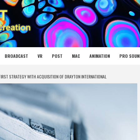
 MEDIA NET
BROADCAST
VR
POST
MAC
ANIMATION
PRO SOUN
RST STRATEGY WITH ACQUISITION OF DRAYTON INTERNATIONAL