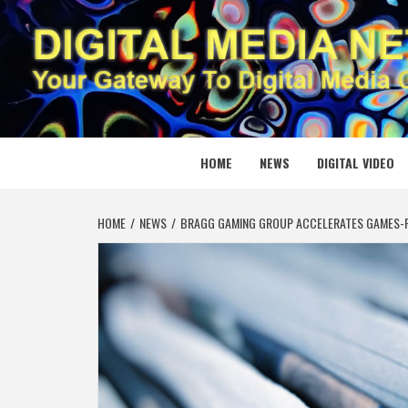
Skip
to
content
DIGITAL
YOUR GATEWAY TO DIGITAL MEDIA CREATION
HOME
NEWS
DIGITAL VIDEO
HOME
NEWS
BRAGG GAMING GROUP ACCELERATES GAMES-FI