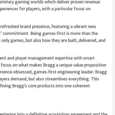
prietary gaming worlds which deliver proven revenue
eriences for players, with a particular focus on
 refreshed brand presence, featuring a vibrant new
st’ commitment. Being games-first is more than the
only games, but also how they are built, delivered, and
tent and player management expertise with smart
e focus on what makes Bragg a unique value proposition
perience-obsessed, games-first engineering leader. Bragg
layers demand, but also streamlines everything. This
efining Bragg’s core products into one coherent
entering into a definitive acquisition agreement and the