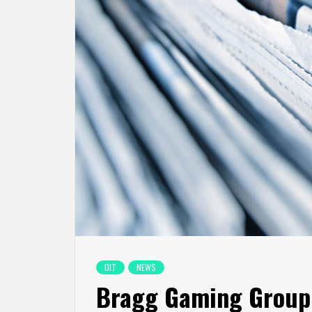
DIT
NEWS
Bragg Gaming Group 