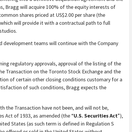
s, Bragg will acquire 100% of the equity interests of
 common shares priced at US$2.00 per share (the
 which will provide it with a contractual path to full
 studios.
nd development teams will continue with the Company
ing regulatory approvals, approval of the listing of the
he Transaction on the Toronto Stock Exchange and the
ion of certain other closing conditions customary for a
atisfaction of such conditions, Bragg expects the
th the Transaction have not been, and will not be,
ies Act of 1933, as amended (the “
U.S. Securities Act
”),
nited States (as such term is defined in Regulation S
be offered or sold in the United States without