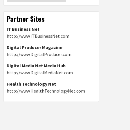
Partner Sites
IT Business Net
http://www.ITBusinessNet.com
Digital Producer Magazine
http://www.DigitalProducer.com
Digital Media Net Media Hub
http://www.DigitalMediaNet.com
Health Technology Net
http://www.HealthTechnologyNet.com