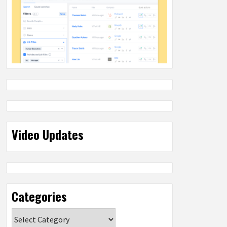
Video Updates
Categories
Categories