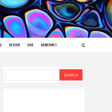
D
DESIGN
CAD
GAMERNET
Search
SEARCH