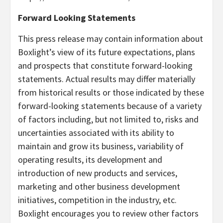
Forward Looking Statements
This press release may contain information about
Boxlight’s view of its future expectations, plans
and prospects that constitute forward-looking
statements. Actual results may differ materially
from historical results or those indicated by these
forward-looking statements because of a variety
of factors including, but not limited to, risks and
uncertainties associated with its ability to
maintain and grow its business, variability of
operating results, its development and
introduction of new products and services,
marketing and other business development
initiatives, competition in the industry, etc.
Boxlight encourages you to review other factors