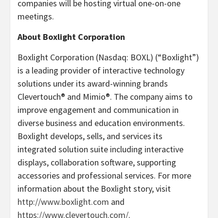
companies will be hosting virtual one-on-one
meetings.
About Boxlight Corporation
Boxlight Corporation (Nasdaq: BOXL) (“Boxlight”)
is a leading provider of interactive technology
solutions under its award-winning brands
Clevertouch® and Mimio®. The company aims to
improve engagement and communication in
diverse business and education environments.
Boxlight develops, sells, and services its
integrated solution suite including interactive
displays, collaboration software, supporting
accessories and professional services. For more
information about the Boxlight story, visit
http://www.boxlight.com
and
https://www.clevertouch.com/
.