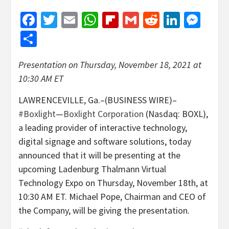
Facebook
Twitter
Email
WhatsApp
Flipboard
Gmail
Reddit
Linked
Mes
Share
Presentation on Thursday, November 18, 2021 at
10:30 AM ET
LAWRENCEVILLE, Ga.–(BUSINESS WIRE)–
#Boxlight
—
Boxlight Corporation
(Nasdaq:
BOXL
),
a leading provider of interactive technology,
digital signage and software solutions, today
announced that it will be presenting at the
upcoming Ladenburg Thalmann Virtual
Technology Expo on Thursday, November 18th, at
10:30 AM ET. Michael Pope, Chairman and CEO of
the Company, will be giving the presentation.