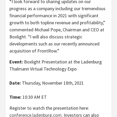
“I look forward to sharing updates on our
progress as a company including our tremendous
financial performance in 2021 with significant
growth to both topline revenue and profitability,”
commented Michael Pope, Chairman and CEO at
Boxlight. “I will also discuss strategic
developments such as our recently announced
acquisition of FrontRow.”
Event:
Boxlight Presentation at the Ladenburg
Thalmann Virtual Technology Expo
Date:
Thursday, November 18th, 2021
Time:
10:30 AM ET
Register to watch the presentation here:
conference.ladenburg.com
. Investors can also