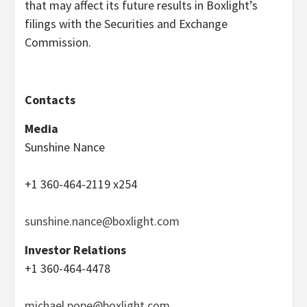
that may affect its future results in Boxlight’s
filings with the Securities and Exchange
Commission.
Contacts
Media
Sunshine Nance
+1 360-464-2119 x254
sunshine.nance@boxlight.com
Investor Relations
+1 360-464-4478
michael.pope@boxlight.com