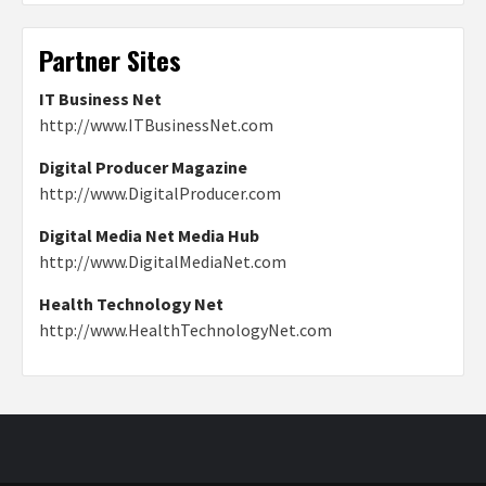
Partner Sites
IT Business Net
http://www.ITBusinessNet.com
Digital Producer Magazine
http://www.DigitalProducer.com
Digital Media Net Media Hub
http://www.DigitalMediaNet.com
Health Technology Net
http://www.HealthTechnologyNet.com