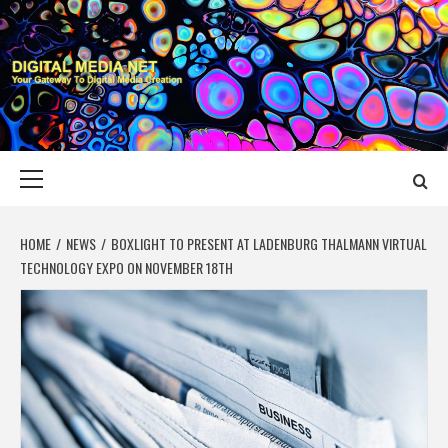
Skip
to
content
DIGITAL MEDIA
YOUR GATEWAY TO DIGITAL MEDIA CREATION
NET
Primary
Menu
HOME
NEWS
BOXLIGHT TO PRESENT AT LADENBURG THALMANN VIRTUAL
TECHNOLOGY EXPO ON NOVEMBER 18TH