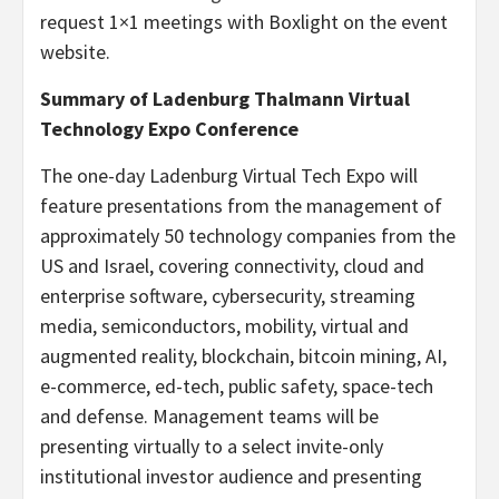
request 1×1 meetings with Boxlight on the event
website.
Summary of Ladenburg Thalmann Virtual
Technology Expo Conference
The one-day Ladenburg Virtual Tech Expo will
feature presentations from the management of
approximately 50 technology companies from the
US and Israel, covering connectivity, cloud and
enterprise software, cybersecurity, streaming
media, semiconductors, mobility, virtual and
augmented reality, blockchain, bitcoin mining, AI,
e-commerce, ed-tech, public safety, space-tech
and defense. Management teams will be
presenting virtually to a select invite-only
institutional investor audience and presenting