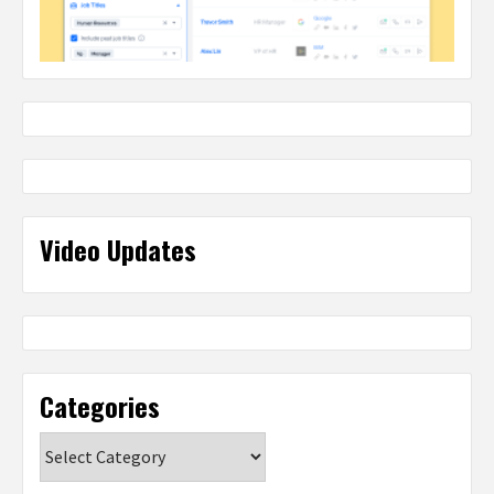
Video Updates
Categories
Categories