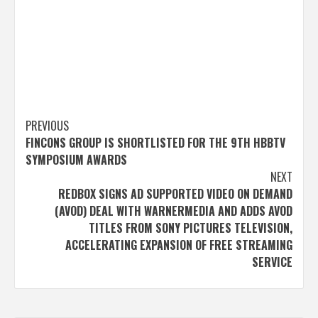
Post
PREVIOUS
FINCONS GROUP IS SHORTLISTED FOR THE 9TH HBBTV
navigation
SYMPOSIUM AWARDS
NEXT
REDBOX SIGNS AD SUPPORTED VIDEO ON DEMAND
(AVOD) DEAL WITH WARNERMEDIA AND ADDS AVOD
TITLES FROM SONY PICTURES TELEVISION,
ACCELERATING EXPANSION OF FREE STREAMING
SERVICE