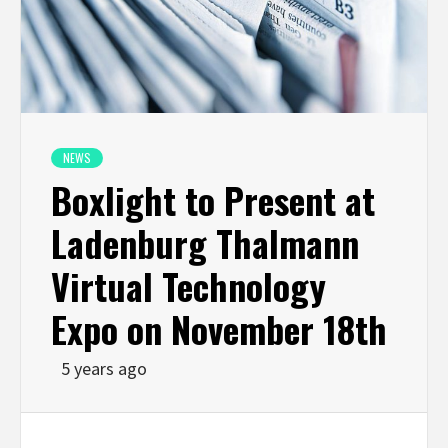
NEWS
Boxlight to Present at
Ladenburg Thalmann
Virtual Technology
Expo on November 18th
5 years ago