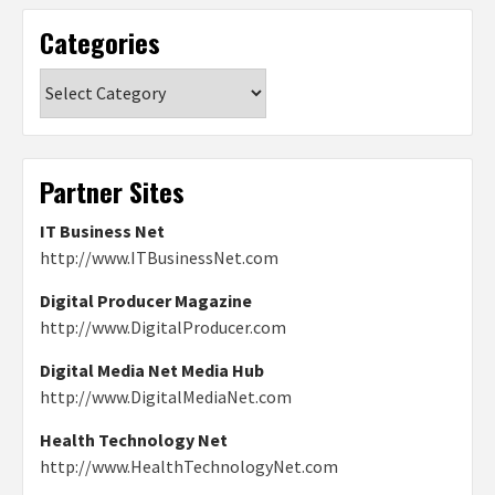
Categories
Categories
Partner Sites
IT Business Net
http://www.ITBusinessNet.com
Digital Producer Magazine
http://www.DigitalProducer.com
Digital Media Net Media Hub
http://www.DigitalMediaNet.com
Health Technology Net
http://www.HealthTechnologyNet.com