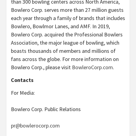
than 300 bowling centers across North America,
Bowlero Corp. serves more than 27 million guests
each year through a family of brands that includes
Bowlero, Bowlmor Lanes, and AMF. In 2019,
Bowlero Corp. acquired the Professional Bowlers
Association, the major league of bowling, which
boasts thousands of members and millions of
fans across the globe. For more information on
Bowlero Corp., please visit
BowleroCorp.com
.
Contacts
For Media:
Bowlero Corp. Public Relations
pr@bowlerocorp.com