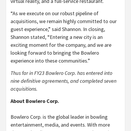
virtual reality, and a full-service restaurant.
“As we execute on our robust pipeline of
acquisitions, we remain highly committed to our
guest experience,” said Shannon. In closing,
Shannon stated, “Entering a new city is an
exciting moment for the company, and we are
looking forward to bringing the Bowlero
experience into these communities.”
Thus far in FY23 Bowlero Corp. has entered into
nine definitive agreements, and completed seven
acquisitions.
About Bowlero Corp.
Bowlero Corp. is the global leader in bowling
entertainment, media, and events. With more