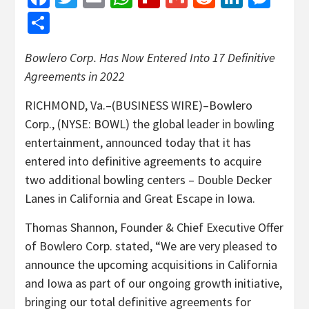
Share
Bowlero Corp. Has Now Entered Into 17 Definitive
Agreements in 2022
RICHMOND, Va.–(BUSINESS WIRE)–Bowlero
Corp., (NYSE: BOWL) the global leader in bowling
entertainment, announced today that it has
entered into definitive agreements to acquire
two additional bowling centers – Double Decker
Lanes in California and Great Escape in Iowa.
Thomas Shannon, Founder & Chief Executive Offer
of Bowlero Corp. stated, “We are very pleased to
announce the upcoming acquisitions in California
and Iowa as part of our ongoing growth initiative,
bringing our total definitive agreements for