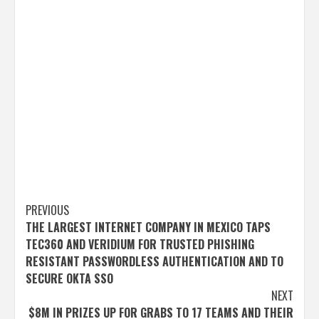
Post
PREVIOUS
THE LARGEST INTERNET COMPANY IN MEXICO TAPS
navigation
TEC360 AND VERIDIUM FOR TRUSTED PHISHING
RESISTANT PASSWORDLESS AUTHENTICATION AND TO
SECURE OKTA SSO
NEXT
$8M IN PRIZES UP FOR GRABS TO 17 TEAMS AND THEIR