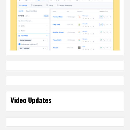
Video Updates