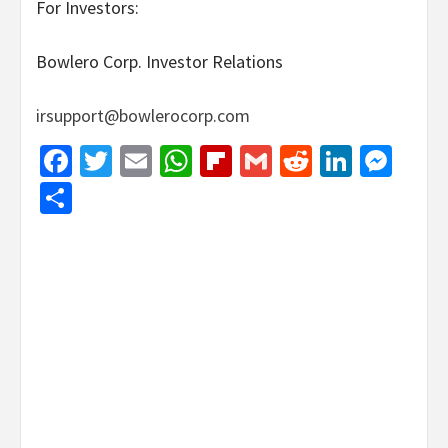
For Investors:
Bowlero Corp. Investor Relations
irsupport@bowlerocorp.com
Facebook
Twitter
Email
WhatsApp
Flipboard
Gmail
Reddit
Linked
Mes
Share