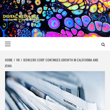
Skip
to
content
DIGITAL MEDIA
YOUR GATEWAY TO DIGITAL MEDIA CREATION
NET
Primary
Menu
HOME
VR
BOWLERO CORP. CONTINUES GROWTH IN CALIFORNIA AND
IOWA