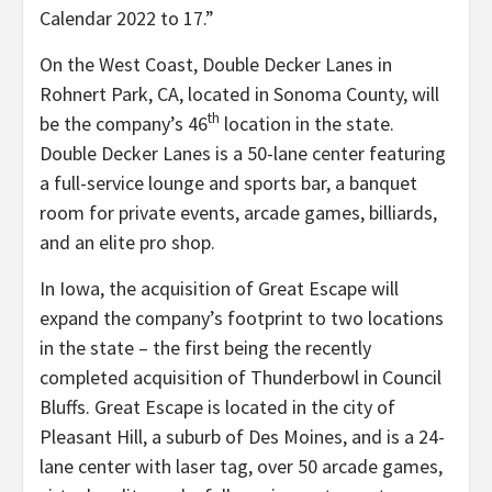
Calendar 2022 to 17.”
On the West Coast, Double Decker Lanes in
Rohnert Park, CA, located in Sonoma County, will
th
be the company’s 46
location in the state.
Double Decker Lanes is a 50-lane center featuring
a full-service lounge and sports bar, a banquet
room for private events, arcade games, billiards,
and an elite pro shop.
In Iowa, the acquisition of Great Escape will
expand the company’s footprint to two locations
in the state – the first being the recently
completed acquisition of Thunderbowl in Council
Bluffs. Great Escape is located in the city of
Pleasant Hill, a suburb of Des Moines, and is a 24-
lane center with laser tag, over 50 arcade games,