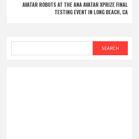
AVATAR ROBOTS AT THE ANA AVATAR XPRIZE FINAL
TESTING EVENT IN LONG BEACH, CA
Search
SEARCH