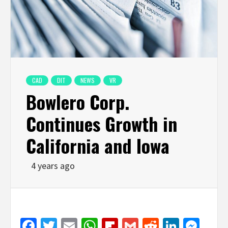
CAD
DIT
NEWS
VR
Bowlero Corp.
Continues Growth in
California and Iowa
4 years ago
Facebook
Twitter
Email
WhatsApp
Flipboard
Gmail
Reddit
Linked
Mes