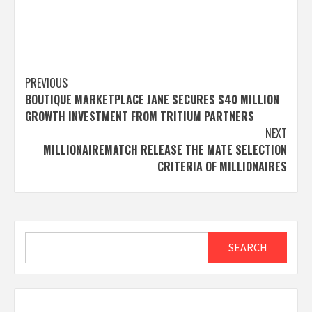
Post
PREVIOUS
BOUTIQUE MARKETPLACE JANE SECURES $40 MILLION
navigation
GROWTH INVESTMENT FROM TRITIUM PARTNERS
NEXT
MILLIONAIREMATCH RELEASE THE MATE SELECTION
CRITERIA OF MILLIONAIRES
Search
SEARCH