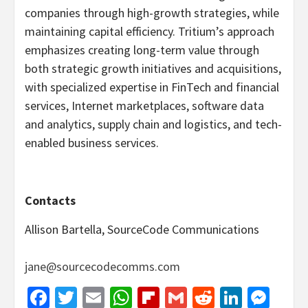
companies through high-growth strategies, while
maintaining capital efficiency. Tritium’s approach
emphasizes creating long-term value through
both strategic growth initiatives and acquisitions,
with specialized expertise in FinTech and financial
services, Internet marketplaces, software data
and analytics, supply chain and logistics, and tech-
enabled business services.
Contacts
Allison Bartella, SourceCode Communications
jane@sourcecodecomms.com
Facebook
Twitter
Email
WhatsApp
Flipboard
Gmail
Reddit
Linked
Mes