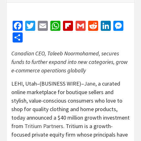
Facebook
Twitter
Email
WhatsApp
Flipboard
Gmail
Reddit
Linked
Mes
Share
Canadian CEO, Taleeb Noormohamed, secures
funds to further expand into new categories, grow
e-commerce operations globally
LEHI, Utah–(BUSINESS WIRE)–
Jane
, a curated
online marketplace for boutique sellers and
stylish, value-conscious consumers who love to
shop for quality clothing and home products,
today announced a $40 million growth investment
from
Tritium Partners
. Tritium is a growth-
focused private equity firm whose principals have