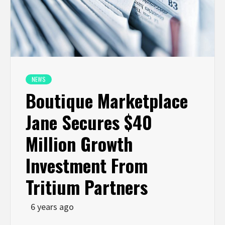
NEWS
Boutique Marketplace
Jane Secures $40
Million Growth
Investment From
Tritium Partners
6 years ago