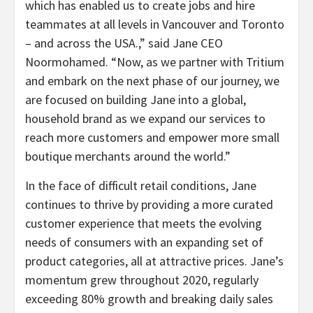
which has enabled us to create jobs and hire
teammates at all levels in Vancouver and Toronto
– and across the USA.,” said Jane CEO
Noormohamed. “Now, as we partner with Tritium
and embark on the next phase of our journey, we
are focused on building Jane into a global,
household brand as we expand our services to
reach more customers and empower more small
boutique merchants around the world.”
In the face of difficult retail conditions, Jane
continues to thrive by providing a more curated
customer experience that meets the evolving
needs of consumers with an expanding set of
product categories, all at attractive prices. Jane’s
momentum grew throughout 2020, regularly
exceeding 80% growth and breaking daily sales