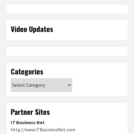
Video Updates
Categories
Categories
Partner Sites
IT Business Net
http://www.ITBusinessNet.com