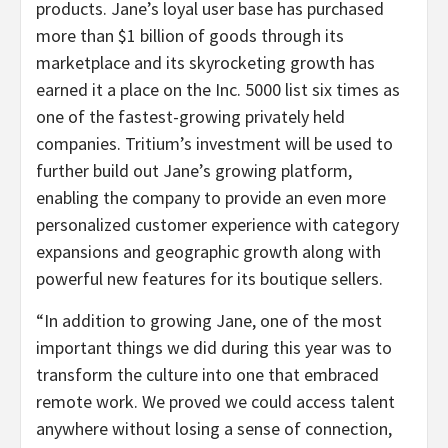
products. Jane’s loyal user base has purchased
more than $1 billion of goods through its
marketplace and its skyrocketing growth has
earned it a place on the Inc. 5000 list six times as
one of the fastest-growing privately held
companies. Tritium’s investment will be used to
further build out Jane’s growing platform,
enabling the company to provide an even more
personalized customer experience with category
expansions and geographic growth along with
powerful new features for its boutique sellers.
“In addition to growing Jane, one of the most
important things we did during this year was to
transform the culture into one that embraced
remote work. We proved we could access talent
anywhere without losing a sense of connection,