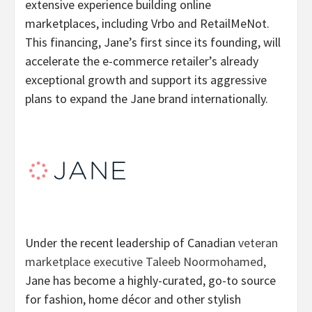
extensive experience building online
marketplaces, including Vrbo and RetailMeNot.
This financing, Jane’s first since its founding, will
accelerate the e-commerce retailer’s already
exceptional growth and support its aggressive
plans to expand the Jane brand internationally.
Under the recent leadership of Canadian
veteran
marketplace executive Taleeb Noormohamed,
Jane has become a highly-curated, go-to source
for fashion, home décor and other stylish