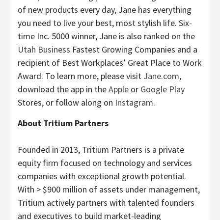
of new products every day, Jane has everything
you need to live your best, most stylish life. Six-
time Inc. 5000 winner, Jane is also ranked on the
Utah Business
Fastest Growing Companies and a
recipient of Best Workplaces’ Great Place to Work
Award. To learn more, please visit
Jane.com
,
download the app in the
Apple
or
Google Play
Stores, or follow along on
Instagram
.
About Tritium Partners
Founded in 2013, Tritium Partners is a private
equity firm focused on technology and services
companies with exceptional growth potential.
With > $900 million of assets under management,
Tritium actively partners with talented founders
and executives to build market-leading