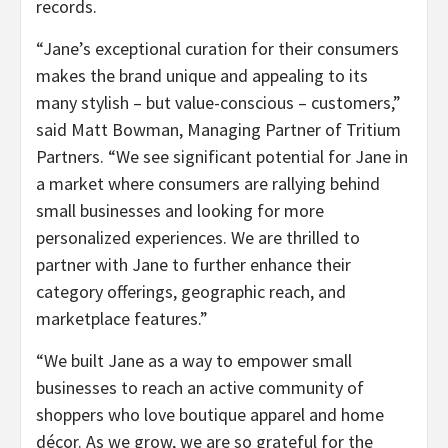
records.
“Jane’s exceptional curation for their consumers
makes the brand unique and appealing to its
many stylish – but value-conscious – customers,”
said Matt Bowman, Managing Partner of Tritium
Partners. “We see significant potential for Jane in
a market where consumers are rallying behind
small businesses and looking for more
personalized experiences. We are thrilled to
partner with Jane to further enhance their
category offerings, geographic reach, and
marketplace features.”
“We built Jane as a way to empower small
businesses to reach an active community of
shoppers who love boutique apparel and home
décor. As we grow, we are so grateful for the