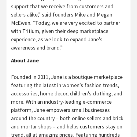
support that we receive from customers and
sellers alike,” said founders Mike and Megan
McEwan. “Today, we are very excited to partner
with Tritium, given their deep marketplace
experience, as we look to expand Jane’s
awareness and brand.”
About Jane
Founded in 2011, Jane is a boutique marketplace
featuring the latest in women’s fashion trends,
accessories, home decor, children’s clothing, and
more. With an industry-leading e-commerce
platform, Jane empowers small businesses
around the country – both online sellers and brick
and mortar shops – and helps customers stay on
trend, all at amazing prices. Featuring hundreds