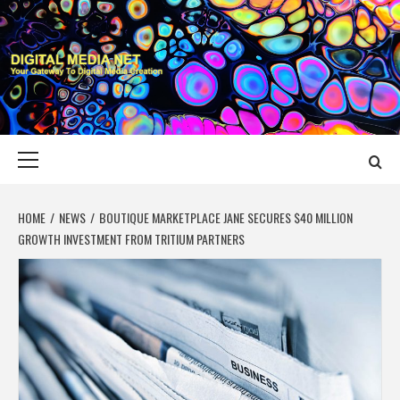
Skip
to
content
DIGITAL MEDIA
YOUR GATEWAY TO DIGITAL MEDIA CREATION
NET
Primary
Menu
HOME
NEWS
BOUTIQUE MARKETPLACE JANE SECURES $40 MILLION
GROWTH INVESTMENT FROM TRITIUM PARTNERS