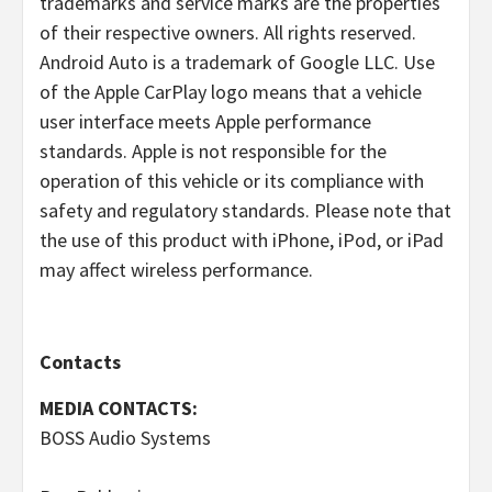
trademarks and service marks are the properties
of their respective owners. All rights reserved.
Android Auto is a trademark of Google LLC. Use
of the Apple CarPlay logo means that a vehicle
user interface meets Apple performance
standards. Apple is not responsible for the
operation of this vehicle or its compliance with
safety and regulatory standards. Please note that
the use of this product with iPhone, iPod, or iPad
may affect wireless performance.
Contacts
MEDIA CONTACTS:
BOSS Audio Systems