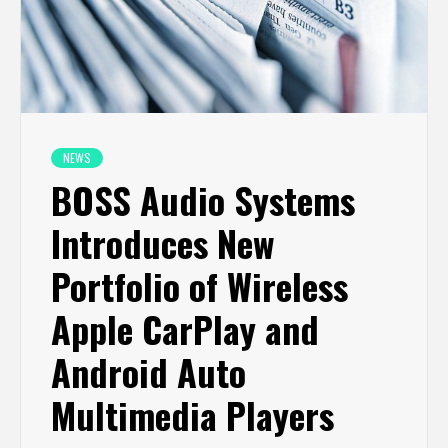
NEWS
BOSS Audio Systems
Introduces New
Portfolio of Wireless
Apple CarPlay and
Android Auto
Multimedia Players