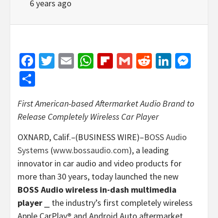
6 years ago
Facebook
Twitter
Email
WhatsApp
Flipboard
Gmail
Reddit
Linked
Mes
Share
First American-based Aftermarket Audio Brand to
Release Completely Wireless Car Player
OXNARD, Calif.–(BUSINESS WIRE)–
BOSS Audio
Systems
(
www.bossaudio.com
), a leading
innovator in car audio and video products for
more than 30 years, today launched the new
BOSS Audio wireless in-dash multimedia
player
⎯ the industry’s first completely wireless
Apple CarPlay
®
and Android Auto aftermarket