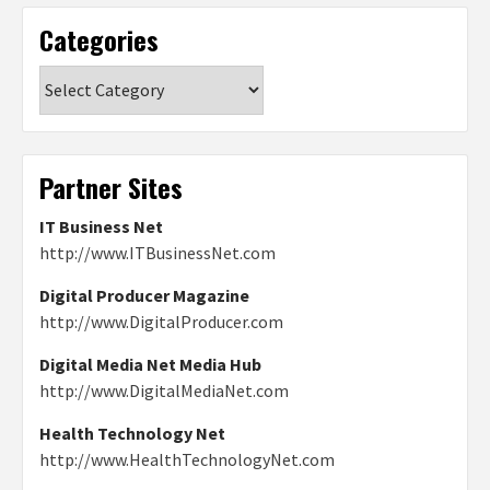
Categories
Categories
Partner Sites
IT Business Net
http://www.ITBusinessNet.com
Digital Producer Magazine
http://www.DigitalProducer.com
Digital Media Net Media Hub
http://www.DigitalMediaNet.com
Health Technology Net
http://www.HealthTechnologyNet.com