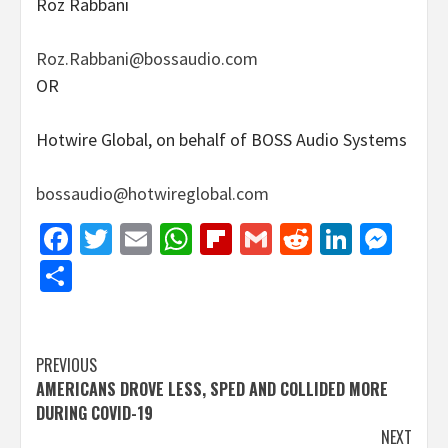
Roz Rabbani
Roz.Rabbani@bossaudio.com
OR
Hotwire Global, on behalf of BOSS Audio Systems
bossaudio@hotwireglobal.com
Facebook
Twitter
Email
WhatsApp
Flipboard
Gmail
Reddit
Linked
Mes
Share
Post
PREVIOUS
AMERICANS DROVE LESS, SPED AND COLLIDED MORE
navigation
DURING COVID-19
NEXT