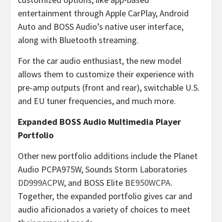
entertainment through Apple CarPlay, Android
Auto and BOSS Audio’s native user interface,
along with Bluetooth streaming.
For the car audio enthusiast, the new model
allows them to customize their experience with
pre-amp outputs (front and rear), switchable U.S.
and EU tuner frequencies, and much more.
Expanded BOSS Audio Multimedia Player
Portfolio
Other new portfolio additions include the Planet
Audio PCPA975W, Sounds Storm Laboratories
DD999ACPW
, and BOSS Elite
BE950WCPA
.
Together, the expanded portfolio gives car and
audio aficionados a variety of choices to meet