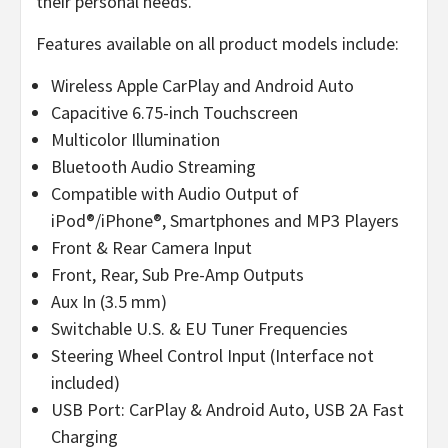
their personal needs.
Features available on all product models include:
Wireless Apple CarPlay and Android Auto
Capacitive 6.75-inch Touchscreen
Multicolor Illumination
Bluetooth Audio Streaming
Compatible with Audio Output of
iPod®/iPhone®, Smartphones and MP3 Players
Front & Rear Camera Input
Front, Rear, Sub Pre-Amp Outputs
Aux In (3.5 mm)
Switchable U.S. & EU Tuner Frequencies
Steering Wheel Control Input (Interface not
included)
USB Port: CarPlay & Android Auto, USB 2A Fast
Charging