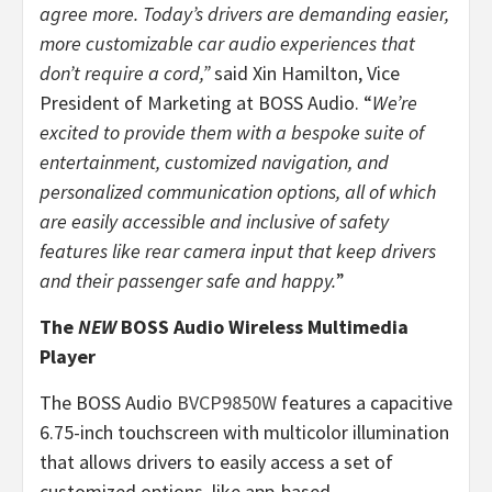
agree more. Today’s drivers are demanding easier,
more customizable car audio experiences that
don’t require a cord,”
said Xin Hamilton, Vice
President of Marketing at BOSS Audio. “
We’re
excited to provide them with a bespoke suite of
entertainment, customized navigation, and
personalized communication options, all of which
are easily accessible and inclusive of safety
features like rear camera input that keep drivers
and their passenger safe and happy.
”
The
NEW
BOSS Audio Wireless Multimedia
Player
The BOSS Audio
BVCP9850W
features a capacitive
6.75-inch touchscreen with multicolor illumination
that allows drivers to easily access a set of
customized options, like app-based