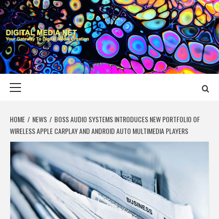
Skip
to
content
DIGITAL MEDIA
YOUR GATEWAY TO DIGITAL MEDIA CREATION
NET
Primary
Menu
HOME
NEWS
BOSS AUDIO SYSTEMS INTRODUCES NEW PORTFOLIO OF
WIRELESS APPLE CARPLAY AND ANDROID AUTO MULTIMEDIA PLAYERS