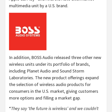
multimedia unit by a U.S. brand.
In addition, BOSS Audio released three other new
wireless units under its portfolio of brands,
including Planet Audio and Sound Storm
Laboratories. The new product offerings expand
the selection of wireless audio products for
consumers in the U.S. market, giving customers
more options and filling a market gap.
“
They say ‘the future is wireless’ and we couldn’t