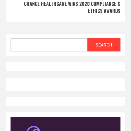
CHANGE HEALTHCARE WINS 2020 COMPLIANCE &
ETHICS AWARDS
Search
SEARCH