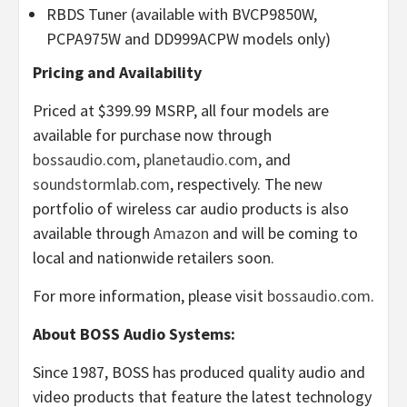
RBDS Tuner (available with BVCP9850W,
PCPA975W and DD999ACPW models only)
Pricing and Availability
Priced at $399.99 MSRP, all four models are
available for purchase now through
bossaudio.com
,
planetaudio.com
, and
soundstormlab.com
, respectively. The new
portfolio of wireless car audio products is also
available through
Amazon
and will be coming to
local and nationwide retailers soon.
For more information, please visit
bossaudio.com
.
About BOSS Audio Systems:
Since 1987, BOSS has produced quality audio and
video products that feature the latest technology