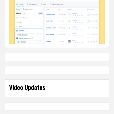
Video Updates