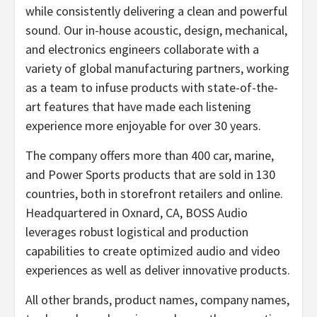
while consistently delivering a clean and powerful
sound. Our in-house acoustic, design, mechanical,
and electronics engineers collaborate with a
variety of global manufacturing partners, working
as a team to infuse products with state-of-the-
art features that have made each listening
experience more enjoyable for over 30 years.
The company offers more than 400 car, marine,
and Power Sports products that are sold in 130
countries, both in storefront retailers and online.
Headquartered in Oxnard, CA, BOSS Audio
leverages robust logistical and production
capabilities to create optimized audio and video
experiences as well as deliver innovative products.
All other brands, product names, company names,