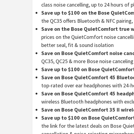
class noise cancelling, up to 24 hours of 
Save up to $100 on the Bose QuietCom
the QC35 offers Bluetooth & NFC pairing,
Save on the Bose QuietComfort true w
prices on the QuietComfort noise cancell
better seal, fit & sound isolation
Save on Bose QuietComfort noise can
QC35, QC25 & more Bose noise cancelin
Save up to $100 on Bose QuietComfor
Save on Bose QuietComfort 45 Bluet
top-rated over ear headphones with 24-ho
Save on Bose QuietComfort 45 headp
wireless Bluetooth headphones with excl
Save on Bose QuietComfort 35 II wir
Save up to $100 on Bose QuietComfo
the link for the latest deals on Bose Qui
cancellation & noise-rejecting microphon