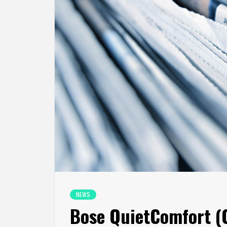
NEWS
Bose QuietComfort (Q