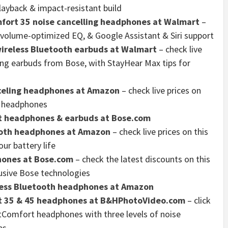
playback & impact-resistant build
fort 35 noise cancelling headphones at Walmart
–
 volume-optimized EQ, & Google Assistant & Siri support
ireless Bluetooth earbuds at Walmart
– check live
ing earbuds from Bose, with StayHear Max tips for
celing headphones at Amazon
– check live prices on
g headphones
t headphones & earbuds at Bose.com
ooth headphones at Amazon
– check live prices on this
ur battery life
hones at Bose.com
– check the latest discounts on this
usive Bose technologies
eless Bluetooth headphones at Amazon
rt 35 & 45 headphones at B&HPhotoVideo.com
– click
etComfort headphones with three levels of noise
es