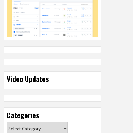
Video Updates
Categories
Categories