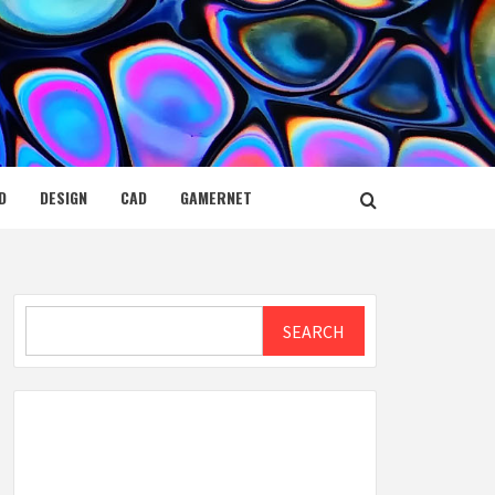
D
DESIGN
CAD
GAMERNET
Search
SEARCH