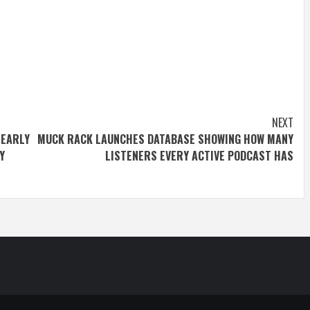
NEXT
 EARLY
MUCK RACK LAUNCHES DATABASE SHOWING HOW MANY
Y
LISTENERS EVERY ACTIVE PODCAST HAS