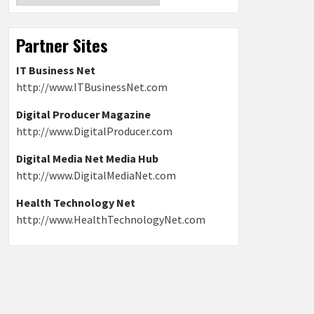
Partner Sites
IT Business Net
http://www.ITBusinessNet.com
Digital Producer Magazine
http://www.DigitalProducer.com
Digital Media Net Media Hub
http://www.DigitalMediaNet.com
Health Technology Net
http://www.HealthTechnologyNet.com