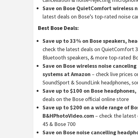
Save on Bose QuietComfort wireless n
latest deals on Bose’s top-rated noise c
Best Bose Deals:
Save up to 33% on Bose speakers, hea
check the latest deals on QuietComfort 
Bluetooth speakers, & more top-rated B
Save on Bose wireless noise cancelin
systems at Amazon
– check live prices
SoundSport & SoundLink headphones, so
Save up to $100 on Bose headphones,
deals on the Bose official online store
Save up to $200 on a wide range of B
B&HPhotoVideo.com
– check the latest
45 & Bose 700
Save on Bose noise cancelling headph