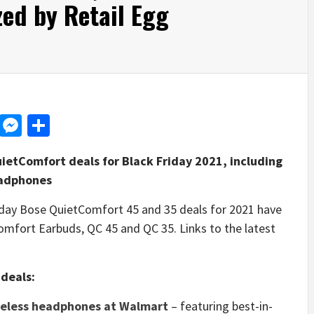
ed by Retail Egg
d
dit
LinkedIn
Messenger
Share
uietComfort deals for Black Friday 2021, including
eadphones
ay Bose QuietComfort 45 and 35 deals for 2021 have
omfort Earbuds, QC 45 and QC 35. Links to the latest
deals:
reless headphones at Walmart
– featuring best-in-