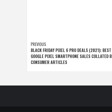
Post
PREVIOUS
BLACK FRIDAY PIXEL 6 PRO DEALS (2021): BEST
navigation
GOOGLE PIXEL SMARTPHONE SALES COLLATED B
CONSUMER ARTICLES