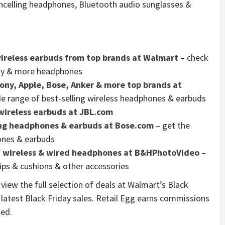
ancelling headphones, Bluetooth audio sunglasses &
ireless earbuds from top brands at Walmart
– check
Sony & more headphones
ny, Apple, Bose, Anker & more top brands at
de range of best-selling wireless headphones & earbuds
wireless earbuds at JBL.com
ing headphones & earbuds at Bose.com
– get the
hones & earbuds
of wireless & wired headphones at B&HPhotoVideo
–
tips & cushions & other accessories
view the full selection of deals at Walmart’s Black
latest Black Friday sales. Retail Egg earns commissions
ded.