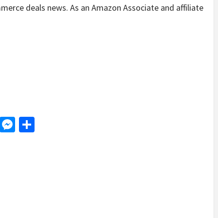
merce deals news. As an Amazon Associate and affiliate
.
d
dit
LinkedIn
Messenger
Share