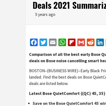
Deals 2021 Summariz
5 years ago
Facebook
Twitter
Email
WhatsApp
Flipboar
Gmail
Red
Comparison of all the best early Bose Q
deals on Bose noise cancelling smart h
BOSTON–(BUSINESS WIRE)–Early Black Frid
landed. Find the best deals on Bose QuietC
deals are listed below.
Latest Bose QuietComfort ((QC) 45, 35) 
Save on the Bose QuietComfort 45 wi