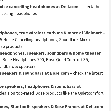
oise cancelling headphones at Dell.com
– check the
ancelling headphones
dphones, true wireless earbuds & more at Walmart
–
35 Noise Cancelling headphones, SoundLink Micro
ose products
g headphones, speakers, soundbars & home theater
 on Bose Headphones 700, Bose QuietComfort 35,
undbars & speakers
 speakers & soundbars at Bose.com
– check the latest
ose speakers, headphones & soundbars at
 deals on top-rated Bose products like the Quietcomfort
ones, Bluetooth speakers & Bose Frames at Dell.com