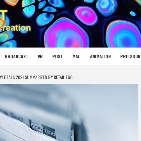
 MEDIA NET
BROADCAST
VR
POST
MAC
ANIMATION
PRO SOUN
AY DEALS 2021 SUMMARIZED BY RETAIL EGG