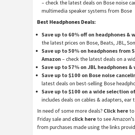
– check the latest deals on Bose noise c
multimedia speaker systems from Bose
Best Headphones Deals:
Save up to 60% off on headphones & w
the latest prices on Bose, Beats, JBL, 
Save up to 50% on headphones from So
Amazon
– check the latest deals on a wi
Save up to 57% on JBL headphones & 
Save up to $100 on Bose noise cancel
latest deals on best-selling Bose headp
Save up to $100 on a wide selection 
includes deals on cables & adapters, ear 
In need of some more deals?
Click here
to 
Friday sale and
click here
to see Amazon’s 
from purchases made using the links provi