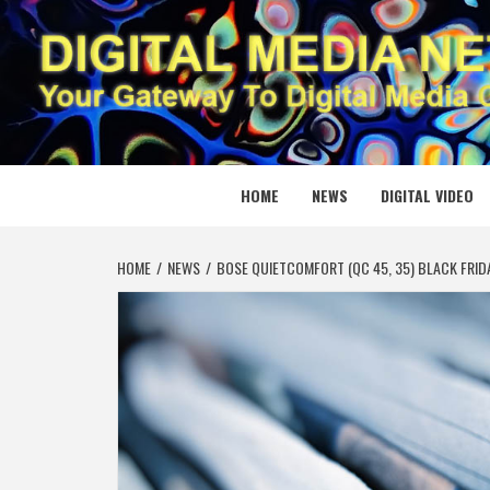
Skip
to
content
DIGITAL
YOUR GATEWAY TO DIGITAL MEDIA CREATION
HOME
NEWS
DIGITAL VIDEO
HOME
NEWS
BOSE QUIETCOMFORT (QC 45, 35) BLACK FRID