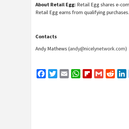
About Retail Egg:
Retail Egg shares e-com
Retail Egg earns from qualifying purchases
Contacts
Andy Mathews (
andy@nicelynetwork.com
)
Facebook
Twitter
Email
WhatsApp
Flipboar
Gmail
Red