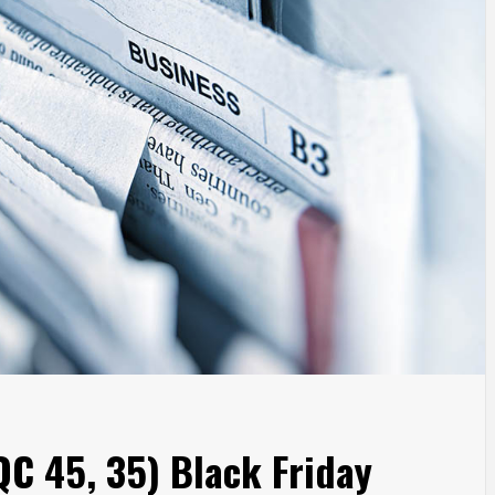
C 45, 35) Black Friday