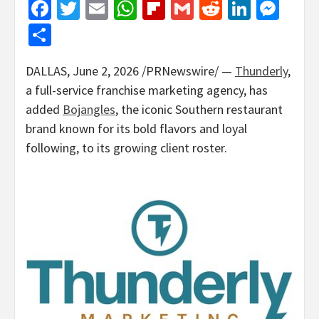
Facebook
Twitter
Email
WhatsApp
Flipboard
Gmail
Reddit
Linked
Mes
Share
DALLAS
,
June 2, 2026
/PRNewswire/ —
Thunderly
,
a full-service franchise marketing agency, has
added
Bojangles
, the iconic Southern restaurant
brand known for its bold flavors and loyal
following, to its growing client roster.