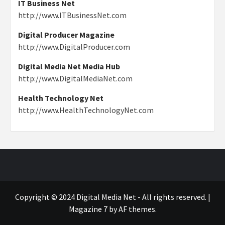
IT Business Net
http://www.ITBusinessNet.com
Digital Producer Magazine
http://www.DigitalProducer.com
Digital Media Net Media Hub
http://www.DigitalMediaNet.com
Health Technology Net
http://www.HealthTechnologyNet.com
Copyright © 2024 Digital Media Net - All rights reserved.
|
Magazine 7
by AF themes.