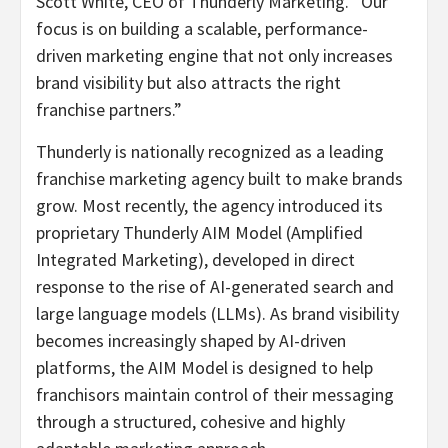
Scott White, CEO of Thunderly Marketing. “Our
focus is on building a scalable, performance-
driven marketing engine that not only increases
brand visibility but also attracts the right
franchise partners.”
Thunderly is nationally recognized as a leading
franchise marketing agency built to make brands
grow. Most recently, the agency introduced its
proprietary Thunderly AIM Model (Amplified
Integrated Marketing), developed in direct
response to the rise of AI-generated search and
large language models (LLMs). As brand visibility
becomes increasingly shaped by AI-driven
platforms, the AIM Model is designed to help
franchisors maintain control of their messaging
through a structured, cohesive and highly