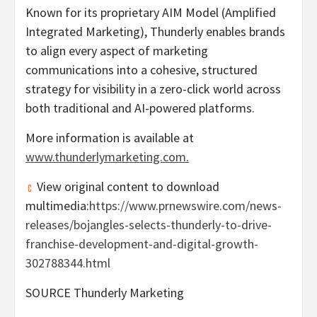
Known for its proprietary AIM Model (Amplified
Integrated Marketing), Thunderly enables brands
to align every aspect of marketing
communications into a cohesive, structured
strategy for visibility in a zero-click world across
both traditional and AI-powered platforms.
More information is available at
www.thunderlymarketing.com
.
View original content to download
multimedia:
https://www.prnewswire.com/news-
releases/bojangles-selects-thunderly-to-drive-
franchise-development-and-digital-growth-
302788344.html
SOURCE Thunderly Marketing