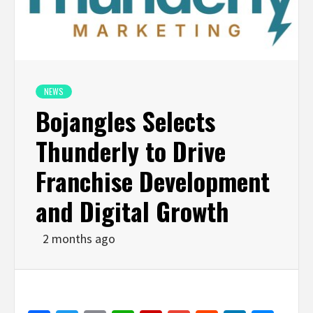
NEWS
Bojangles Selects
Thunderly to Drive
Franchise Development
and Digital Growth
2 months ago