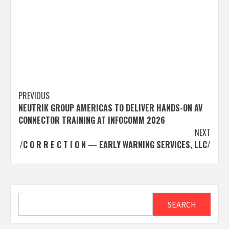
Post
PREVIOUS
NEUTRIK GROUP AMERICAS TO DELIVER HANDS-ON AV
navigation
CONNECTOR TRAINING AT INFOCOMM 2026
NEXT
/C O R R E C T I O N — EARLY WARNING SERVICES, LLC/
Search
SEARCH