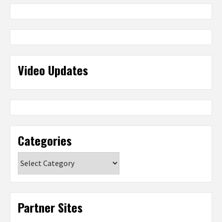
Video Updates
Categories
Categories
Partner Sites