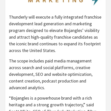
Thunderly will execute a fully integrated franchise
development lead generation and marketing
program designed to elevate Bojangles’ visibility
and attract high-quality franchise candidates as
the iconic brand continues to expand its footprint
across the United States.
The scope includes paid media management
across search and social platforms, creative
development, SEO and website optimization,
content creation, podcast production and
advanced analytics.
“Bojangles is a powerhouse brand with a rich
heritage and a strong growth trajectory,” said