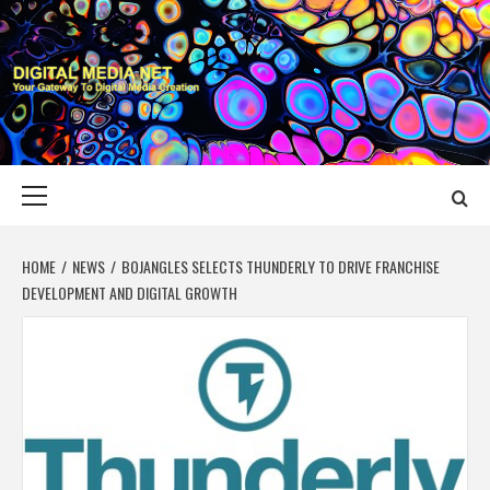
Skip
to
content
DIGITAL MEDIA
YOUR GATEWAY TO DIGITAL MEDIA CREATION
NET
Primary
Menu
HOME
NEWS
BOJANGLES SELECTS THUNDERLY TO DRIVE FRANCHISE
DEVELOPMENT AND DIGITAL GROWTH