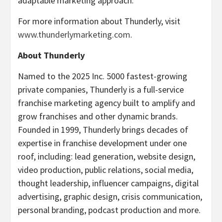
adaptable marketing approach.
For more information about Thunderly, visit
www.thunderlymarketing.com
.
About Thunderly
Named to the 2025 Inc. 5000 fastest-growing
private companies, Thunderly is a full-service
franchise marketing agency built to amplify and
grow franchises and other dynamic brands.
Founded in 1999, Thunderly brings decades of
expertise in franchise development under one
roof, including: lead generation, website design,
video production, public relations, social media,
thought leadership, influencer campaigns, digital
advertising, graphic design, crisis communication,
personal branding, podcast production and more.