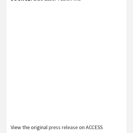
View the original
press release
on ACCESS