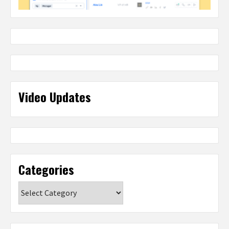
Video Updates
Categories
Categories