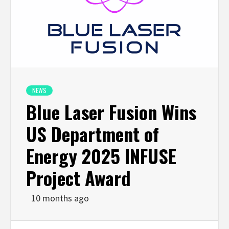
NEWS
Blue Laser Fusion Wins
US Department of
Energy 2025 INFUSE
Project Award
10 months ago