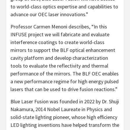
to world-class optics expertise and capabilities to
advance our OEC laser innovations.”
Professor Carmen Menoni describes, “In this
INFUSE project we will fabricate and evaluate
interference coatings to create world-class
mirrors to support the BLF optical enhancement
cavity platform and develop characterization
tools to evaluate the reflectivity and thermal
performance of the mirrors. The BLF OEC enables
a new performance regime for high energy pulsed
lasers that can be used to drive fusion reactions.”
Blue Laser Fusion was founded in 2022 by Dr. Shuji
Nakamura, 2014 Nobel Laureate in Physics and
solid-state lighting pioneer, whose high efficiency
LED lighting inventions have helped transform the