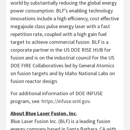
world by substantially reducing the global energy
power consumption. BLF’s enabling technology
innovations include a high efficiency, cost effective
megajoule class pulse energy laser with a fast
repetition rate, coupled with a high gain fuel
target to achieve commercial fusion. BLF is a
corporate partner in the US DOE RISE HUB for
fusion and is on the industrial council for the US
DOE FIRE Collaboratives led by General Atomics
on fusion targets and by Idaho National Labs on
fusion reactor design.
For additional information of DOE INFUSE
program, see:
https://infuse.ornl.gov
.
About Blue Laser Fusion, Inc
.
Blue Laser Fusion Inc. (BLF) is a leading fusion
energy company based in Santa Barbara, CA with