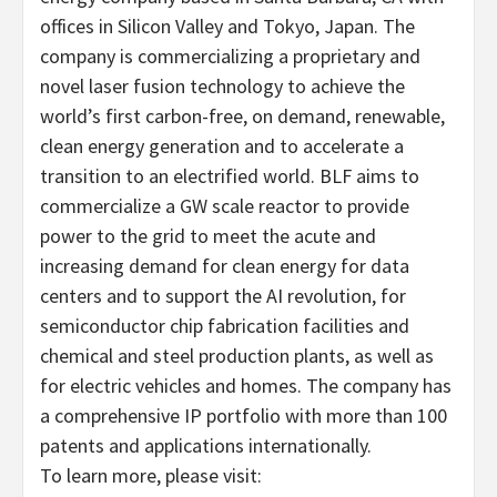
offices in Silicon Valley and Tokyo, Japan. The
company is commercializing a proprietary and
novel laser fusion technology to achieve the
world’s first carbon-free, on demand, renewable,
clean energy generation and to accelerate a
transition to an electrified world. BLF aims to
commercialize a GW scale reactor to provide
power to the grid to meet the acute and
increasing demand for clean energy for data
centers and to support the AI revolution, for
semiconductor chip fabrication facilities and
chemical and steel production plants, as well as
for electric vehicles and homes. The company has
a comprehensive IP portfolio with more than 100
patents and applications internationally.
To learn more, please visit: