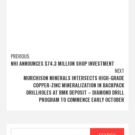
Post
PREVIOUS
NHI ANNOUNCES $74.3 MILLION SHOP INVESTMENT
navigation
NEXT
MURCHISON MINERALS INTERSECTS HIGH-GRADE
COPPER-ZINC MINERALIZATION IN BACKPACK
DRILLHOLES AT BMK DEPOSIT – DIAMOND DRILL
PROGRAM TO COMMENCE EARLY OCTOBER
Search
SEARCH