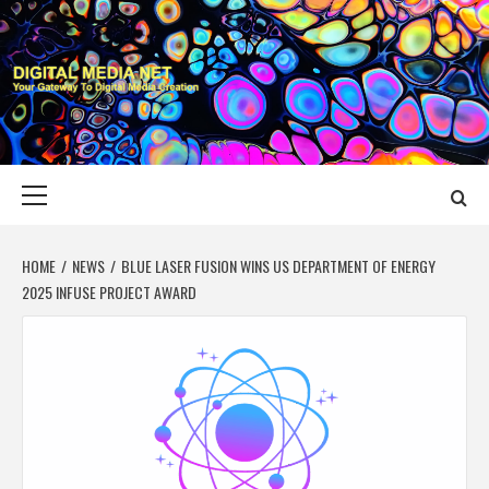
Skip
to
content
DIGITAL MEDIA
YOUR GATEWAY TO DIGITAL MEDIA CREATION
NET
Primary
Menu
HOME
NEWS
BLUE LASER FUSION WINS US DEPARTMENT OF ENERGY
2025 INFUSE PROJECT AWARD