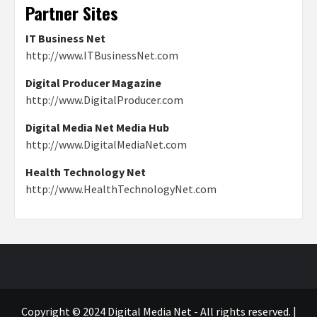
Partner Sites
IT Business Net
http://www.ITBusinessNet.com
Digital Producer Magazine
http://www.DigitalProducer.com
Digital Media Net Media Hub
http://www.DigitalMediaNet.com
Health Technology Net
http://www.HealthTechnologyNet.com
Copyright © 2024 Digital Media Net - All rights reserved.
|