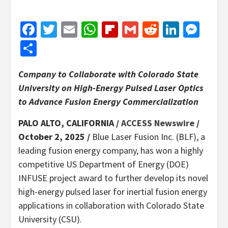
Facebook
Twitter
Email
WhatsApp
Flipboard
Gmail
Reddit
Linked
Mes
Share
Company to Collaborate with Colorado State
University on High-Energy Pulsed Laser Optics
to Advance Fusion Energy Commercialization
PALO ALTO, CALIFORNIA /
ACCESS Newswire
/
October 2, 2025 /
Blue Laser Fusion Inc. (BLF), a
leading fusion energy company, has won a highly
competitive US Department of Energy (DOE)
INFUSE project award to further develop its novel
high-energy pulsed laser for inertial fusion energy
applications in collaboration with Colorado State
University (CSU).