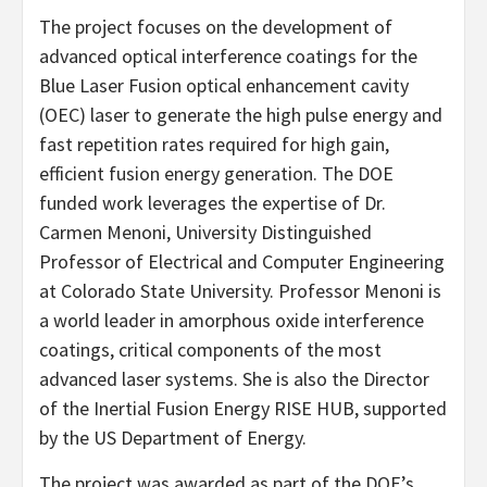
The project focuses on the development of
advanced optical interference coatings for the
Blue Laser Fusion optical enhancement cavity
(OEC) laser to generate the high pulse energy and
fast repetition rates required for high gain,
efficient fusion energy generation. The DOE
funded work leverages the expertise of Dr.
Carmen Menoni, University Distinguished
Professor of Electrical and Computer Engineering
at Colorado State University. Professor Menoni is
a world leader in amorphous oxide interference
coatings, critical components of the most
advanced laser systems. She is also the Director
of the Inertial Fusion Energy RISE HUB, supported
by the US Department of Energy.
The project was awarded as part of the DOE’s