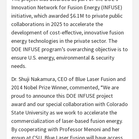
Innovation Network for Fusion Energy (INFUSE)
initiative, which awarded $6.1M to private public
collaborations in 2025 to accelerate the
development of cost-effective, innovative fusion
energy technologies in the private sector. The
DOE INFUSE program’s overarching objective is to
ensure U.S. energy, environmental & security
needs.
Dr. Shuji Nakamura, CEO of Blue Laser Fusion and
2014 Nobel Prize Winner, commented, “We are
proud to announce this DOE INFUSE project
award and our special collaboration with Colorado
State University as we work to accelerate the
commercialization of laser-based fusion energy.
By cooperating with Professor Menoni and her
group at CSU, Blue Laser Fusion will have access