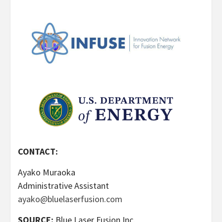
CONTACT:
Ayako Muraoka
Administrative Assistant
ayako@bluelaserfusion.com
SOURCE:
Blue Laser Fusion Inc.