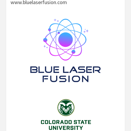
www.bluelaserfusion.com