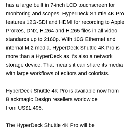
has a large built in 7-inch LCD touchscreen for
monitoring and scopes. HyperDeck Shuttle 4K Pro
features 12G-SDI and HDMI for recording to Apple
ProRes, DNx, H.264 and H.265 files in all video
standards up to 2160p. With 10G Ethernet and
internal M.2 media, HyperDeck Shuttle 4K Pro is
more than a HyperDeck as it’s also a network
storage device. That means it can share its media
with large workflows of editors and colorists.
HyperDeck Shuttle 4K Pro is available now from
Blackmagic Design resellers worldwide
from US$1,495.
The HyperDeck Shuttle 4K Pro will be