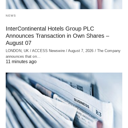
NEWS
InterContinental Hotels Group PLC
Announces Transaction in Own Shares –
August 07
LONDON, UK / ACCESS Newswire / August 7, 2026 / The Company
announces that on…
11 minutes ago