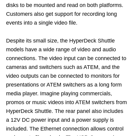
disks to be mounted and read on both platforms.
Customers also get support for recording long
events into a single video file.
Despite its small size, the HyperDeck Shuttle
models have a wide range of video and audio
connections. The video input can be connected to
cameras and switchers such as ATEM, and the
video outputs can be connected to monitors for
presentations or ATEM switchers as a long form
media player. Imagine playing commercials,
promos or music videos into ATEM switchers from
HyperDeck Shuttle. The rear panel also includes
a 12V DC power input and a power supply is
included. The Ethernet connection allows control