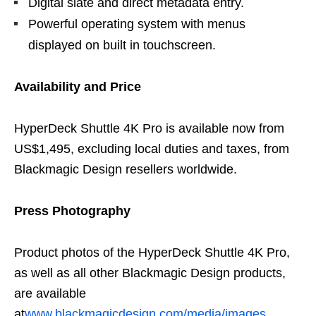
Digital slate and direct metadata entry.
Powerful operating system with menus
displayed on built in touchscreen.
Availability and Price
HyperDeck Shuttle 4K Pro is available now from
US$1,495, excluding local duties and taxes, from
Blackmagic Design resellers worldwide.
Press Photography
Product photos of the HyperDeck Shuttle 4K Pro,
as well as all other Blackmagic Design products,
are available
at
www.blackmagicdesign.com/media/images
.