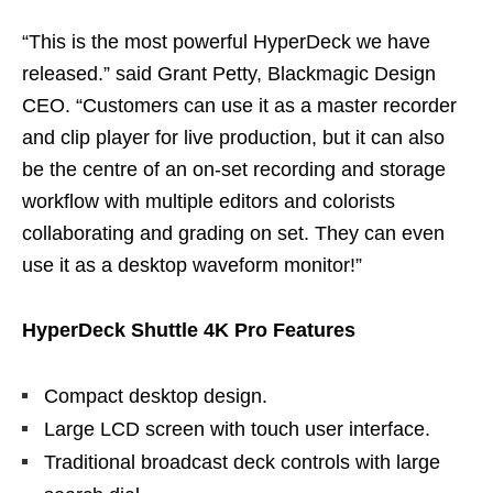
“This is the most powerful HyperDeck we have
released.” said Grant Petty, Blackmagic Design
CEO. “Customers can use it as a master recorder
and clip player for live production, but it can also
be the centre of an on-set recording and storage
workflow with multiple editors and colorists
collaborating and grading on set. They can even
use it as a desktop waveform monitor!”
HyperDeck Shuttle 4K Pro Features
Compact desktop design.
Large LCD screen with touch user interface.
Traditional broadcast deck controls with large