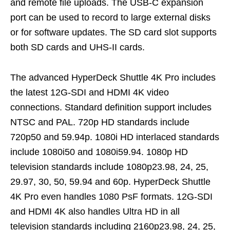
and remote file uploads. The USB-C expansion
port can be used to record to large external disks
or for software updates. The SD card slot supports
both SD cards and UHS-II cards.
The advanced HyperDeck Shuttle 4K Pro includes
the latest 12G-SDI and HDMI 4K video
connections. Standard definition support includes
NTSC and PAL. 720p HD standards include
720p50 and 59.94p. 1080i HD interlaced standards
include 1080i50 and 1080i59.94. 1080p HD
television standards include 1080p23.98, 24, 25,
29.97, 30, 50, 59.94 and 60p. HyperDeck Shuttle
4K Pro even handles 1080 PsF formats. 12G-SDI
and HDMI 4K also handles Ultra HD in all
television standards including 2160p23.98, 24, 25,