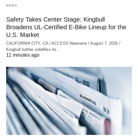
NEWS
Safety Takes Center Stage: Kingbull
Broadens UL‑Certified E‑Bike Lineup for the
U.S. Market
CALIFORNIA CITY, CA / ACCESS Newswire / August 7, 2026 /
Kingbull further solidifies its…
11 minutes ago