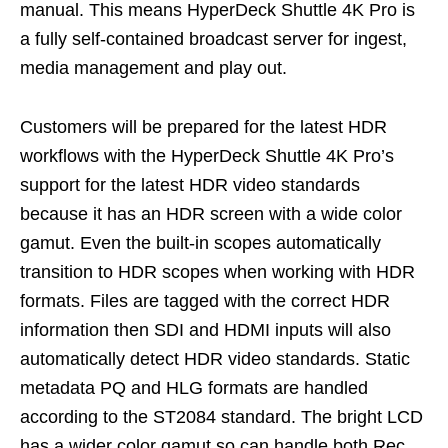
manual. This means HyperDeck Shuttle 4K Pro is
a fully self-contained broadcast server for ingest,
media management and play out.
Customers will be prepared for the latest HDR
workflows with the HyperDeck Shuttle 4K Pro’s
support for the latest HDR video standards
because it has an HDR screen with a wide color
gamut. Even the built-in scopes automatically
transition to HDR scopes when working with HDR
formats. Files are tagged with the correct HDR
information then SDI and HDMI inputs will also
automatically detect HDR video standards. Static
metadata PQ and HLG formats are handled
according to the ST2084 standard. The bright LCD
has a wider color gamut so can handle both Rec.