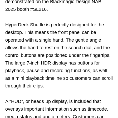
demonstrated on the Blackmagic Design NAB
2025 booth #SL216.
HyperDeck Shuttle is perfectly designed for the
desktop. This means the front panel can be
operated with a single hand. The gentle angle
allows the hand to rest on the search dial, and the
control buttons are positioned under the fingertips.
The large 7-inch HDR display has buttons for
playback, pause and recording functions, as well
as a mini playback timeline so customers can scroll
through their clips.
A “HUD”, or heads-up display, is included that
overlays important information such as timecode,
media status and audio meters. Customers can