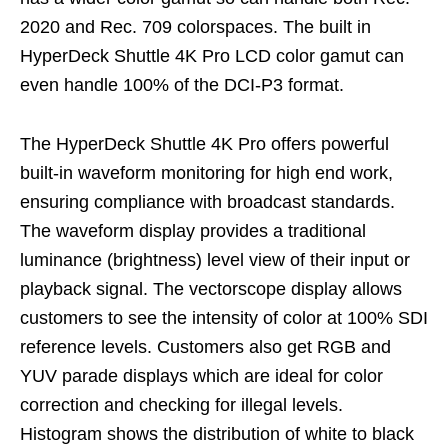
2020 and Rec. 709 colorspaces. The built in
HyperDeck Shuttle 4K Pro LCD color gamut can
even handle 100% of the DCI-P3 format.
The HyperDeck Shuttle 4K Pro offers powerful
built-in waveform monitoring for high end work,
ensuring compliance with broadcast standards.
The waveform display provides a traditional
luminance (brightness) level view of their input or
playback signal. The vectorscope display allows
customers to see the intensity of color at 100% SDI
reference levels. Customers also get RGB and
YUV parade displays which are ideal for color
correction and checking for illegal levels.
Histogram shows the distribution of white to black