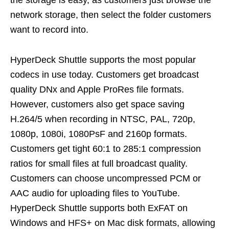
the storage is easy, as customers just browse the
network storage, then select the folder customers
want to record into.
HyperDeck Shuttle supports the most popular
codecs in use today. Customers get broadcast
quality DNx and Apple ProRes file formats.
However, customers also get space saving
H.264/5 when recording in NTSC, PAL, 720p,
1080p, 1080i, 1080PsF and 2160p formats.
Customers get tight 60:1 to 285:1 compression
ratios for small files at full broadcast quality.
Customers can choose uncompressed PCM or
AAC audio for uploading files to YouTube.
HyperDeck Shuttle supports both ExFAT on
Windows and HFS+ on Mac disk formats, allowing