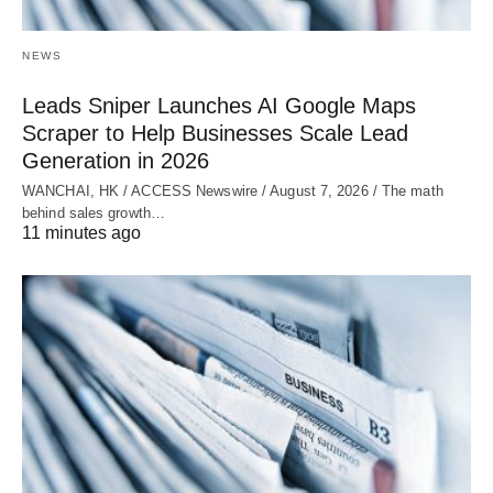
NEWS
Leads Sniper Launches AI Google Maps
Scraper to Help Businesses Scale Lead
Generation in 2026
WANCHAI, HK / ACCESS Newswire / August 7, 2026 / The math
behind sales growth…
11 minutes ago