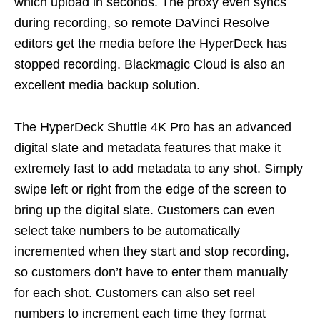
which upload in seconds. The proxy even syncs
during recording, so remote DaVinci Resolve
editors get the media before the HyperDeck has
stopped recording. Blackmagic Cloud is also an
excellent media backup solution.
The HyperDeck Shuttle 4K Pro has an advanced
digital slate and metadata features that make it
extremely fast to add metadata to any shot. Simply
swipe left or right from the edge of the screen to
bring up the digital slate. Customers can even
select take numbers to be automatically
incremented when they start and stop recording,
so customers don’t have to enter them manually
for each shot. Customers can also set reel
numbers to increment each time they format