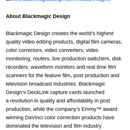
About Blackmagic Design
Blackmagic Design creates the world’s highest
quality video editing products, digital film cameras,
color correctors, video converters, video
monitoring, routers, live production switchers, disk
recorders, waveform monitors and real time film
scanners for the feature film, post production and
television broadcast industries. Blackmagic
Design’s DeckLink capture cards launched
a revolution in quality and affordability in post
production, while the company’s Emmy™ award
winning DaVinci color correction products have
dominated the television and film industry