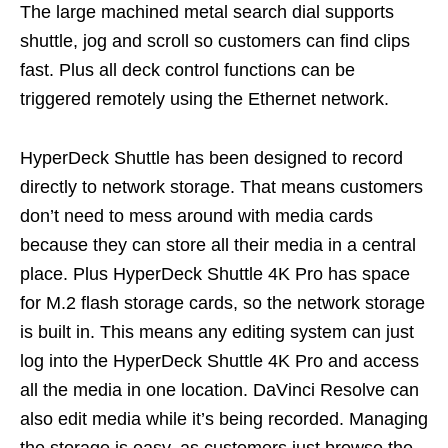
The large machined metal search dial supports
shuttle, jog and scroll so customers can find clips
fast. Plus all deck control functions can be
triggered remotely using the Ethernet network.
HyperDeck Shuttle has been designed to record
directly to network storage. That means customers
don’t need to mess around with media cards
because they can store all their media in a central
place. Plus HyperDeck Shuttle 4K Pro has space
for M.2 flash storage cards, so the network storage
is built in. This means any editing system can just
log into the HyperDeck Shuttle 4K Pro and access
all the media in one location. DaVinci Resolve can
also edit media while it’s being recorded. Managing