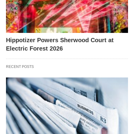
Hippotizer Powers Sherwood Court at
Electric Forest 2026
RECENT POSTS