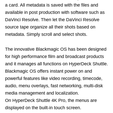
a card. All metadata is saved with the files and
available in post production with software such as
DaVinci Resolve. Then let the DaVinci Resolve
source tape organize all their shots based on
metadata. Simply scroll and select shots.
The innovative Blackmagic OS has been designed
for high performance film and broadcast products
and it manages all functions on HyperDeck Shuttle.
Blackmagic OS offers instant power on and
powerful features like video recording, timecode,
audio, menu overlays, fast networking, multi-disk
media management and localization.
On HyperDeck Shuttle 4K Pro, the menus are
displayed on the built-in touch screen.