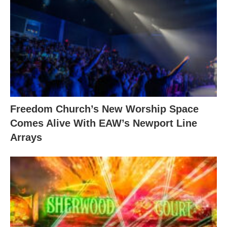
Freedom Church’s New Worship Space
Comes Alive With EAW’s Newport Line
Arrays