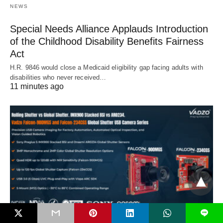
NEWS
Special Needs Alliance Applauds Introduction
of the Childhood Disability Benefits Fairness
Act
H.R. 9846 would close a Medicaid eligibility gap facing adults with
disabilities who never received…
11 minutes ago
L