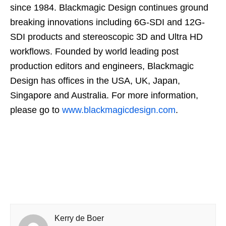
since 1984. Blackmagic Design continues ground
breaking innovations including 6G-SDI and 12G-
SDI products and stereoscopic 3D and Ultra HD
workflows. Founded by world leading post
production editors and engineers, Blackmagic
Design has offices in the USA, UK, Japan,
Singapore and Australia. For more information,
please go to
www.blackmagicdesign.com
.
Kerry de Boer