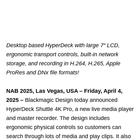
Desktop based HyperDeck with large 7″ LCD,
ergonomic transport controls, built-in network
storage, and recording in H.264, H.265, Apple
ProRes and DNx file formats!
NAB 2025, Las Vegas, USA – Friday, April 4,
2025 –
Blackmagic Design today announced
HyperDeck Shuttle 4K Pro, a new live media player
and master recorder. The design includes
ergonomic physical controls so customers can
search through lots of media and play clips. It also