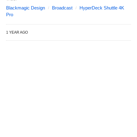
Blackmagic Design
Broadcast
HyperDeck Shuttle 4K
Pro
1 YEAR AGO