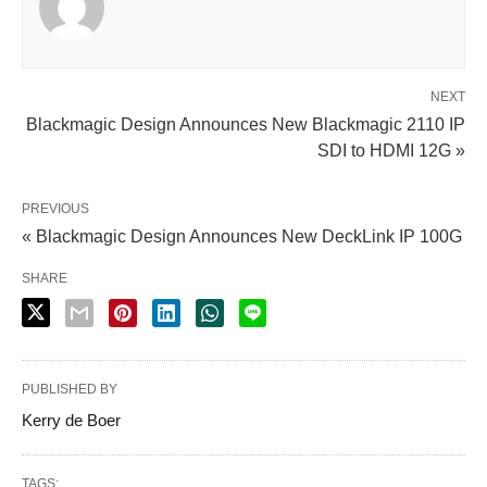
NEXT
Blackmagic Design Announces New Blackmagic 2110 IP
SDI to HDMI 12G »
PREVIOUS
« Blackmagic Design Announces New DeckLink IP 100G
SHARE
PUBLISHED BY
Kerry de Boer
TAGS: