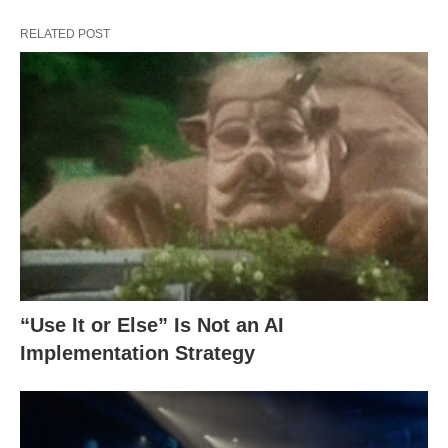
RELATED POST
“Use It or Else” Is Not an AI
Implementation Strategy