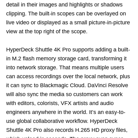
detail in their images and highlights or shadows
clipping. The built-in scopes can be overlayed on
live video or displayed as a small picture-in-picture
view at the top right of the scope.
HyperDeck Shuttle 4K Pro supports adding a built-
in M.2 flash memory storage card, transforming it
into network storage. That means multiple users
can access recordings over the local network, plus
it can sync to Blackmagic Cloud. DaVinci Resolve
will also sync the media so customers can work
with editors, colorists, VFX artists and audio
engineers anywhere in the world. It’s an easy-to-
use global collaborative workflow. HyperDeck
Shuttle 4K Pro also records H.265 HD proxy files,