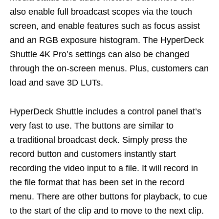
also enable full broadcast scopes via the touch
screen, and enable features such as focus assist
and an RGB exposure histogram. The HyperDeck
Shuttle 4K Pro’s settings can also be changed
through the on-screen menus. Plus, customers can
load and save 3D LUTs.
HyperDeck Shuttle includes a control panel that’s
very fast to use. The buttons are similar to
a traditional broadcast deck. Simply press the
record button and customers instantly start
recording the video input to a file. It will record in
the file format that has been set in the record
menu. There are other buttons for playback, to cue
to the start of the clip and to move to the next clip.