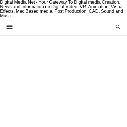
Digital Media Net - Your Gateway To Digital media Creation.
News and information on Digital Video, VR, Animation, Visual
Effects, Mac Based media. Post Production, CAD, Sound and
Music