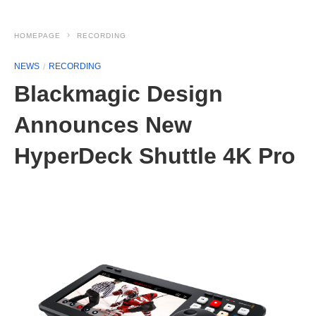
HOMEPAGE
RECORDING
NEWS
RECORDING
Blackmagic Design
Announces New
HyperDeck Shuttle 4K Pro