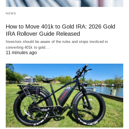
NEWS
How to Move 401k to Gold IRA: 2026 Gold
IRA Rollover Guide Released
Investors should be aware of the rules and steps involved in
converting 401k to gold.…
11 minutes ago