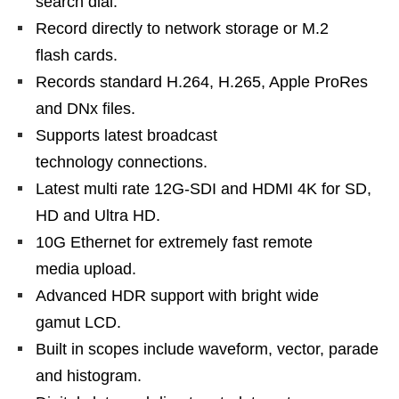
search dial.
Record directly to network storage or M.2
flash cards.
Records standard H.264, H.265, Apple ProRes
and DNx files.
Supports latest broadcast
technology connections.
Latest multi rate 12G-SDI and HDMI 4K for SD,
HD and Ultra HD.
10G Ethernet for extremely fast remote
media upload.
Advanced HDR support with bright wide
gamut LCD.
Built in scopes include waveform, vector, parade
and histogram.