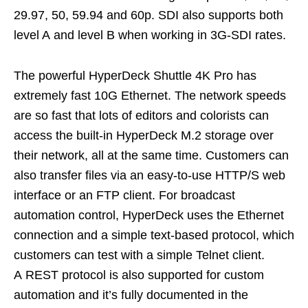
29.97, 50, 59.94 and 60p. SDI also supports both
level A and level B when working in 3G-SDI rates.
The powerful HyperDeck Shuttle 4K Pro has
extremely fast 10G Ethernet. The network speeds
are so fast that lots of editors and colorists can
access the built-in HyperDeck M.2 storage over
their network, all at the same time. Customers can
also transfer files via an easy-to-use HTTP/S web
interface or an FTP client. For broadcast
automation control, HyperDeck uses the Ethernet
connection and a simple text-based protocol, which
customers can test with a simple Telnet client.
A REST protocol is also supported for custom
automation and it’s fully documented in the