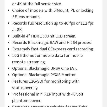
or 4K at the full sensor size.
Choice of models with L-Mount, PL or locking
EF lens mounts.
Records full resolution up to 40 fps or 112 fps
at 8K.
Built-in 4″ HDR 1500 nit LCD screen.
Records Blackmagic RAW and H.264 proxies.
Extremely fast dual CFexpress card recording.
10G Ethernet or mobile data for mobile
remote streaming.
Optional Blackmagic URSA Cine EVF.
Optional Blackmagic PYXIS Monitor.
Features 12G-SDI for monitoring with
status overlay.
Professional mini XLR input with 48 volt
phantom power.
Complete streaming solution for YouTube,