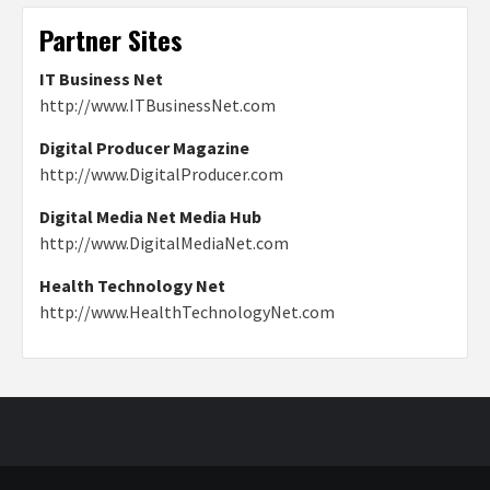
Partner Sites
IT Business Net
http://www.ITBusinessNet.com
Digital Producer Magazine
http://www.DigitalProducer.com
Digital Media Net Media Hub
http://www.DigitalMediaNet.com
Health Technology Net
http://www.HealthTechnologyNet.com