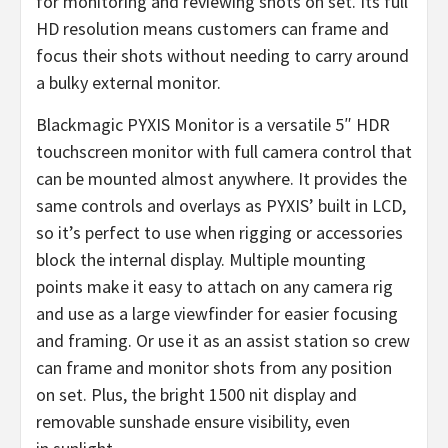
for monitoring and reviewing shots on set. Its full
HD resolution means customers can frame and
focus their shots without needing to carry around
a bulky external monitor.
Blackmagic PYXIS Monitor is a versatile 5″ HDR
touchscreen monitor with full camera control that
can be mounted almost anywhere. It provides the
same controls and overlays as PYXIS’ built in LCD,
so it’s perfect to use when rigging or accessories
block the internal display. Multiple mounting
points make it easy to attach on any camera rig
and use as a large viewfinder for easier focusing
and framing. Or use it as an assist station so crew
can frame and monitor shots from any position
on set. Plus, the bright 1500 nit display and
removable sunshade ensure visibility, even