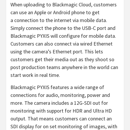
When uploading to Blackmagic Cloud, customers
can use an Apple or Android phone to get
a connection to the internet via mobile data.
Simply connect the phone to the USB-C port and
Blackmagic PYXIS will configure for mobile data.
Customers can also connect via wired Ethernet
using the camera’s Ethernet port. This lets
customers get their media out as they shoot so
post production teams anywhere in the world can
start work in real time.
Blackmagic PYXIS features a wide range of
connections for audio, monitoring, power and
more. The camera includes a 12G-SDI out for
monitoring with support for HDR and Ultra HD
output. That means customers can connect an
SDI display for on set monitoring of images, with