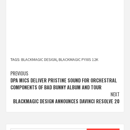
TAGS:
BLACKMAGIC DESIGN
,
BLACKMAGIC PYXIS 12K
Post
PREVIOUS
DPA MICS DELIVER PRISTINE SOUND FOR ORCHESTRAL
navigation
COMPONENTS OF BAD BUNNY ALBUM AND TOUR
NEXT
BLACKMAGIC DESIGN ANNOUNCES DAVINCI RESOLVE 20