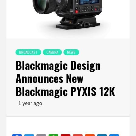
BROADCAST
CAMERA
NEWS
Blackmagic Design
Announces New
Blackmagic PYXIS 12K
1 year ago