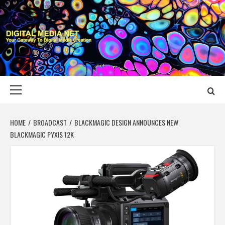
Skip
to
content
DIGITAL MEDIA
YOUR GATEWAY TO DIGITAL MEDIA CREATION
NET
Primary
Menu
HOME
BROADCAST
BLACKMAGIC DESIGN ANNOUNCES NEW
BLACKMAGIC PYXIS 12K