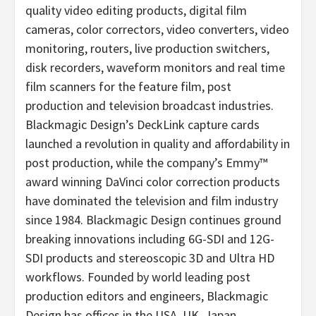
quality video editing products, digital film
cameras, color correctors, video converters, video
monitoring, routers, live production switchers,
disk recorders, waveform monitors and real time
film scanners for the feature film, post
production and television broadcast industries.
Blackmagic Design’s DeckLink capture cards
launched a revolution in quality and affordability in
post production, while the company’s Emmy™
award winning DaVinci color correction products
have dominated the television and film industry
since 1984. Blackmagic Design continues ground
breaking innovations including 6G-SDI and 12G-
SDI products and stereoscopic 3D and Ultra HD
workflows. Founded by world leading post
production editors and engineers, Blackmagic
Design has offices in the USA, UK, Japan,