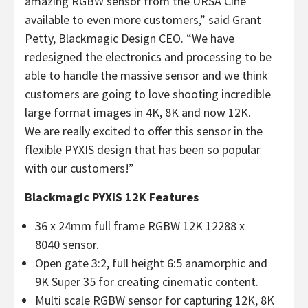
amazing RGBW sensor from the URSA Cine
available to even more customers,” said Grant
Petty, Blackmagic Design CEO. “We have
redesigned the electronics and processing to be
able to handle the massive sensor and we think
customers are going to love shooting incredible
large format images in 4K, 8K and now 12K.
We are really excited to offer this sensor in the
flexible PYXIS design that has been so popular
with our customers!”
Blackmagic PYXIS 12K Features
36 x 24mm full frame RGBW 12K 12288 x
8040 sensor.
Open gate 3:2, full height 6:5 anamorphic and
9K Super 35 for creating cinematic content.
Multi scale RGBW sensor for capturing 12K, 8K