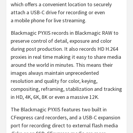
which offers a convenient location to securely
attach a USB-C drive for recording or even
a mobile phone for live streaming.
Blackmagic PYXIS records in Blackmagic RAW to
preserve control of detail, exposure and color
during post production. It also records HD H.264
proxies in real time making it easy to share media
around the world in minutes. This means their
images always maintain unprecedented
resolution and quality for color, keying,
compositing, reframing, stabilization and tracking
in HD, 4K, 6K, 8K or even a massive 12K.
The Blackmagic PYXIS features two built in
CFexpress card recorders, and a USB-C expansion
port for recording direct to external flash media