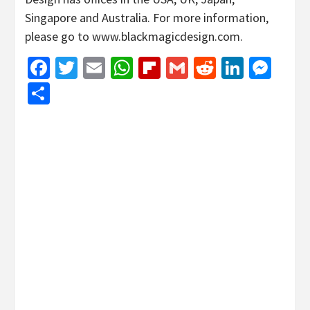
Singapore and Australia. For more information,
please go to www.blackmagicdesign.com.
Facebook
Twitter
Email
WhatsApp
Flipboard
Gmail
Reddit
Linked
Mes
Share