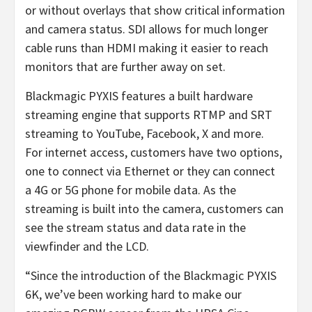
or without overlays that show critical information
and camera status. SDI allows for much longer
cable runs than HDMI making it easier to reach
monitors that are further away on set.
Blackmagic PYXIS features a built hardware
streaming engine that supports RTMP and SRT
streaming to YouTube, Facebook, X and more.
For internet access, customers have two options,
one to connect via Ethernet or they can connect
a 4G or 5G phone for mobile data. As the
streaming is built into the camera, customers can
see the stream status and data rate in the
viewfinder and the LCD.
“Since the introduction of the Blackmagic PYXIS
6K, we’ve been working hard to make our