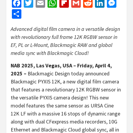
Facebook
Twitter
Email
WhatsApp
Flipboard
Gmail
Reddit
Linked
Mes
Share
Advanced digital film camera in a versatile design
with revolutionary full frame 12K RGBW sensor in
EF, PL or L-Mount, Blackmagic RAW and global
media sync with Blackmagic Cloud!
NAB 2025, Las Vegas, USA – Friday, April 4,
2025 –
Blackmagic Design today announced
Blackmagic PYXIS 12K, a new digital film camera
that features a revolutionary 12K RGBW sensor in
the versatile PYXIS camera design! This new
model features the same sensor as URSA Cine
12K LF with a massive 16 stops of dynamic range
along with dual CFexpress media recorders, 10G
Ethernet and Blackmagic Cloud global sync, all in