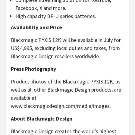
Facebook, X and more.
High capacity BP-U series batteries.
Availability and Price
Blackmagic PYXIS 12K will be available in July for
US$4,995, excluding local duties and taxes, from
Blackmagic Design resellers worldwide.
Press Photography
Product photos of the Blackmagic PYXIS 12K, as
well as all other Blackmagic Design products, are
available at
www.blackmagicdesign.com/media/images.
About Blackmagic Design
Blackmagic Design creates the world’s highest