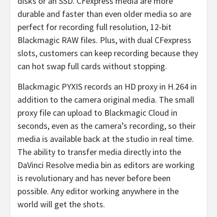
disks or an SSD. CFexpress media are more
durable and faster than even older media so are
perfect for recording full resolution, 12-bit
Blackmagic RAW files. Plus, with dual CFexpress
slots, customers can keep recording because they
can hot swap full cards without stopping.
Blackmagic PYXIS records an HD proxy in H.264 in
addition to the camera original media. The small
proxy file can upload to Blackmagic Cloud in
seconds, even as the camera’s recording, so their
media is available back at the studio in real time.
The ability to transfer media directly into the
DaVinci Resolve media bin as editors are working
is revolutionary and has never before been
possible. Any editor working anywhere in the
world will get the shots.