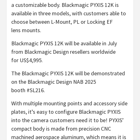
a customizable body. Blackmagic PYXIS 12K is
available in three models, with customers able to
choose between L-Mount, PL or Locking EF
lens mounts.
Blackmagic PYXIS 12K will be available in July
from Blackmagic Design resellers worldwide
for US$4,995.
The Blackmagic PYXIS 12K will be demonstrated
on the Blackmagic Design NAB 2025
booth #SL216.
With multiple mounting points and accessory side
plates, it’s easy to configure Blackmagic PYXIS
into the camera customers need it to be! PYXIS’
compact body is made from precision CNC
machined aerospace aluminum, which means it is