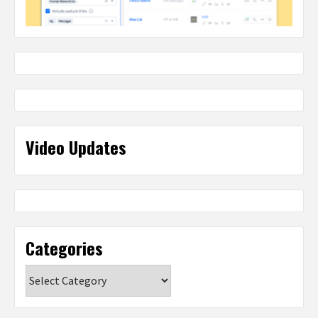
Video Updates
Categories
Categories