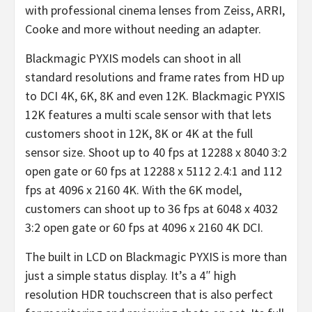
with professional cinema lenses from Zeiss, ARRI,
Cooke and more without needing an adapter.
Blackmagic PYXIS models can shoot in all
standard resolutions and frame rates from HD up
to DCI 4K, 6K, 8K and even 12K. Blackmagic PYXIS
12K features a multi scale sensor with that lets
customers shoot in 12K, 8K or 4K at the full
sensor size. Shoot up to 40 fps at 12288 x 8040 3:2
open gate or 60 fps at 12288 x 5112 2.4:1 and 112
fps at 4096 x 2160 4K. With the 6K model,
customers can shoot up to 36 fps at 6048 x 4032
3:2 open gate or 60 fps at 4096 x 2160 4K DCI.
The built in LCD on Blackmagic PYXIS is more than
just a simple status display. It’s a 4″ high
resolution HDR touchscreen that is also perfect