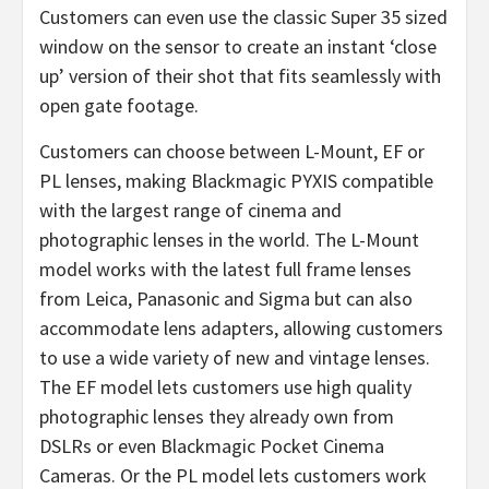
Customers can even use the classic Super 35 sized
window on the sensor to create an instant ‘close
up’ version of their shot that fits seamlessly with
open gate footage.
Customers can choose between L-Mount, EF or
PL lenses, making Blackmagic PYXIS compatible
with the largest range of cinema and
photographic lenses in the world. The L-Mount
model works with the latest full frame lenses
from Leica, Panasonic and Sigma but can also
accommodate lens adapters, allowing customers
to use a wide variety of new and vintage lenses.
The EF model lets customers use high quality
photographic lenses they already own from
DSLRs or even Blackmagic Pocket Cinema
Cameras. Or the PL model lets customers work