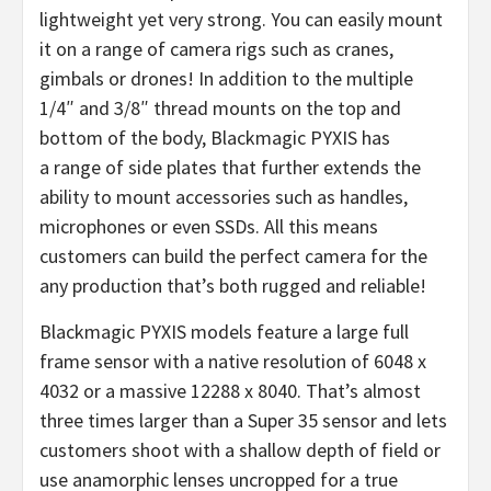
lightweight yet very strong. You can easily mount
it on a range of camera rigs such as cranes,
gimbals or drones! In addition to the multiple
1/4″ and 3/8″ thread mounts on the top and
bottom of the body, Blackmagic PYXIS has
a range of side plates that further extends the
ability to mount accessories such as handles,
microphones or even SSDs. All this means
customers can build the perfect camera for the
any production that’s both rugged and reliable!
Blackmagic PYXIS models feature a large full
frame sensor with a native resolution of 6048 x
4032 or a massive 12288 x 8040. That’s almost
three times larger than a Super 35 sensor and lets
customers shoot with a shallow depth of field or
use anamorphic lenses uncropped for a true