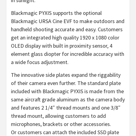
in sunlight.
Blackmagic PYXIS supports the optional
Blackmagic URSA Cine EVF to make outdoors and
handheld shooting accurate and easy. Customers
get an integrated high quality 1920 x 1080 color
OLED display with built in proximity sensor, 4
element glass diopter for incredible accuracy with
a wide focus adjustment.
The innovative side plates expand the riggability
of their camera even further. The standard plate
included with Blackmagic PYXIS is made from the
same aircraft grade aluminum as the camera body
and features 2 1/4″ thread mounts and one 3/8″
thread mount, allowing customers to add
microphones, brackets or other accessories.
Or customers can attach the included SSD plate