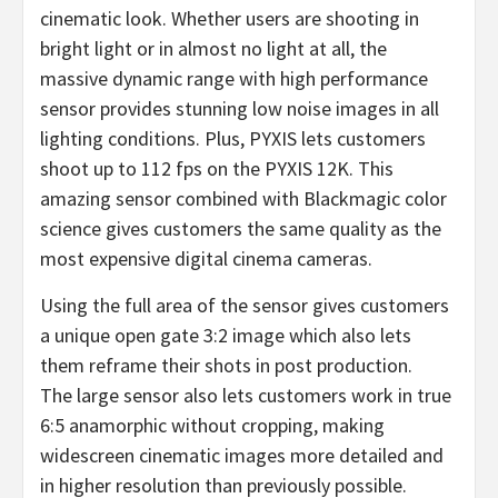
cinematic look. Whether users are shooting in
bright light or in almost no light at all, the
massive dynamic range with high performance
sensor provides stunning low noise images in all
lighting conditions. Plus, PYXIS lets customers
shoot up to 112 fps on the PYXIS 12K. This
amazing sensor combined with Blackmagic color
science gives customers the same quality as the
most expensive digital cinema cameras.
Using the full area of the sensor gives customers
a unique open gate 3:2 image which also lets
them reframe their shots in post production.
The large sensor also lets customers work in true
6:5 anamorphic without cropping, making
widescreen cinematic images more detailed and
in higher resolution than previously possible.