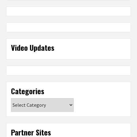
Video Updates
Categories
Categories
Partner Sites