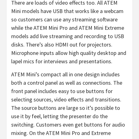
There are loads of video effects too. All ATEM
Mini models have USB that works like a webcam
so customers can use any streaming software
while the ATEM Mini Pro and ATEM Mini Extreme
models add live streaming and recording to USB
disks. There’s also HDMI out for projectors.
Microphone inputs allow high quality desktop and
lapel mics for interviews and presentations.
ATEM Mini’s compact all in one design includes
both a control panel as well as connections. The
front panel includes easy to use buttons for
selecting sources, video effects and transitions.
The source buttons are large so it’s possible to
use it by feel, letting the presenter do the
switching. Customers even get buttons for audio
mixing. On the ATEM Mini Pro and Extreme