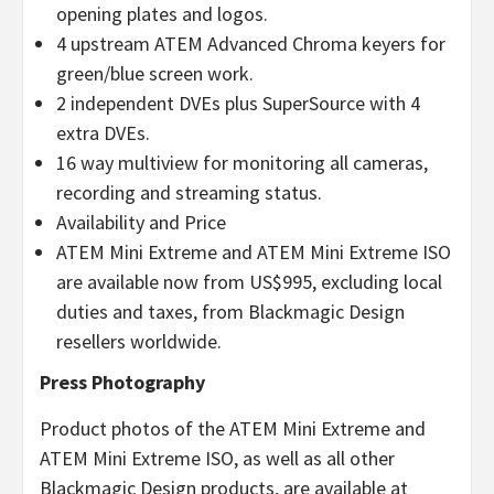
opening plates and logos.
4 upstream ATEM Advanced Chroma keyers for
green/blue screen work.
2 independent DVEs plus SuperSource with 4
extra DVEs.
16 way multiview for monitoring all cameras,
recording and streaming status.
Availability and Price
ATEM Mini Extreme and ATEM Mini Extreme ISO
are available now from US$995, excluding local
duties and taxes, from Blackmagic Design
resellers worldwide.
Press Photography
Product photos of the ATEM Mini Extreme and
ATEM Mini Extreme ISO, as well as all other
Blackmagic Design products, are available at