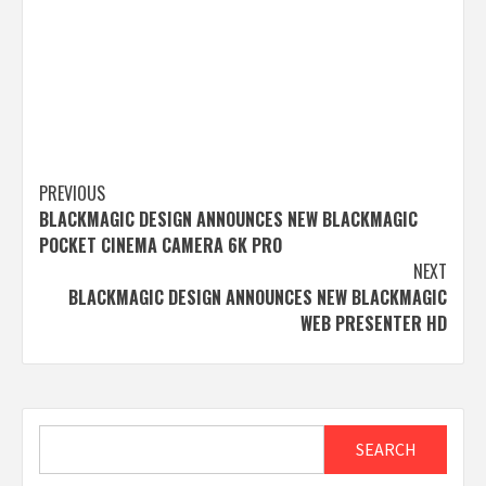
Post
PREVIOUS
BLACKMAGIC DESIGN ANNOUNCES NEW BLACKMAGIC
navigation
POCKET CINEMA CAMERA 6K PRO
NEXT
BLACKMAGIC DESIGN ANNOUNCES NEW BLACKMAGIC
WEB PRESENTER HD
Search
SEARCH