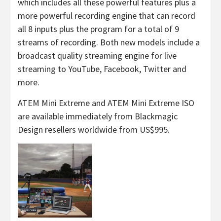
which includes all these powerful features plus a
more powerful recording engine that can record
all 8 inputs plus the program for a total of 9
streams of recording. Both new models include a
broadcast quality streaming engine for live
streaming to YouTube, Facebook, Twitter and
more.
ATEM Mini Extreme and ATEM Mini Extreme ISO
are available immediately from Blackmagic
Design resellers worldwide from US$995.