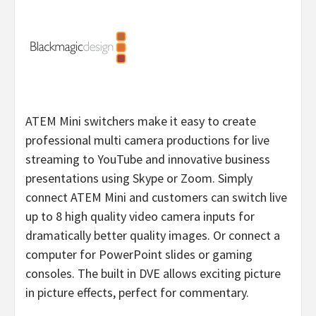
ATEM Mini switchers make it easy to create
professional multi camera productions for live
streaming to YouTube and innovative business
presentations using Skype or Zoom. Simply
connect ATEM Mini and customers can switch live
up to 8 high quality video camera inputs for
dramatically better quality images. Or connect a
computer for PowerPoint slides or gaming
consoles. The built in DVE allows exciting picture
in picture effects, perfect for commentary.