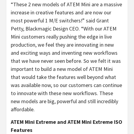
“
These 2 new models of ATEM Mini are a massive
increase in creative features and are now our
most powerful 1 M/E switchers!” said Grant
Petty, Blackmagic Design CEO. “
With our ATEM
Mini customers really pushing the edge in live
production, we feel they are innovating in new
and exciting ways and inventing new workflows
that we have never seen before. So we felt it was
important to build a new model of ATEM Mini
that would take the features well beyond what
was available now, so our customers can continue
to innovate with these new workflows. These
new models are big, powerful and still incredibly
affordable.
ATEM Mini Extreme and ATEM Mini Extreme ISO
Features