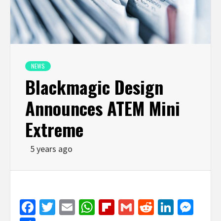
NEWS
Blackmagic Design
Announces ATEM Mini
Extreme
5 years ago
Facebook
Twitter
Email
WhatsApp
Flipboard
Gmail
Reddit
Linked
Mes