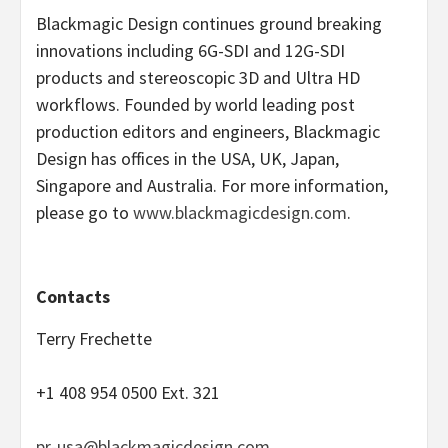
Blackmagic Design continues ground breaking
innovations including 6G-SDI and 12G-SDI
products and stereoscopic 3D and Ultra HD
workflows. Founded by world leading post
production editors and engineers, Blackmagic
Design has offices in the USA, UK, Japan,
Singapore and Australia. For more information,
please go to
www.blackmagicdesign.com
.
Contacts
Terry Frechette
+1 408 954 0500 Ext. 321
pr-usa@blackmagicdesign.com