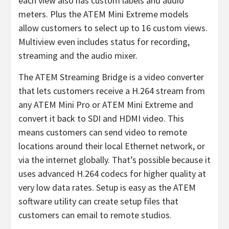
each view also has custom labels and audio
meters. Plus the ATEM Mini Extreme models
allow customers to select up to 16 custom views.
Multiview even includes status for recording,
streaming and the audio mixer.
The ATEM Streaming Bridge is a video converter
that lets customers receive a H.264 stream from
any ATEM Mini Pro or ATEM Mini Extreme and
convert it back to SDI and HDMI video. This
means customers can send video to remote
locations around their local Ethernet network, or
via the internet globally. That’s possible because it
uses advanced H.264 codecs for higher quality at
very low data rates. Setup is easy as the ATEM
software utility can create setup files that
customers can email to remote studios.