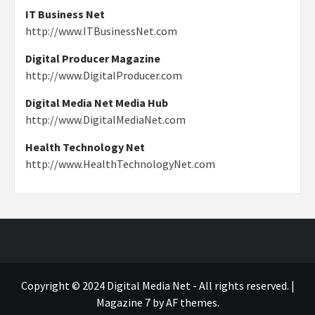
IT Business Net
http://www.ITBusinessNet.com
Digital Producer Magazine
http://www.DigitalProducer.com
Digital Media Net Media Hub
http://www.DigitalMediaNet.com
Health Technology Net
http://www.HealthTechnologyNet.com
Copyright © 2024 Digital Media Net - All rights reserved.
|
Magazine 7
by AF themes.