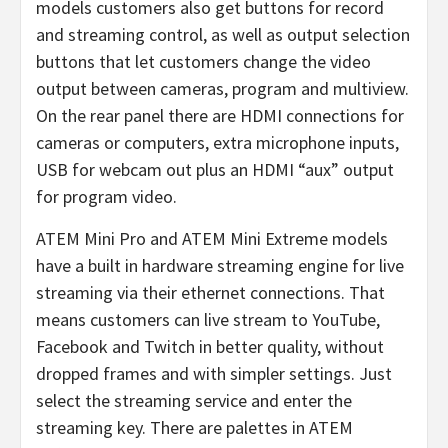
models customers also get buttons for record
and streaming control, as well as output selection
buttons that let customers change the video
output between cameras, program and multiview.
On the rear panel there are HDMI connections for
cameras or computers, extra microphone inputs,
USB for webcam out plus an HDMI “aux” output
for program video.
ATEM Mini Pro and ATEM Mini Extreme models
have a built in hardware streaming engine for live
streaming via their ethernet connections. That
means customers can live stream to YouTube,
Facebook and Twitch in better quality, without
dropped frames and with simpler settings. Just
select the streaming service and enter the
streaming key. There are palettes in ATEM