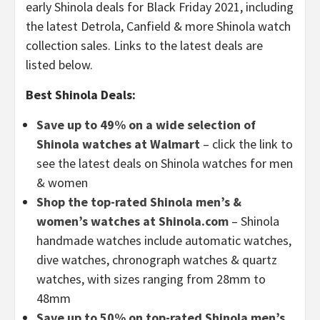
early Shinola deals for Black Friday 2021, including
the latest Detrola, Canfield & more Shinola watch
collection sales. Links to the latest deals are
listed below.
Best Shinola Deals:
Save up to 49% on a wide selection of
Shinola watches at Walmart
– click the link to
see the latest deals on Shinola watches for men
& women
Shop the top-rated Shinola men’s &
women’s watches at Shinola.com
– Shinola
handmade watches include automatic watches,
dive watches, chronograph watches & quartz
watches, with sizes ranging from 28mm to
48mm
Save up to 50% on top-rated Shinola men’s