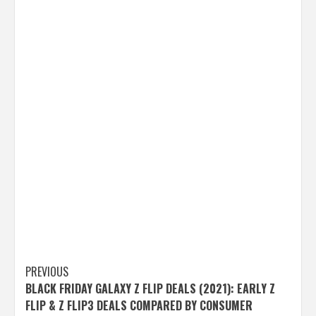
Post
PREVIOUS
BLACK FRIDAY GALAXY Z FLIP DEALS (2021): EARLY Z
navigation
FLIP & Z FLIP3 DEALS COMPARED BY CONSUMER