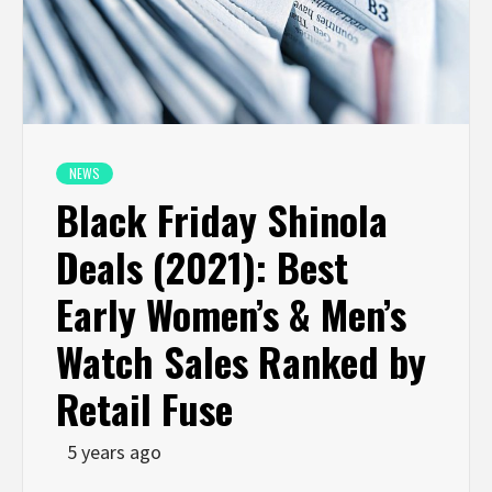
NEWS
Black Friday Shinola
Deals (2021): Best
Early Women’s & Men’s
Watch Sales Ranked by
Retail Fuse
5 years ago