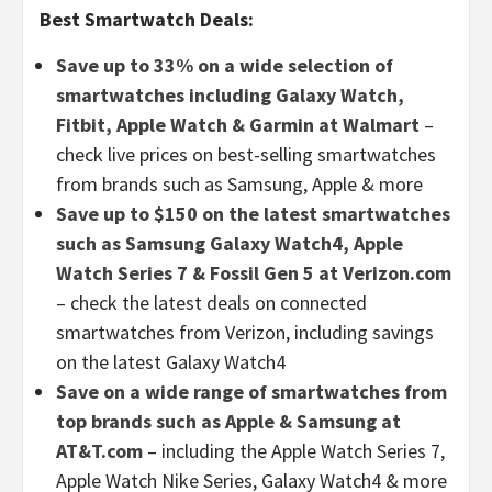
Best Smartwatch Deals:
Save up to 33% on a wide selection of
smartwatches including Galaxy Watch,
Fitbit, Apple Watch & Garmin at Walmart
–
check live prices on best-selling smartwatches
from brands such as Samsung, Apple & more
Save up to $150 on the latest smartwatches
such as Samsung Galaxy Watch4, Apple
Watch Series 7 & Fossil Gen 5 at Verizon.com
– check the latest deals on connected
smartwatches from Verizon, including savings
on the latest Galaxy Watch4
Save on a wide range of smartwatches from
top brands such as Apple & Samsung at
AT&T.com
– including the Apple Watch Series 7,
Apple Watch Nike Series, Galaxy Watch4 & more