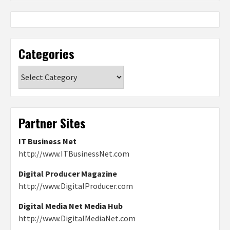
Categories
Categories
Partner Sites
IT Business Net
http://www.ITBusinessNet.com
Digital Producer Magazine
http://www.DigitalProducer.com
Digital Media Net Media Hub
http://www.DigitalMediaNet.com