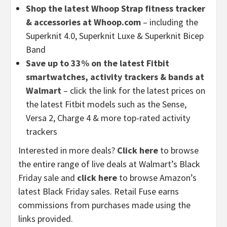
Shop the latest Whoop Strap fitness tracker
& accessories at Whoop.com
– including the
Superknit 4.0, Superknit Luxe & Superknit Bicep
Band
Save up to 33% on the latest Fitbit
smartwatches, activity trackers & bands at
Walmart
– click the link for the latest prices on
the latest Fitbit models such as the Sense,
Versa 2, Charge 4 & more top-rated activity
trackers
Interested in more deals?
Click here
to browse
the entire range of live deals at Walmart’s Black
Friday sale and
click here
to browse Amazon’s
latest Black Friday sales. Retail Fuse earns
commissions from purchases made using the
links provided.