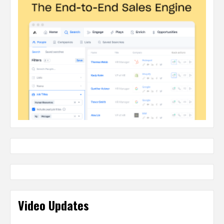
Video Updates