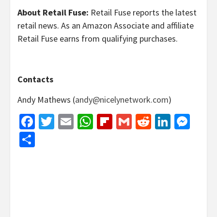
About Retail Fuse:
Retail Fuse reports the latest
retail news. As an Amazon Associate and affiliate
Retail Fuse earns from qualifying purchases.
Contacts
Andy Mathews (
andy@nicelynetwork.com
)
Facebook
Twitter
Email
WhatsApp
Flipboard
Gmail
Reddit
Linked
Mes
Share