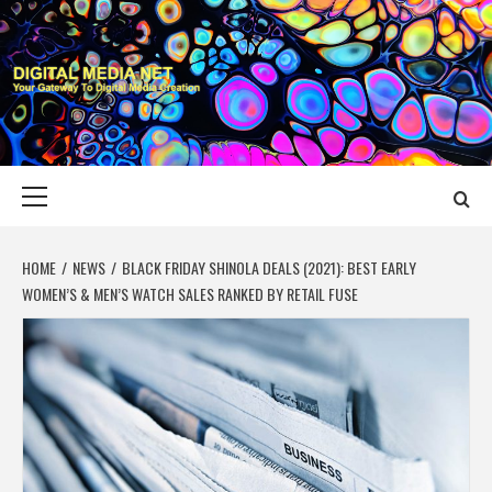
Skip
to
content
DIGITAL MEDIA
YOUR GATEWAY TO DIGITAL MEDIA CREATION
NET
Primary
Menu
HOME
NEWS
BLACK FRIDAY SHINOLA DEALS (2021): BEST EARLY
WOMEN’S & MEN’S WATCH SALES RANKED BY RETAIL FUSE