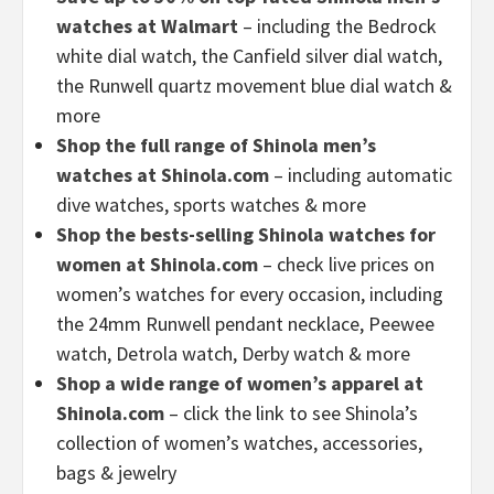
watches at Walmart
– including the Bedrock
white dial watch, the Canfield silver dial watch,
the Runwell quartz movement blue dial watch &
more
Shop the full range of Shinola men’s
watches at Shinola.com
– including automatic
dive watches, sports watches & more
Shop the bests-selling Shinola watches for
women at Shinola.com
– check live prices on
women’s watches for every occasion, including
the 24mm Runwell pendant necklace, Peewee
watch, Detrola watch, Derby watch & more
Shop a wide range of women’s apparel at
Shinola.com
– click the link to see Shinola’s
collection of women’s watches, accessories,
bags & jewelry