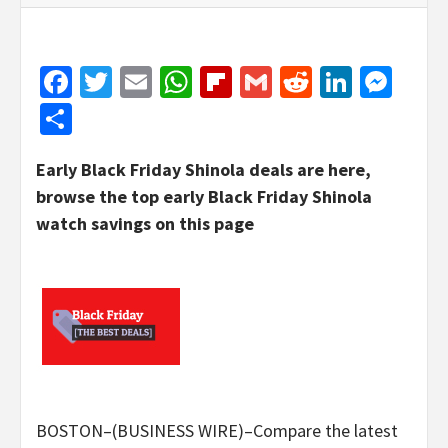
Facebook
Twitter
Email
WhatsApp
Flipboard
Gmail
Reddit
Linked
Mes
Share
Early Black Friday Shinola deals are here,
browse the top early Black Friday Shinola
watch savings on this page
BOSTON–(BUSINESS WIRE)–Compare the latest