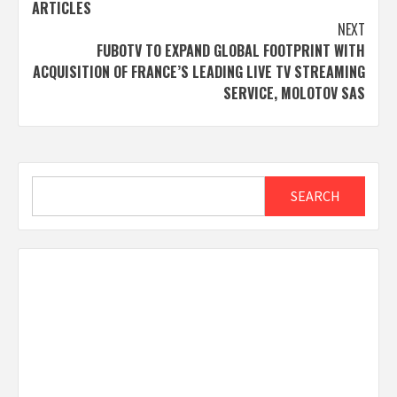
ARTICLES
NEXT
FUBOTV TO EXPAND GLOBAL FOOTPRINT WITH
ACQUISITION OF FRANCE’S LEADING LIVE TV STREAMING
SERVICE, MOLOTOV SAS
Search
SEARCH