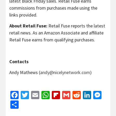
latest Black Friday sales. Retail Fuse earns
commissions from purchases made using the
links provided.
About Retail Fuse:
Retail Fuse reports the latest
retail news. As an Amazon Associate and affiliate
Retail Fuse earns from qualifying purchases.
Contacts
Andy Mathews (
andy@nicelynetwork.com
)
Facebook
Twitter
Email
WhatsApp
Flipboard
Gmail
Reddit
Linked
Mes
Share