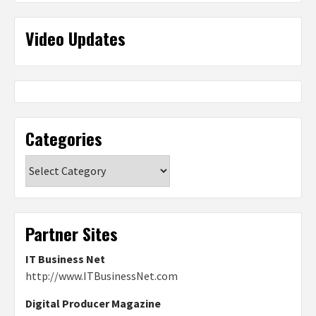
Video Updates
Categories
Categories
Partner Sites
IT Business Net
http://www.ITBusinessNet.com
Digital Producer Magazine