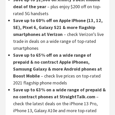
deal of the year
– plus enjoy $200 off on top-
rated 5G handsets
Save up to 60% off on Apple iPhone (13, 12,
SE), Pixel 6, Galaxy S21 & more flagship
smartphones at Verizon
– check Verizon’s live
trade in deals on a wide range of top-rated
smartphones
Save up to 65% off on a wide range of
prepaid & no contract Apple iPhones,
Samsung Galaxy & more Android phones at
Boost Mobile
– check live prices on top-rated
2021 flagship phone models
Save up to 63% on a wide range of prepaid &
no contract phones at StraightTalk.com
–
check the latest deals on the iPhone 13 Pro,
iPhone 13, Galaxy A10e and more top-rated