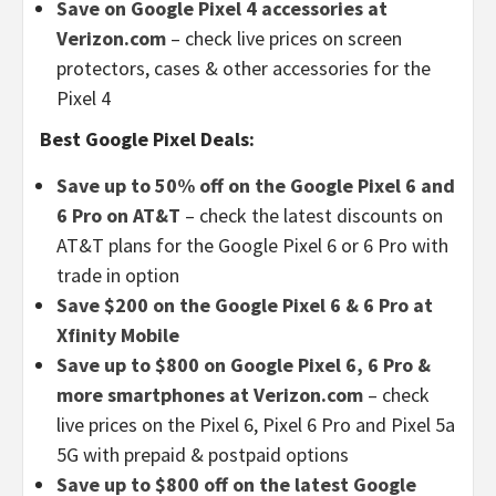
Save on Google Pixel 4 accessories at
Verizon.com
– check live prices on screen
protectors, cases & other accessories for the
Pixel 4
Best Google Pixel Deals:
Save up to 50% off on the Google Pixel 6 and
6 Pro on AT&T
– check the latest discounts on
AT&T plans for the Google Pixel 6 or 6 Pro with
trade in option
Save $200 on the Google Pixel 6 & 6 Pro at
Xfinity Mobile
Save up to $800 on Google Pixel 6, 6 Pro &
more smartphones at Verizon.com
– check
live prices on the Pixel 6, Pixel 6 Pro and Pixel 5a
5G with prepaid & postpaid options
Save up to $800 off on the latest Google