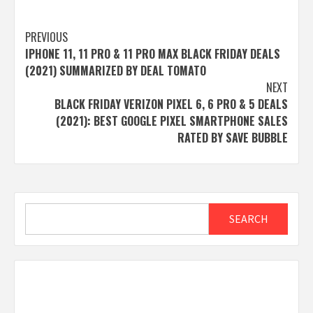
Post
PREVIOUS
IPHONE 11, 11 PRO & 11 PRO MAX BLACK FRIDAY DEALS
navigation
(2021) SUMMARIZED BY DEAL TOMATO
NEXT
BLACK FRIDAY VERIZON PIXEL 6, 6 PRO & 5 DEALS
(2021): BEST GOOGLE PIXEL SMARTPHONE SALES
RATED BY SAVE BUBBLE
Search
SEARCH