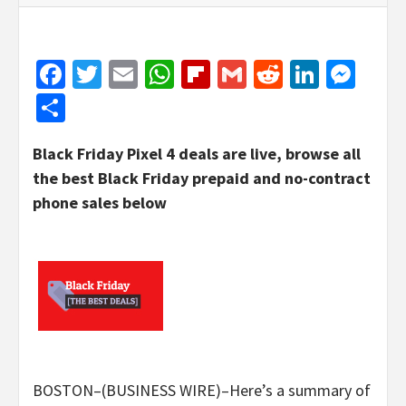
Facebook
Twitter
Email
WhatsApp
Flipboard
Gmail
Reddit
Linked
Mes
Share
Black Friday Pixel 4 deals are live, browse all
the best Black Friday prepaid and no-contract
phone sales below
BOSTON–(BUSINESS WIRE)–Here’s a summary of