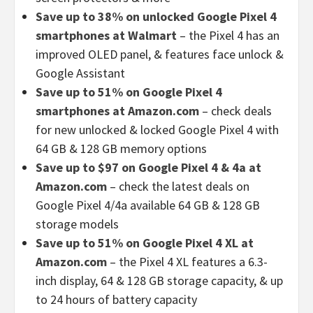
Save up to 38% on unlocked Google Pixel 4
smartphones at Walmart
– the Pixel 4 has an
improved OLED panel, & features face unlock &
Google Assistant
Save up to 51% on Google Pixel 4
smartphones at Amazon.com
– check deals
for new unlocked & locked Google Pixel 4 with
64 GB & 128 GB memory options
Save up to $97 on Google Pixel 4 & 4a at
Amazon.com
– check the latest deals on
Google Pixel 4/4a available 64 GB & 128 GB
storage models
Save up to 51% on Google Pixel 4 XL at
Amazon.com
– the Pixel 4 XL features a 6.3-
inch display, 64 & 128 GB storage capacity, & up
to 24 hours of battery capacity