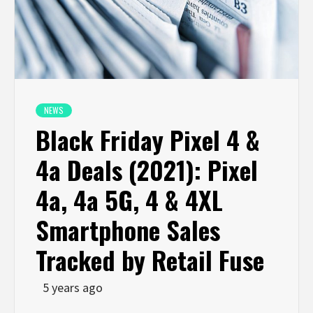
NEWS
Black Friday Pixel 4 &
4a Deals (2021): Pixel
4a, 4a 5G, 4 & 4XL
Smartphone Sales
Tracked by Retail Fuse
5 years ago