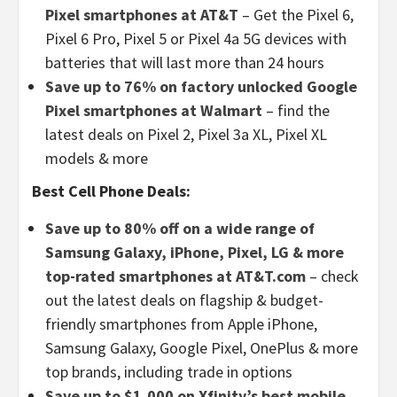
Pixel smartphones at AT&T
– Get the Pixel 6,
Pixel 6 Pro, Pixel 5 or Pixel 4a 5G devices with
batteries that will last more than 24 hours
Save up to 76% on factory unlocked Google
Pixel smartphones at Walmart
– find the
latest deals on Pixel 2, Pixel 3a XL, Pixel XL
models & more
Best Cell Phone Deals:
Save up to 80% off on a wide range of
Samsung Galaxy, iPhone, Pixel, LG & more
top-rated smartphones at AT&T.com
– check
out the latest deals on flagship & budget-
friendly smartphones from Apple iPhone,
Samsung Galaxy, Google Pixel, OnePlus & more
top brands, including trade in options
Save up to $1,000 on Xfinity’s best mobile