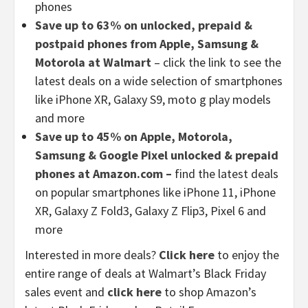
phones
Save up to 63% on unlocked, prepaid &
postpaid phones from Apple, Samsung &
Motorola at Walmart
– click the link to see the
latest deals on a wide selection of smartphones
like iPhone XR, Galaxy S9, moto g play models
and more
Save up to 45% on Apple, Motorola,
Samsung & Google Pixel unlocked & prepaid
phones at Amazon.com –
find the latest deals
on popular smartphones like iPhone 11, iPhone
XR, Galaxy Z Fold3, Galaxy Z Flip3, Pixel 6 and
more
Interested in more deals?
Click here
to enjoy the
entire range of deals at Walmart’s Black Friday
sales event and
click here
to shop Amazon’s