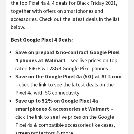
the top Pixel 4a & 4 deals for Black Friday 2021,
together with offers on smartphones and
accessories. Check out the latest deals in the list
below.
Best Google Pixel 4 Deals:
Save on prepaid & no-contract Google Pixel
4 phones at Walmart
– see live prices on top-
rated 64GB & 128GB Google Pixel phones
Save on the Google Pixel 4a (5G) at ATT.com
– click the link to see the latest deals on the
Pixel 4a with 5G connectivity
Save up to 52% on Google Pixel 4a
smartphones & accessories at Walmart
–
click the link to see live prices on the Google
Pixel 4a & compatible accessories like cases,
screen protectors & more