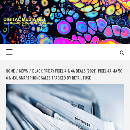
Skip
to
content
DIGITAL MEDIA
YOUR GATEWAY TO DIGITAL MEDIA CREATION
NET
Primary
Menu
HOME
NEWS
BLACK FRIDAY PIXEL 4 & 4A DEALS (2021): PIXEL 4A, 4A 5G,
4 & 4XL SMARTPHONE SALES TRACKED BY RETAIL FUSE