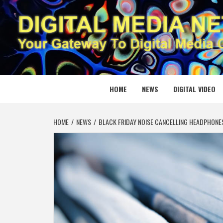
Skip
to
content
DIGITAL
YOUR GATEWAY TO DIGITAL MEDIA CREATION
HOME
NEWS
DIGITAL VIDEO
HOME
NEWS
BLACK FRIDAY NOISE CANCELLING HEADPHONES