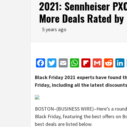
2021: Sennheiser P
More Deals Rated by
5 years ago
Facebook
Twitter
Email
WhatsApp
Flipboar
Gmail
Red
Black Friday 2021 experts have found th
Friday, including all the latest discou
BOSTON–(BUSINESS WIRE)–Here’s a round-up
Black Friday, featuring the best offers on
best deals are listed below.