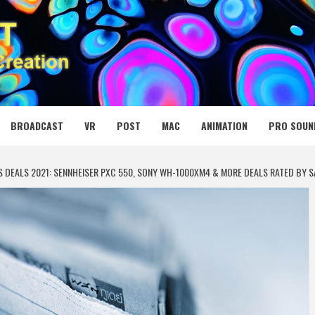
 MEDIA NET
BROADCAST
VR
POST
MAC
ANIMATION
PRO SOUN
 DEALS 2021: SENNHEISER PXC 550, SONY WH-1000XM4 & MORE DEALS RATED BY 