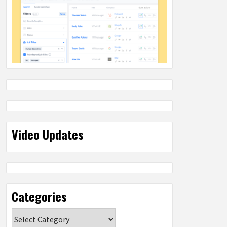
Video Updates
Categories
Categories