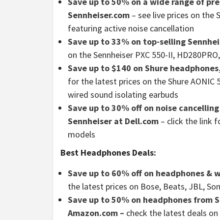
Save up to 50% on a wide range of pr
Sennheiser.com
– see live prices on t
featuring active noise cancellation
Save up to 33% on top-selling Sennhe
on the Sennheiser PXC 550-II, HD280PRO
Save up to $140 on Shure headphones
for the latest prices on the Shure AONIC
wired sound isolating earbuds
Save up to 30% off on noise cancellin
Sennheiser at Dell.com
– click the link
models
Best Headphones Deals:
Save up to 60% off on headphones & w
the latest prices on Bose, Beats, JBL, 
Save up to 50% on headphones from So
Amazon.com –
check the latest deals on