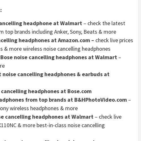
:
 cancelling headphone at Walmart
– check the latest
m top brands including Anker, Sony, Beats & more
ancelling headphones at Amazon.com –
check live prices
s & more wireless noise cancelling headphones
f Bose noise cancelling headphones at Walmart
–
re
 noise cancelling headphones & earbuds at
e cancelling headphones at Bose.com
headphones from top brands at B&HPhotoVideo.com
–
 Sony wireless headphones & more
se cancelling headphones at Walmart
– check live
10NC & more best-in-class noise cancelling