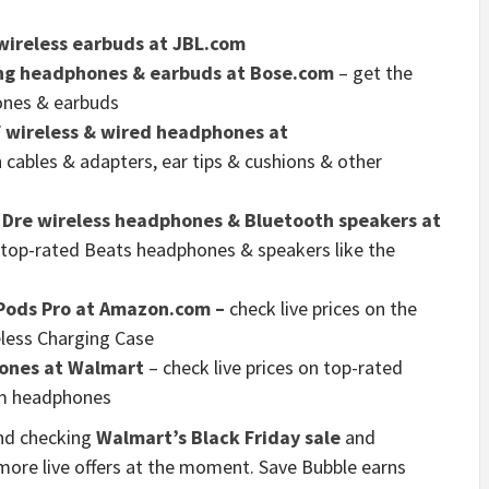
wireless earbuds at JBL.com
ing headphones & earbuds at Bose.com
– get the
hones & earbuds
f wireless & wired headphones at
 cables & adapters, ear tips & cushions & other
y Dre wireless headphones & Bluetooth speakers at
n top-rated Beats headphones & speakers like the
rPods Pro at Amazon.com –
check live prices on the
eless Charging Case
ones at Walmart
– check live prices on top-rated
m headphones
nd checking
Walmart’s Black Friday sale
and
ore live offers at the moment. Save Bubble earns