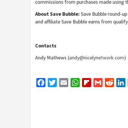
commissions from purchases made using th
About Save Bubble:
Save Bubble round-up 
and affiliate Save Bubble earns from qualif
Contacts
Andy Mathews (
andy@nicelynetwork.com
)
Facebook
Twitter
Email
WhatsApp
Flipboar
Gmail
Red