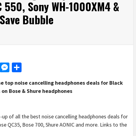
XC 550, Sony WH-1000XM4 &
 Save Bubble
d
dit
LinkedIn
Messenger
Share
e top noise cancelling headphones deals for Black
nts on Bose & Shure headphones
 of all the best noise cancelling headphones deals for
 Bose QC35, Bose 700, Shure AONIC and more. Links to the