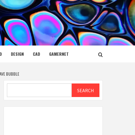
D
DESIGN
CAD
GAMERNET
SAVE BUBBLE
Search
SEARCH