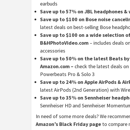
earbuds
Save up to 57% on JBL headphones & 
Save up to $100 on Bose noise cancel
latest deals on best-selling Bose headp
Save up to $100 on a wide selection o
B&HPhotoVideo.com
– includes deals on
accessories
Save up to 50% on the latest Beats b
Amazon.com –
check the latest deals o
Powerbeats Pro & Solo 3
Save up to 24% on Apple AirPods & Ai
latest AirPods (2nd Generation) with Wir
Save up to 35% on Sennheiser headph
Sennheiser HD and Sennheiser Momentu
In need of some more deals? We recomme
Amazon’s Black Friday page
to compare m