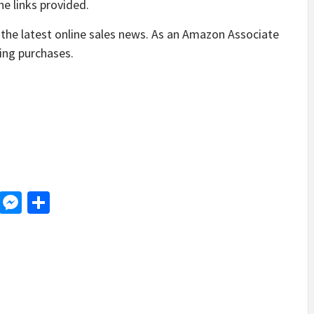
e links provided.
the latest online sales news. As an Amazon Associate
ying purchases.
d
dit
LinkedIn
Messenger
Share