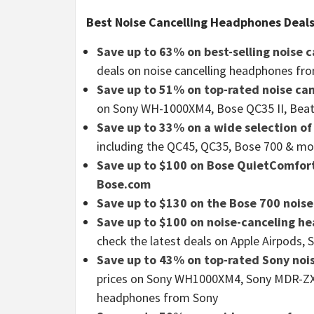
Best Noise Cancelling Headphones Deals
Save up to 63% on best-selling noise
deals on noise cancelling headphones fro
Save up to 51% on top-rated noise c
on Sony WH-1000XM4, Bose QC35 II, Beat
Save up to 33% on a wide selection o
including the QC45, QC35, Bose 700 & mo
Save up to $100 on Bose QuietComfort
Bose.com
Save up to $130 on the Bose 700 nois
Save up to $100 on noise-canceling 
check the latest deals on Apple Airpods,
Save up to 43% on top-rated Sony noi
prices on Sony WH1000XM4, Sony MDR-ZX1
headphones from Sony