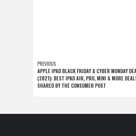
Post
PREVIOUS
APPLE IPAD BLACK FRIDAY & CYBER MONDAY DE
navigation
(2021): BEST IPAD AIR, PRO, MINI & MORE DEAL
SHARED BY THE CONSUMER POST