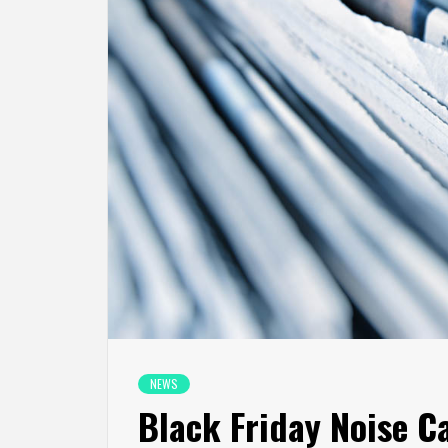
NEWS
Black Friday Noise C