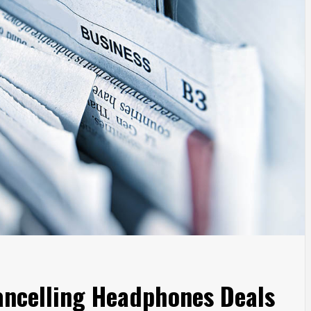
ancelling Headphones Deals