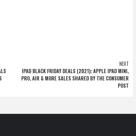
NEXT
ALS
IPAD BLACK FRIDAY DEALS (2021): APPLE IPAD MINI,
S
PRO, AIR & MORE SALES SHARED BY THE CONSUMER
POST