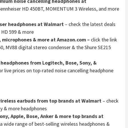
emium noise cancelling headphones at
he Sennheiser HD 450BT, MOMENTUM 3 Wireless, and more
iser headphones at Walmart
– check the latest deals
, HD 599 & more
, microphones & more at Amazon.com –
click the link
 50, MV88 digital stereo condenser & the Shure SE215
g headphones from Logitech, Bose, Sony, &
 for live prices on top-rated noise cancelling headphone
ireless earbuds from top brands at Walmart
– check
Sony & more headphones
ny, Apple, Bose, Anker & more top brands at
 a wide range of best-selling wireless headphones &