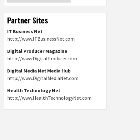
Partner Sites
IT Business Net
http://www.ITBusinessNet.com
Digital Producer Magazine
http://www.DigitalProducer.com
Digital Media Net Media Hub
http://www.DigitalMediaNet.com
Health Technology Net
http://www.HealthTechnologyNet.com