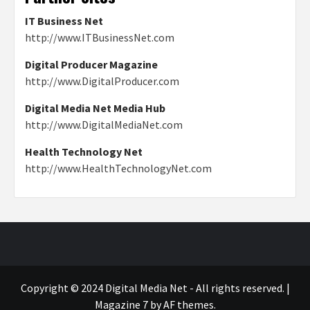
IT Business Net
http://www.ITBusinessNet.com
Digital Producer Magazine
http://www.DigitalProducer.com
Digital Media Net Media Hub
http://www.DigitalMediaNet.com
Health Technology Net
http://www.HealthTechnologyNet.com
Copyright © 2024 Digital Media Net - All rights reserved.
|
Magazine 7
by AF themes.