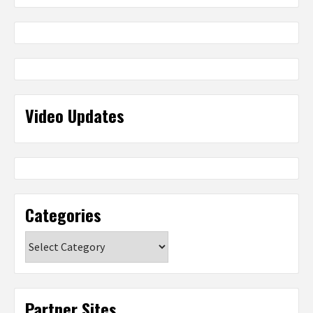
Video Updates
Categories
Categories
Partner Sites