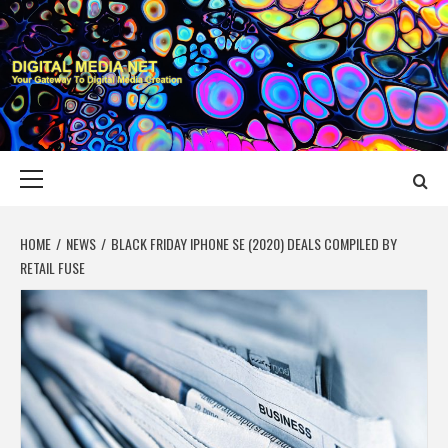
Skip
to
content
DIGITAL MEDIA
YOUR GATEWAY TO DIGITAL MEDIA CREATION
NET
Primary
Menu
HOME
NEWS
BLACK FRIDAY IPHONE SE (2020) DEALS COMPILED BY
RETAIL FUSE