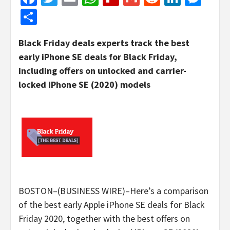
Share
Black Friday deals experts track the best
early iPhone SE deals for Black Friday,
including offers on unlocked and carrier-
locked iPhone SE (2020) models
BOSTON–(BUSINESS WIRE)–Here’s a comparison
of the best early Apple iPhone SE deals for Black
Friday 2020, together with the best offers on