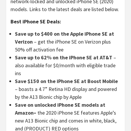
network-locked and unlocked iPhone SE (2020)
models. Links to the latest deals are listed below.
Best iPhone SE Deals:
Save up to $400 on the Apple iPhone SE at
Verizon
– get the iPhone SE on Verizon plus
50% off activation fee
Save up to 62% on the iPhone SE at AT&T
–
also available for $0/month with eligible trade
ins
Save $150 on the iPhone SE at Boost Mobile
– boasts a 4.7” Retina HD display and powered
by the A13 Bionic chip by Apple
Save on unlocked iPhone SE models at
Amazon
–
the 2020 iPhone SE features Apple’s
new A13 Bionic chip and comes in white, black,
and (PRODUCT) RED options