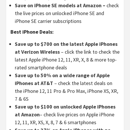
Save on iPhone SE models at Amazon
–
check
the live prices on unlocked iPhone SE and
iPhone SE carrier subscriptions
Best iPhone Deals:
Save up to $700 on the latest Apple iPhones
at Verizon Wireless
– click the link to check the
latest Apple iPhone 12, 11, XR, X, 8 & more top-
rated smartphone deals
Save up to 50% on a wide range of Apple
iPhones at AT&T
– check the latest deals on
the iPhone 12, 11 Pro & Pro Max, iPhone XS, XR,
7 & 6S
Save up to $100 on unlocked Apple iPhones
at Amazon
– check live prices on Apple iPhone
12, 11, XR, XS, X, 8, 7 & 6 smartphones