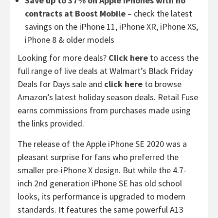
Save up to 37% on Apple iPhones with no
contracts at Boost Mobile
– check the latest
savings on the iPhone 11, iPhone XR, iPhone XS,
iPhone 8 & older models
Looking for more deals?
Click here
to access the
full range of live deals at Walmart’s Black Friday
Deals for Days sale and
click here
to browse
Amazon’s latest holiday season deals. Retail Fuse
earns commissions from purchases made using
the links provided.
The release of the Apple iPhone SE 2020 was a
pleasant surprise for fans who preferred the
smaller pre-iPhone X design. But while the 4.7-
inch 2nd generation iPhone SE has old school
looks, its performance is upgraded to modern
standards. It features the same powerful A13