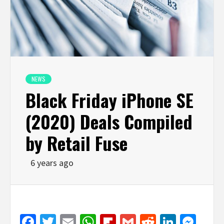
NEWS
Black Friday iPhone SE
(2020) Deals Compiled
by Retail Fuse
6 years ago
Facebook
Twitter
Email
WhatsApp
Flipboard
Gmail
Reddit
Linked
Mes