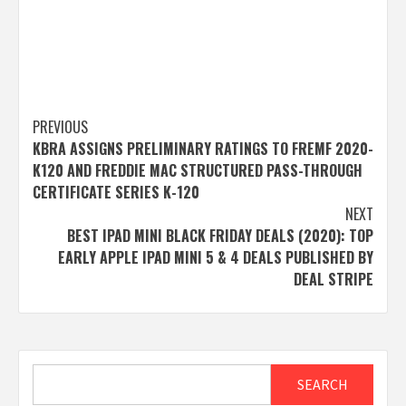
Post
PREVIOUS
KBRA ASSIGNS PRELIMINARY RATINGS TO FREMF 2020-
navigation
K120 AND FREDDIE MAC STRUCTURED PASS-THROUGH
CERTIFICATE SERIES K-120
NEXT
BEST IPAD MINI BLACK FRIDAY DEALS (2020): TOP
EARLY APPLE IPAD MINI 5 & 4 DEALS PUBLISHED BY
DEAL STRIPE
Search
SEARCH