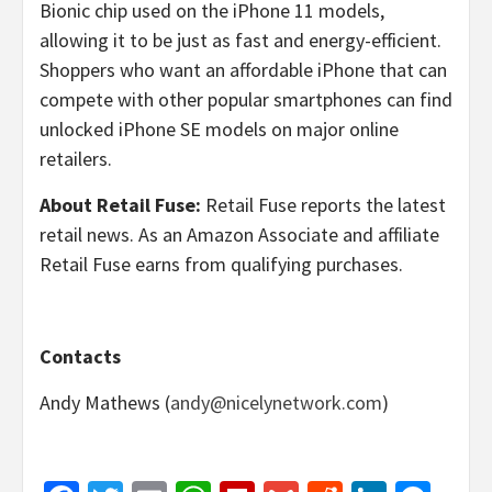
Bionic chip used on the iPhone 11 models,
allowing it to be just as fast and energy-efficient.
Shoppers who want an affordable iPhone that can
compete with other popular smartphones can find
unlocked iPhone SE models on major online
retailers.
About Retail Fuse:
Retail Fuse reports the latest
retail news. As an Amazon Associate and affiliate
Retail Fuse earns from qualifying purchases.
Contacts
Andy Mathews (
andy@nicelynetwork.com
)