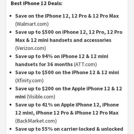
Best iPhone 12 Deals:
Save on the iPhone 12, 12 Pro & 12 Pro Max
(Walmart.com)
Save up to $500 on iPhone 12, 12 Pro, 12 Pro
Max & 12 mini handsets and accessories
(Verizon.com)
Save up to 94% on iPhone 12 & 12 mini
handsets for 36 months
(ATT.com)
Save up to $500 on the iPhone 12 & 12 mini
(Xfinity.com)
Save up to $200 on the Apple iPhone 12 & 12
mini
(Visible.com)
Save up to 41% on Apple iPhone 12, iPhone
12 mini, iPhone 12 Pro & iPhone 12 Pro Max
(BackMarket.com)
Save up to 55% on carrier-locked & unlocked