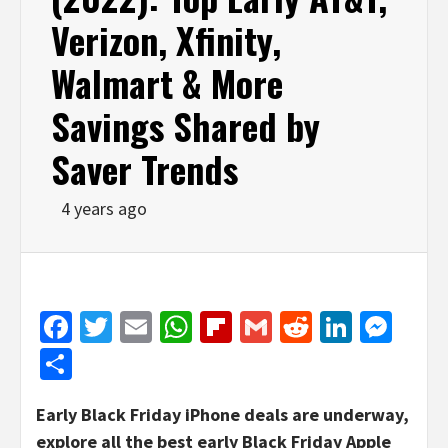
Verizon, Xfinity,
Walmart & More
Savings Shared by
Saver Trends
4 years ago
Facebook
Twitter
Email
WhatsApp
Flipboard
Gmail
Reddit
Linked
Mes
Share
Early Black Friday iPhone deals are underway,
explore all the best early Black Friday Apple