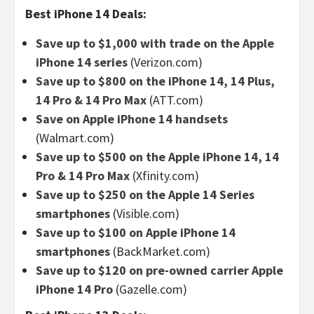
Best iPhone 14 Deals:
Save up to $1,000 with trade on the Apple
iPhone 14 series
(Verizon.com)
Save up to $800 on the iPhone 14, 14 Plus,
14 Pro & 14 Pro Max
(ATT.com)
Save on Apple iPhone 14 handsets
(Walmart.com)
Save up to $500 on the Apple iPhone 14, 14
Pro & 14 Pro Max
(Xfinity.com)
Save up to $250 on the Apple 14 Series
smartphones
(Visible.com)
Save up to $100 on Apple iPhone 14
smartphones
(BackMarket.com)
Save up to $120 on pre-owned carrier Apple
iPhone 14 Pro
(Gazelle.com)