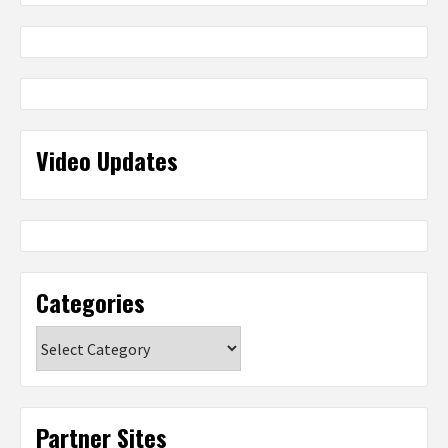
Video Updates
Categories
Categories
Partner Sites