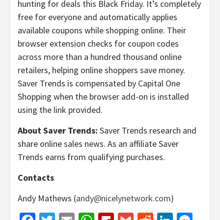
hunting for deals this Black Friday. It’s completely
free for everyone and automatically applies
available coupons while shopping online. Their
browser extension checks for coupon codes
across more than a hundred thousand online
retailers, helping online shoppers save money.
Saver Trends is compensated by Capital One
Shopping when the browser add-on is installed
using the link provided.
About Saver Trends:
Saver Trends research and
share online sales news. As an affiliate Saver
Trends earns from qualifying purchases.
Contacts
Andy Mathews (
andy@nicelynetwork.com
)