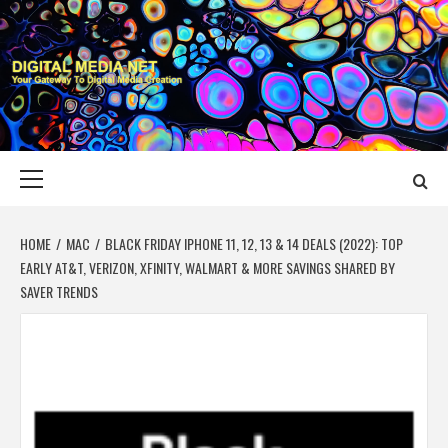
Skip
to
content
DIGITAL MEDIA
YOUR GATEWAY TO DIGITAL MEDIA CREATION
NET
Primary
Menu
HOME
MAC
BLACK FRIDAY IPHONE 11, 12, 13 & 14 DEALS (2022): TOP
EARLY AT&T, VERIZON, XFINITY, WALMART & MORE SAVINGS SHARED BY
SAVER TRENDS