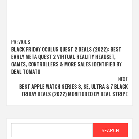
Post
PREVIOUS
BLACK FRIDAY OCULUS QUEST 2 DEALS (2022): BEST
navigation
EARLY META QUEST 2 VIRTUAL REALITY HEADSET,
GAMES, CONTROLLERS & MORE SALES IDENTIFIED BY
DEAL TOMATO
NEXT
BEST APPLE WATCH SERIES 8, SE, ULTRA & 7 BLACK
FRIDAY DEALS (2022) MONITORED BY DEAL STRIPE
Search
SEARCH