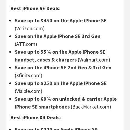
Best iPhone SE Deals:
Save up to $450 on the Apple iPhone SE
(Verizon.com)
Save on the Apple iPhone SE 3rd Gen
(ATT.com)
Save up to 55% on the Apple iPhone SE
handset, cases & chargers
(Walmart.com)
Save on the iPhone SE 2nd Gen & 3rd Gen
(Xfinity.com)
Save up to $250 on the Apple iPhone SE
(Visible.com)
Save up to 69% on unlocked & carrier Apple
iPhone SE smartphones
(BackMarket.com)
Best iPhone XR Deals:
Save up to $220 on Apple iPhone XR