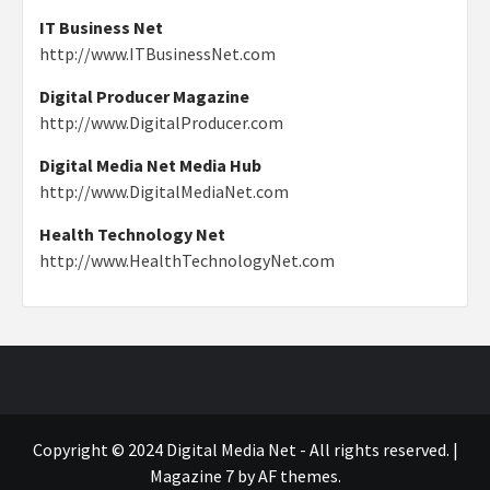
IT Business Net
http://www.ITBusinessNet.com
Digital Producer Magazine
http://www.DigitalProducer.com
Digital Media Net Media Hub
http://www.DigitalMediaNet.com
Health Technology Net
http://www.HealthTechnologyNet.com
Copyright © 2024 Digital Media Net - All rights reserved.
|
Magazine 7
by AF themes.