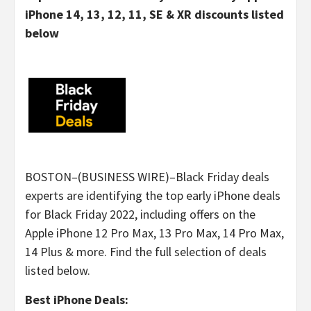
iPhone 14, 13, 12, 11, SE & XR discounts listed
below
BOSTON–(BUSINESS WIRE)–Black Friday deals
experts are identifying the top early iPhone deals
for Black Friday 2022, including offers on the
Apple iPhone 12 Pro Max, 13 Pro Max, 14 Pro Max,
14 Plus & more. Find the full selection of deals
listed below.
Best iPhone Deals: