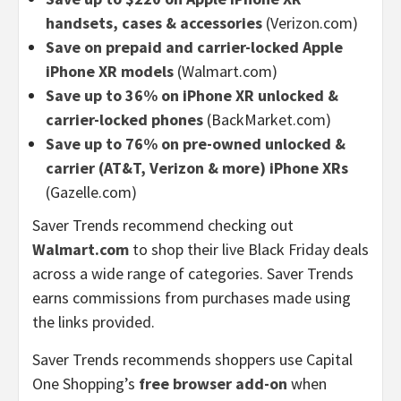
handsets, cases & accessories
(Verizon.com)
Save on prepaid and carrier-locked Apple
iPhone XR models
(Walmart.com)
Save up to 36% on iPhone XR unlocked &
carrier-locked phones
(BackMarket.com)
Save up to 76% on pre-owned unlocked &
carrier (AT&T, Verizon & more) iPhone XRs
(Gazelle.com)
Saver Trends recommend checking out
Walmart.com
to shop their live Black Friday deals
across a wide range of categories. Saver Trends
earns commissions from purchases made using
the links provided.
Saver Trends recommends shoppers use Capital
One Shopping’s
free browser add-on
when