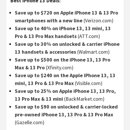
Best iPhone 13 Deals:
Save up to $720 on Apple iPhone 13 & 13 Pro
smartphones with a new line
(Verizon.com)
Save up to 40% on iPhone 13, 13 mini, 13
Pro & 13 Pro Max handsets
(ATT.com)
Save up to 30% on unlocked & carrier iPhone
13 handsets & accessories
(Walmart.com)
Save up to $500 on the iPhone 13, 13 Pro
Max & 13 Pro
(Xfinity.com)
Save up to $240 on the Apple iPhone 13, 13
mini, 13 Pro & 13 Pro Max
(Visible.com)
Save up to 25% on Apple iPhone 13, 13 Pro,
13 Pro Max & 13 mini
(BackMarket.com)
Save up to $90 on unlocked & carrier-locked
pre-owned iPhone 13, 13 Pro & 13 Pro Max
(Gazelle.com)