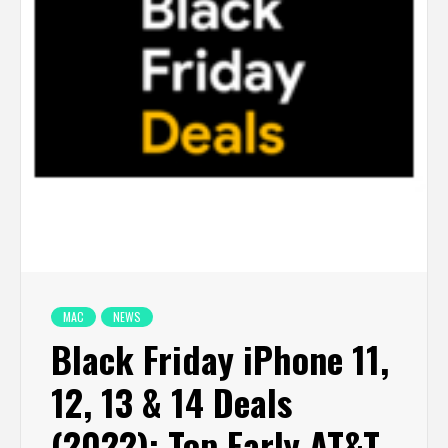
MAC
NEWS
Black Friday iPhone 11,
12, 13 & 14 Deals
(2022): Top Early AT&T,