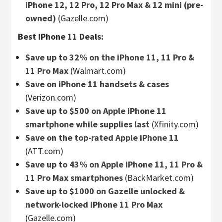
iPhone 12, 12 Pro, 12 Pro Max & 12 mini (pre-
owned)
(Gazelle.com)
Best iPhone 11 Deals:
Save up to 32% on the iPhone 11, 11 Pro &
11 Pro Max
(Walmart.com)
Save on iPhone 11 handsets & cases
(Verizon.com)
Save up to $500 on Apple iPhone 11
smartphone while supplies last
(Xfinity.com)
Save on the top-rated Apple iPhone 11
(ATT.com)
Save up to 43% on Apple iPhone 11, 11 Pro &
11 Pro Max smartphones
(BackMarket.com)
Save up to $1000 on Gazelle unlocked &
network-locked iPhone 11 Pro Max
(Gazelle.com)