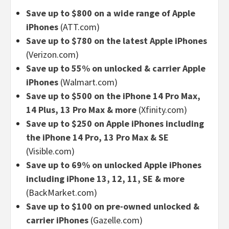
Save up to $800 on a wide range of Apple
iPhones
(ATT.com)
Save up to $780 on the latest Apple iPhones
(Verizon.com)
Save up to 55% on unlocked & carrier Apple
iPhones
(Walmart.com)
Save up to $500 on the iPhone 14 Pro Max,
14 Plus, 13 Pro Max & more
(Xfinity.com)
Save up to $250 on Apple iPhones including
the iPhone 14 Pro, 13 Pro Max & SE
(Visible.com)
Save up to 69% on unlocked Apple iPhones
including iPhone 13, 12, 11, SE & more
(BackMarket.com)
Save up to $100 on pre-owned unlocked &
carrier iPhones
(Gazelle.com)