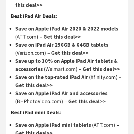
this deal>>
Best iPad Air Deals:
Save on Apple iPad Air 2020 & 2022 models
(ATT.com) –
Get this deal>>
Save on iPad Air 256GB & 64GB tablets
(Verizon.com) –
Get this deal>>
Save up to 30% on Apple iPad Air tablets &
accessories
(Walmart.com) –
Get this deal>>
Save on the top-rated iPad Air
(Xfinity.com) –
Get this deal>>
Save on Apple iPad Air and accessories
(BHPhotoVideo.com) –
Get this deal>>
Best iPad mini Deals:
Save on Apple iPad mini tablets
(ATT.com) –
Get this deal>>