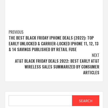
Post
PREVIOUS
THE BEST BLACK FRIDAY IPHONE DEALS (2022): TOP
navigation
EARLY UNLOCKED & CARRIER-LOCKED IPHONE 11, 12, 13
& 14 SAVINGS PUBLISHED BY RETAIL FUSE
NEXT
AT&T BLACK FRIDAY DEALS 2022: BEST EARLY AT&T
WIRELESS SALES SUMMARIZED BY CONSUMER
ARTICLES
Search
SEARCH