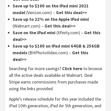
Save up to $100 on the iPad mini 2021
model
(Verizon.com) –
Get this deal>>
Save up to 22% on the Apple iPad mini
(Walmart.com) –
Get this deal>>
Save on the iPad mini
(Xfinity.com) –
Get this
deal>>
Save up to $100 on iPad mini 64GB & 256GB
models
(BHPhotoVideo.com) –
Get this
deal>>
Searching for more savings?
Click here
to browse
all the active deals available at Walmart. Deal
Stripe earns commissions from purchases made
using the links provided.
Apple’s release schedule for this year included the
iPad 10th generation, iPad Air 5th generation, and