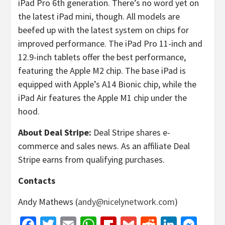
iPad Pro 6th generation. There’s no word yet on
the latest iPad mini, though. All models are
beefed up with the latest system on chips for
improved performance. The iPad Pro 11-inch and
12.9-inch tablets offer the best performance,
featuring the Apple M2 chip. The base iPad is
equipped with Apple’s A14 Bionic chip, while the
iPad Air features the Apple M1 chip under the
hood.
About Deal Stripe:
Deal Stripe shares e-
commerce and sales news. As an affiliate Deal
Stripe earns from qualifying purchases.
Contacts
Andy Mathews (
andy@nicelynetwork.com
)
Facebook
Twitter
Email
WhatsApp
Flipboard
Gmail
Reddit
Linked
Mes