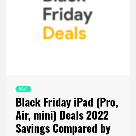
NEWS
Black Friday iPad (Pro,
Air, mini) Deals 2022
Savings Compared by