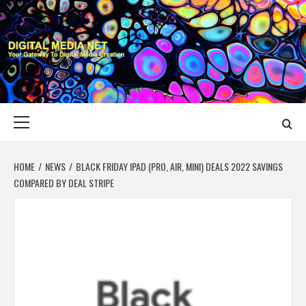
Skip
to
content
DIGITAL MEDIA
YOUR GATEWAY TO DIGITAL MEDIA CREATION
NET
Primary
Menu
HOME
NEWS
BLACK FRIDAY IPAD (PRO, AIR, MINI) DEALS 2022 SAVINGS
COMPARED BY DEAL STRIPE