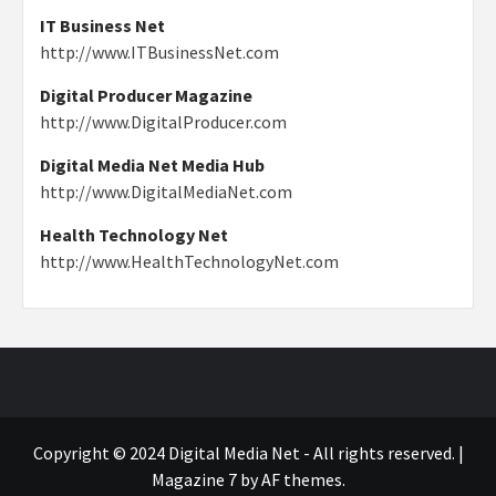
IT Business Net
http://www.ITBusinessNet.com
Digital Producer Magazine
http://www.DigitalProducer.com
Digital Media Net Media Hub
http://www.DigitalMediaNet.com
Health Technology Net
http://www.HealthTechnologyNet.com
Copyright © 2024 Digital Media Net - All rights reserved.
|
Magazine 7
by AF themes.