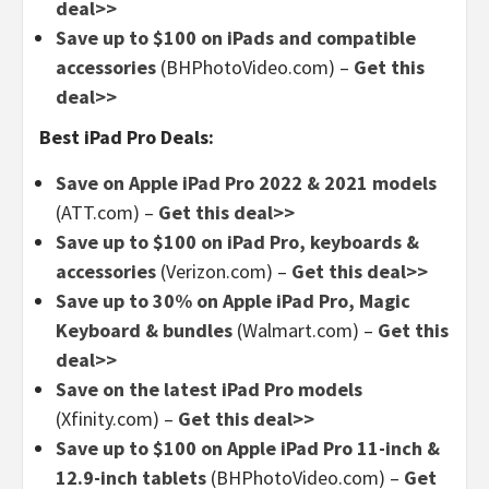
deal>>
Save up to $100 on iPads and compatible
accessories
(BHPhotoVideo.com) –
Get this
deal>>
Best iPad Pro Deals:
Save on Apple iPad Pro 2022 & 2021 models
(ATT.com) –
Get this deal>>
Save up to $100 on iPad Pro, keyboards &
accessories
(Verizon.com) –
Get this deal>>
Save up to 30% on Apple iPad Pro, Magic
Keyboard & bundles
(Walmart.com) –
Get this
deal>>
Save on the latest iPad Pro models
(Xfinity.com) –
Get this deal>>
Save up to $100 on Apple iPad Pro 11-inch &
12.9-inch tablets
(BHPhotoVideo.com) –
Get