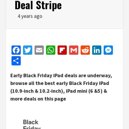
Deal Stripe
4 years ago
Facebook
Twitter
Email
WhatsApp
Flipboard
Gmail
Reddit
Linked
Mes
Share
Early Black Friday iPad deals are underway,
browse all the best early Black Friday iPad
(10.9-inch & 10.2-inch), iPad mini (6 &5) &
more deals on this page