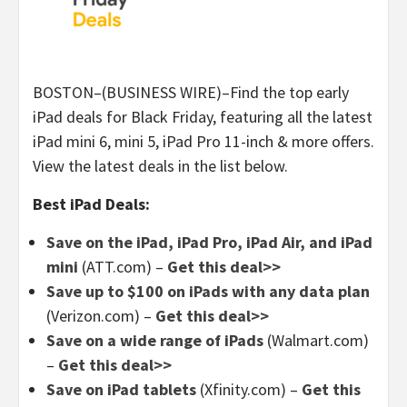
BOSTON–(BUSINESS WIRE)–Find the top early
iPad deals for Black Friday, featuring all the latest
iPad mini 6, mini 5, iPad Pro 11-inch & more offers.
View the latest deals in the list below.
Best iPad Deals:
Save on the iPad, iPad Pro, iPad Air, and iPad
mini
(ATT.com) –
Get this deal>>
Save up to $100 on iPads with any data plan
(Verizon.com) –
Get this deal>>
Save on a wide range of iPads
(Walmart.com)
–
Get this deal>>
Save on iPad tablets
(Xfinity.com) –
Get this