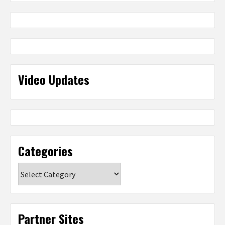
Video Updates
Categories
Categories
Partner Sites