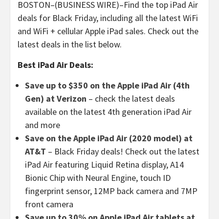
BOSTON–(BUSINESS WIRE)–Find the top iPad Air
deals for Black Friday, including all the latest WiFi
and WiFi + cellular Apple iPad sales. Check out the
latest deals in the list below.
Best iPad Air Deals:
Save up to $350 on the Apple iPad Air (4th
Gen) at Verizon
– check the latest deals
available on the latest 4th generation iPad Air
and more
Save on the Apple iPad Air (2020 model) at
AT&T
– Black Friday deals! Check out the latest
iPad Air featuring Liquid Retina display, A14
Bionic Chip with Neural Engine, touch ID
fingerprint sensor, 12MP back camera and 7MP
front camera
Save up to 30% on Apple iPad Air tablets at