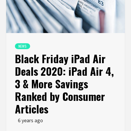
NEWS
Black Friday iPad Air
Deals 2020: iPad Air 4,
3 & More Savings
Ranked by Consumer
Articles
6 years ago