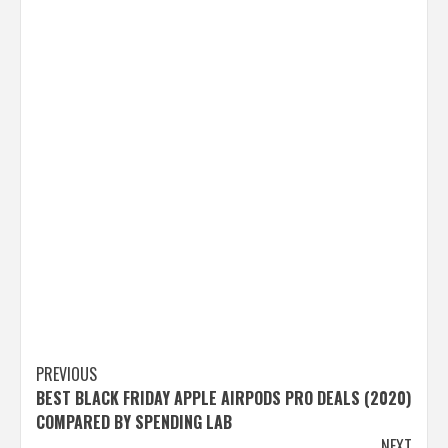
Post
PREVIOUS
BEST BLACK FRIDAY APPLE AIRPODS PRO DEALS (2020)
navigation
COMPARED BY SPENDING LAB
NEXT