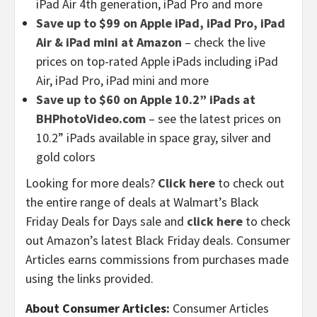
iPad Air 4th generation, iPad Pro and more
Save up to $99 on Apple iPad, iPad Pro, iPad
Air & iPad mini at Amazon
– check the live
prices on top-rated Apple iPads including iPad
Air, iPad Pro, iPad mini and more
Save up to $60 on Apple 10.2” iPads at
BHPhotoVideo.com
– see the latest prices on
10.2” iPads available in space gray, silver and
gold colors
Looking for more deals?
Click here
to check out
the entire range of deals at Walmart’s Black
Friday Deals for Days sale and
click here
to check
out Amazon’s latest Black Friday deals. Consumer
Articles earns commissions from purchases made
using the links provided.
About Consumer Articles:
Consumer Articles