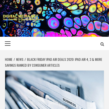
Skip
to
content
DIGITAL MEDIA
YOUR GATEWAY TO DIGITAL MEDIA CREATION
NET
Primary
Menu
HOME
NEWS
BLACK FRIDAY IPAD AIR DEALS 2020: IPAD AIR 4, 3 & MORE
SAVINGS RANKED BY CONSUMER ARTICLES