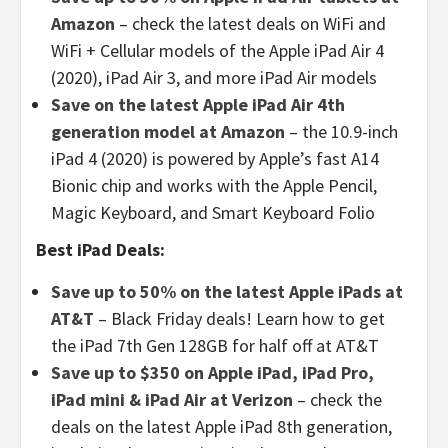
Amazon
– check the latest deals on WiFi and
WiFi + Cellular models of the Apple iPad Air 4
(2020), iPad Air 3, and more iPad Air models
Save on the latest Apple iPad Air 4th
generation model at Amazon
– the 10.9-inch
iPad 4 (2020) is powered by Apple’s fast A14
Bionic chip and works with the Apple Pencil,
Magic Keyboard, and Smart Keyboard Folio
Best iPad Deals:
Save up to 50% on the latest Apple iPads at
AT&T
– Black Friday deals! Learn how to get
the iPad 7th Gen 128GB for half off at AT&T
Save up to $350 on Apple iPad, iPad Pro,
iPad mini & iPad Air at Verizon
– check the
deals on the latest Apple iPad 8th generation,