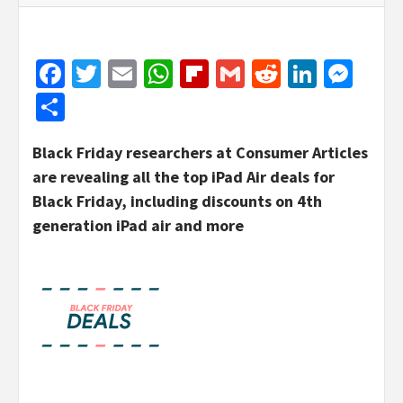
Facebook
Twitter
Email
WhatsApp
Flipboard
Gmail
Reddit
Linked
Mes
Share
Black Friday researchers at Consumer Articles
are revealing all the top iPad Air deals for
Black Friday, including discounts on 4th
generation iPad air and more