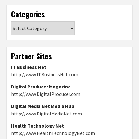
Categories
Categories
Partner Sites
IT Business Net
http://www.ITBusinessNet.com
Digital Producer Magazine
http://www.DigitalProducer.com
Digital Media Net Media Hub
http://www.DigitalMediaNet.com
Health Technology Net
http://www.HealthTechnologyNet.com