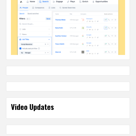
Video Updates