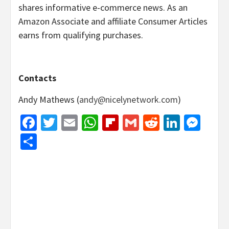
shares informative e-commerce news. As an
Amazon Associate and affiliate Consumer Articles
earns from qualifying purchases.
Contacts
Andy Mathews (
andy@nicelynetwork.com
)
Facebook
Twitter
Email
WhatsApp
Flipboard
Gmail
Reddit
Linked
Mes
Share