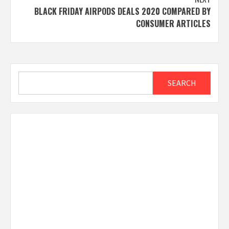
BLACK FRIDAY AIRPODS DEALS 2020 COMPARED BY
CONSUMER ARTICLES
Search
SEARCH