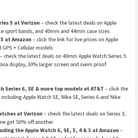
ies 5 at Verizon
– check the latest deals on Apple
Nike sport bands, and 40mm and 44mm case sizes
 5 at Amazon
– click the link for live prices on Apple
d GPS + Cellular models
– check the latest deals on 40mm Apple Watch Series 5
etina display, 30% larger screen and swim proof
ch Series 6, SE & more top models at AT&T
– click the
 including Apple Watch SE, Nike SE, Series 6 and Nike
atches at Verizon
– check the latest deals on Series 3,
one get 50% off another
uding the Apple Watch 6, SE, 5, 4 & 3 at Amazon
–