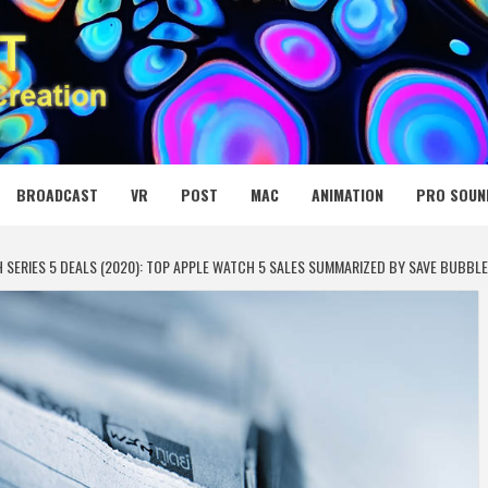
 MEDIA NET
BROADCAST
VR
POST
MAC
ANIMATION
PRO SOUN
SERIES 5 DEALS (2020): TOP APPLE WATCH 5 SALES SUMMARIZED BY SAVE BUBBLE