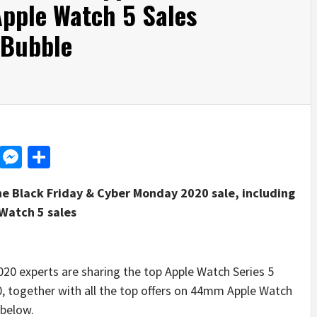
Apple Watch 5 Sales
 Bubble
d
dit
LinkedIn
Messenger
Share
he Black Friday & Cyber Monday 2020 sale, including
 Watch 5 sales
 experts are sharing the top Apple Watch Series 5
, together with all the top offers on 44mm Apple Watch
 below.