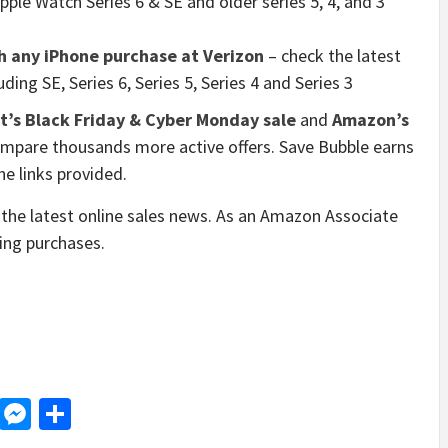
 Apple Watch Series 6 & SE and older series 5, 4, and 3
h any iPhone purchase at Verizon
– check the latest
ing SE, Series 6, Series 5, Series 4 and Series 3
’s Black Friday & Cyber Monday sale
and
Amazon’s
mpare thousands more active offers. Save Bubble earns
e links provided.
the latest online sales news. As an Amazon Associate
ying purchases.
d
dit
LinkedIn
Messenger
Share