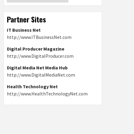
Partner Sites
IT Business Net
http://www.ITBusinessNet.com
Digital Producer Magazine
http://www.DigitalProducer.com
Digital Media Net Media Hub
http://www.DigitalMediaNet.com
Health Technology Net
http://www.HealthTechnologyNet.com