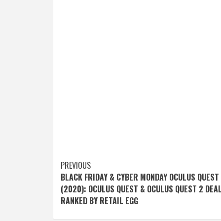
Post
PREVIOUS
BLACK FRIDAY & CYBER MONDAY OCULUS QUEST
navigation
(2020): OCULUS QUEST & OCULUS QUEST 2 DEA
RANKED BY RETAIL EGG