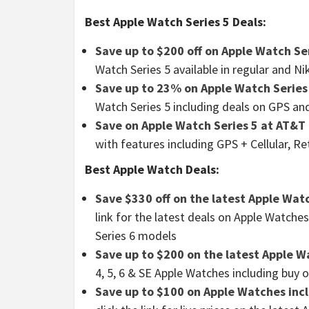
Best Apple Watch Series 5 Deals:
Save up to $200 off on Apple Watch Ser
Watch Series 5 available in regular and 
Save up to 23% on Apple Watch Series
Watch Series 5 including deals on GPS an
Save on Apple Watch Series 5 at AT&T
with features including GPS + Cellular, R
Best Apple Watch Deals:
Save $330 off on the latest Apple Wat
link for the latest deals on Apple Watches
Series 6 models
Save up to $200 on the latest Apple W
4, 5, 6 & SE Apple Watches including buy 
Save up to $100 on Apple Watches incl