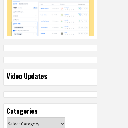
Video Updates
Categories
Categories