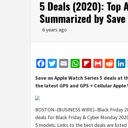
5 Deals (2020): Top 
Summarized by Save
6 years ago
Facebook
Twitter
Email
WhatsApp
Flipboar
Gmail
Red
Save on Apple Watch Series 5 deals at t
the latest GPS and GPS + Cellular Apple
BOSTON–(BUSINESS WIRE)–Black Friday 2020
deals for Black Friday & Cyber Monday 2020
5 models. Links to the best deals are listed