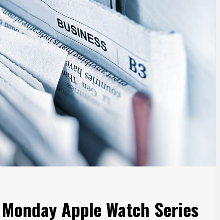
r Monday Apple Watch Series