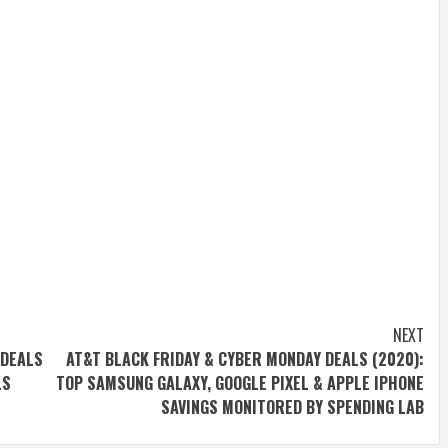
NEXT
 DEALS
AT&T BLACK FRIDAY & CYBER MONDAY DEALS (2020):
LS
TOP SAMSUNG GALAXY, GOOGLE PIXEL & APPLE IPHONE
SAVINGS MONITORED BY SPENDING LAB