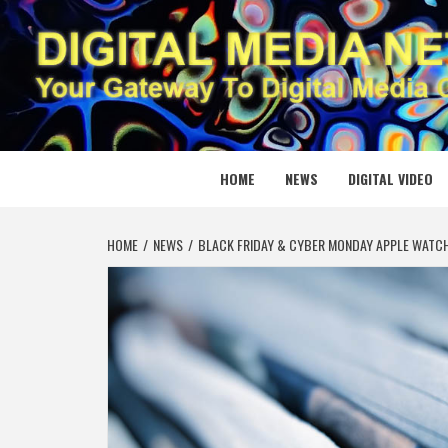
Skip
to
content
DIGITAL
YOUR GATEWAY TO DIGITAL MEDIA CREATION
HOME
NEWS
DIGITAL VIDEO
HOME
NEWS
BLACK FRIDAY & CYBER MONDAY APPLE WATCH 