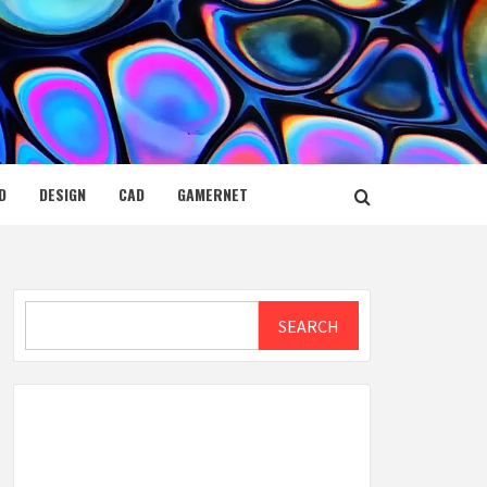
D
DESIGN
CAD
GAMERNET
Search
SEARCH