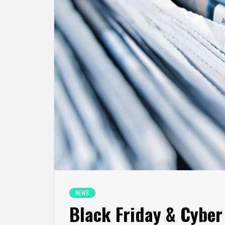
NEWS
Black Friday & Cybe