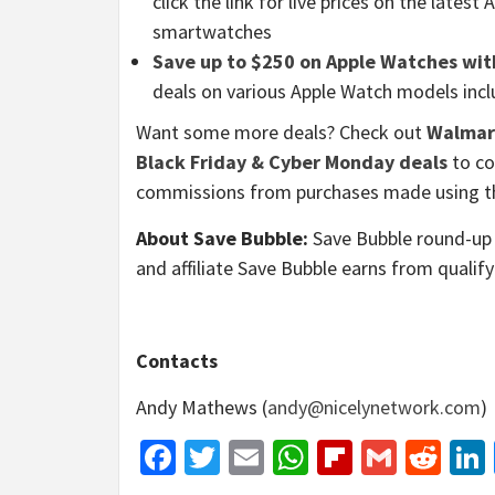
click the link for live prices on the latest
smartwatches
Save up to $250 on Apple Watches wit
deals on various Apple Watch models includ
Want some more deals? Check out
Walmart
Black Friday & Cyber Monday deals
to co
commissions from purchases made using th
About Save Bubble:
Save Bubble round-up 
and affiliate Save Bubble earns from qualif
Contacts
Andy Mathews (
andy@nicelynetwork.com
)
Facebook
Twitter
Email
WhatsApp
Flipboar
Gmail
Red