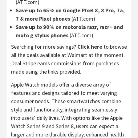
(ATT.com)
Save up to 65% on Google Pixel 8, 8 Pro, 7a,
7 & more Pixel phones
(ATT.com)
Save up to 90% on motorola razr, razr+ and
moto g stylus phones
(ATT.com)
Searching for more savings?
Click here
to browse
all the deals available at Walmart at the moment.
Deal Stripe earns commissions from purchases
made using the links provided.
Apple Watch models offer a diverse array of
features and designs tailored to meet varying
consumer needs. These smartwatches combine
style and functionality, integrating seamlessly
into users’ daily lives. With options like the Apple
Watch Series 9 and Series 8, users can expect a
larger and more durable display, enhanced health