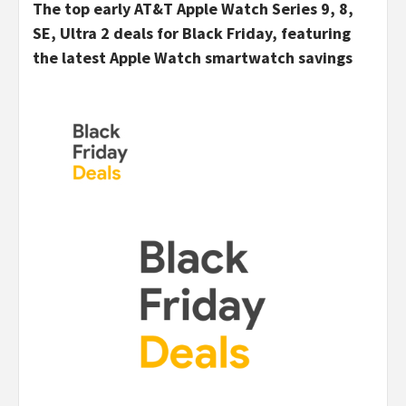
The top early AT&T Apple Watch Series 9, 8,
SE, Ultra 2 deals for Black Friday, featuring
the latest Apple Watch smartwatch savings