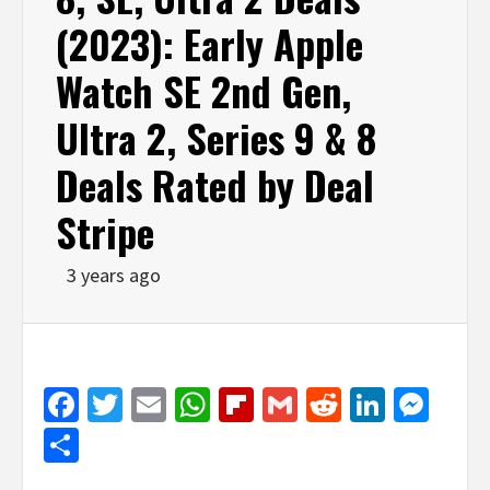
(2023): Early Apple
Watch SE 2nd Gen,
Ultra 2, Series 9 & 8
Deals Rated by Deal
Stripe
3 years ago
Facebook
Twitter
Email
WhatsApp
Flipboard
Gmail
Reddit
Linked
Mes
Share