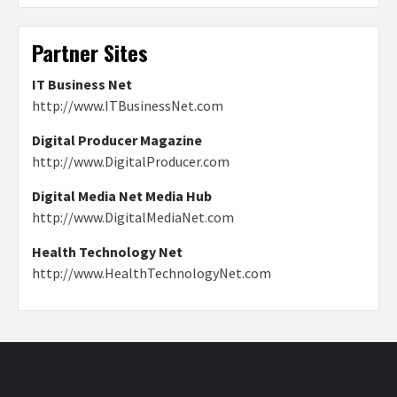
Partner Sites
IT Business Net
http://www.ITBusinessNet.com
Digital Producer Magazine
http://www.DigitalProducer.com
Digital Media Net Media Hub
http://www.DigitalMediaNet.com
Health Technology Net
http://www.HealthTechnologyNet.com