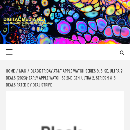
Skip
to
content
DIGITAL MEDIA
YOUR GATEWAY TO DIGITAL MEDIA CREATION
NET
Primary
Menu
HOME
MAC
BLACK FRIDAY AT&T APPLE WATCH SERIES 9, 8, SE, ULTRA 2
DEALS (2023): EARLY APPLE WATCH SE 2ND GEN, ULTRA 2, SERIES 9 & 8
DEALS RATED BY DEAL STRIPE