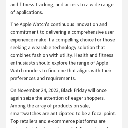
and fitness tracking, and access to a wide range
of applications.
The Apple Watch’s continuous innovation and
commitment to delivering a comprehensive user
experience make it a compelling choice for those
seeking a wearable technology solution that
combines fashion with utility. Health and fitness
enthusiasts should explore the range of Apple
Watch models to find one that aligns with their
preferences and requirements.
On November 24, 2023, Black Friday will once
again seize the attention of eager shoppers.
Among the array of products on sale,
smartwatches are anticipated to be a focal point.
Top retailers and e-commerce platforms are