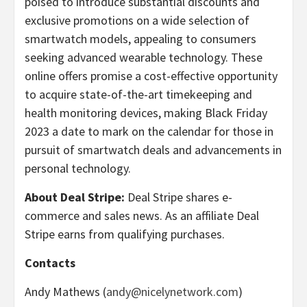
poised to introduce substantial discounts and
exclusive promotions on a wide selection of
smartwatch models, appealing to consumers
seeking advanced wearable technology. These
online offers promise a cost-effective opportunity
to acquire state-of-the-art timekeeping and
health monitoring devices, making Black Friday
2023 a date to mark on the calendar for those in
pursuit of smartwatch deals and advancements in
personal technology.
About Deal Stripe:
Deal Stripe shares e-
commerce and sales news. As an affiliate Deal
Stripe earns from qualifying purchases.
Contacts
Andy Mathews (
andy@nicelynetwork.com
)