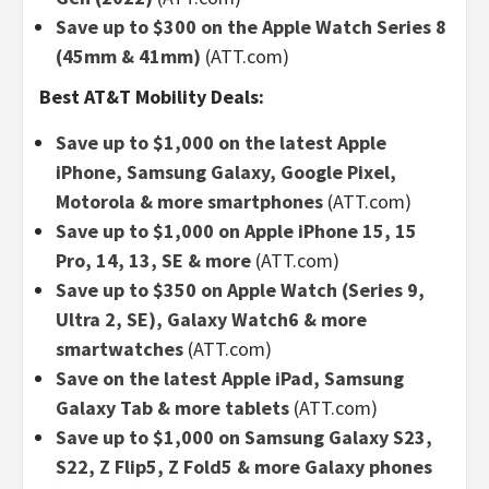
Save up to $300 on the Apple Watch Series 8
(45mm & 41mm)
(ATT.com)
Best AT&T Mobility Deals:
Save up to $1,000 on the latest Apple
iPhone, Samsung Galaxy, Google Pixel,
Motorola & more smartphones
(ATT.com)
Save up to $1,000 on Apple iPhone 15, 15
Pro, 14, 13, SE & more
(ATT.com)
Save up to $350 on Apple Watch (Series 9,
Ultra 2, SE), Galaxy Watch6 & more
smartwatches
(ATT.com)
Save on the latest Apple iPad, Samsung
Galaxy Tab & more tablets
(ATT.com)
Save up to $1,000 on Samsung Galaxy S23,
S22, Z Flip5, Z Fold5 & more Galaxy phones