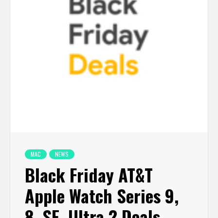
MAC
NEWS
Black Friday AT&T
Apple Watch Series 9,
8, SE, Ultra 2 Deals