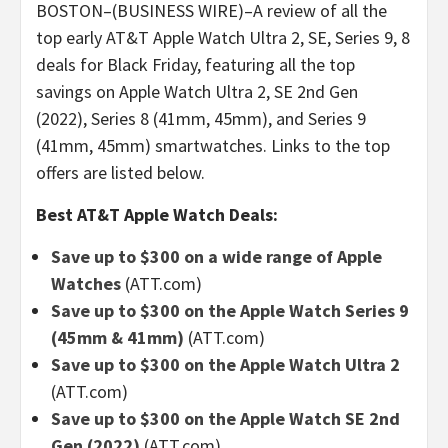
BOSTON–(BUSINESS WIRE)–A review of all the
top early AT&T Apple Watch Ultra 2, SE, Series 9, 8
deals for Black Friday, featuring all the top
savings on Apple Watch Ultra 2, SE 2nd Gen
(2022), Series 8 (41mm, 45mm), and Series 9
(41mm, 45mm) smartwatches. Links to the top
offers are listed below.
Best AT&T Apple Watch Deals:
Save up to $300 on a wide range of Apple
Watches
(ATT.com)
Save up to $300 on the Apple Watch Series 9
(45mm & 41mm)
(ATT.com)
Save up to $300 on the Apple Watch Ultra 2
(ATT.com)
Save up to $300 on the Apple Watch SE 2nd
Gen (2022)
(ATT.com)