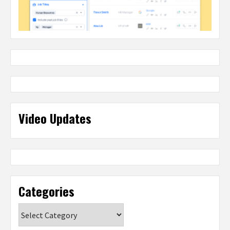
Video Updates
Categories
Categories