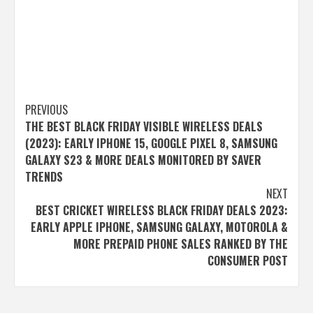
Post
PREVIOUS
THE BEST BLACK FRIDAY VISIBLE WIRELESS DEALS
navigation
(2023): EARLY IPHONE 15, GOOGLE PIXEL 8, SAMSUNG
GALAXY S23 & MORE DEALS MONITORED BY SAVER
TRENDS
NEXT
BEST CRICKET WIRELESS BLACK FRIDAY DEALS 2023:
EARLY APPLE IPHONE, SAMSUNG GALAXY, MOTOROLA &
MORE PREPAID PHONE SALES RANKED BY THE
CONSUMER POST