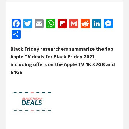
Facebook
Twitter
Email
WhatsApp
Flipboard
Gmail
Reddit
Linked
Mes
Share
Black Friday researchers summarize the top
Apple TV deals for Black Friday 2021,
including offers on the Apple TV 4K 32GB and
64GB