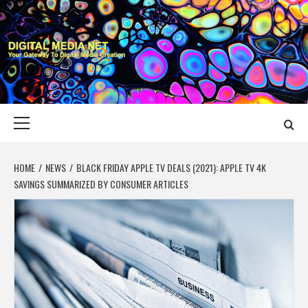
Skip
to
content
DIGITAL MEDIA
YOUR GATEWAY TO DIGITAL MEDIA CREATION
NET
Primary
Menu
HOME
NEWS
BLACK FRIDAY APPLE TV DEALS (2021): APPLE TV 4K
SAVINGS SUMMARIZED BY CONSUMER ARTICLES