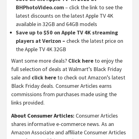
BHPhotoVideo.com
– click the link to see the
latest discounts on the latest Apple TV 4K
available in 32GB and 64GB models
Save up to $50 on Apple TV 4K streaming
players at Verizon
–
check the latest price on
the Apple TV 4K 32GB
Want some more deals?
Click here
to enjoy the
full selection of deals at Walmart’s Black Friday
sale and
click here
to check out Amazon’s latest
Black Friday deals. Consumer Articles earns
commissions from purchases made using the
links provided.
About Consumer Articles:
Consumer Articles
shares informative e-commerce news. As an
Amazon Associate and affiliate Consumer Articles