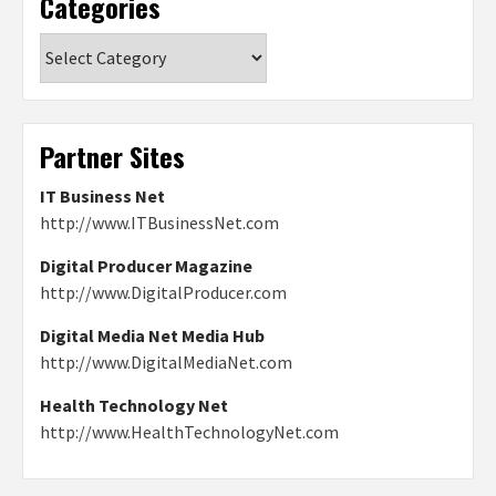
Categories
Categories
Partner Sites
IT Business Net
http://www.ITBusinessNet.com
Digital Producer Magazine
http://www.DigitalProducer.com
Digital Media Net Media Hub
http://www.DigitalMediaNet.com
Health Technology Net
http://www.HealthTechnologyNet.com