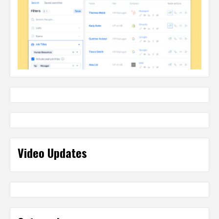
Video Updates