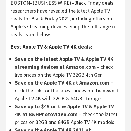
BOSTON–(BUSINESS WIRE)–Black Friday deals
researchers have revealed the latest Apple TV
deals for Black Friday 2021, including offers on
Apple’s streaming devices. Shop the full range of
deals listed below.
Best Apple TV & Apple TV 4K deals:
Save on the latest Apple TV & Apple TV 4K
streaming devices at Amazon.com –
check
live prices on the Apple TV 32GB 4th Gen
Save on the Apple TV 4K at Amazon.com –
click the link for the latest prices on the newest
Apple TV 4K with 32GB & 64GB storage
Save up to $49 on the Apple TV & Apple TV
4K at B&HPhotoVideo.com
– check the latest
prices on 32GB and 64GB Apple TV 4K models
Save on the Apple TV 4K 2021 at