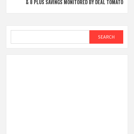
& 8 PLUS SAVINGS MONITORED BY DEAL TOMATO
Search
SEARCH