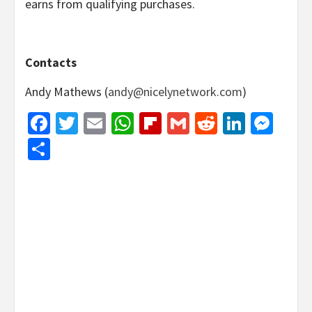
earns from qualifying purchases.
Contacts
Andy Mathews (
andy@nicelynetwork.com
)
Facebook
Twitter
Email
WhatsApp
Flipboard
Gmail
Reddit
Linked
Mes
Share