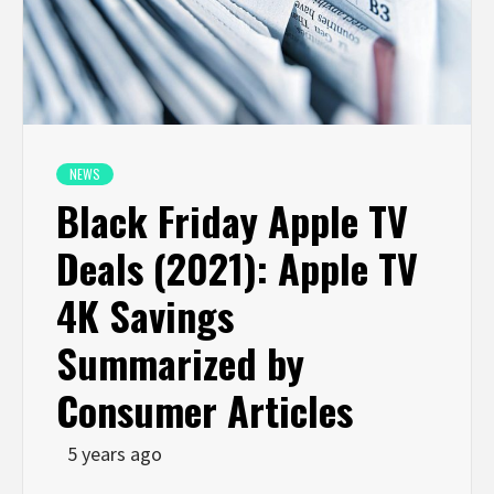
NEWS
Black Friday Apple TV
Deals (2021): Apple TV
4K Savings
Summarized by
Consumer Articles
5 years ago