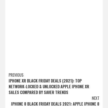
Post
PREVIOUS
IPHONE XR BLACK FRIDAY DEALS (2021): TOP
navigation
NETWORK-LOCKED & UNLOCKED APPLE IPHONE XR
SALES COMPARED BY SAVER TRENDS
NEXT
IPHONE 8 BLACK FRIDAY DEALS 2021: APPLE IPHONE 8