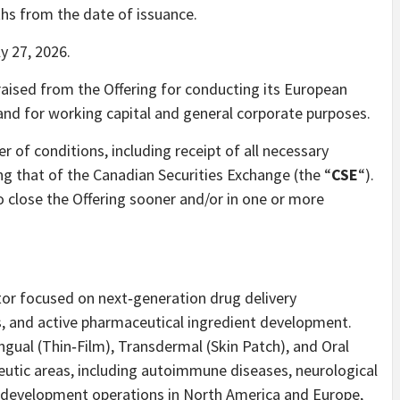
ths from the date of issuance.
y 27, 2026.
aised from the Offering for conducting its European
nd for working capital and general corporate purposes.
r of conditions, including receipt of all necessary
ng that of the Canadian Securities Exchange (the “
CSE
“).
o close the Offering sooner and/or in one or more
ator focused on next‐generation drug delivery
, and active pharmaceutical ingredient development.
gual (Thin‐Film), Transdermal (Skin Patch), and Oral
eutic areas, including autoimmune diseases, neurological
d development operations in North America and Europe,