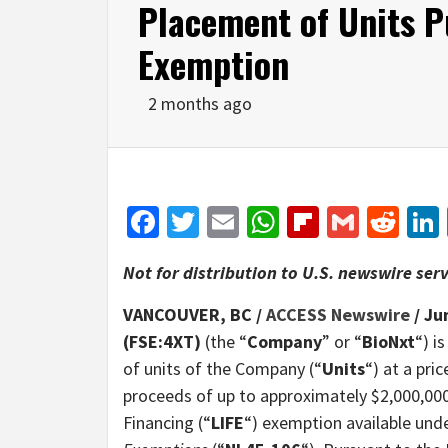
Placement of Units P
Exemption
2 months ago
Facebook
Twitter
Email
WhatsApp
Flipboar
Gmail
Red
Not for distribution to U.S. newswire serv
VANCOUVER, BC /
ACCESS Newswire
/ Ju
(FSE:4XT)
(the “
Company
” or “
BioNxt
“) i
of units of the Company (“
Units
“) at a pr
proceeds of up to approximately $2,000,000
Financing (“
LIFE
“) exemption available und