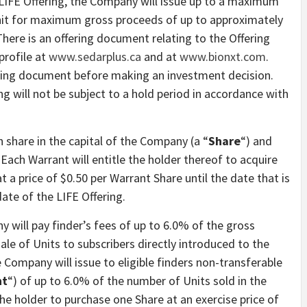
 LIFE Offering, the Company will issue up to a maximum
 Unit for maximum gross proceeds of up to approximately
here is an offering document relating to the Offering
profile at
www.sedarplus.ca
and at
www.bionxt.com
.
ering document before making an investment decision.
ng will not be subject to a hold period in accordance with
share in the capital of the Company (a “
Share
“) and
. Each Warrant will entitle the holder thereof to acquire
at a price of $0.50 per Warrant Share until the date that is
ate of the LIFE Offering.
y will pay finder’s fees of up to 6.0% of the gross
e of Units to subscribers directly introduced to the
e Company will issue to eligible finders non-transferable
nt
“) of up to 6.0% of the number of Units sold in the
 the holder to purchase one Share at an exercise price of