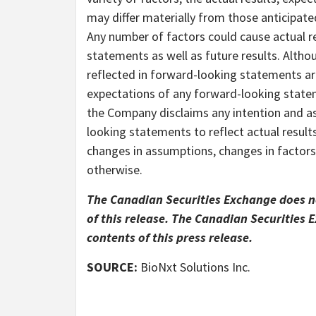
may differ materially from those anticipat
Any number of factors could cause actual re
statements as well as future results. Alth
reflected in forward-looking statements ar
expectations of any forward-looking stateme
the Company disclaims any intention and as
looking statements to reflect actual result
changes in assumptions, changes in factors
otherwise.
The Canadian Securities Exchange does no
of this release. The Canadian Securities
contents of this press release.
SOURCE:
BioNxt Solutions Inc.