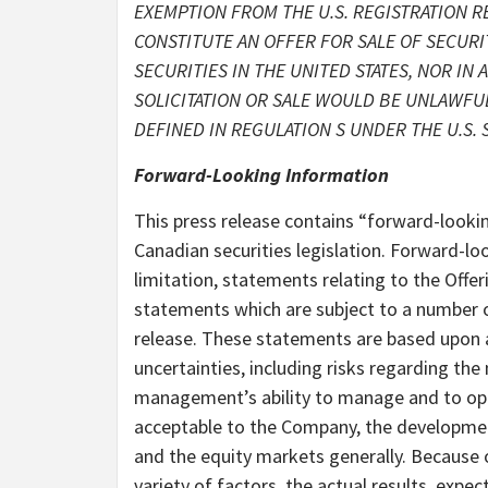
EXEMPTION FROM THE U.S. REGISTRATION R
CONSTITUTE AN OFFER FOR SALE OF SECURIT
SECURITIES IN THE UNITED STATES, NOR IN
SOLICITATION OR SALE WOULD BE UNLAWFUL.
DEFINED IN REGULATION S UNDER THE U.S. S
Forward-Looking Information
This press release contains “forward-looki
Canadian securities legislation. Forward-loo
limitation, statements relating to the Off
statements which are subject to a number o
release. These statements are based upon a
uncertainties, including risks regarding th
management’s ability to manage and to oper
acceptable to the Company, the developm
and the equity markets generally. Because o
variety of factors, the actual results, ex