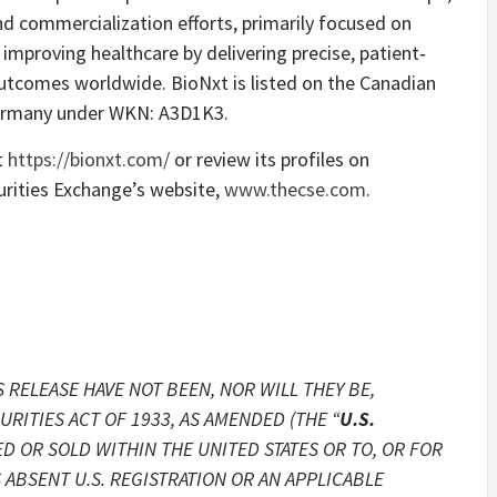
nd commercialization efforts, primarily focused on
mproving healthcare by delivering precise, patient‐
utcomes worldwide. BioNxt is listed on the Canadian
Germany under WKN: A3D1K3.
t
https://bionxt.com/
or review its profiles on
rities Exchange’s website,
www.thecse.com
.
 RELEASE HAVE NOT BEEN, NOR WILL THEY BE,
RITIES ACT OF 1933, AS AMENDED (THE “
U.S.
ED OR SOLD WITHIN THE UNITED STATES OR TO, OR FOR
 ABSENT U.S. REGISTRATION OR AN APPLICABLE