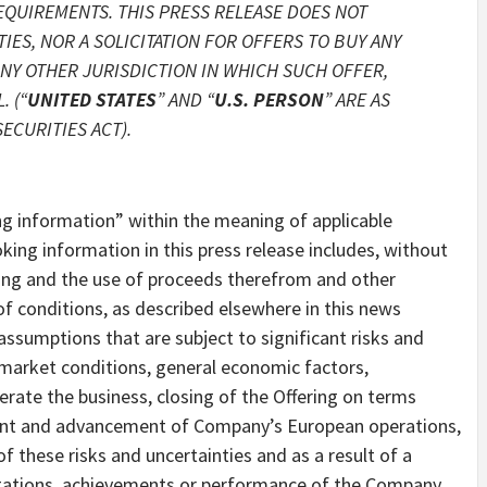
EQUIREMENTS. THIS PRESS RELEASE DOES NOT
IES, NOR A SOLICITATION FOR OFFERS TO BUY ANY
 ANY OTHER JURISDICTION IN WHICH SUCH OFFER,
 (“
UNITED STATES
” AND “
U.S. PERSON
” ARE AS
ECURITIES ACT).
ng information” within the meaning of applicable
king information in this press release includes, without
ering and the use of proceeds therefrom and other
f conditions, as described elsewhere in this news
ssumptions that are subject to significant risks and
e market conditions, general economic factors,
ate the business, closing of the Offering on terms
ent and advancement of Company’s European operations,
f these risks and uncertainties and as a result of a
pectations, achievements or performance of the Company