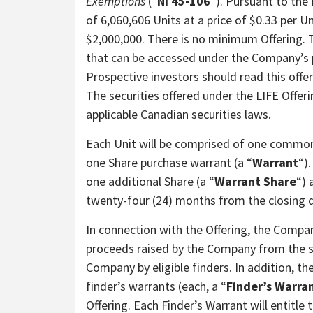
Exemptions
(“
NI 45-106
“). Pursuant to the
of 6,060,606 Units at a price of $0.33 per
$2,000,000. There is no minimum Offering. T
that can be accessed under the Company’s 
Prospective investors should read this off
The securities offered under the LIFE Offeri
applicable Canadian securities laws.
Each Unit will be comprised of one common 
one Share purchase warrant (a “
Warrant
“)
one additional Share (a “
Warrant Share
“) 
twenty-four (24) months from the closing d
In connection with the Offering, the Compan
proceeds raised by the Company from the sal
Company by eligible finders. In addition, th
finder’s warrants (each, a “
Finder’s Warra
Offering. Each Finder’s Warrant will entitle