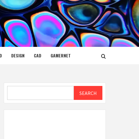
D
DESIGN
CAD
GAMERNET
Search
SEARCH