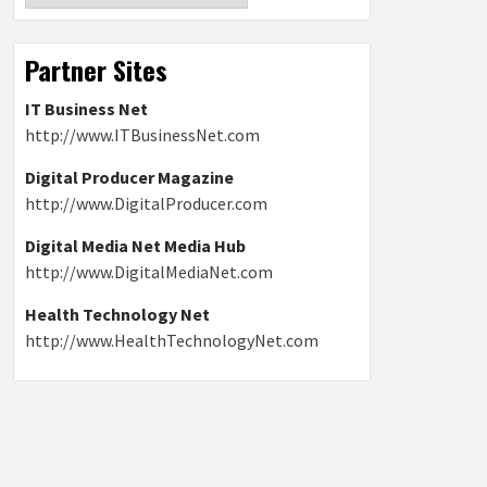
Partner Sites
IT Business Net
http://www.ITBusinessNet.com
Digital Producer Magazine
http://www.DigitalProducer.com
Digital Media Net Media Hub
http://www.DigitalMediaNet.com
Health Technology Net
http://www.HealthTechnologyNet.com