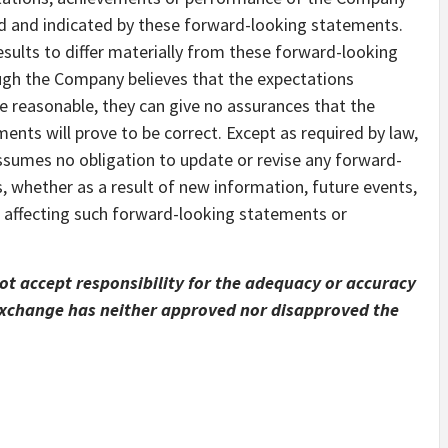
ed and indicated by these forward-looking statements.
sults to differ materially from these forward-looking
ough the Company believes that the expectations
e reasonable, they can give no assurances that the
nts will prove to be correct. Except as required by law,
sumes no obligation to update or revise any forward-
s, whether as a result of new information, future events,
 affecting such forward-looking statements or
t accept responsibility for the adequacy or accuracy
 Exchange has neither approved nor disapproved the