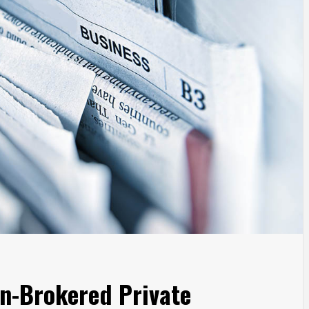
n-Brokered Private