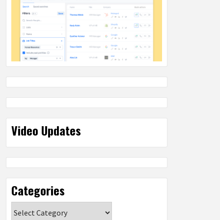
Video Updates
Categories
Categories