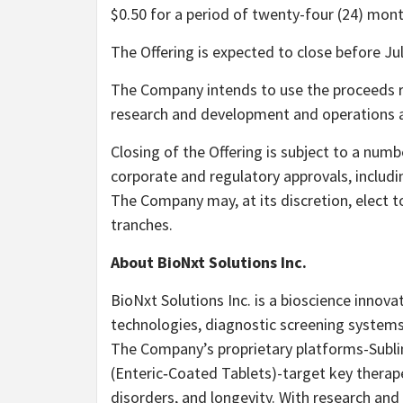
$0.50 for a period of twenty-four (24) mon
The Offering is expected to close before Jul
The Company intends to use the proceeds r
research and development and operations a
Closing of the Offering is subject to a numbe
corporate and regulatory approvals, includi
The Company may, at its discretion, elect t
tranches.
About BioNxt Solutions Inc.
BioNxt Solutions Inc. is a bioscience innov
technologies, diagnostic screening systems
The Company’s proprietary platforms-Sublin
(Enteric‐Coated Tablets)-target key therap
disorders, and longevity. With research an