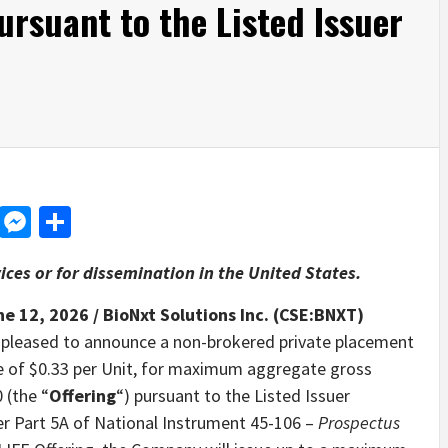
ursuant to the Listed Issuer
d
dit
LinkedIn
Messenger
Share
ices or for dissemination in the United States.
ne 12, 2026 /
BioNxt Solutions Inc. (CSE:BNXT)
s pleased to announce a non-brokered private placement
ice of $0.33 per Unit, for maximum aggregate gross
 (the “
Offering
“) pursuant to the Listed Issuer
er Part 5A of National Instrument 45-106 –
Prospectus