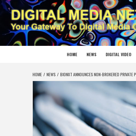
Skip
to
content
DIGITAL
YOUR GATEWAY TO DIGITAL MEDIA CREATION
HOME
NEWS
DIGITAL VIDEO
HOME
NEWS
BIONXT ANNOUNCES NON-BROKERED PRIVATE P