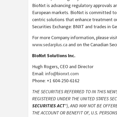
BioNxt is advancing regulatory approvals a
European markets. BioNxt is committed to i
centric solutions that enhance treatment o
Securities Exchange: BNXT and trades in 
For more Company information, please visi
www.sedarplus.ca
and on the Canadian Secu
BioNxt Solutions Inc.
Hugh Rogers, CEO and Director
Email:
info@bionxt.com
Phone: +1 604-250-6162
THE SECURITIES REFERRED TO IN THIS NEWS
REGISTERED UNDER THE UNITED STATES SECU
SECURITIES ACT
“), AND MAY NOT BE OFFER
THE ACCOUNT OR BENEFIT OF, U.S. PERSONS