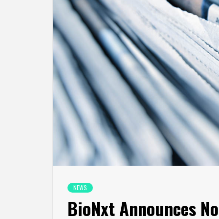
NEWS
BioNxt Announces No