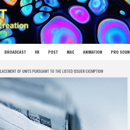
 MEDIA NET
BROADCAST
VR
POST
MAC
ANIMATION
PRO SOUN
LACEMENT OF UNITS PURSUANT TO THE LISTED ISSUER EXEMPTION