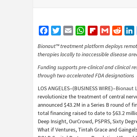
Facebook
Twitter
Email
WhatsApp
Flipboar
Gmail
Red
Bionaut™ treatment platform deploys remote
therapies locally to inaccessible disease ar
Funding supports pre-clinical and clinical r
through two accelerated FDA designations
LOS ANGELES–(BUSINESS WIRE)–
Bionaut 
revolutionize the treatment of central ner
announced $43.2M in a Series B round of fi
total financing raised to date to $63.2 mill
Deep Insight, OurCrowd, PSPRS, Sixty Degre
What if Ventures, Tintah Grace and Gaingels,