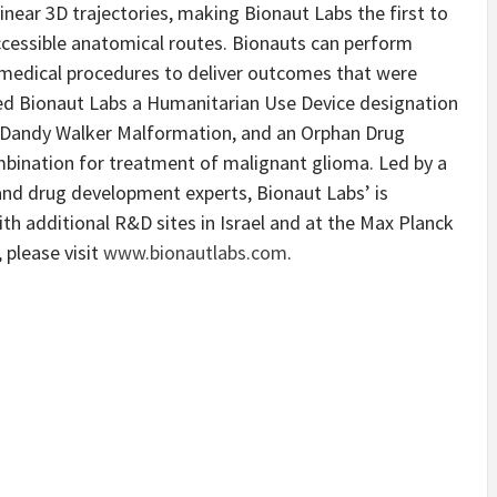
inear 3D trajectories, making Bionaut Labs the first to
ccessible anatomical routes. Bionauts can perform
 medical procedures to deliver outcomes that were
ted Bionaut Labs a Humanitarian Use Device designation
t Dandy Walker Malformation, and an Orphan Drug
mbination for treatment of malignant glioma. Led by a
and drug development experts, Bionaut Labs’ is
ith additional R&D sites in Israel and at the Max Planck
 please visit
www.bionautlabs.com
.