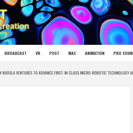
 MEDIA NET
BROADCAST
VR
POST
MAC
ANIMATION
PRO SOUN
BY KHOSLA VENTURES TO ADVANCE FIRST-IN-CLASS MICRO-ROBOTIC TECHNOLOGY AN