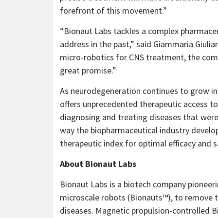
forefront of this movement.”
“
Bionaut Labs tackles a complex pharmaceu
address in the past,” said Giammaria Giuliani
micro-robotics for CNS treatment, the com
great promise.”
As neurodegeneration continues to grow in 
offers unprecedented therapeutic access to 
diagnosing and treating diseases that were
way the biopharmaceutical industry develo
therapeutic index for optimal efficacy and s
About Bionaut Labs
Bionaut Labs is a biotech company pioneer
microscale robots (Bionauts™), to remove t
diseases. Magnetic propulsion-controlled B