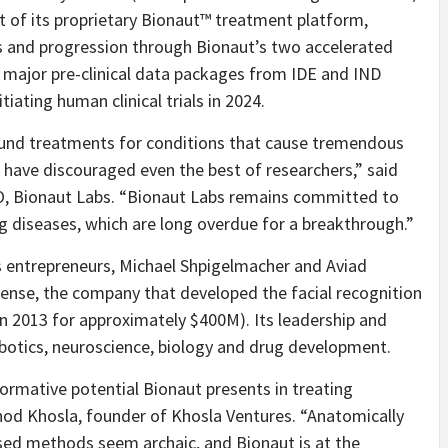
t of its proprietary Bionaut™ treatment platform,
ts and progression through Bionaut’s two accelerated
e major pre-clinical data packages from IDE and IND
tiating human clinical trials in 2024.
ound treatments for conditions that cause tremendous
es have discouraged even the best of researchers,” said
, Bionaut Labs. “
Bionaut Labs remains committed to
g diseases, which are long overdue for a breakthrough.”
s entrepreneurs, Michael Shpigelmacher and Aviad
ense, the company that developed the facial recognition
in 2013 for approximately $400M). Its leadership and
botics, neuroscience, biology and drug development.
ormative potential Bionaut presents in treating
inod Khosla, founder of Khosla Ventures. “
Anatomically
used methods seem archaic, and Bionaut is at the