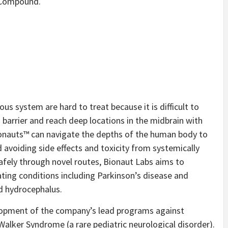
d Compound.
us system are hard to treat because it is difficult to
 barrier and reach deep locations in the midbrain with
ionauts™ can navigate the depths of the human body to
nd avoiding side effects and toxicity from systemically
afely through novel routes, Bionaut Labs aims to
ating conditions including Parkinson’s disease and
d hydrocephalus.
elopment of the company’s lead programs against
lker Syndrome (a rare pediatric neurological disorder).