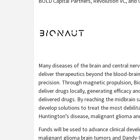
BOLD Capital Partners, Revolution VC, an
Many diseases of the brain and central nervo
deliver therapeutics beyond the blood-brain
precision. Through magnetic propulsion, B
deliver drugs locally, generating efficacy a
delivered drugs. By reaching the midbrain s
develop solutions to treat the most debilit
Huntington’s disease, malignant glioma an
Funds will be used to advance clinical dev
malignant glioma brain tumors and Dandy-Wa