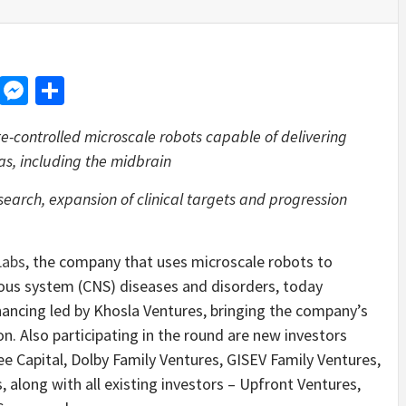
d
dit
LinkedIn
Messenger
Share
-controlled microscale robots capable of delivering
eas, including the midbrain
esearch, expansion of clinical targets and progression
Labs
, the company that uses microscale robots to
vous system (CNS) diseases and disorders, today
nancing led by Khosla Ventures, bringing the company’s
ion. Also participating in the round are new investors
e Capital, Dolby Family Ventures, GISEV Family Ventures,
 along with all existing investors – Upfront Ventures,