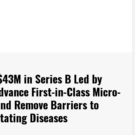
$43M in Series B Led by
dvance First-in-Class Micro-
and Remove Barriers to
itating Diseases