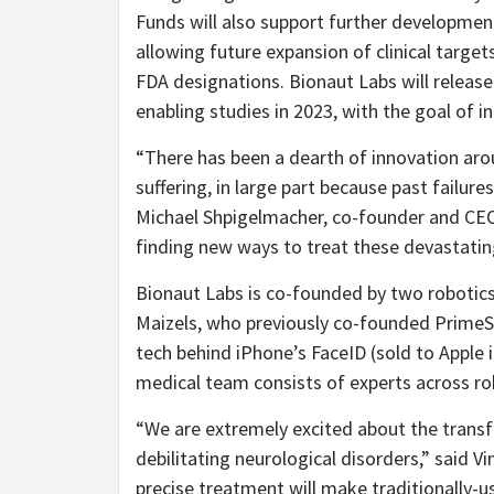
Funds will also support further developmen
allowing future expansion of clinical targe
FDA designations. Bionaut Labs will releas
enabling studies in 2023, with the goal of ini
“
There has been a dearth of innovation ar
suffering, in large part because past failur
Michael Shpigelmacher, co-founder and CEO
finding new ways to treat these devastatin
Bionaut Labs is co-founded by two robotic
Maizels, who previously co-founded PrimeS
tech behind iPhone’s FaceID (sold to Apple 
medical team consists of experts across ro
“
We are extremely excited about the transf
debilitating neurological disorders,” said V
precise treatment will make traditionally-