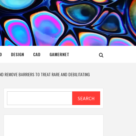
D
DESIGN
CAD
GAMERNET
D REMOVE BARRIERS TO TREAT RARE AND DEBILITATING
Search
SEARCH