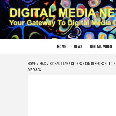
Skip
to
content
DIGITAL
YOUR GATEWAY TO DIGITAL MEDIA CREATION
HOME
NEWS
DIGITAL VIDEO
HOME
MAC
BIONAUT LABS CLOSES $43M IN SERIES B LED 
DISEASES