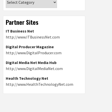
Partner Sites
IT Business Net
http://www.ITBusinessNet.com
Digital Producer Magazine
http://www.DigitalProducer.com
Digital Media Net Media Hub
http://www.DigitalMediaNet.com
Health Technology Net
http://www.HealthTechnologyNet.com