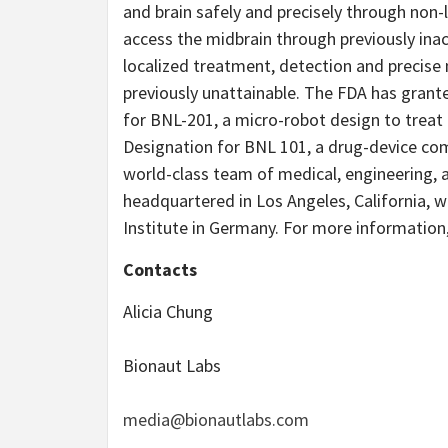
and brain safely and precisely through non-l
access the midbrain through previously ina
localized treatment, detection and precise
previously unattainable. The FDA has gran
for BNL-201, a micro-robot design to trea
Designation for BNL 101, a drug-device co
world-class team of medical, engineering, 
headquartered in Los Angeles, California, w
Institute in Germany. For more information,
Contacts
Alicia Chung
Bionaut Labs
media@bionautlabs.com