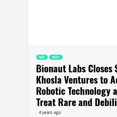
MAC
NEWS
Bionaut Labs Closes 
Khosla Ventures to A
Robotic Technology 
Treat Rare and Debil
4 years ago