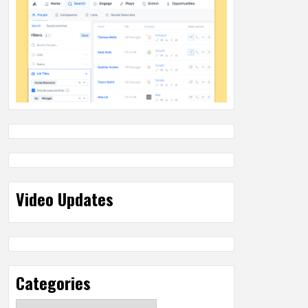
Video Updates
Categories
Categories