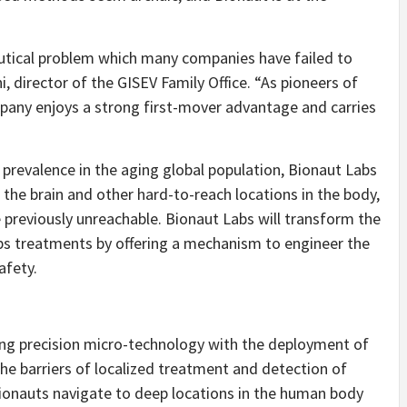
tical problem which many companies have failed to
, director of the GISEV Family Office. “
As pioneers of
pany enjoys a strong first-mover advantage and carries
prevalence in the aging global population, Bionaut Labs
the brain and other hard-to-reach locations in the body,
 previously unreachable. Bionaut Labs will transform the
ps treatments by offering a mechanism to engineer the
afety.
ing precision micro-technology with the deployment of
he barriers of localized treatment and detection of
ionauts navigate to deep locations in the human body