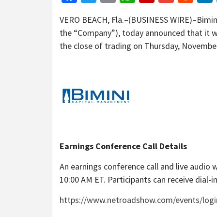
VERO BEACH, Fla.–(BUSINESS WIRE)–Bimini
the “Company”), today announced that it wil
the close of trading on Thursday, November
Earnings Conference Call Details
An earnings conference call and live audio
10:00 AM ET. Participants can receive dial-in
https://www.netroadshow.com/events/lo