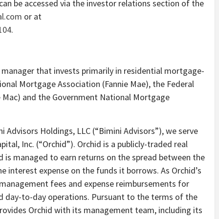
can be accessed via the investor relations section of the
tal.com
or at
104
.
 manager that invests primarily in residential mortgage-
tional Mortgage Association (Fannie Mae), the Federal
 Mac) and the Government National Mortgage
i Advisors Holdings, LLC (“Bimini Advisors”), we serve
tal, Inc. (“Orchid”). Orchid is a publicly-traded real
id is managed to earn returns on the spread between the
 the interest expense on the funds it borrows. As Orchid’s
es management fees and expense reimbursements for
d day-to-day operations. Pursuant to the terms of the
ovides Orchid with its management team, including its