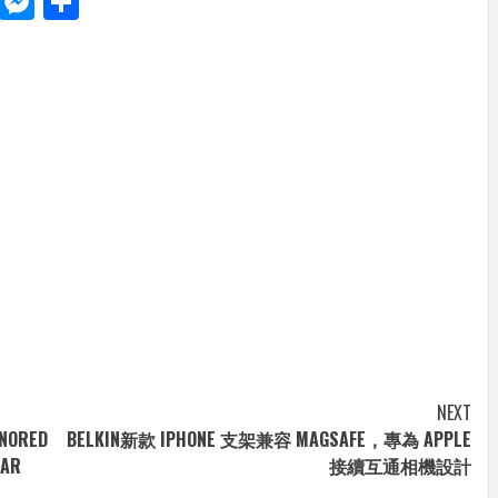
d
dit
LinkedIn
Messenger
Share
NEXT
ONORED
BELKIN新款 IPHONE 支架兼容 MAGSAFE，專為 APPLE
EAR
接續互通相機設計