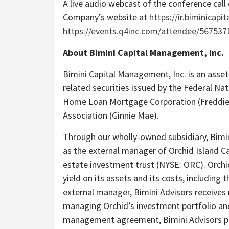
A live audio webcast of the conference call 
Company’s website at
https://ir.biminicapi
https://events.q4inc.com/attendee/567537
About Bimini Capital Management, Inc.
Bimini Capital Management, Inc. is an asset
related securities issued by the Federal Na
Home Loan Mortgage Corporation (Freddie
Association (Ginnie Mae).
Through our wholly-owned subsidiary, Bimin
as the external manager of Orchid Island Capi
estate investment trust (NYSE: ORC). Orch
yield on its assets and its costs, including
external manager, Bimini Advisors receiv
managing Orchid’s investment portfolio an
management agreement, Bimini Advisors pr