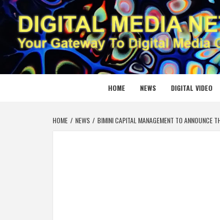
Skip
to
content
DIGITAL
YOUR GATEWAY TO DIGITAL MEDIA CREATION
HOME
NEWS
DIGITAL VIDEO
HOME
NEWS
BIMINI CAPITAL MANAGEMENT TO ANNOUNCE T