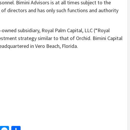
onnel. Bimini Advisors is at all times subject to the
 of directors and has only such functions and authority
-owned subsidiary, Royal Palm Capital, LLC (“Royal
tment strategy similar to that of Orchid. Bimini Capital
eadquartered in Vero Beach, Florida.