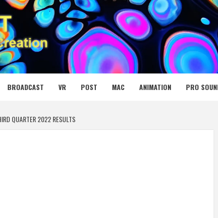
 MEDIA NET
BROADCAST
VR
POST
MAC
ANIMATION
PRO SOUN
HIRD QUARTER 2022 RESULTS