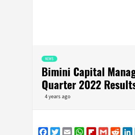
NEWS
Bimini Capital Mana
Quarter 2022 Result
4 years ago
Facebook
Twitter
Email
WhatsApp
Flipboar
Gmail
Red