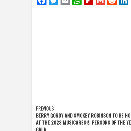
Facebook
Twitter
Email
WhatsApp
Flipboar
Gmail
Red
Post
PREVIOUS
BERRY GORDY AND SMOKEY ROBINSON TO BE H
navigation
AT THE 2023 MUSICARES® PERSONS OF THE Y
GALA