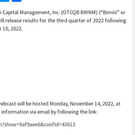
 Capital Management, Inc. (OTCQB:BMNM) (“Bimini” or
l release results for the third quarter of 2022 following
 10, 2022.
 webcast will be hosted Monday, November 14, 2022, at
 information via email by following the link:
gin?show=9af9aee6&confId=43613