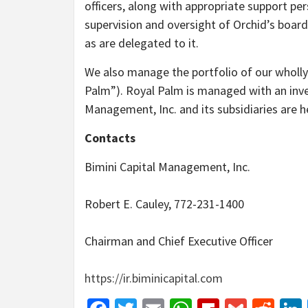
officers, along with appropriate support pers
supervision and oversight of Orchid’s board
as are delegated to it.
We also manage the portfolio of our wholly
Palm”). Royal Palm is managed with an inves
Management, Inc. and its subsidiaries are h
Contacts
Bimini Capital Management, Inc.
Robert E. Cauley, 772-231-1400
Chairman and Chief Executive Officer
https://ir.biminicapital.com