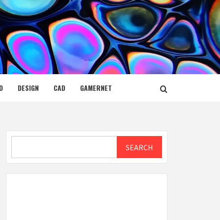
D
DESIGN
CAD
GAMERNET
Search
SEARCH