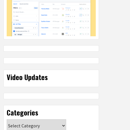
Video Updates
Categories
Categories