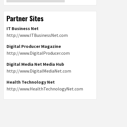
Partner Sites
IT Business Net
http://www.ITBusinessNet.com
Digital Producer Magazine
http://www.DigitalProducer.com
Digital Media Net Media Hub
http://www.DigitalMediaNet.com
Health Technology Net
http://www.HealthTechnologyNet.com