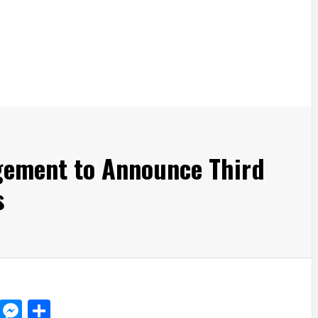
gement to Announce Third
s
d
dit
LinkedIn
Messenger
Share