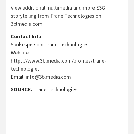
View additional multimedia and more ESG
storytelling from Trane Technologies on
3blmedia.com.
Contact Info:
Spokesperson: Trane Technologies
Website:
https://www.3blmedia.com/profiles/trane-
technologies
Email:
info@3blmedia.com
SOURCE:
Trane Technologies