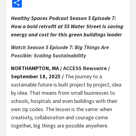
Share
Healthy Spaces Podcast Season 5 Episode 7:
How a bold retrofit at 55 Water Street is saving
energy and cost for this green buildings leader
Watch Season 5 Episode 7: Big Things Are
Possible: Scaling Sustainability
NORTHAMPTON, MA /
ACCESS Newswire
/
September 18, 2025 /
The journey to a
sustainable future is built project by project, idea
by idea. That means from small businesses to
schools, hospitals and even buildings with their
own zip codes. The lesson is the same: when
creativity, collaboration and courage come
together, big things are possible anywhere.