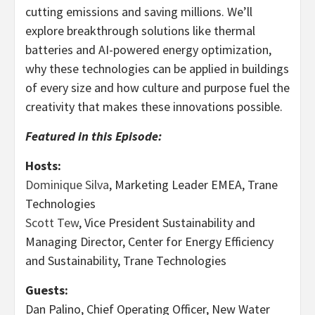
cutting emissions and saving millions. We’ll
explore breakthrough solutions like thermal
batteries and AI-powered energy optimization,
why these technologies can be applied in buildings
of every size and how culture and purpose fuel the
creativity that makes these innovations possible.
Featured in this Episode:
Hosts:
Dominique Silva
, Marketing Leader EMEA, Trane
Technologies
Scott Tew
, Vice President Sustainability and
Managing Director, Center for Energy Efficiency
and Sustainability, Trane Technologies
Guests:
Dan Palino, Chief Operating Officer, New Water