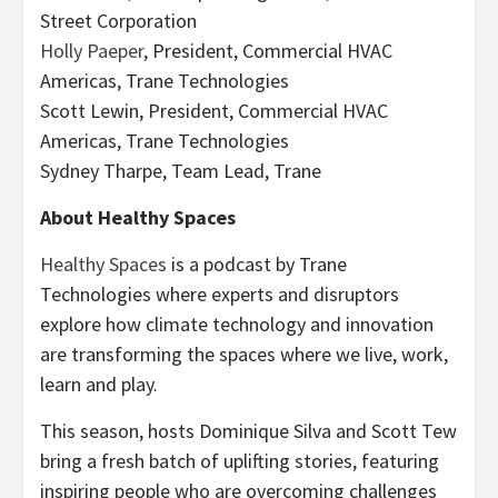
Street Corporation
Holly Paeper
, President, Commercial HVAC
Americas, Trane Technologies
Scott Lewin, President, Commercial HVAC
Americas, Trane Technologies
Sydney Tharpe, Team Lead, Trane
About Healthy Spaces
Healthy Spaces
is a podcast by Trane
Technologies where experts and disruptors
explore how climate technology and innovation
are transforming the spaces where we live, work,
learn and play.
This season, hosts Dominique Silva and Scott Tew
bring a fresh batch of uplifting stories, featuring
inspiring people who are overcoming challenges