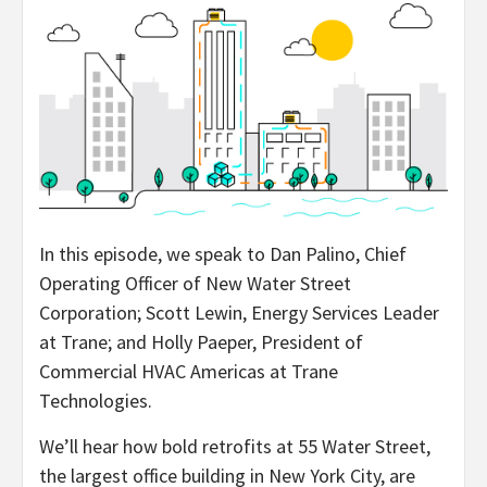
In this episode, we speak to Dan Palino, Chief
Operating Officer of New Water Street
Corporation; Scott Lewin, Energy Services Leader
at Trane; and Holly Paeper, President of
Commercial HVAC Americas at Trane
Technologies.
We’ll hear how bold retrofits at 55 Water Street,
the largest office building in New York City, are