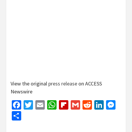
View the original
press release
on ACCESS
Newswire
Facebook
Twitter
Email
WhatsApp
Flipboard
Gmail
Reddit
Linked
Mes
Share