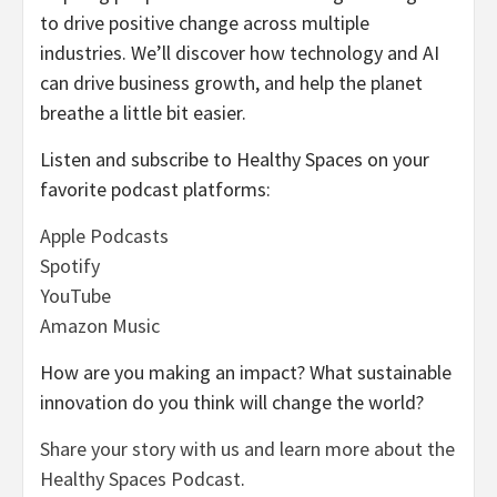
to drive positive change across multiple
industries. We’ll discover how technology and AI
can drive business growth, and help the planet
breathe a little bit easier.
Listen and subscribe to Healthy Spaces on your
favorite podcast platforms:
Apple Podcasts
Spotify
YouTube
Amazon Music
How are you making an impact? What sustainable
innovation do you think will change the world?
Share your story with us and learn more about the
Healthy Spaces Podcast
.