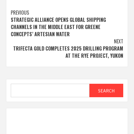
Post
PREVIOUS
STRATEGIC ALLIANCE OPENS GLOBAL SHIPPING
navigation
CHANNELS IN THE MIDDLE EAST FOR GREENE
CONCEPTS’ ARTESIAN WATER
NEXT
TRIFECTA GOLD COMPLETES 2025 DRILLING PROGRAM
AT THE RYE PROJECT, YUKON
Search
SEARCH