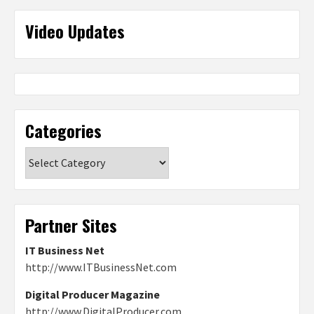
Video Updates
Categories
Categories
Partner Sites
IT Business Net
http://www.ITBusinessNet.com
Digital Producer Magazine
http://www.DigitalProducer.com