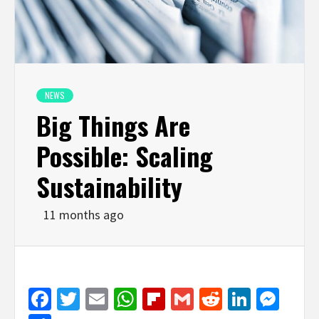
NEWS
Big Things Are
Possible: Scaling
Sustainability
11 months ago
Facebook
Twitter
Email
WhatsApp
Flipboard
Gmail
Reddit
Linked
Mes