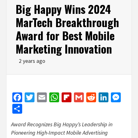
Big Happy Wins 2024
MarTech Breakthrough
Award for Best Mobile
Marketing Innovation
2 years ago
Facebook
Twitter
Email
WhatsApp
Flipboard
Gmail
Reddit
Linked
Mes
Share
Award Recognizes Big Happy’s Leadership in
Pioneering High-Impact Mobile Advertising