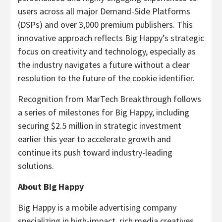
users across all major Demand-Side Platforms
(DSPs) and over 3,000 premium publishers. This
innovative approach reflects Big Happy’s strategic
focus on creativity and technology, especially as
the industry navigates a future without a clear
resolution to the future of the cookie identifier.
Recognition from MarTech Breakthrough follows
a series of milestones for Big Happy, including
securing
$2.5 million
in strategic investment
earlier this year to accelerate growth and
continue its push toward industry-leading
solutions.
About Big Happy
Big Happy is a mobile advertising company
specializing in high-impact, rich media creatives,