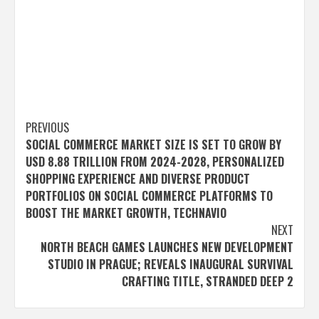
Post
PREVIOUS
SOCIAL COMMERCE MARKET SIZE IS SET TO GROW BY
navigation
USD 8.88 TRILLION FROM 2024-2028, PERSONALIZED
SHOPPING EXPERIENCE AND DIVERSE PRODUCT
PORTFOLIOS ON SOCIAL COMMERCE PLATFORMS TO
BOOST THE MARKET GROWTH, TECHNAVIO
NEXT
NORTH BEACH GAMES LAUNCHES NEW DEVELOPMENT
STUDIO IN PRAGUE; REVEALS INAUGURAL SURVIVAL
CRAFTING TITLE, STRANDED DEEP 2