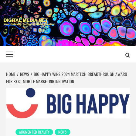
Skip
to
content
DIGITAL MEDIA
YOUR GATEWAY TO DIGITAL MEDIA CREATION
NET
Primary
Menu
HOME
NEWS
BIG HAPPY WINS 2024 MARTECH BREAKTHROUGH AWARD
FOR BEST MOBILE MARKETING INNOVATION
AUGMENTED REALITY
NEWS