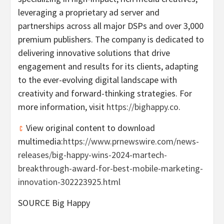
leveraging a proprietary ad server and
partnerships across all major DSPs and over 3,000
premium publishers. The company is dedicated to
delivering innovative solutions that drive
engagement and results for its clients, adapting
to the ever-evolving digital landscape with
creativity and forward-thinking strategies. For
more information, visit
https://bighappy.co
.
View original content to download
multimedia:
https://www.prnewswire.com/news-
releases/big-happy-wins-2024-martech-
breakthrough-award-for-best-mobile-marketing-
innovation-302223925.html
SOURCE Big Happy