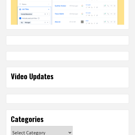
Video Updates
Categories
Categories