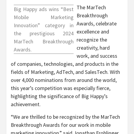
The MarTech
Big Happy ads wins “Best
Breakthrough
Mobile Marketing
Awards, celebrate
Innovation” category in
excellence and
the prestigious 2024
recognize the
MarTech Breakthrough
creativity, hard
Awards.
work, and success
of companies, technologies, and products in the
fields of Marketing, AdTech, and SalesTech. With
over 4,000 nominations from around the world,
this year’s competition was especially fierce,
highlighting the significance of Big Happy’s
achievement.
“We are thrilled to be recognized by the MarTech
Breakthrough Awards for our work in mobile
marketing innovation,” said
Jonathan Frohlinger
,