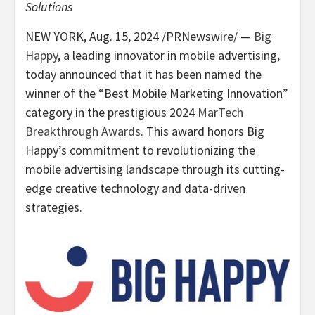
Solutions
NEW YORK
,
Aug. 15, 2024
/PRNewswire/ —
Big
Happy
, a leading innovator in mobile advertising,
today announced that it has been named the
winner of the “Best Mobile Marketing Innovation”
category in the prestigious 2024
MarTech
Breakthrough Awards
. This award honors Big
Happy’s commitment to revolutionizing the
mobile advertising landscape through its cutting-
edge creative technology and data-driven
strategies.