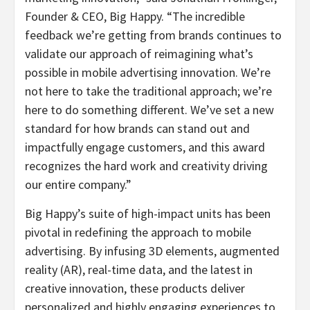
Founder & CEO, Big Happy. “The incredible
feedback we’re getting from brands continues to
validate our approach of reimagining what’s
possible in mobile advertising innovation. We’re
not here to take the traditional approach; we’re
here to do something different. We’ve set a new
standard for how brands can stand out and
impactfully engage customers, and this award
recognizes the hard work and creativity driving
our entire company.”
Big Happy’s suite of high-impact units has been
pivotal in redefining the approach to mobile
advertising. By infusing 3D elements, augmented
reality (AR), real-time data, and the latest in
creative innovation, these products deliver
personalized and highly engaging experiences to