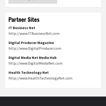
Partner Sites
IT Business Net
http://www.ITBusinessNet.com
Digital Producer Magazine
http://www.DigitalProducer.com
Digital Media Net Media Hub
http://www.DigitalMediaNet.com
Health Technology Net
http://www.HealthTechnologyNet.com