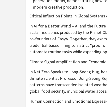
generation model, demonstrating how tech
modern creative production.
Critical Inflection Points in Global System
In AI for a Better World – AI and the Future
acclaimed series produced by the Planet 
co-founders of EasyA. Together, they exam
credential-based hiring to a strict “proof o
automate routine tasks while expanding opp
Climate Signal Amplification and Economic 
In Net Zero Speaks to Jong-Seong Kug, h
climate scientist Professor Jong-Seong Kug
patterns have transcended isolated weath
global food security, municipal water access,
Human Connection and Emotional Expressi