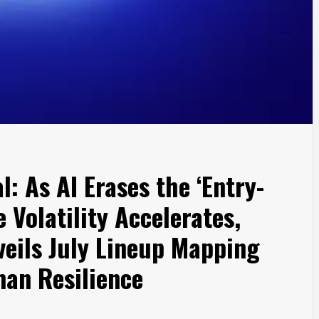
: As AI Erases the ‘Entry-
 Volatility Accelerates,
eils July Lineup Mapping
an Resilience