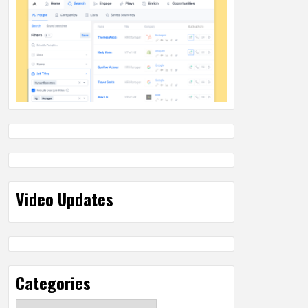
Video Updates
Categories
Categories