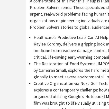
A cornerstone of this month’s lineup is Pla
Problem Solvers series. These specialized 
urgent, real-world problems facing humanity
organizations or pioneering individuals are 
Problem Solvers stories to global audiences
Healthcare’s Predictive Leap: Can AI Help
Kaylee Cordray, delivers a gripping look 
medicine from reactive damage-control to 
critical, life-saving early-warning compan
The Restoration of Food Systems: IMPO
by Cameran Small, explores the hard metri
globally to meet severe environmental li
Creative Organization via Next-Gen Tech:
explores a contemporary challenge: how 
organized utilizing Google’s NotebookLM. 
film was brought to life visually utilizing 