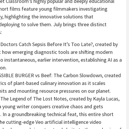
net Classroom’s highly popular and deeply educational
short films feature young filmmakers investigating
, highlighting the innovative solutions that
deploying to solve them. July brings three distinct
:
 Doctors Catch Sepsis Before It’s Too Late?, created by
at how emerging diagnostic tools are shifting modern
instantaneous, earlier intervention, establishing AI as a
ion.
SSIBLE BURGER vs Beef: The Carbon Slowdown, created
cs of plant-based culinary innovation as it scales
mits and mounting resource pressures on our planet.
 The Legend of The Lost Notes, created by Kayla Lucas,
a young writer conquers creative chaos and gets
In a groundbreaking technical feat, this entire short
the cutting-edge Veo artificial intelligence video