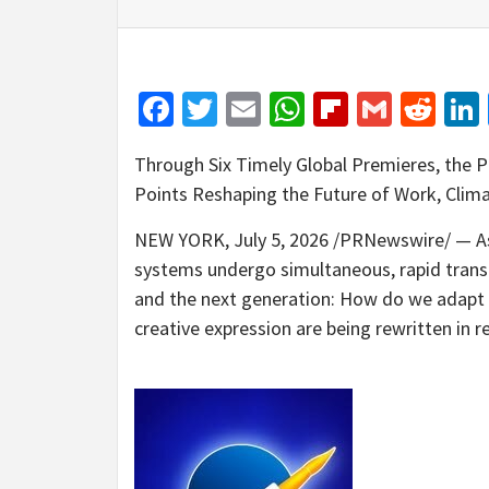
Facebook
Twitter
Email
WhatsApp
Flipboar
Gmail
Red
Through Six Timely Global Premieres, the P
Points Reshaping the Future of Work, Clim
NEW YORK
,
July 5, 2026
/PRNewswire/ — As 
systems undergo simultaneous, rapid transf
and the next generation: How do we adapt w
creative expression are being rewritten in r