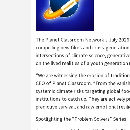
The Planet Classroom Network’s July 2026 
compelling new films
and cross-generationa
intersections of climate science, generati
on the lived realities of a youth generation 
“We are witnessing the erosion of tradition
CEO of Planet Classroom. “From the vanishin
systemic climate risks targeting global food
institutions to catch up. They are actively 
predictive survival, and raw emotional resili
Spotlighting the “Problem Solvers” Series