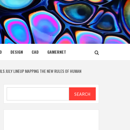
D
DESIGN
CAD
GAMERNET
EILS JULY LINEUP MAPPING THE NEW RULES OF HUMAN
Search
SEARCH