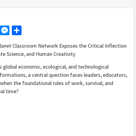
d
dit
LinkedIn
Messenger
Share
lanet Classroom Network Exposes the Critical Inflection
ate Science, and Human Creativity
global economic, ecological, and technological
ormations, a central question faces leaders, educators,
hen the foundational rules of work, survival, and
eal time?