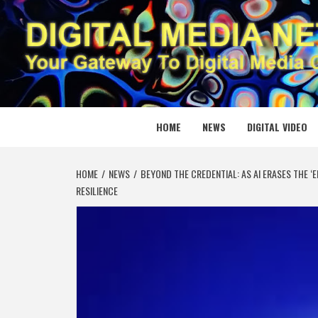
Skip
to
content
DIGITAL
YOUR GATEWAY TO DIGITAL MEDIA CREATION
HOME
NEWS
DIGITAL VIDEO
HOME
NEWS
BEYOND THE CREDENTIAL: AS AI ERASES THE ‘
RESILIENCE