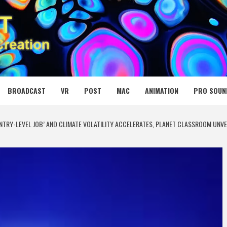
 MEDIA NET
BROADCAST
VR
POST
MAC
ANIMATION
PRO SOUN
ENTRY-LEVEL JOB’ AND CLIMATE VOLATILITY ACCELERATES, PLANET CLASSROOM UNV