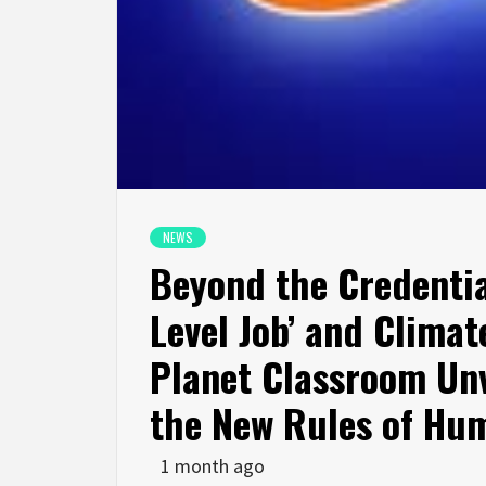
NEWS
Beyond the Credential
Level Job’ and Climate
Planet Classroom Unv
the New Rules of Hum
1 month ago