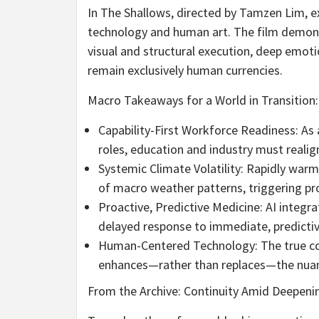
In The Shallows, directed by Tamzen Lim, 
technology and human art. The film demonst
visual and structural execution, deep emot
remain exclusively human currencies.
Macro Takeaways for a World in Transition:
Capability-First Workforce Readiness: As
roles, education and industry must realign 
Systemic Climate Volatility: Rapidly war
of macro weather patterns, triggering p
Proactive, Predictive Medicine: AI integrat
delayed response to immediate, predictiv
Human-Centered Technology: The true comme
enhances—rather than replaces—the nuan
From the Archive: Continuity Amid Deepeni