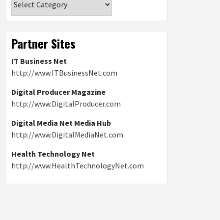
Partner Sites
IT Business Net
http://www.ITBusinessNet.com
Digital Producer Magazine
http://www.DigitalProducer.com
Digital Media Net Media Hub
http://www.DigitalMediaNet.com
Health Technology Net
http://www.HealthTechnologyNet.com