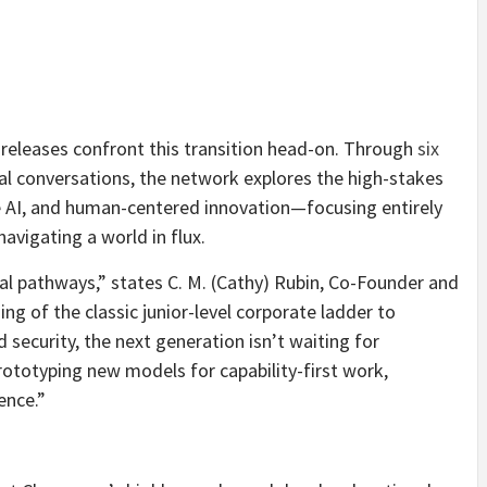
releases confront this transition head-on. Through
six
l conversations, the network explores the high-stakes
ve AI, and human-centered innovation—focusing entirely
navigating a world in flux.
al pathways,” states C. M. (Cathy) Rubin, Co-Founder and
g of the classic junior-level corporate ladder to
 security, the next generation isn’t waiting for
prototyping new models for capability-first work,
ence.”