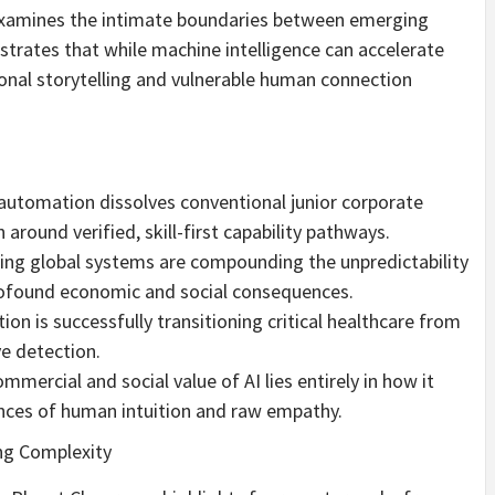
examines the intimate boundaries between emerging
rates that while machine intelligence can accelerate
ional storytelling and vulnerable human connection
 automation dissolves conventional junior corporate
around verified, skill-first capability pathways.
ming global systems are compounding the unpredictability
rofound economic and social consequences.
ion is successfully transitioning critical healthcare from
e detection.
rcial and social value of AI lies entirely in how it
ces of human intuition and raw empathy.
ng Complexity