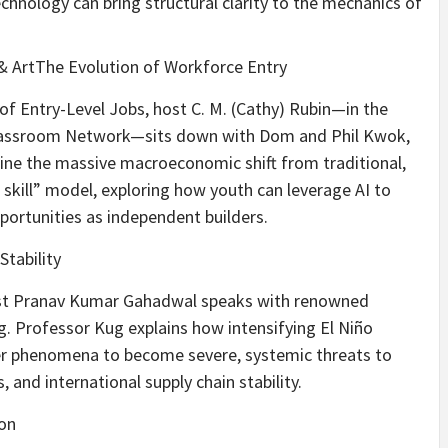
nology can bring structural clarity to the mechanics of
s & ArtThe Evolution of Workforce Entry
 of Entry-Level Jobs, host C. M. (Cathy) Rubin—in the
Classroom Network—sits down with Dom and Phil Kwok,
ine the massive macroeconomic shift from traditional,
f skill” model, exploring how youth can leverage AI to
ortunities as independent builders.
Stability
ost Pranav Kumar Gahadwal speaks with renowned
. Professor Kug explains how intensifying El Niño
er phenomena to become severe, systemic threats to
 and international supply chain stability.
on