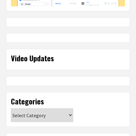
Video Updates
Categories
Categories