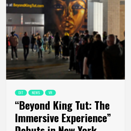
DIT
NEWS
VR
“Beyond King Tut: The
Immersive Experience”
Debuts in New York