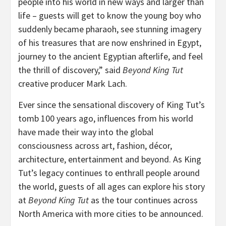
people into his world in new ways and larger than
life – guests will get to know the young boy who
suddenly became pharaoh, see stunning imagery
of his treasures that are now enshrined in Egypt,
journey to the ancient Egyptian afterlife, and feel
the thrill of discovery,” said
Beyond King Tut
creative producer Mark Lach.
Ever since the sensational discovery of King Tut’s
tomb 100 years ago, influences from his world
have made their way into the global
consciousness across art, fashion, décor,
architecture, entertainment and beyond. As King
Tut’s legacy continues to enthrall people around
the world, guests of all ages can explore his story
at
Beyond King Tut
as the tour continues across
North America with more cities to be announced.