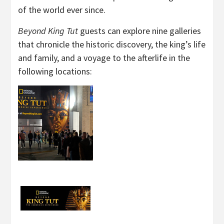
of the world ever since.
Beyond King Tut
guests can explore nine galleries
that chronicle the historic discovery, the king’s life
and family, and a voyage to the afterlife in the
following locations: