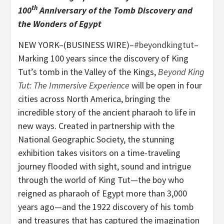
th
100
Anniversary of the Tomb Discovery and
the Wonders of Egypt
NEW YORK–(BUSINESS WIRE)–
#beyondkingtut
–
Marking 100 years since the discovery of King
Tut’s tomb in the Valley of the Kings,
Beyond King
Tut
: The Immersive Experience
will be open in four
cities across North America, bringing the
incredible story of the ancient pharaoh to life in
new ways. Created in partnership with the
National Geographic Society, the stunning
exhibition takes visitors on a time-traveling
journey flooded with sight, sound and intrigue
through the world of King Tut—the boy who
reigned as pharaoh of Egypt more than 3,000
years ago—and the 1922 discovery of his tomb
and treasures that has captured the imagination