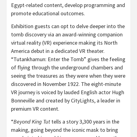
Egypt-related content, develop programming and
promote educational outcomes.
Exhibition guests can opt to delve deeper into the
tomb discovery via an award-winning companion
virtual reality (VR) experience making its North
America debut in a dedicated VR theater.
“Tutankhamun: Enter the Tomb” gives the feeling
of flying through the underground chambers and
seeing the treasures as they were when they were
discovered in November 1922. The eight-minute
VR journey is voiced by lauded English actor Hugh
Bonneville and created by CityLights, a leader in
premium VR content.
“
Beyond King Tut
tells a story 3,300 years in the
making, going beyond the iconic mask to bring