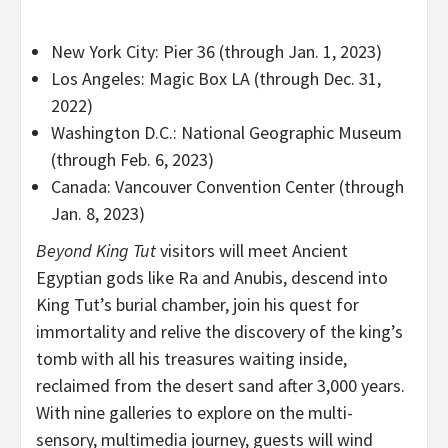
New York City: Pier 36 (through Jan. 1, 2023)
Los Angeles: Magic Box LA (through Dec. 31,
2022)
Washington D.C.: National Geographic Museum
(through Feb. 6, 2023)
Canada: Vancouver Convention Center (through
Jan. 8, 2023)
Beyond King Tut
visitors will meet Ancient
Egyptian gods like Ra and Anubis, descend into
King Tut’s burial chamber, join his quest for
immortality and relive the discovery of the king’s
tomb with all his treasures waiting inside,
reclaimed from the desert sand after 3,000 years.
With nine galleries to explore on the multi-
sensory, multimedia journey, guests will wind