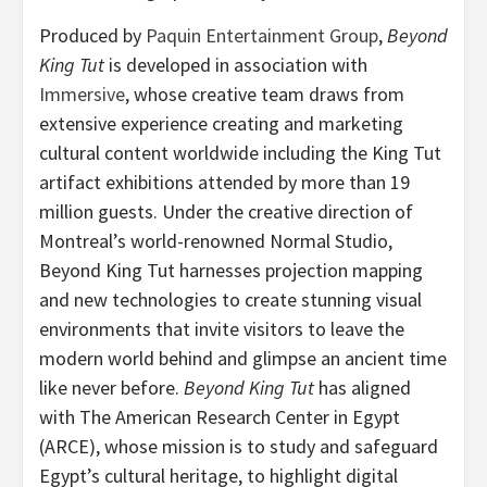
Produced by
Paquin Entertainment Group
,
Beyond
King Tut
is developed in association with
Immersive
, whose creative team draws from
extensive experience creating and marketing
cultural content worldwide including the King Tut
artifact exhibitions attended by more than 19
million guests. Under the creative direction of
Montreal’s world-renowned Normal Studio,
Beyond King Tut harnesses projection mapping
and new technologies to create stunning visual
environments that invite visitors to leave the
modern world behind and glimpse an ancient time
like never before.
Beyond King Tut
has aligned
with The American Research Center in Egypt
(ARCE), whose mission is to study and safeguard
Egypt’s cultural heritage, to highlight digital