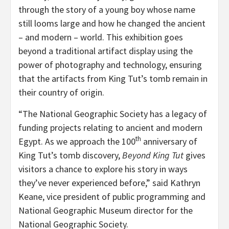
through the story of a young boy whose name
still looms large and how he changed the ancient
– and modern – world. This exhibition goes
beyond a traditional artifact display using the
power of photography and technology, ensuring
that the artifacts from King Tut’s tomb remain in
their country of origin.
“The National Geographic Society has a legacy of
funding projects relating to ancient and modern
th
Egypt. As we approach the 100
anniversary of
King Tut’s tomb discovery,
Beyond King Tut
gives
visitors a chance to explore his story in ways
they’ve never experienced before,” said Kathryn
Keane, vice president of public programming and
National Geographic Museum director for the
National Geographic Society.