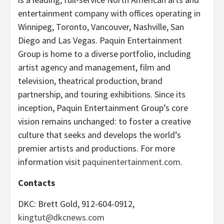
entertainment company with offices operating in
Winnipeg, Toronto, Vancouver, Nashville, San
Diego and Las Vegas. Paquin Entertainment
Group is home to a diverse portfolio, including
artist agency and management, film and
television, theatrical production, brand
partnership, and touring exhibitions. Since its
inception, Paquin Entertainment Group’s core
vision remains unchanged: to foster a creative
culture that seeks and develops the world’s
premier artists and productions. For more
information visit
paquinentertainment.com
.
Contacts
DKC: Brett Gold, 912-604-0912,
kingtut@dkcnews.com