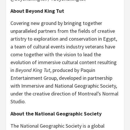
About Beyond King Tut
Covering new ground by bringing together
unparalleled partners from the fields of creative
artistry to exploration and conservation in Egypt,
a team of cultural events industry veterans have
come together with the vision to lead the
evolution of immersive cultural content resulting
in
Beyond King Tut
, produced by Paquin
Entertainment Group, developed in partnership
with Immersive and National Geographic Society,
under the creative direction of Montreal’s Normal
Studio.
About the National Geographic Society
The National Geographic Society is a global