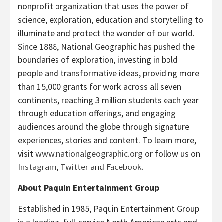
nonprofit organization that uses the power of
science, exploration, education and storytelling to
illuminate and protect the wonder of our world.
Since 1888, National Geographic has pushed the
boundaries of exploration, investing in bold
people and transformative ideas, providing more
than 15,000 grants for work across all seven
continents, reaching 3 million students each year
through education offerings, and engaging
audiences around the globe through signature
experiences, stories and content. To learn more,
visit
www.nationalgeographic.org
or follow us on
Instagram
,
Twitter
and
Facebook
.
About Paquin Entertainment Group
Established in 1985, Paquin Entertainment Group
is a leading, full-service North American arts and