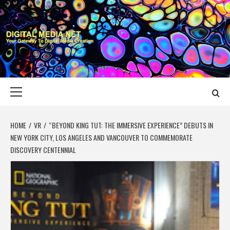
Skip
to
content
DIGITAL MEDIA
YOUR GATEWAY TO DIGITAL MEDIA CREATION
NET
Primary
Menu
HOME
VR
“BEYOND KING TUT: THE IMMERSIVE EXPERIENCE” DEBUTS IN
NEW YORK CITY, LOS ANGELES AND VANCOUVER TO COMMEMORATE
DISCOVERY CENTENNIAL