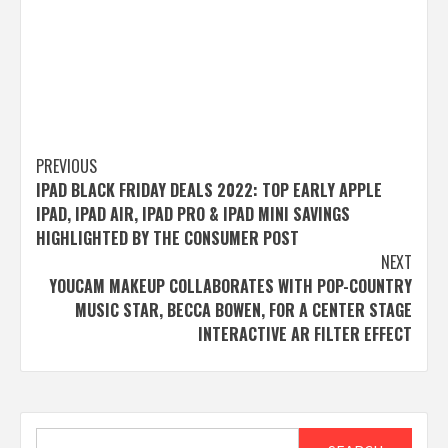
Post
PREVIOUS
IPAD BLACK FRIDAY DEALS 2022: TOP EARLY APPLE
navigation
IPAD, IPAD AIR, IPAD PRO & IPAD MINI SAVINGS
HIGHLIGHTED BY THE CONSUMER POST
NEXT
YOUCAM MAKEUP COLLABORATES WITH POP-COUNTRY
MUSIC STAR, BECCA BOWEN, FOR A CENTER STAGE
INTERACTIVE AR FILTER EFFECT