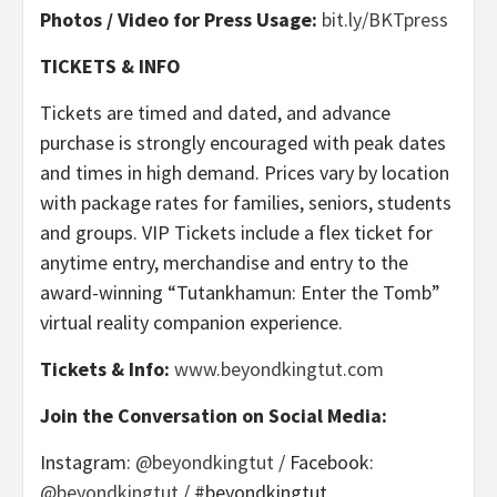
Photos / Video for Press Usage:
bit.ly/BKTpress
TICKETS & INFO
Tickets are timed and dated, and advance
purchase is strongly encouraged with peak dates
and times in high demand. Prices vary by location
with package rates for families, seniors, students
and groups. VIP Tickets include a flex ticket for
anytime entry, merchandise and entry to the
award-winning “Tutankhamun: Enter the Tomb”
virtual reality companion experience.
Tickets & Info:
www.beyondkingtut.com
Join the Conversation on Social Media:
Instagram:
@beyondkingtut
/ Facebook:
@beyondkingtut
/ #beyondkingtut