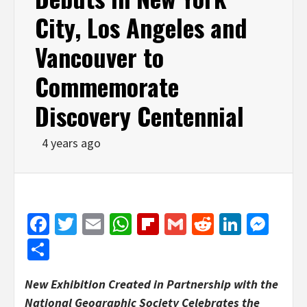
City, Los Angeles and
Vancouver to
Commemorate
Discovery Centennial
4 years ago
Facebook
Twitter
Email
WhatsApp
Flipboard
Gmail
Reddit
Linked
Mes
Share
New Exhibition
Created
in Partnership with the
National Geographic Society Celebrates the