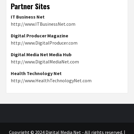
Partner Sites
IT Business Net
http://www.ITBusinessNet.com
Digital Producer Magazine
http://www.DigitalProducer.com
Digital Media Net Media Hub
http://www.DigitalMediaNet.com
Health Technology Net
http://www.HealthTechnologyNet.com
Copyright © 2024 Digital Media Net - All rights reserved.
|