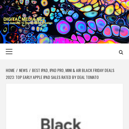
Skip
to
content
DIGITAL MEDIA
YOUR GATEWAY TO DIGITAL MEDIA CREATION
NET
Primary
Menu
HOME
NEWS
BEST IPAD, IPAD PRO, MINI & AIR BLACK FRIDAY DEALS
2023: TOP EARLY APPLE IPAD SALES RATED BY DEAL TOMATO