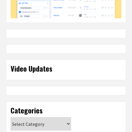
Video Updates
Categories
Categories