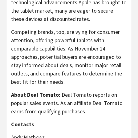
technological advancements Apple has brought to
the tablet market, many are eager to secure
these devices at discounted rates.
Competing brands, too, are vying for consumer
attention, offering powerful tablets with
comparable capabilities. As November 24
approaches, potential buyers are encouraged to
stay informed about deals, monitor major retail
outlets, and compare features to determine the
best fit for their needs.
About Deal Tomato:
Deal Tomato reports on
popular sales events. As an affiliate Deal Tomato
earns from qualifying purchases.
Contacts
Andy Mathews