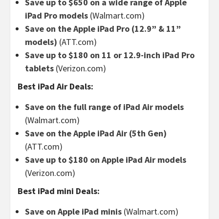
Save up to $650 on a wide range of Apple
iPad Pro models
(Walmart.com)
Save on the Apple iPad Pro (12.9” & 11”
models)
(ATT.com)
Save up to $180 on 11 or 12.9-inch iPad Pro
tablets
(Verizon.com)
Best iPad Air Deals:
Save on the full range of iPad Air models
(Walmart.com)
Save on the Apple iPad Air (5th Gen)
(ATT.com)
Save up to $180 on Apple iPad Air models
(Verizon.com)
Best iPad mini Deals:
Save on Apple iPad minis
(Walmart.com)