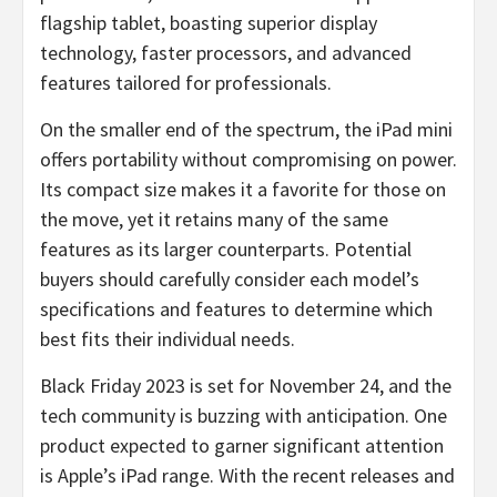
flagship tablet, boasting superior display
technology, faster processors, and advanced
features tailored for professionals.
On the smaller end of the spectrum, the iPad mini
offers portability without compromising on power.
Its compact size makes it a favorite for those on
the move, yet it retains many of the same
features as its larger counterparts. Potential
buyers should carefully consider each model’s
specifications and features to determine which
best fits their individual needs.
Black Friday 2023 is set for November 24, and the
tech community is buzzing with anticipation. One
product expected to garner significant attention
is Apple’s iPad range. With the recent releases and