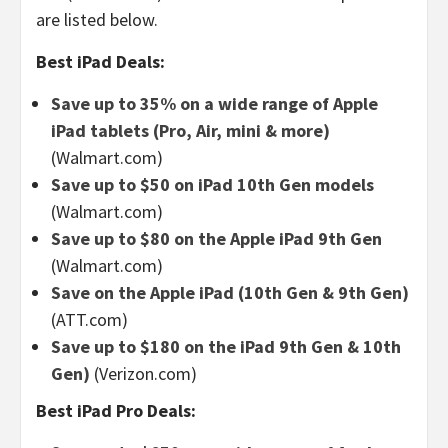
are listed below.
Best iPad Deals:
Save up to 35% on a wide range of Apple
iPad tablets (Pro, Air, mini & more)
(Walmart.com)
Save up to $50 on iPad 10th Gen models
(Walmart.com)
Save up to $80 on the Apple iPad 9th Gen
(Walmart.com)
Save on the Apple iPad (10th Gen & 9th Gen)
(ATT.com)
Save up to $180 on the iPad 9th Gen & 10th
Gen)
(Verizon.com)
Best iPad Pro Deals: