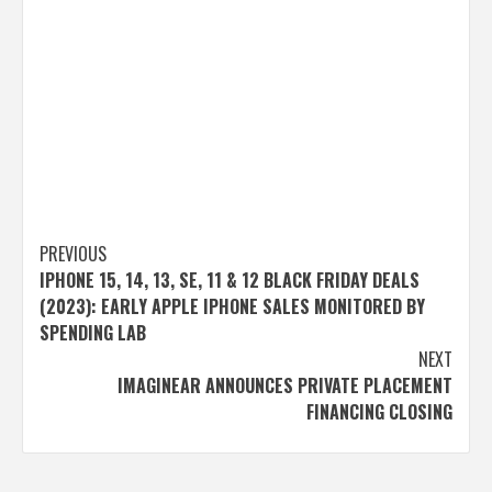
Post
PREVIOUS
IPHONE 15, 14, 13, SE, 11 & 12 BLACK FRIDAY DEALS
navigation
(2023): EARLY APPLE IPHONE SALES MONITORED BY
SPENDING LAB
NEXT
IMAGINEAR ANNOUNCES PRIVATE PLACEMENT
FINANCING CLOSING