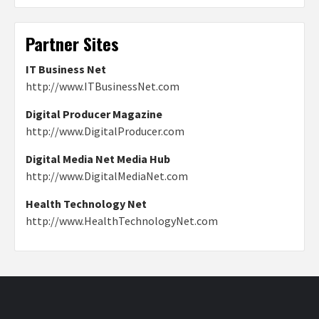
Partner Sites
IT Business Net
http://www.ITBusinessNet.com
Digital Producer Magazine
http://www.DigitalProducer.com
Digital Media Net Media Hub
http://www.DigitalMediaNet.com
Health Technology Net
http://www.HealthTechnologyNet.com