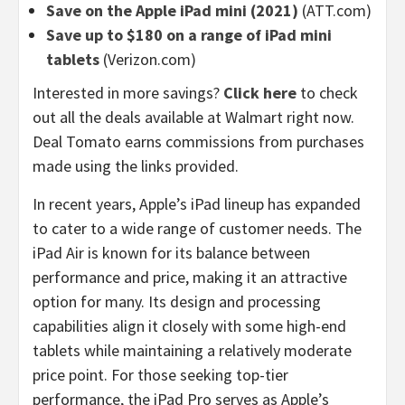
Save on the Apple iPad mini (2021)
(ATT.com)
Save up to $180 on a range of iPad mini
tablets
(Verizon.com)
Interested in more savings?
Click here
to check
out all the deals available at Walmart right now.
Deal Tomato earns commissions from purchases
made using the links provided.
In recent years, Apple’s iPad lineup has expanded
to cater to a wide range of customer needs. The
iPad Air is known for its balance between
performance and price, making it an attractive
option for many. Its design and processing
capabilities align it closely with some high-end
tablets while maintaining a relatively moderate
price point. For those seeking top-tier
performance, the iPad Pro serves as Apple’s