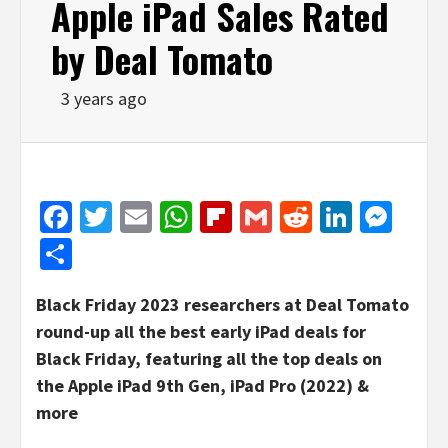
Apple iPad Sales Rated
by Deal Tomato
3 years ago
Facebook
Twitter
Email
WhatsApp
Flipboard
Gmail
Reddit
Linked
Mes
Share
Black Friday 2023 researchers at Deal Tomato
round-up all the best early iPad deals for
Black Friday, featuring all the top deals on
the Apple iPad 9th Gen, iPad Pro (2022) &
more