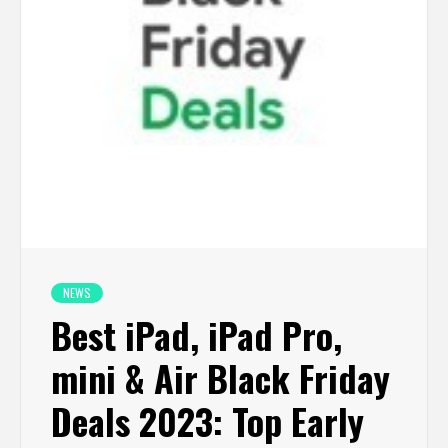
NEWS
Best iPad, iPad Pro,
mini & Air Black Friday
Deals 2023: Top Early