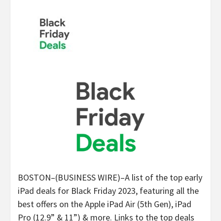
BOSTON–(BUSINESS WIRE)–A list of the top early
iPad deals for Black Friday 2023, featuring all the
best offers on the Apple iPad Air (5th Gen), iPad
Pro (12.9” & 11”) & more. Links to the top deals