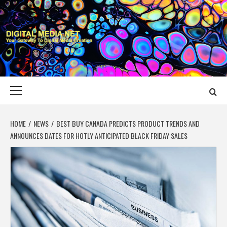
Skip
to
content
DIGITAL MEDIA
YOUR GATEWAY TO DIGITAL MEDIA CREATION
NET
Primary
Menu
HOME
NEWS
BEST BUY CANADA PREDICTS PRODUCT TRENDS AND
ANNOUNCES DATES FOR HOTLY ANTICIPATED BLACK FRIDAY SALES