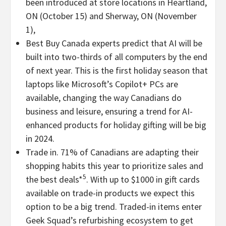
been introduced at store locations in Heartland,
ON (
October 15
) and Sherway, ON (
November
1
),
Best Buy Canada experts predict that AI will be
built into two-thirds of all computers by the end
of next year. This is the first holiday season that
laptops like Microsoft’s Copilot+ PCs are
available, changing the way Canadians do
business and leisure, ensuring a trend for AI-
enhanced products for holiday gifting will be big
in 2024.
Trade in. 71% of Canadians are adapting their
shopping habits this year to prioritize sales and
5
the best deals*
. With up to
$1000
in gift cards
available on trade-in products we expect this
option to be a big trend. Traded-in items enter
Geek Squad’s refurbishing ecosystem to get