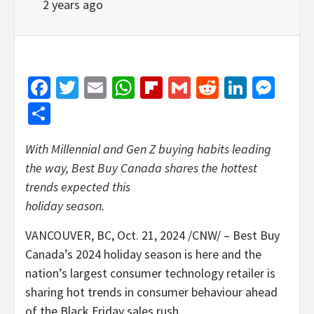
2 years ago
Facebook
Twitter
Email
WhatsApp
Flipboard
Gmail
Reddit
Linked
Mes
Share
With Millennial and Gen Z buying habits leading
the way, Best Buy Canada shares the hottest
trends expected this
holiday season.
VANCOUVER, BC
,
Oct. 21, 2024
/CNW/ – Best Buy
Canada’s 2024 holiday season is here and the
nation’s largest consumer technology retailer is
sharing hot trends in consumer behaviour ahead
of the Black Friday sales rush.