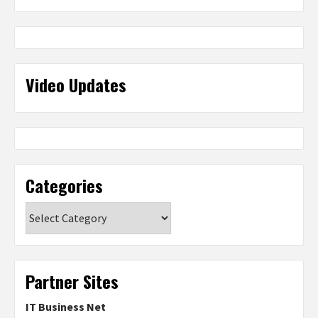
Video Updates
Categories
Categories
Partner Sites
IT Business Net