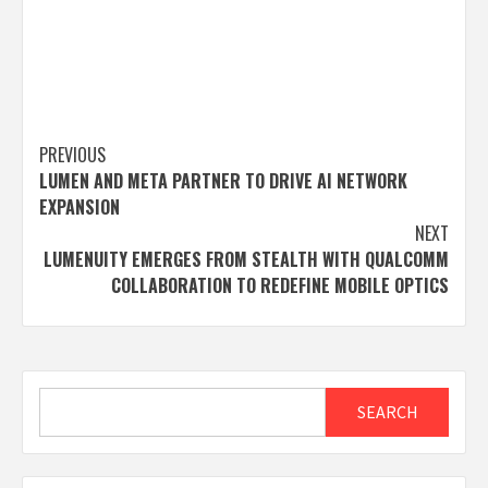
Post
PREVIOUS
LUMEN AND META PARTNER TO DRIVE AI NETWORK
navigation
EXPANSION
NEXT
LUMENUITY EMERGES FROM STEALTH WITH QUALCOMM
COLLABORATION TO REDEFINE MOBILE OPTICS
Search
SEARCH