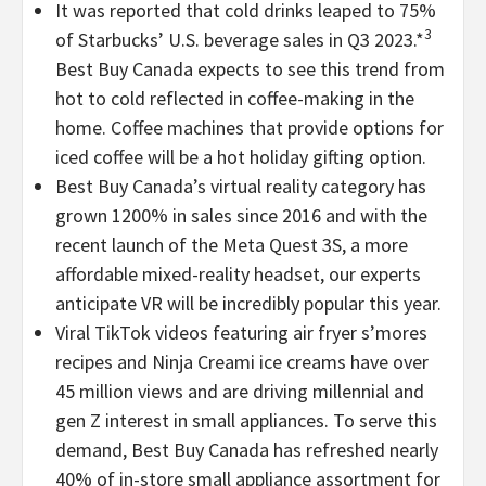
It was reported that cold drinks leaped to 75%
3
of Starbucks’ U.S. beverage sales in Q3 2023.*
Best Buy Canada expects to see this trend from
hot to cold reflected in coffee-making in the
home. Coffee machines that provide options for
iced coffee will be a hot holiday gifting option.
Best Buy Canada’s virtual reality category has
grown 1200% in sales since 2016 and with the
recent launch of the Meta Quest 3S, a more
affordable mixed-reality headset, our experts
anticipate VR will be incredibly popular this year.
Viral TikTok videos featuring air fryer s’mores
recipes and Ninja Creami ice creams have over
45 million views and are driving millennial and
gen Z interest in small appliances. To serve this
demand, Best Buy Canada has refreshed nearly
40% of in-store small appliance assortment for