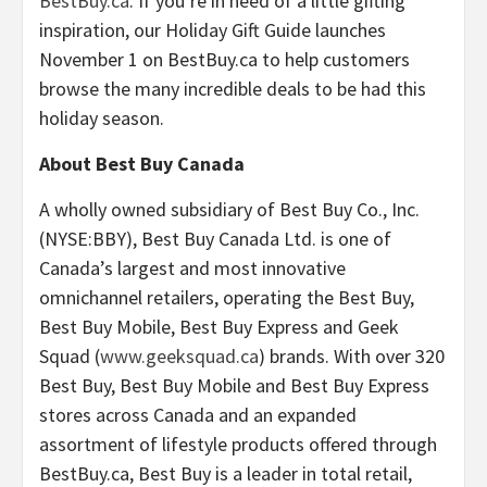
BestBuy.ca
. If you’re in need of a little gifting
inspiration, our Holiday Gift Guide launches
November 1
on BestBuy.ca to help customers
browse the many incredible deals to be had this
holiday season.
About Best Buy Canada
A wholly owned subsidiary of Best Buy Co., Inc.
(NYSE:BBY), Best Buy Canada Ltd. is one of
Canada’s
largest and most innovative
omnichannel retailers, operating the Best Buy,
Best Buy Mobile, Best Buy Express and Geek
Squad (
www.geeksquad.ca
) brands. With over 320
Best Buy, Best Buy Mobile and Best Buy Express
stores across
Canada
and an expanded
assortment of lifestyle products offered through
BestBuy.ca, Best Buy is a leader in total retail,