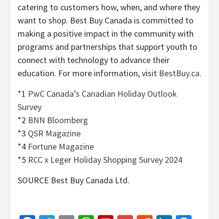
catering to customers how, when, and where they
want to shop. Best Buy Canada is committed to
making a positive impact in the community with
programs and partnerships that support youth to
connect with technology to advance their
education. For more information, visit
BestBuy.ca
.
*1
PwC Canada’s Canadian Holiday Outlook
Survey
*2
BNN Bloomberg
*3
QSR Magazine
*4
Fortune Magazine
*5
RCC x Leger Holiday Shopping Survey 2024
SOURCE Best Buy Canada Ltd.