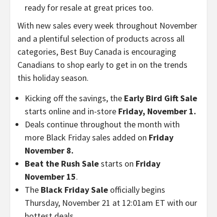
ready for resale at great prices too.
With new sales every week throughout November
and a plentiful selection of products across all
categories, Best Buy Canada is encouraging
Canadians to shop early to get in on the trends
this holiday season.
Kicking off the savings, the
Early Bird Gift Sale
starts online and in-store
Friday, November 1
.
Deals continue throughout the month with
more Black Friday sales added on
Friday
November 8.
Beat the Rush Sale
starts on
Friday
November 15
.
The
Black Friday Sale
officially begins
Thursday, November 21
at
12:01am ET
with our
hottest deals.