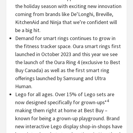
the holiday season with exciting new innovation
coming from brands like De’Longhi, Breville,
KitchenAid and Ninja that we’re confident will
be a big hit.
Demand for smart rings continues to grow in
the fitness tracker space. Oura smart rings first
launched in
October 2023
and this year we see
the launch of the Oura Ring 4 (exclusive to Best
Buy Canada) as well as the first smart ring
offerings launched by Samsung and Ultra
Human.
Lego for all ages. Over 15% of Lego sets are
4
now designed specifically for grown-ups*
making them right at home at Best Buy –
known for being a grown-up playground. Brand
new interactive Lego display shop-in-shops have