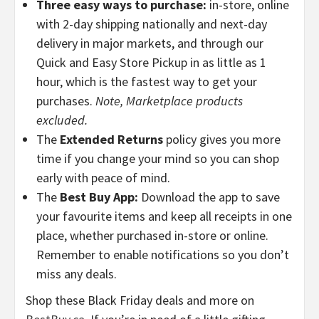
Three easy ways to purchase:
in-store, online
with 2-day shipping nationally and next-day
delivery in major markets, and through our
Quick and Easy Store Pickup in as little as 1
hour, which is the fastest way to get your
purchases.
Note, Marketplace products
excluded.
The
Extended Returns
policy gives you more
time if you change your mind so you can shop
early with peace of mind.
The
Best Buy App:
Download the app to save
your favourite items and keep all receipts in one
place, whether purchased in-store or online.
Remember to enable notifications so you don’t
miss any deals.
Shop these Black Friday deals and more on