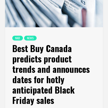
NAB
NEWS
Best Buy Canada
predicts product
trends and announces
dates for hotly
anticipated Black
Friday sales