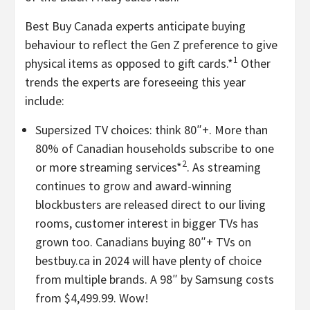
Best Buy Canada experts anticipate buying
behaviour to reflect the Gen Z preference to give
1
physical items as opposed to gift cards.*
Other
trends the experts are foreseeing this year
include:
Supersized TV choices: think 80″+. More than
80% of Canadian households subscribe to one
2
or more streaming services*
. As streaming
continues to grow and award-winning
blockbusters are released direct to our living
rooms, customer interest in bigger TVs has
grown too. Canadians buying 80″+ TVs on
bestbuy.ca in 2024 will have plenty of choice
from multiple brands. A 98″ by Samsung costs
from
$4,499.99
. Wow!