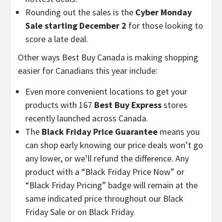
Rounding out the sales is the
Cyber Monday
Sale starting
December 2
for those looking to
score a late deal.
Other ways Best Buy Canada is making shopping
easier for Canadians this year include:
Even more convenient locations to get your
products with 167
Best Buy Express
stores
recently launched across
Canada
.
The
Black Friday Price Guarantee
means you
can shop early knowing our price deals won’t go
any lower, or we’ll refund the difference. Any
product with a “Black Friday Price Now” or
“Black Friday Pricing” badge will remain at the
same indicated price throughout our Black
Friday Sale or on Black Friday.