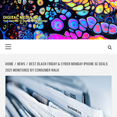
Skip
to
content
DIGITAL MEDIA
YOUR GATEWAY TO DIGITAL MEDIA CREATION
NET
Primary
Menu
HOME
NEWS
BEST BLACK FRIDAY & CYBER MONDAY IPHONE SE DEALS
2021 MONITORED BY CONSUMER WALK