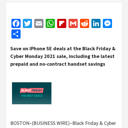
Facebook
Twitter
Email
WhatsApp
Flipboard
Gmail
Reddit
Linked
Mes
Share
Save on iPhone SE deals at the Black Friday &
Cyber Monday 2021 sale, including the latest
prepaid and no-contract handset savings
BOSTON–(BUSINESS WIRE)–Black Friday & Cyber