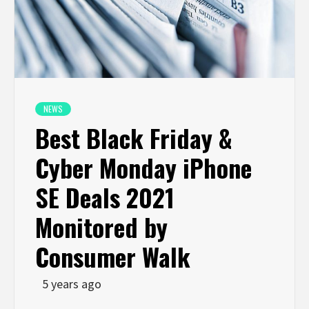
NEWS
Best Black Friday &
Cyber Monday iPhone
SE Deals 2021
Monitored by
Consumer Walk
5 years ago