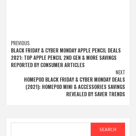
Post
PREVIOUS
BLACK FRIDAY & CYBER MONDAY APPLE PENCIL DEALS
navigation
2021: TOP APPLE PENCIL 2ND GEN & MORE SAVINGS
REPORTED BY CONSUMER ARTICLES
NEXT
HOMEPOD BLACK FRIDAY & CYBER MONDAY DEALS
(2021): HOMEPOD MINI & ACCESSORIES SAVINGS
REVEALED BY SAVER TRENDS
Search
SEARCH