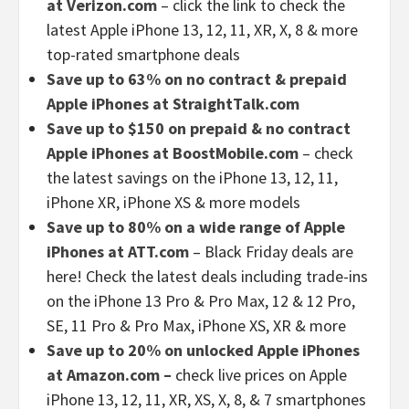
at Verizon.com
– click the link to check the
latest Apple iPhone 13, 12, 11, XR, X, 8 & more
top-rated smartphone deals
Save up to 63% on no contract & prepaid
Apple iPhones at StraightTalk.com
Save up to $150 on prepaid & no contract
Apple iPhones at BoostMobile.com
– check
the latest savings on the iPhone 13, 12, 11,
iPhone XR, iPhone XS & more models
Save up to 80% on a wide range of Apple
iPhones at ATT.com
– Black Friday deals are
here! Check the latest deals including trade-ins
on the iPhone 13 Pro & Pro Max, 12 & 12 Pro,
SE, 11 Pro & Pro Max, iPhone XS, XR & more
Save up to 20% on unlocked Apple iPhones
at Amazon.com –
check live prices on Apple
iPhone 13, 12, 11, XR, XS, X, 8, & 7 smartphones