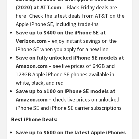
(2020) at ATT.com
– Black Friday deals are
here! Check the latest deals from AT&T on the
Apple iPhone SE, including trade-ins
Save up to $400 on the iPhone SE at
Verizon.com
– enjoy instant savings on the
iPhone SE when you apply for a new line
Save on fully unlocked iPhone SE models at
Amazon.com –
see live prices of 64GB and
128GB Apple iPhone SE phones available in
white, black, and red
Save up to $100 on iPhone SE models at
Amazon.com –
check live prices on unlocked
iPhone SE and iPhone SE carrier subscriptions
Best iPhone Deals:
Save up to $600 on the latest Apple iPhones