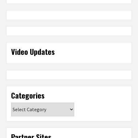
Video Updates
Categories
Categories
Partner Sites