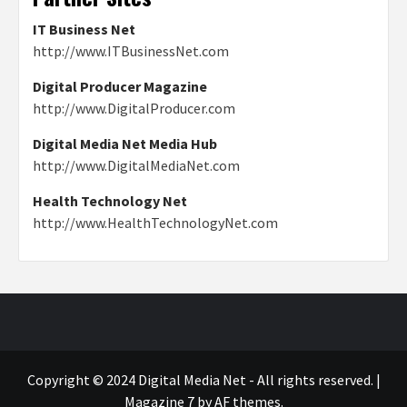
IT Business Net
http://www.ITBusinessNet.com
Digital Producer Magazine
http://www.DigitalProducer.com
Digital Media Net Media Hub
http://www.DigitalMediaNet.com
Health Technology Net
http://www.HealthTechnologyNet.com
Copyright © 2024 Digital Media Net - All rights reserved.
|
Magazine 7
by AF themes.