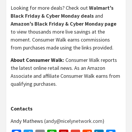
Looking for more deals? Check out
Walmart’s
Black Friday & Cyber Monday deals
and
Amazon’s Black Friday & Cyber Monday page
to view thousands more live savings at the
moment. Consumer Walk earns commissions
from purchases made using the links provided.
About Consumer Walk:
Consumer Walk reports
the latest online retail news. As an Amazon
Associate and affiliate Consumer Walk earns from
qualifying purchases.
Contacts
Andy Mathews (
andy@nicelynetwork.com
)