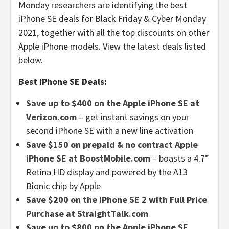
Monday researchers are identifying the best
iPhone SE deals for Black Friday & Cyber Monday
2021, together with all the top discounts on other
Apple iPhone models. View the latest deals listed
below.
Best iPhone SE Deals:
Save up to $400 on the Apple iPhone SE at
Verizon.com
– get instant savings on your
second iPhone SE with a new line activation
Save $150 on prepaid & no contract Apple
iPhone SE at BoostMobile.com
– boasts a 4.7”
Retina HD display and powered by the A13
Bionic chip by Apple
Save $200 on the iPhone SE 2 with Full Price
Purchase at StraightTalk.com
Save up to $800 on the Apple iPhone SE