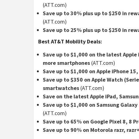
(ATT.com)
Save up to 30% plus up to $250 in re
(ATT.com)
Save up to 25% plus up to $250 in rew
Best AT&T Mobility Deals:
Save up to $1,000 on the latest Apple
more smartphones
(ATT.com)
Save up to $1,000 on Apple iPhone 15,
Save up to $350 on Apple Watch (Serie
smartwatches
(ATT.com)
Save on the latest Apple iPad, Samsu
Save up to $1,000 on Samsung Galaxy S
(ATT.com)
Save up to 65% on Google Pixel 8, 8 Pr
Save up to 90% on Motorola razr, razr