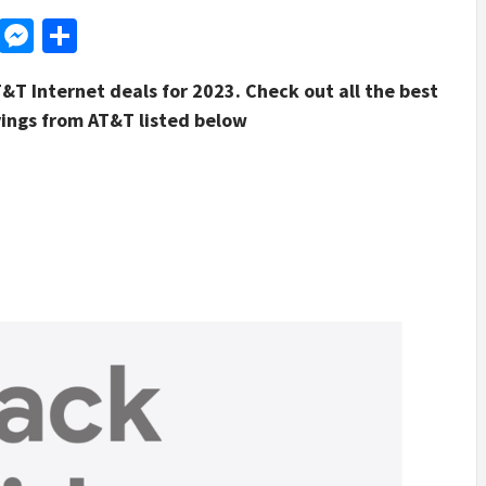
d
dit
LinkedIn
Messenger
Share
T&T Internet deals for 2023. Check out all the best
vings from AT&T listed below