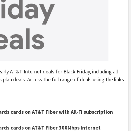
y AT&T Internet deals for Black Friday, including all
plan deals. Access the full range of deals using the links
rds cards on AT&T Fiber with All-Fi subscription
wards cards on AT&T Fiber 300Mbps Internet