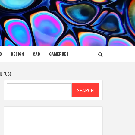
D
DESIGN
CAD
GAMERNET
IL FUSE
Search
SEARCH