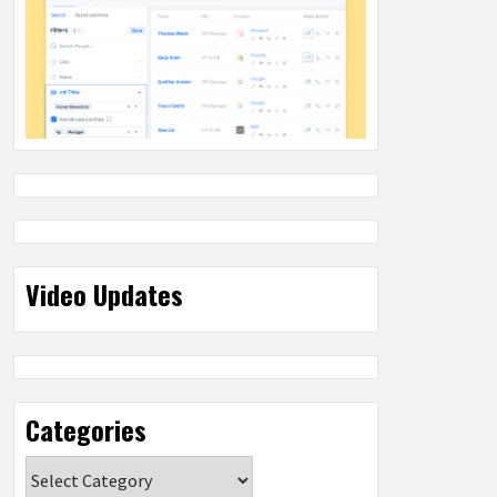
Video Updates
Categories
Categories