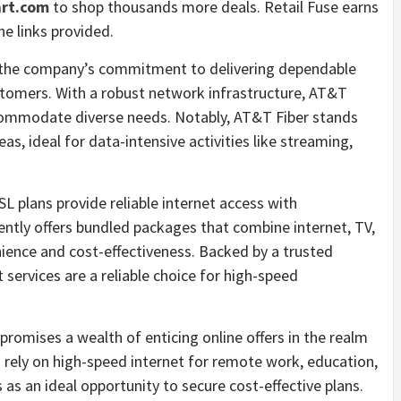
rt.com
to shop thousands more deals. Retail Fuse earns
e links provided.
o the company’s commitment to delivering dependable
ustomers. With a robust network infrastructure, AT&T
commodate diverse needs. Notably, AT&T Fiber stands
as, ideal for data-intensive activities like streaming,
L plans provide reliable internet access with
ntly offers bundled packages that combine internet, TV,
ience and cost-effectiveness. Backed by a trusted
services are a reliable choice for high-speed
promises a wealth of enticing online offers in the realm
 rely on high-speed internet for remote work, education,
as an ideal opportunity to secure cost-effective plans.