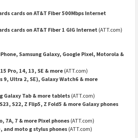
wards cards on AT&T Fiber 500Mbps Internet
ards cards on AT&T Fiber 1 GIG Internet
(ATT.com)
 iPhone, Samsung Galaxy, Google Pixel, Motorola &
 15 Pro, 14, 13, SE & more
(ATT.com)
s 9, Ultra 2, SE), Galaxy Watch6 & more
ng Galaxy Tab & more tablets
(ATT.com)
23, S22, Z Flip5, Z Fold5 & more Galaxy phones
o, 7A, 7 & more Pixel phones
(ATT.com)
+, and moto g stylus phones
(ATT.com)