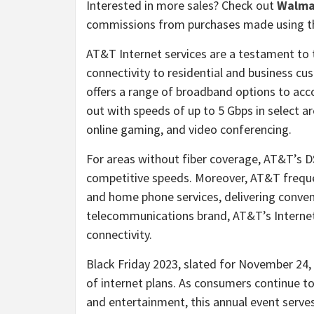
Interested in more sales? Check out
Walma
commissions from purchases made using th
AT&T Internet services are a testament t
connectivity to residential and business c
offers a range of broadband options to ac
out with speeds of up to 5 Gbps in select are
online gaming, and video conferencing.
For areas without fiber coverage, AT&T’s DS
competitive speeds. Moreover, AT&T freque
and home phone services, delivering conven
telecommunications brand, AT&T’s Internet 
connectivity.
Black Friday 2023, slated for November 24, 
of internet plans. As consumers continue to
and entertainment, this annual event serves 