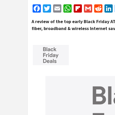
Facebook
Twitter
Email
WhatsApp
Flipboar
Gmail
Red
A review of the top early Black Friday A
fiber, broadband & wireless Internet sa