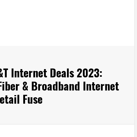
&T Internet Deals 2023:
 Fiber & Broadband Internet
tail Fuse