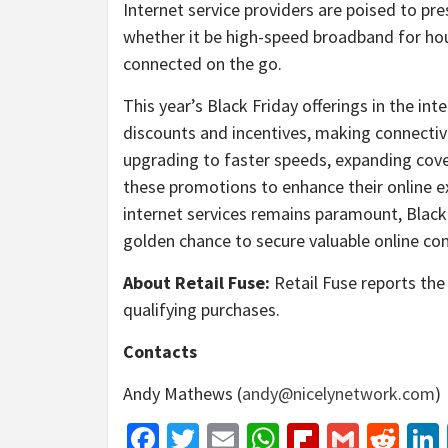
Internet service providers are poised to pre
whether it be high-speed broadband for hou
connected on the go.
This year’s Black Friday offerings in the int
discounts and incentives, making connectivi
upgrading to faster speeds, expanding cov
these promotions to enhance their online ex
internet services remains paramount, Black
golden chance to secure valuable online con
About Retail Fuse:
Retail Fuse reports the 
qualifying purchases.
Contacts
Andy Mathews (
andy@nicelynetwork.com
)
Facebook
Twitter
Email
WhatsApp
Flipboar
Gmail
Red