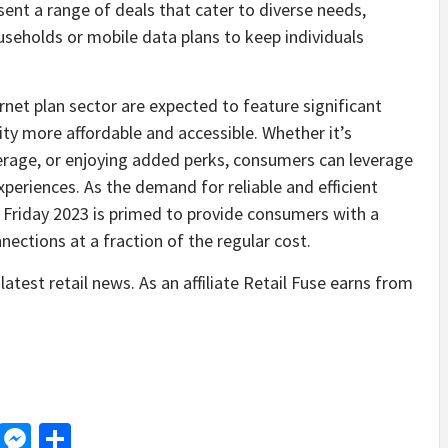
sent a range of deals that cater to diverse needs,
seholds or mobile data plans to keep individuals
ernet plan sector are expected to feature significant
ty more affordable and accessible. Whether it’s
erage, or enjoying added perks, consumers can leverage
periences. As the demand for reliable and efficient
 Friday 2023 is primed to provide consumers with a
nections at a fraction of the regular cost.
latest retail news. As an affiliate Retail Fuse earns from
d
dit
LinkedIn
Messenger
Share