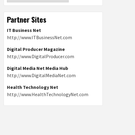
Partner Sites
IT Business Net
http://www.ITBusinessNet.com
Digital Producer Magazine
http://www.DigitalProducer.com
Digital Media Net Media Hub
http://www.DigitalMediaNet.com
Health Technology Net
http://www.HealthTechnologyNet.com