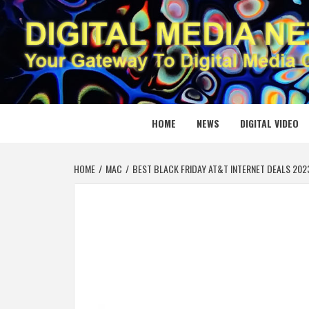
Skip
to
content
DIGITAL
YOUR GATEWAY TO DIGITAL MEDIA CREATION
HOME
NEWS
DIGITAL VIDEO
HOME
MAC
BEST BLACK FRIDAY AT&T INTERNET DEALS 202