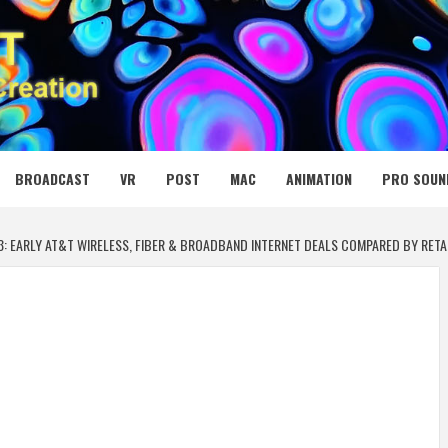
 MEDIA NET
BROADCAST
VR
POST
MAC
ANIMATION
PRO SOUN
3: EARLY AT&T WIRELESS, FIBER & BROADBAND INTERNET DEALS COMPARED BY RETA