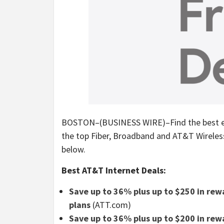
BOSTON–(BUSINESS WIRE)–Find the best earl
the top Fiber, Broadband and AT&T Wireless 
below.
Best AT&T Internet Deals:
Save up to 36% plus up to $250 in rewa
plans
(ATT.com)
Save up to 36% plus up to $200 in re