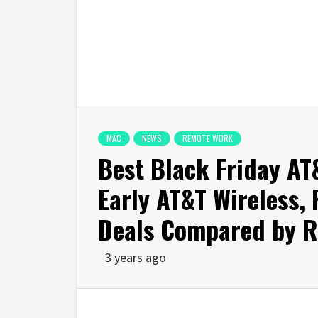
MAC
NEWS
REMOTE WORK
Best Black Friday AT
Early AT&T Wireless,
Deals Compared by Re
3 years ago