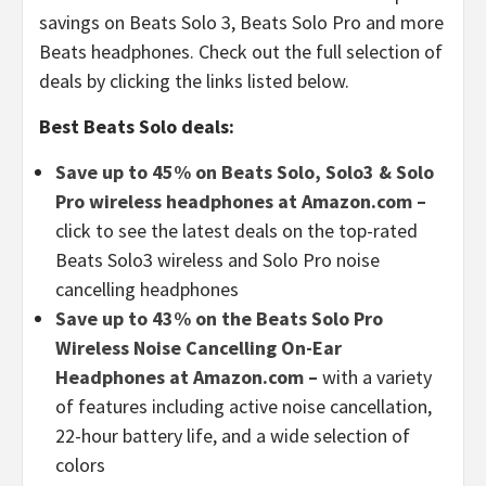
savings on Beats Solo 3, Beats Solo Pro and more
Beats headphones. Check out the full selection of
deals by clicking the links listed below.
Best Beats Solo deals:
Save up to 45% on Beats Solo, Solo3 & Solo
Pro wireless headphones at Amazon.com –
click to see the latest deals on the top-rated
Beats Solo3 wireless and Solo Pro noise
cancelling headphones
Save up to 43% on the Beats Solo Pro
Wireless Noise Cancelling On-Ear
Headphones at Amazon.com –
with a variety
of features including active noise cancellation,
22-hour battery life, and a wide selection of
colors