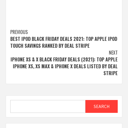
Post
PREVIOUS
BEST IPOD BLACK FRIDAY DEALS 2021: TOP APPLE IPOD
navigation
TOUCH SAVINGS RANKED BY DEAL STRIPE
NEXT
IPHONE XS & X BLACK FRIDAY DEALS (2021): TOP APPLE
IPHONE XS, XS MAX & IPHONE X DEALS LISTED BY DEAL
STRIPE
Search
SEARCH