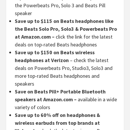
the Powerbeats Pro, Solo 3 and Beats Pill
speaker
Save up to $115 on Beats headphones like
the Beats Solo Pro, Solo3 & Powerbeats Pro
at Amazon.com –
click the link for the latest
deals on top-rated Beats headphones
Save up to $150 on Beats wireless
headphones at Verizon
– check the latest
deals on Powerbeats Pro, Studio3, Solo3 and
more top-rated Beats headphones and
speakers
Save on Beats Pill+ Portable Bluetooth
speakers at Amazon.com –
available in a wide
variety of colors
Save up to 60% off on headphones &
wireless earbuds from top brands at