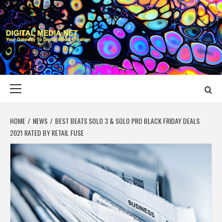
Skip
to
content
DIGITAL MEDIA
YOUR GATEWAY TO DIGITAL MEDIA CREATION
NET
Primary
Menu
HOME
NEWS
BEST BEATS SOLO 3 & SOLO PRO BLACK FRIDAY DEALS
2021 RATED BY RETAIL FUSE