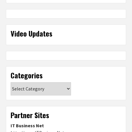
Video Updates
Categories
Categories
Partner Sites
IT Business Net