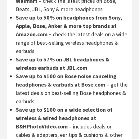
Walmart
– check the latest prices on Bose,
Beats, JBL, Sony & more headphones
Save up to 50% on headphones from Sony,
Apple, Bose, Anker & more top brands at
Amazon.com –
check the latest deals on a wide
range of best-selling wireless headphones &
earbuds
Save up to 57% on JBL headphones &
wireless earbuds at JBL.com
Save up to $100 on Bose noise canceling
headphones & earbuds at Bose.com
– get the
latest deals on best-selling Bose headphones &
earbuds
Save up to $100 on a wide selection of
wireless & wired headphones at
B&HPhotoVideo.com
– includes deals on
cables & adapters, ear tips & cushions & other