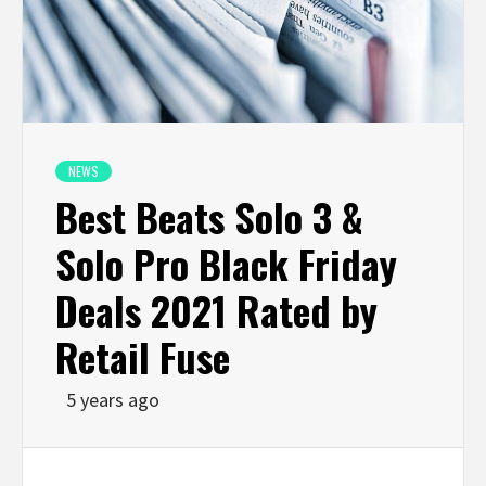
NEWS
Best Beats Solo 3 &
Solo Pro Black Friday
Deals 2021 Rated by
Retail Fuse
5 years ago