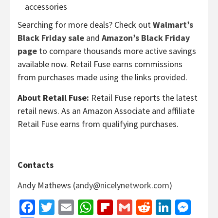
accessories
Searching for more deals? Check out
Walmart’s
Black Friday sale
and
Amazon’s Black Friday
page
to compare thousands more active savings
available now. Retail Fuse earns commissions
from purchases made using the links provided.
About Retail Fuse:
Retail Fuse reports the latest
retail news. As an Amazon Associate and affiliate
Retail Fuse earns from qualifying purchases.
Contacts
Andy Mathews (
andy@nicelynetwork.com
)
Facebook
Twitter
Email
WhatsApp
Flipboard
Gmail
Reddit
Linked
Mes