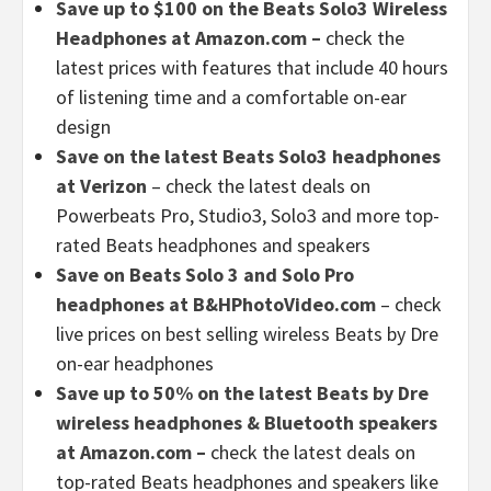
Save up to $100 on the Beats Solo3 Wireless
Headphones at Amazon.com –
check the
latest prices with features that include 40 hours
of listening time and a comfortable on-ear
design
Save on the latest Beats Solo3 headphones
at Verizon
– check the latest deals on
Powerbeats Pro, Studio3, Solo3 and more top-
rated Beats headphones and speakers
Save on Beats Solo 3 and Solo Pro
headphones at B&HPhotoVideo.com
– check
live prices on best selling wireless Beats by Dre
on-ear headphones
Save up to 50% on the latest Beats by Dre
wireless headphones & Bluetooth speakers
at Amazon.com –
check the latest deals on
top-rated Beats headphones and speakers like