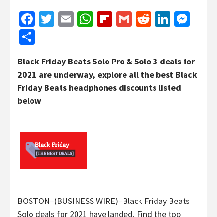
Facebook
Twitter
Email
WhatsApp
Flipboard
Gmail
Reddit
Linked
Mes
Share
Black Friday Beats Solo Pro & Solo 3 deals for
2021 are underway, explore all the best Black
Friday Beats headphones discounts listed
below
BOSTON–(BUSINESS WIRE)–Black Friday Beats
Solo deals for 2021 have landed. Find the top