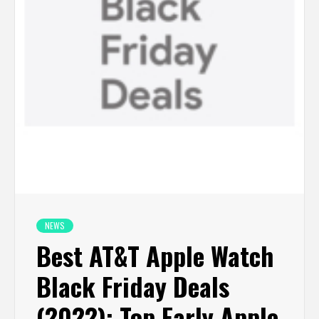
NEWS
Best AT&T Apple Watch
Black Friday Deals
(2022): Top Early Apple