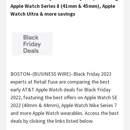
Apple Watch Series 8 (41mm & 45mm), Apple
Watch Ultra & more savings
BOSTON–(BUSINESS WIRE)–Black Friday 2022
experts at Retail Fuse are comparing the best
early AT&T Apple Watch deals for Black Friday
2022, featuring the best offers on Apple Watch SE
2022 (40mm & 44mm), Apple Watch Nike Series 7
and more Apple Watch wearables. Access the best
deals by clicking the links listed below.