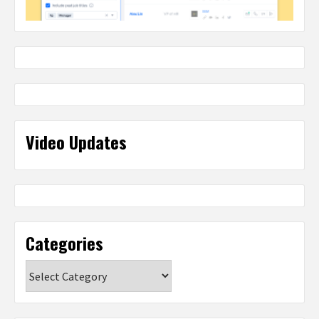
Video Updates
Categories
Categories