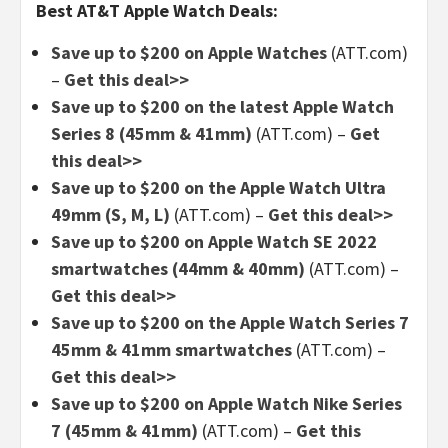
Best AT&T Apple Watch Deals:
Save up to $200 on Apple Watches
(ATT.com)
–
Get this deal>>
Save up to $200 on the latest Apple Watch
Series 8 (45mm & 41mm)
(ATT.com)
–
Get
this deal>>
Save up to $200 on the Apple Watch Ultra
49mm (S, M, L)
(ATT.com)
–
Get this deal>>
Save up to $200 on Apple Watch SE 2022
smartwatches (44mm & 40mm)
(ATT.com)
–
Get this deal>>
Save up to $200 on the Apple Watch Series 7
45mm & 41mm smartwatches
(ATT.com)
–
Get this deal>>
Save up to $200 on Apple Watch Nike Series
7 (45mm & 41mm)
(ATT.com)
–
Get this