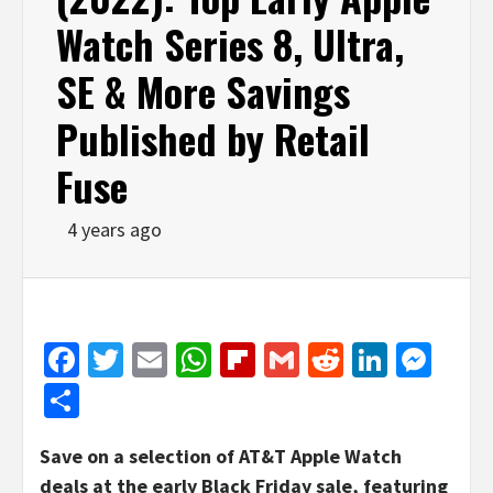
Watch Series 8, Ultra,
SE & More Savings
Published by Retail
Fuse
4 years ago
Facebook
Twitter
Email
WhatsApp
Flipboard
Gmail
Reddit
Linked
Mes
Share
Save on a selection of AT&T Apple Watch
deals at the early Black Friday sale, featuring