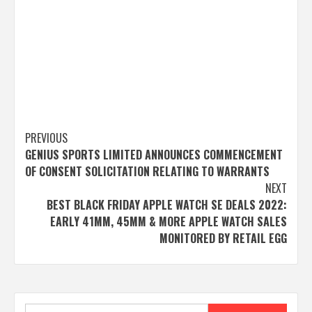
Post
PREVIOUS
GENIUS SPORTS LIMITED ANNOUNCES COMMENCEMENT
navigation
OF CONSENT SOLICITATION RELATING TO WARRANTS
NEXT
BEST BLACK FRIDAY APPLE WATCH SE DEALS 2022:
EARLY 41MM, 45MM & MORE APPLE WATCH SALES
MONITORED BY RETAIL EGG