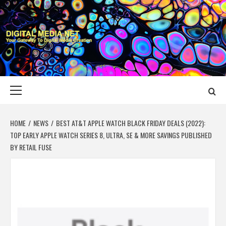
Skip
to
content
DIGITAL MEDIA
YOUR GATEWAY TO DIGITAL MEDIA CREATION
NET
Primary
Menu
HOME
NEWS
BEST AT&T APPLE WATCH BLACK FRIDAY DEALS (2022):
TOP EARLY APPLE WATCH SERIES 8, ULTRA, SE & MORE SAVINGS PUBLISHED
BY RETAIL FUSE