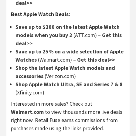
deal>>
Best Apple Watch Deals:
Save up to $200 on the latest Apple Watch
models when you buy 2
(ATT.com) –
Get this
deal>>
Save up to 25% on a wide selection of Apple
Watches
(Walmart.com) –
Get this deal>>
Shop the latest Apple Watch models and
accessories
(Verizon.com)
Shop Apple Watch Ultra, SE and Series 7 & 8
(Xfinity.com)
Interested in more sales? Check out
Walmart.com
to view thousands more live deals
right now. Retail Fuse earns commissions from
purchases made using the links provided.