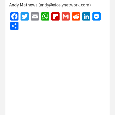
Andy Mathews (
andy@nicelynetwork.com
)
Facebook
Twitter
Email
WhatsApp
Flipboard
Gmail
Reddit
Linked
Mes
Share