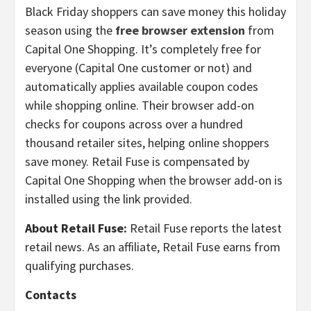
Black Friday shoppers can save money this holiday
season using the
free browser extension
from
Capital One Shopping. It’s completely free for
everyone (Capital One customer or not) and
automatically applies available coupon codes
while shopping online. Their browser add-on
checks for coupons across over a hundred
thousand retailer sites, helping online shoppers
save money. Retail Fuse is compensated by
Capital One Shopping when the browser add-on is
installed using the link provided.
About Retail Fuse:
Retail Fuse reports the latest
retail news. As an affiliate, Retail Fuse earns from
qualifying purchases.
Contacts