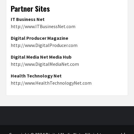
Partner Sites
IT Business Net
http://www.ITBusinessNet.com
Digital Producer Magazine
http://www.DigitalProducer.com
Digital Media Net Media Hub
http://www.DigitalMediaNet.com
Health Technology Net
http://www.HealthTechnologyNet.com