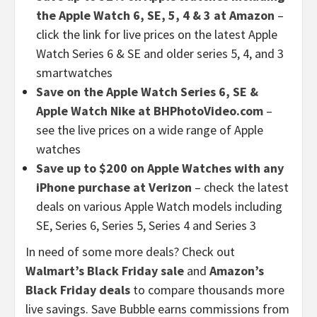
the Apple Watch 6, SE, 5, 4 & 3 at Amazon
–
click the link for live prices on the latest Apple
Watch Series 6 & SE and older series 5, 4, and 3
smartwatches
Save on the Apple Watch Series 6, SE &
Apple Watch Nike at BHPhotoVideo.com
–
see the live prices on a wide range of Apple
watches
Save up to $200 on Apple Watches with any
iPhone purchase at Verizon
– check the latest
deals on various Apple Watch models including
SE, Series 6, Series 5, Series 4 and Series 3
In need of some more deals? Check out
Walmart’s Black Friday sale
and
Amazon’s
Black Friday deals
to compare thousands more
live savings. Save Bubble earns commissions from