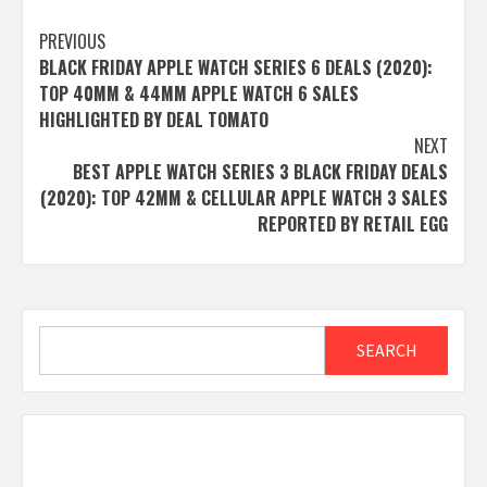
Post
PREVIOUS
BLACK FRIDAY APPLE WATCH SERIES 6 DEALS (2020):
navigation
TOP 40MM & 44MM APPLE WATCH 6 SALES
HIGHLIGHTED BY DEAL TOMATO
NEXT
BEST APPLE WATCH SERIES 3 BLACK FRIDAY DEALS
(2020): TOP 42MM & CELLULAR APPLE WATCH 3 SALES
REPORTED BY RETAIL EGG
Search
SEARCH