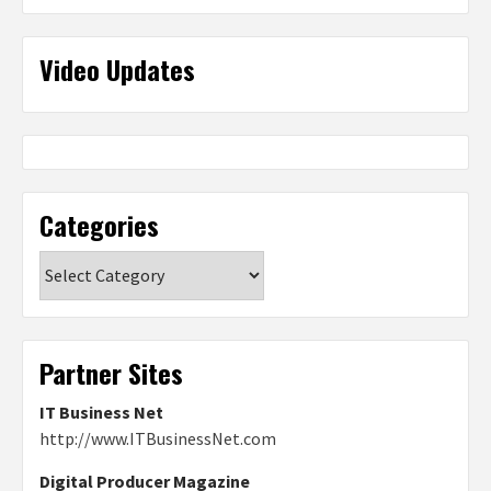
Video Updates
Categories
Categories
Partner Sites
IT Business Net
http://www.ITBusinessNet.com
Digital Producer Magazine