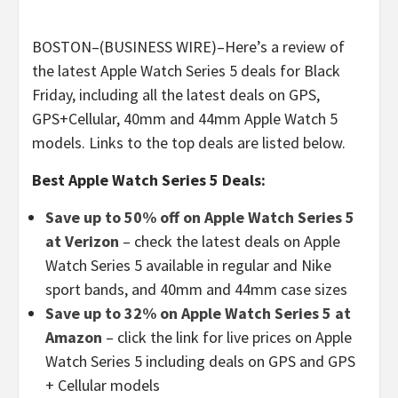
BOSTON–(BUSINESS WIRE)–Here’s a review of
the latest Apple Watch Series 5 deals for Black
Friday, including all the latest deals on GPS,
GPS+Cellular, 40mm and 44mm Apple Watch 5
models. Links to the top deals are listed below.
Best Apple Watch Series 5 Deals:
Save up to 50% off on Apple Watch Series 5
at Verizon
– check the latest deals on Apple
Watch Series 5 available in regular and Nike
sport bands, and 40mm and 44mm case sizes
Save up to 32% on Apple Watch Series 5 at
Amazon
– click the link for live prices on Apple
Watch Series 5 including deals on GPS and GPS
+ Cellular models