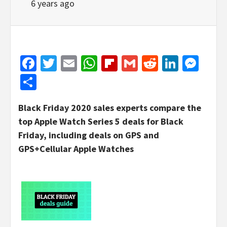
6 years ago
Facebook
Twitter
Email
WhatsApp
Flipboard
Gmail
Reddit
Linked
Mes
Share
Black Friday 2020 sales experts compare the
top Apple Watch Series 5 deals for Black
Friday, including deals on GPS and
GPS+Cellular Apple Watches