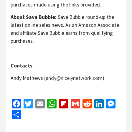
purchases made using the links provided.
About Save Bubble:
Save Bubble round-up the
latest online sales news. As an Amazon Associate
and affiliate Save Bubble earns from qualifying
purchases.
Contacts
Andy Mathews (
andy@nicelynetwork.com
)
Facebook
Twitter
Email
WhatsApp
Flipboard
Gmail
Reddit
Linked
Mes
Share