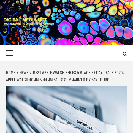
Skip
to
content
DIGITAL MEDIA
YOUR GATEWAY TO DIGITAL MEDIA CREATION
NET
Primary
Menu
HOME
NEWS
BEST APPLE WATCH SERIES 5 BLACK FRIDAY DEALS 2020:
APPLE WATCH 40MM & 44MM SALES SUMMARIZED BY SAVE BUBBLE