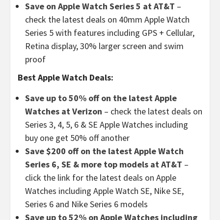
Save on Apple Watch Series 5 at AT&T
–
check the latest deals on 40mm Apple Watch
Series 5 with features including GPS + Cellular,
Retina display, 30% larger screen and swim
proof
Best Apple Watch Deals:
Save up to 50% off on the latest Apple
Watches at Verizon
– check the latest deals on
Series 3, 4, 5, 6 & SE Apple Watches including
buy one get 50% off another
Save $200 off on the latest Apple Watch
Series 6, SE & more top models at AT&T
–
click the link for the latest deals on Apple
Watches including Apple Watch SE, Nike SE,
Series 6 and Nike Series 6 models
Save up to 52% on Apple Watches including