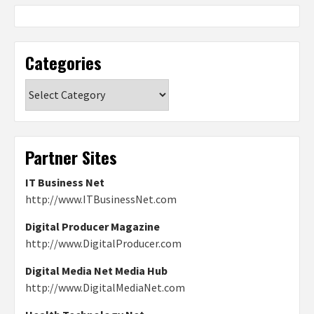
Categories
Categories
Partner Sites
IT Business Net
http://www.ITBusinessNet.com
Digital Producer Magazine
http://www.DigitalProducer.com
Digital Media Net Media Hub
http://www.DigitalMediaNet.com