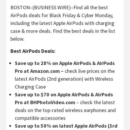
BOSTON–(BUSINESS WIRE)–Find all the best
AirPods deals for Black Friday & Cyber Monday,
including the latest Apple AirPods with charging
case & more deals. Find the best deals in the list
below.
Best AirPods Deals:
Save up to 28% on Apple AirPods & AirPods
Pro at Amazon.com –
check live prices on the
latest AirPods (2nd generation) with Wireless
Charging Case
Save up to $70 on Apple AirPods & AirPods
Pro at BHPhotoVideo.com
– check the latest
deals on the top-rated wireless earphones and
compatible accessories
Save up to 50% on latest Apple AirPods (3rd