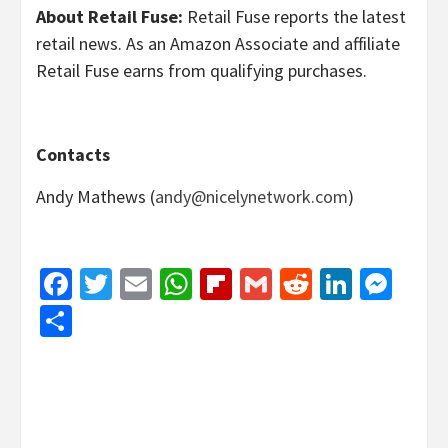
About Retail Fuse:
Retail Fuse reports the latest
retail news. As an Amazon Associate and affiliate
Retail Fuse earns from qualifying purchases.
Contacts
Andy Mathews (
andy@nicelynetwork.com
)
Facebook
Twitter
Email
WhatsApp
Flipboard
Gmail
Reddit
Linked
Mes
Share