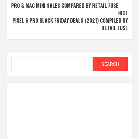
navigation
PRO & MAC MINI SALES COMPARED BY RETAIL FUSE
NEXT
PIXEL 6 PRO BLACK FRIDAY DEALS (2021) COMPILED BY
RETAIL FUSE
Search
SEARCH