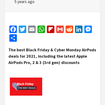
5 years ago
Facebook
Twitter
Email
WhatsApp
Flipboard
Gmail
Reddit
Linked
Mes
Share
The best Black Friday & Cyber Monday AirPods
deals for 2021, including the latest Apple
AirPods Pro, 2 & 3 (3rd gen) discounts