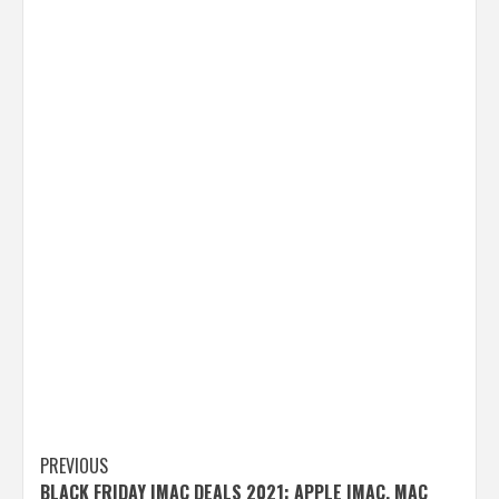
Post
PREVIOUS
BLACK FRIDAY IMAC DEALS 2021: APPLE IMAC, MAC