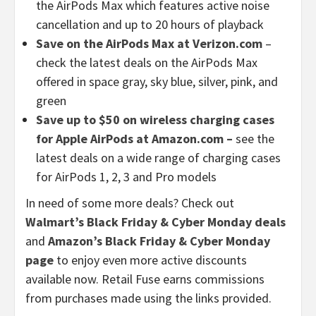
the AirPods Max which features active noise
cancellation and up to 20 hours of playback
Save on the AirPods Max at Verizon.com
–
check the latest deals on the AirPods Max
offered in space gray, sky blue, silver, pink, and
green
Save up to $50 on wireless charging cases
for Apple AirPods at Amazon.com –
see the
latest deals on a wide range of charging cases
for AirPods 1, 2, 3 and Pro models
In need of some more deals? Check out
Walmart’s Black Friday & Cyber Monday deals
and
Amazon’s Black Friday & Cyber Monday
page
to enjoy even more active discounts
available now. Retail Fuse earns commissions
from purchases made using the links provided.