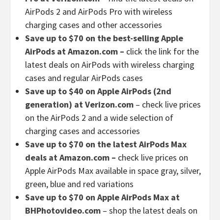
AirPods 2 and AirPods Pro with wireless
charging cases and other accessories
Save up to $70 on the best-selling Apple
AirPods at Amazon.com –
click the link for the
latest deals on AirPods with wireless charging
cases and regular AirPods cases
Save up to $40 on Apple AirPods (2nd
generation) at Verizon.com
– check live prices
on the AirPods 2 and a wide selection of
charging cases and accessories
Save up to $70 on the latest AirPods Max
deals at Amazon.com –
check live prices on
Apple AirPods Max available in space gray, silver,
green, blue and red variations
Save up to $70 on Apple AirPods Max at
BHPhotovideo.com
– shop the latest deals on