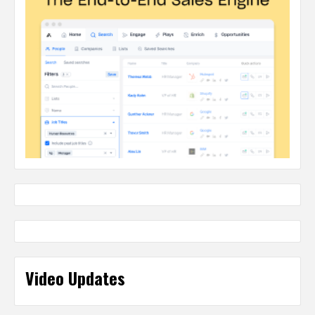
Video Updates