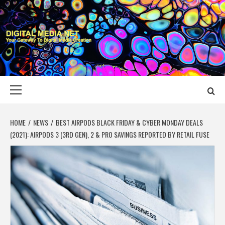
Skip
to
content
DIGITAL MEDIA
YOUR GATEWAY TO DIGITAL MEDIA CREATION
NET
Primary
Menu
HOME
NEWS
BEST AIRPODS BLACK FRIDAY & CYBER MONDAY DEALS
(2021): AIRPODS 3 (3RD GEN), 2 & PRO SAVINGS REPORTED BY RETAIL FUSE