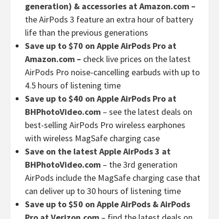
generation) & accessories at Amazon.com –
the AirPods 3 feature an extra hour of battery
life than the previous generations
Save up to $70 on Apple AirPods Pro at
Amazon.com –
check live prices on the latest
AirPods Pro noise-cancelling earbuds with up to
4.5 hours of listening time
Save up to $40 on Apple AirPods Pro at
BHPhotoVideo.com
– see the latest deals on
best-selling AirPods Pro wireless earphones
with wireless MagSafe charging case
Save on the latest Apple AirPods 3 at
BHPhotoVideo.com
– the 3rd generation
AirPods include the MagSafe charging case that
can deliver up to 30 hours of listening time
Save up to $50 on Apple AirPods & AirPods
Pro at Verizon.com
– find the latest deals on