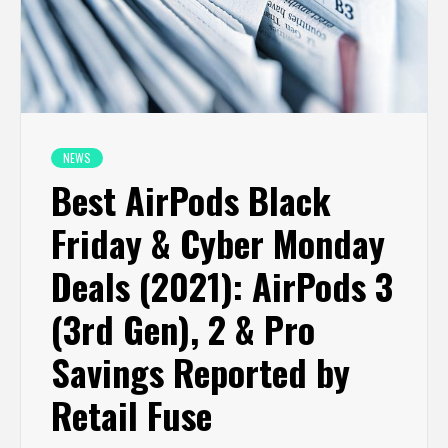
NEWS
Best AirPods Black
Friday & Cyber Monday
Deals (2021): AirPods 3
(3rd Gen), 2 & Pro
Savings Reported by
Retail Fuse