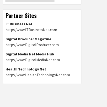
Partner Sites
IT Business Net
http://www.ITBusinessNet.com
Digital Producer Magazine
http://www.DigitalProducer.com
Digital Media Net Media Hub
http://www.DigitalMediaNet.com
Health Technology Net
http://www.HealthTechnologyNet.com