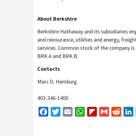
About Berkshire
Berkshire Hathaway and its subsidiaries eng
and reinsurance, utilities and energy, freigh
services. Common stock of the company is 
BRK.A and BRK.B.
Contacts
Marc D. Hamburg
402-346-1400
Facebook
Twitter
Email
WhatsApp
Flipboar
Gmail
Red