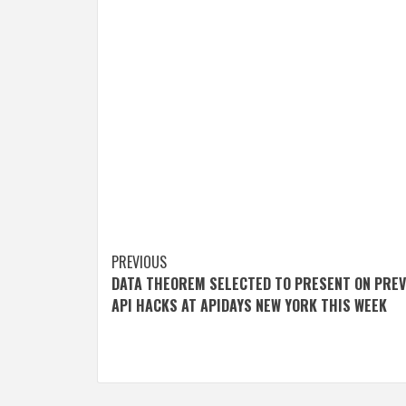
Post
PREVIOUS
DATA THEOREM SELECTED TO PRESENT ON PRE
navigation
API HACKS AT APIDAYS NEW YORK THIS WEEK