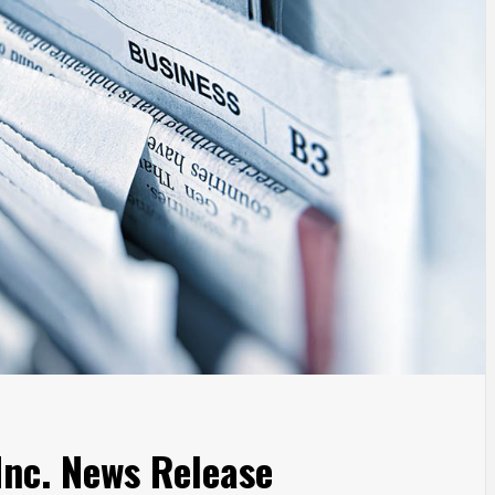
nc. News Release