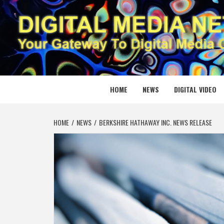
Skip
to
content
DIGITAL
YOUR GATEWAY TO DIGITAL MEDIA CREATION
HOME
NEWS
DIGITAL VIDEO
HOME
NEWS
BERKSHIRE HATHAWAY INC. NEWS RELEASE