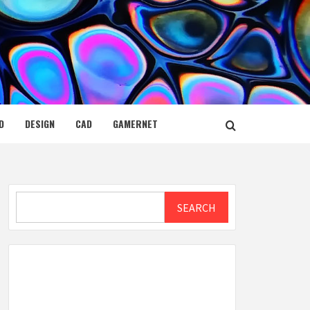
D
DESIGN
CAD
GAMERNET
Search
SEARCH