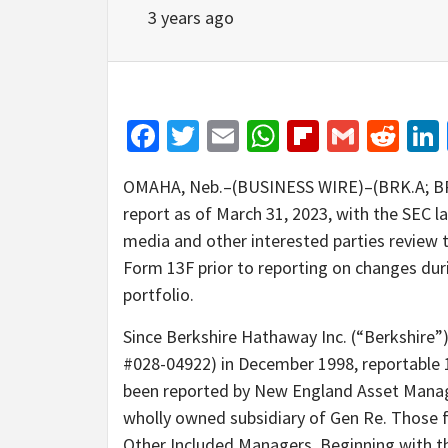
3 years ago
Facebook
Twitter
Email
WhatsApp
Flipboar
Gmail
Red
OMAHA, Neb.–(BUSINESS WIRE)–(BRK.A; BRK.
report as of March 31, 2023, with the SEC 
media and other interested parties review t
Form 13F prior to reporting on changes duri
portfolio.
Since Berkshire Hathaway Inc. (“Berkshire”)
#028-04922) in December 1998, reportable 1
been reported by New England Asset Manag
wholly owned subsidiary of Gen Re. Those f
Other Included Managers. Beginning with th