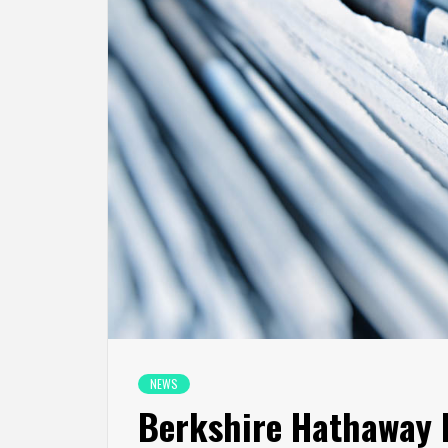
NEWS
Berkshire Hathaway I