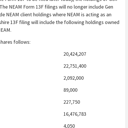
g. The NEAM Form 13F filings will no longer include Gen
lude NEAM client holdings where NEAM is acting as an
ire 13F filing will include the following holdings owned
 NEAM.
shares follows:
20,424,207
22,751,400
2,092,000
89,000
227,750
16,476,783
4,050