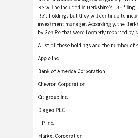
Re will be included in Berkshire’s 13F filin
Re’s holdings but they will continue to inc
investment manager. Accordingly, the Berksh
by Gen Re that were formerly reported by
A list of these holdings and the number of 
Apple Inc.
Bank of America Corporation
Chevron Corporation
Citigroup Inc.
Diageo PLC
HP Inc.
Markel Corporation