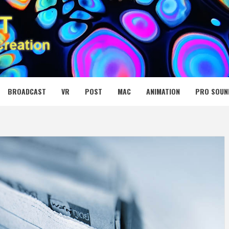
 MEDIA NET
BROADCAST
VR
POST
MAC
ANIMATION
PRO SOUN