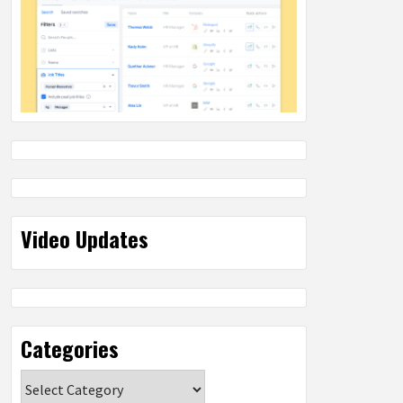
Video Updates
Categories
Categories