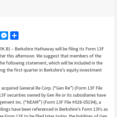
d
dit
LinkedIn
Messenger
Share
B) – Berkshire Hathaway will be filing its Form 13F
later this afternoon. We suggest that members of the
he following statement, which will be included in the
ng the first quarter in Berkshire’s equity investment
 acquired General Re Corp. (“Gen Re”) (Form 13F File
3F securities owned by Gen Re or its subsidiaries have
ement Inc. (“NEAM”) (Form 13F File #028-05194), a
ilings have been referenced in Berkshire’s Form 13Fs as
e Form 13F to be filed later today, the holdings of Gen