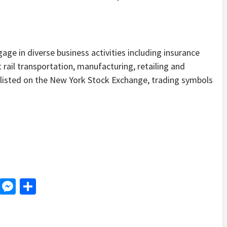
age in diverse business activities including insurance
t rail transportation, manufacturing, retailing and
listed on the New York Stock Exchange, trading symbols
d
dit
LinkedIn
Messenger
Share