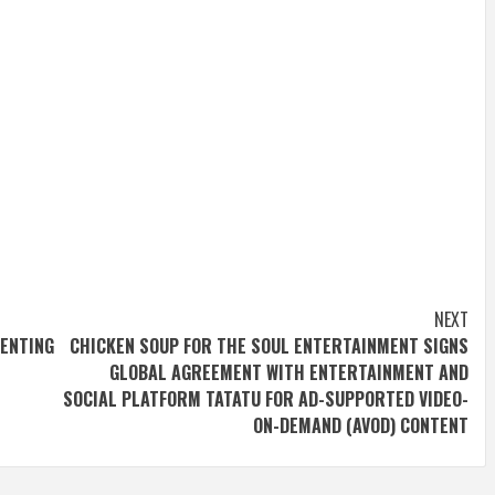
NEXT
VENTING
CHICKEN SOUP FOR THE SOUL ENTERTAINMENT SIGNS
GLOBAL AGREEMENT WITH ENTERTAINMENT AND
SOCIAL PLATFORM TATATU FOR AD-SUPPORTED VIDEO-
ON-DEMAND (AVOD) CONTENT