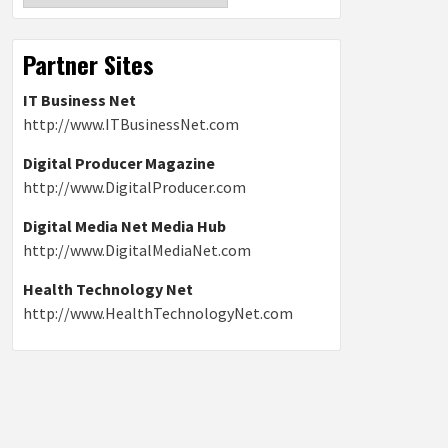
Partner Sites
IT Business Net
http://www.ITBusinessNet.com
Digital Producer Magazine
http://www.DigitalProducer.com
Digital Media Net Media Hub
http://www.DigitalMediaNet.com
Health Technology Net
http://www.HealthTechnologyNet.com