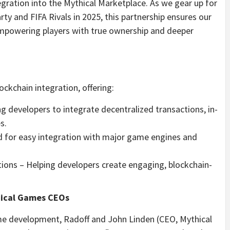
gration into the Mythical Marketplace. As we gear up for
ty and FIFA Rivals in 2025, this partnership ensures our
empowering players with true ownership and deeper
ckchain integration, offering:
 developers to integrate decentralized transactions, in-
s.
 for easy integration with major game engines and
ions – Helping developers create engaging, blockchain-
hical Games CEOs
me development, Radoff and John Linden (CEO, Mythical