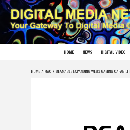
Skip
to
content
DIGITAL
YOUR GATEWAY TO DIGITAL MEDIA CREATION
HOME
NEWS
DIGITAL VIDEO
HOME
MAC
BEAMABLE EXPANDING WEB3 GAMING CAPABILIT