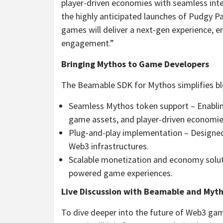
player-driven economies with seamless inte
the highly anticipated launches of Pudgy Par
games will deliver a next-gen experience, 
engagement.”
Bringing Mythos to Game Developers
The Beamable SDK for Mythos simplifies blo
Seamless Mythos token support – Enabling
game assets, and player-driven economie
Plug-and-play implementation – Designed
Web3 infrastructures.
Scalable monetization and economy solut
powered game experiences.
Live Discussion with Beamable and Myt
To dive deeper into the future of Web3 ga