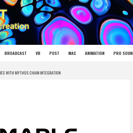
 MEDIA NET
BROADCAST
VR
POST
MAC
ANIMATION
PRO SOUN
IES WITH MYTHOS CHAIN INTEGRATION