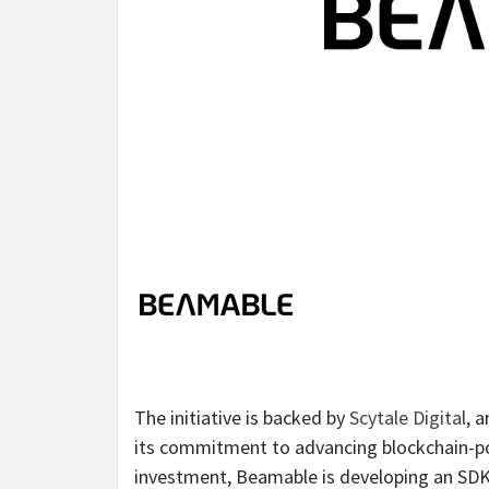
The initiative is backed by
Scytale Digital
, 
its commitment to advancing blockchain-pow
investment, Beamable is developing an SDK