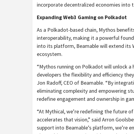
incorporate decentralized economies into th
Expanding Web3 Gaming on Polkadot
As a Polkadot-based chain, Mythos benefits 
interoperability, making it a powerful fou
into its platform, Beamable will extend its
ecosystem.
“Mythos running on Polkadot will unlock a 
developers the flexibility and efficiency th
Jon Radoff, CEO of Beamable. “By integrat
eliminating complexity and empowering stu
redefine engagement and ownership in gam
“At Mythical, we’re redefining the future o
accelerates that vision,” said Arron Gools
support into Beamable’s platform, we’re en