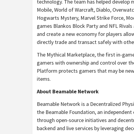
technology. The team has helped develop maj
Mobile, World of Warcraft, Diablo, Overwat
Hogwarts Mystery, Marvel Strike Force, Mod
games Blankos Block Party and NFL Rivals 
and create a new economy for players allo
directly trade and transact safely with oth
The Mythical Marketplace, the first in-gam
gamers with ownership and control over the 
Platform protects gamers that may be new t
items.
About Beamable Network
Beamable Network is a Decentralized Physi
the Beamable Foundation, an independent 
through open-source initiatives and decent
backend and live services by leveraging de