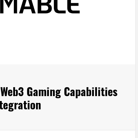
Web3 Gaming Capabilities
tegration