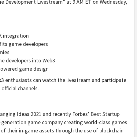
ame Development Livestream” at 9 AM ET on Wednesday,
 integration
fits game developers
mies
ame developers into Web3
n-powered game design
b3 enthusiasts can watch the livestream and participate
official channels
.
nging Ideas 2021 and recently Forbes’
Best Startup
xt-generation game company creating world-class games
of their in-game assets through the use of blockchain