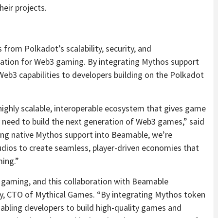
eir projects.
from Polkadot’s scalability, security, and
ndation for Web3 gaming. By integrating Mythos support
 Web3 capabilities to developers building on the Polkadot
highly scalable, interoperable ecosystem that gives game
ey need to build the next generation of Web3 games,” said
ing native Mythos support into Beamable, we’re
dios to create seamless, player-driven economies that
ing.”
f gaming, and this collaboration with Beamable
bey, CTO of Mythical Games. “By integrating Mythos token
abling developers to build high-quality games and