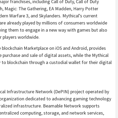
or franchises, including Call of Duty, Call of Duty
ch, Magic: The Gathering, EA Madden, Harry Potter
ern Warfare 3, and Skylanders. Mythical’s current
are already played by millions of consumers worldwide
wing them to engage in a new way with games but also
er players worldwide.
e blockchain Marketplace on iOS and Android, provides
purchase and sale of digital assets, while the Mythical
o blockchain through a custodial wallet for their digital
cal Infrastructure Network (DePIN) project operated by
organization dedicated to advancing gaming technology
ralized infrastructure. Beamable Network supports
centralized computing, storage, and network services,