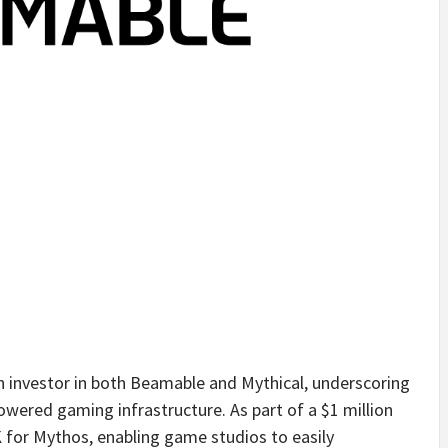
an investor in both Beamable and Mythical, underscoring
ered gaming infrastructure. As part of a $1 million
 for Mythos, enabling game studios to easily