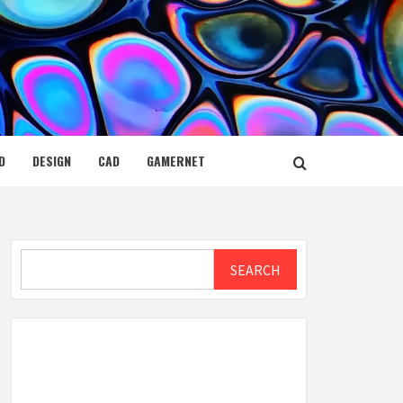
D
DESIGN
CAD
GAMERNET
Search
SEARCH