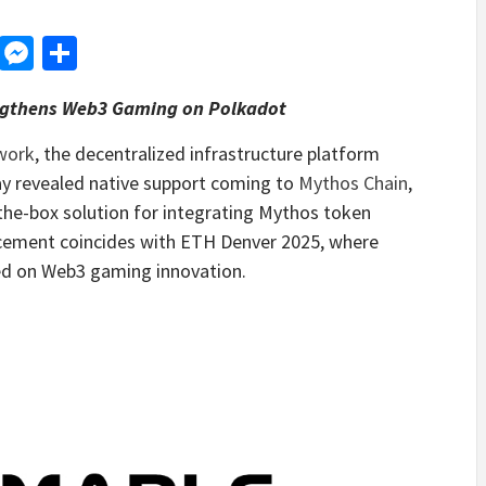
d
dit
LinkedIn
Messenger
Share
ngthens Web3 Gaming on Polkadot
work
, the decentralized infrastructure platform
y revealed native support coming to
Mythos Chain
,
the-box solution for integrating Mythos token
ncement coincides with ETH Denver 2025, where
ed on Web3 gaming innovation.