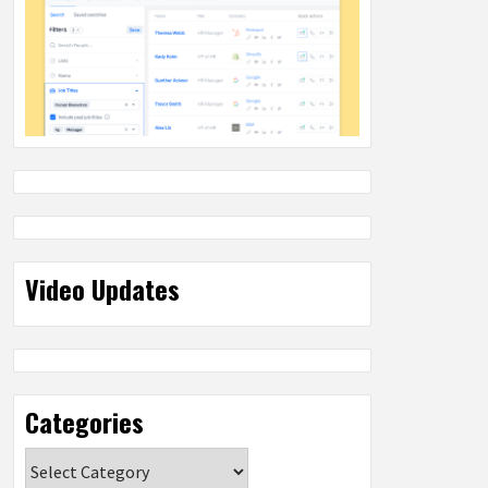
Video Updates
Categories
Categories