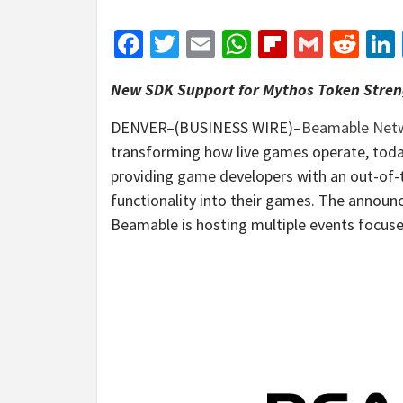
Facebook
Twitter
Email
WhatsApp
Flipboar
Gmail
Red
New SDK Support for Mythos Token Stre
DENVER–(BUSINESS WIRE)–
Beamable Net
transforming how live games operate, toda
providing game developers with an out-of-
functionality into their games. The annou
Beamable is hosting multiple events focus