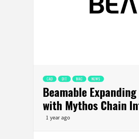
CAD
DIT
MAC
NEWS
Beamable Expanding 
with Mythos Chain In
1 year ago