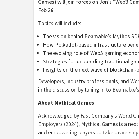
Games) will join forces on Jon’s “Web3 G
Feb.26.
Topics will include:
The vision behind Beamable’s Mythos SDK
How Polkadot-based infrastructure bene
The evolving role of Web3 gaming econo
Strategies for onboarding traditional g
Insights on the next wave of blockchai
Developers, industry professionals, and We
in the discussion by tuning in to
Beamable’s 
About Mythical Games
Acknowledged by Fast Company’s World Cha
Employers (2024)
, Mythical Games is a ne
and empowering players to take ownership 