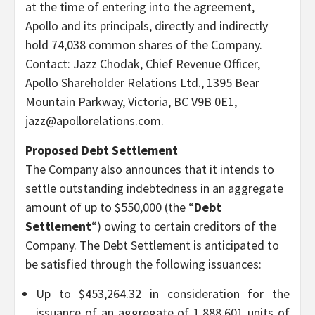
at the time of entering into the agreement,
Apollo and its principals, directly and indirectly
hold 74,038 common shares of the Company.
Contact: Jazz Chodak, Chief Revenue Officer,
Apollo Shareholder Relations Ltd., 1395 Bear
Mountain Parkway, Victoria, BC V9B 0E1,
jazz@apollorelations.com.
Proposed Debt Settlement
The Company also announces that it intends to
settle outstanding indebtedness in an aggregate
amount of up to $550,000 (the “
Debt
Settlement
“) owing to certain creditors of the
Company. The Debt Settlement is anticipated to
be satisfied through the following issuances:
Up to $453,264.32 in consideration for the
issuance of an aggregate of 1,888,601 units of