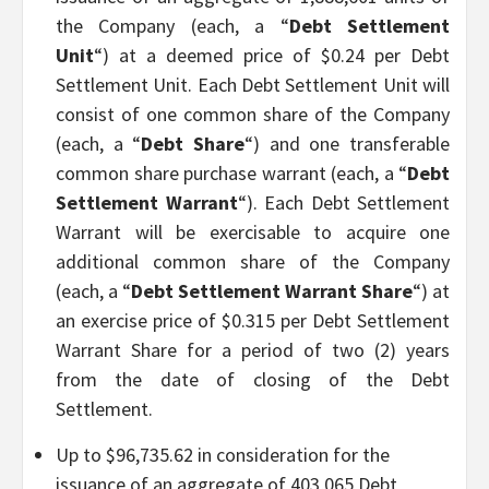
the Company (each, a “
Debt Settlement
Unit
“) at a deemed price of $0.24 per Debt
Settlement Unit. Each Debt Settlement Unit will
consist of one common share of the Company
(each, a “
Debt Share
“) and one transferable
common share purchase warrant (each, a “
Debt
Settlement Warrant
“). Each Debt Settlement
Warrant will be exercisable to acquire one
additional common share of the Company
(each, a “
Debt Settlement Warrant Share
“) at
an exercise price of $0.315 per Debt Settlement
Warrant Share for a period of two (2) years
from the date of closing of the Debt
Settlement.
Up to $96,735.62 in consideration for the
issuance of an aggregate of 403,065 Debt