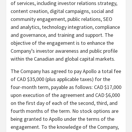
of services, including investor relations strategy,
content creation, digital campaigns, social and
community engagement, public relations, SEO
and analytics, technology integration, compliance
and governance, and training and support. The
objective of the engagement is to enhance the
Company’s investor awareness and public profile
within the Canadian and global capital markets.
The Company has agreed to pay Apollo a total fee
of CAD $35,000 (plus applicable taxes) for the
four-month term, payable as follows: CAD $17,000
upon execution of the agreement and CAD $6,000
on the first day of each of the second, third, and
fourth months of the term. No stock options are
being granted to Apollo under the terms of the
engagement. To the knowledge of the Company,