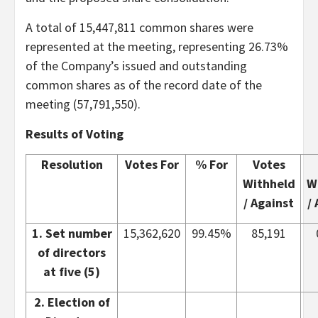
A total of 15,447,811 common shares were
represented at the meeting, representing 26.73%
of the Company’s issued and outstanding
common shares as of the record date of the
meeting (57,791,550).
Results of Voting
Resolution
Votes For
% For
Votes
Withheld
W
/ Against
/
1. Set number
15,362,620
99.45%
85,191
of directors
at five (5)
2. Election of