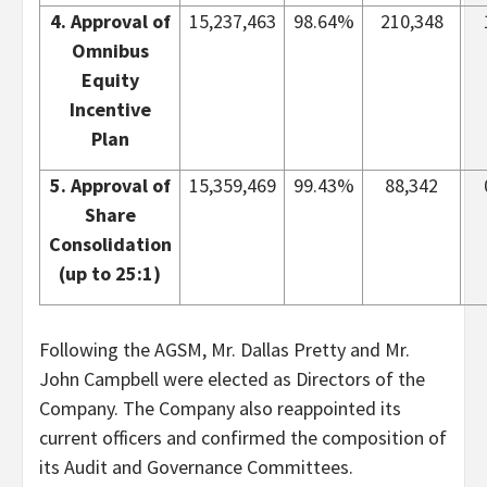
4. Approval of
15,237,463
98.64%
210,348
Omnibus
Equity
Incentive
Plan
5. Approval of
15,359,469
99.43%
88,342
Share
Consolidation
(up to 25:1)
Following the AGSM, Mr. Dallas Pretty and Mr.
John Campbell were elected as Directors of the
Company. The Company also reappointed its
current officers and confirmed the composition of
its Audit and Governance Committees.