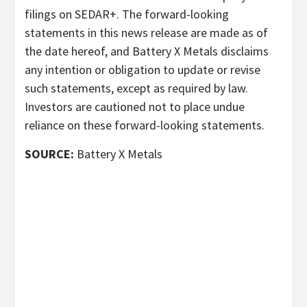
filings on SEDAR+. The forward-looking
statements in this news release are made as of
the date hereof, and Battery X Metals disclaims
any intention or obligation to update or revise
such statements, except as required by law.
Investors are cautioned not to place undue
reliance on these forward-looking statements.
SOURCE:
Battery X Metals