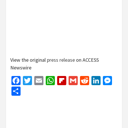
View the original
press release
on ACCESS
Newswire
Facebook
Twitter
Email
WhatsApp
Flipboard
Gmail
Reddit
Linked
Mes
Share