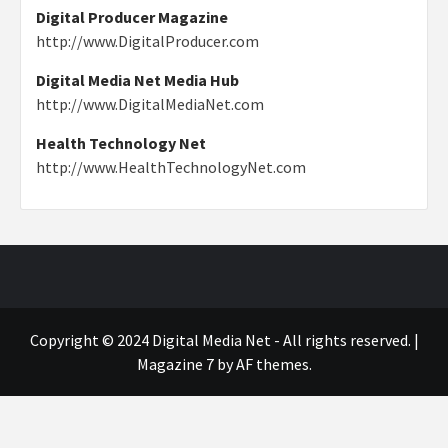
Digital Producer Magazine
http://www.DigitalProducer.com
Digital Media Net Media Hub
http://www.DigitalMediaNet.com
Health Technology Net
http://www.HealthTechnologyNet.com
Copyright © 2024 Digital Media Net - All rights reserved.
|
Magazine 7
by AF themes.