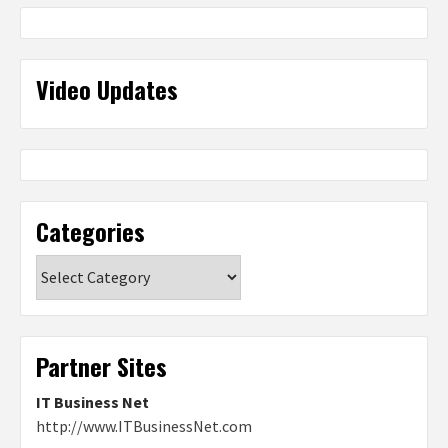
Video Updates
Categories
Categories
Partner Sites
IT Business Net
http://www.ITBusinessNet.com