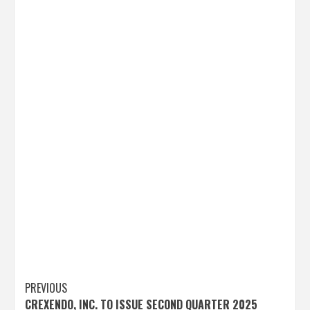
Post
PREVIOUS
CREXENDO, INC. TO ISSUE SECOND QUARTER 2025