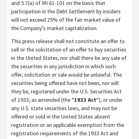
and 5.7(a) of MI 61-101 on the basis that
participation in the Debt Settlement by insiders
will not exceed 25% of the fair market value of
the Company’s market capitalization.
This press release shall not constitute an offer to
sell or the solicitation of an offer to buy securities
in the United States, nor shall there be any sale of
the securities in any jurisdiction in which such
offer, solicitation or sale would be unlawful. The
securities being offered have not been, nor will
they be, registered under the U.S. Securities Act
of 1933, as amended (the “
1933 Act
“), or under
any U.S. state securities laws, and may not be
offered or sold in the United States absent
registration or an applicable exemption from the
registration requirements of the 1933 Act and