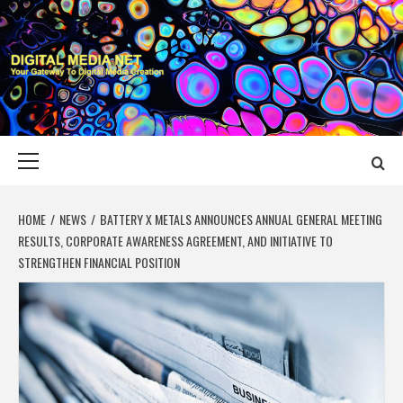
Skip
to
content
DIGITAL MEDIA
YOUR GATEWAY TO DIGITAL MEDIA CREATION
NET
Primary
Menu
HOME
NEWS
BATTERY X METALS ANNOUNCES ANNUAL GENERAL MEETING
RESULTS, CORPORATE AWARENESS AGREEMENT, AND INITIATIVE TO
STRENGTHEN FINANCIAL POSITION