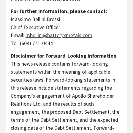
For further information, please contact:
Massimo Bellini Bressi
Chief Executive Officer
Email:
mbellini@batteryxmetals.com
Tel: (604) 741-0444
Disclaimer for Forward-Looking Information
This news release contains forward-looking
statements within the meaning of applicable
securities laws. Forward-looking statements in
this release include statements regarding the
Company’s engagement of Apollo Shareholder
Relations Ltd. and the results of such
engagement, the proposed Debt Settlement, the
terms of the Debt Settlement, and the expected
closing date of the Debt Settlement. Forward-