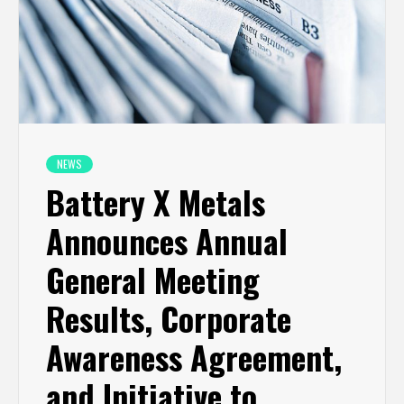
NEWS
Battery X Metals
Announces Annual
General Meeting
Results, Corporate
Awareness Agreement,
and Initiative to