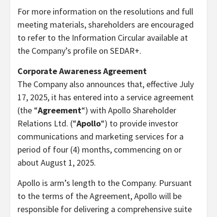
For more information on the resolutions and full
meeting materials, shareholders are encouraged
to refer to the Information Circular available at
the Company’s profile on SEDAR+.
Corporate Awareness Agreement
The Company also announces that, effective July
17, 2025, it has entered into a service agreement
(the “
Agreement
“) with Apollo Shareholder
Relations Ltd. (“
Apollo
“) to provide investor
communications and marketing services for a
period of four (4) months, commencing on or
about August 1, 2025.
Apollo is arm’s length to the Company. Pursuant
to the terms of the Agreement, Apollo will be
responsible for delivering a comprehensive suite