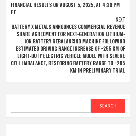
navigation
FINANCIAL RESULTS ON AUGUST 5, 2025, AT 4:30 PM
ET
NEXT
BATTERY X METALS ANNOUNCES COMMERCIAL REVENUE
SHARE AGREEMENT FOR NEXT-GENERATION LITHIUM-
ION BATTERY REBALANCING MACHINE FOLLOWING
ESTIMATED DRIVING RANGE INCREASE OF ~255 KM OF
LIGHT-DUTY ELECTRIC VEHICLE MODEL WITH SEVERE
CELL IMBALANCE, RESTORING BATTERY RANGE TO ~295
KM IN PRELIMINARY TRIAL
Search
SEARCH