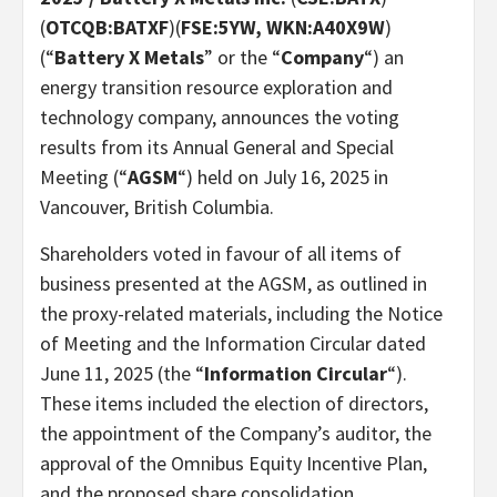
(
OTCQB:BATXF
)(
FSE:5YW, WKN:A40X9W
)
(“
Battery X Metals
” or the “
Company
“) an
energy transition resource exploration and
technology company, announces the voting
results from its Annual General and Special
Meeting (“
AGSM
“) held on July 16, 2025 in
Vancouver, British Columbia.
Shareholders voted in favour of all items of
business presented at the AGSM, as outlined in
the proxy-related materials, including the Notice
of Meeting and the Information Circular dated
June 11, 2025 (the “
Information Circular
“).
These items included the election of directors,
the appointment of the Company’s auditor, the
approval of the Omnibus Equity Incentive Plan,
and the proposed share consolidation.