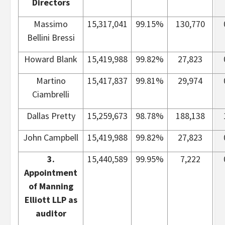
Directors
Massimo
15,317,041
99.15%
130,770
Bellini Bressi
Howard Blank
15,419,988
99.82%
27,823
Martino
15,417,837
99.81%
29,974
Ciambrelli
Dallas Pretty
15,259,673
98.78%
188,138
John Campbell
15,419,988
99.82%
27,823
3.
15,440,589
99.95%
7,222
Appointment
of Manning
Elliott LLP as
auditor