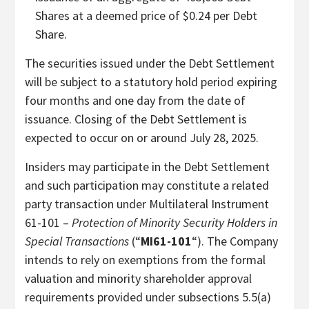
Shares at a deemed price of $0.24 per Debt
Share.
The securities issued under the Debt Settlement
will be subject to a statutory hold period expiring
four months and one day from the date of
issuance. Closing of the Debt Settlement is
expected to occur on or around July 28, 2025.
Insiders may participate in the Debt Settlement
and such participation may constitute a related
party transaction under Multilateral Instrument
61-101 –
Protection of Minority Security Holders in
Special Transactions
(“
MI61-101
“). The Company
intends to rely on exemptions from the formal
valuation and minority shareholder approval
requirements provided under subsections 5.5(a)