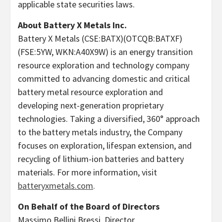
applicable state securities laws.
About Battery X Metals Inc.
Battery X Metals (CSE:BATX)(OTCQB:BATXF)
(FSE:5YW, WKN:A40X9W) is an energy transition
resource exploration and technology company
committed to advancing domestic and critical
battery metal resource exploration and
developing next-generation proprietary
technologies. Taking a diversified, 360° approach
to the battery metals industry, the Company
focuses on exploration, lifespan extension, and
recycling of lithium-ion batteries and battery
materials. For more information, visit
batteryxmetals.com
.
On Behalf of the Board of Directors
Massimo Bellini Bressi, Director