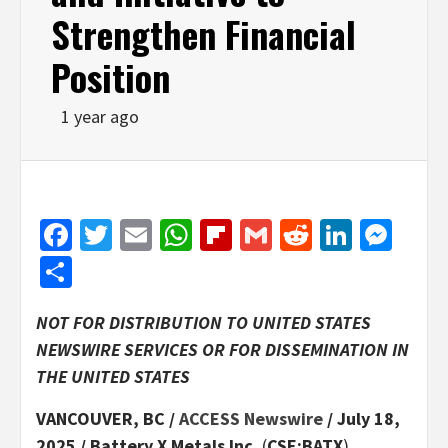
Strengthen Financial
Position
1 year ago
Facebook
Twitter
Email
WhatsApp
Flipboard
Gmail
Reddit
Linked
Mes
Share
NOT FOR DISTRIBUTION TO UNITED STATES
NEWSWIRE SERVICES OR FOR DISSEMINATION IN
THE UNITED STATES
VANCOUVER, BC /
ACCESS Newswire
/ July 18,
2025 /
Battery X Metals Inc.
(
CSE:BATX
)