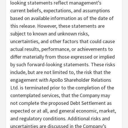
looking statements reflect management’s
current beliefs, expectations, and assumptions
based on available information as of the date of
this release. However, these statements are
subject to known and unknown risks,
uncertainties, and other factors that could cause
actual results, performance, or achievements to
differ materially from those expressed or implied
by such forward-looking statements. These risks
include, but are not limited to, the risk that the
engagement with Apollo Shareholder Relations
Ltd. is terminated prior to the completion of the
contemplated services, that the Company may
not complete the proposed Debt Settlement as
expected or at all, and general economic, market,
and regulatory conditions. Additional risks and
uncertainties are discussed in the Company’s