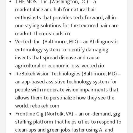
THE MOST Inc. (
Washington, DC
) – a
marketplace and hub for natural hair
enthusiasts that provides tech-forward, all-in-
one styling solutions for the textured hair care
market. themostcurls.co
Vectech Inc. (
Baltimore, MD
) – an AI diagnostic
entomology system to identify damaging
insects that spread disease and cause
agricultural or economic loss. vectech.io
ReBokeh Vision Technologies (
Baltimore, MD
) –
an app-based assistive technology system for
people with moderate vision impairments that
allows them to personalize how they see the
world. rebokeh.com
Frontline Gig (
Norfolk, VA
) – an on-demand, gig
staffing platform that helps cities to respond to
clean-ups and green jobs faster using AI and