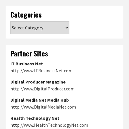
Categories
Categories
Partner Sites
IT Business Net
http://www.ITBusinessNet.com
Digital Producer Magazine
http://www.DigitalProducer.com
Digital Media Net Media Hub
http://www.DigitalMediaNet.com
Health Technology Net
http://www.HealthTechnologyNet.com