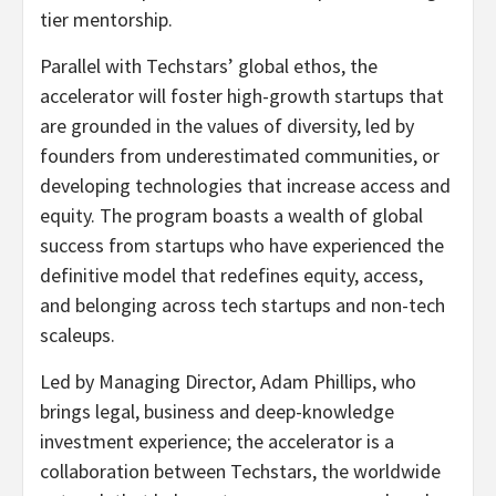
tier mentorship.
Parallel with Techstars’ global ethos, the
accelerator will foster high-growth startups that
are grounded in the values of diversity, led by
founders from underestimated communities, or
developing technologies that increase access and
equity. The program boasts a wealth of global
success from startups who have experienced the
definitive model that redefines equity, access,
and belonging across tech startups and non-tech
scaleups.
Led by Managing Director,
Adam Phillips
, who
brings legal, business and deep-knowledge
investment experience; the accelerator is a
collaboration between Techstars, the worldwide