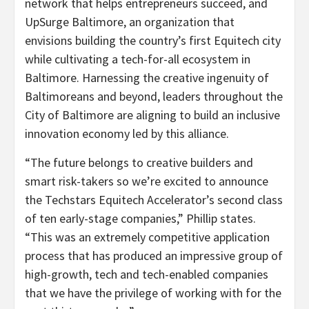
network that helps entrepreneurs succeed, and
UpSurge Baltimore, an organization that
envisions building the country’s first Equitech city
while cultivating a tech-for-all ecosystem in
Baltimore
. Harnessing the creative ingenuity of
Baltimoreans and beyond, leaders throughout the
City of Baltimore
are aligning to build an inclusive
innovation economy led by this alliance.
“The future belongs to creative builders and
smart risk-takers so we’re excited to announce
the Techstars Equitech Accelerator’s second class
of ten early-stage companies,” Phillip states.
“This was an extremely competitive application
process that has produced an impressive group of
high-growth, tech and tech-enabled companies
that we have the privilege of working with for the