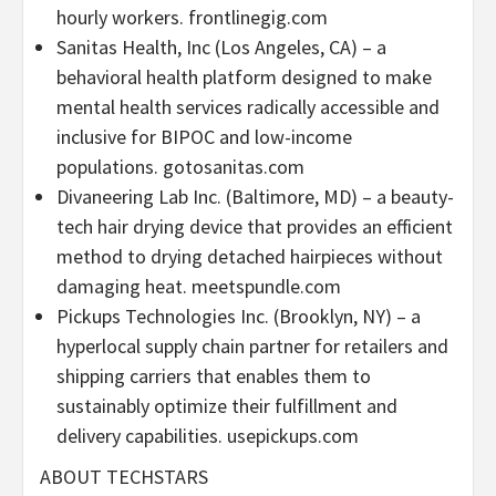
hourly workers. frontlinegig.com
Sanitas Health, Inc (
Los Angeles, CA
) – a
behavioral health platform designed to make
mental health services radically accessible and
inclusive for BIPOC and low-income
populations. gotosanitas.com
Divaneering Lab Inc. (
Baltimore, MD
) – a beauty-
tech hair drying device that provides an efficient
method to drying detached hairpieces without
damaging heat. meetspundle.com
Pickups Technologies Inc. (
Brooklyn, NY
) – a
hyperlocal supply chain partner for retailers and
shipping carriers that enables them to
sustainably optimize their fulfillment and
delivery capabilities. usepickups.com
ABOUT TECHSTARS