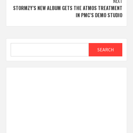
NEXT
STORMZY’S NEW ALBUM GETS THE ATMOS TREATMENT
IN PMC’S DEMO STUDIO
Search
SEARCH