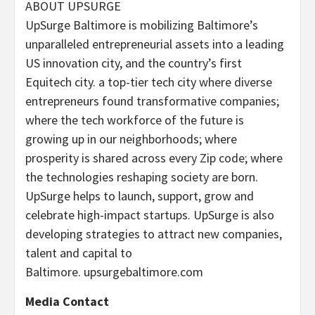
ABOUT UPSURGE
UpSurge
Baltimore
is mobilizing
Baltimore’s
unparalleled entrepreneurial assets into a leading
US innovation city, and the country’s first
Equitech city. a top-tier tech city where diverse
entrepreneurs found transformative companies;
where the tech workforce of the future is
growing up in our neighborhoods; where
prosperity is shared across every Zip code; where
the technologies reshaping society are born.
UpSurge helps to launch, support, grow and
celebrate high-impact startups. UpSurge is also
developing strategies to attract new companies,
talent and capital to
Baltimore. upsurgebaltimore.com
Media Contact