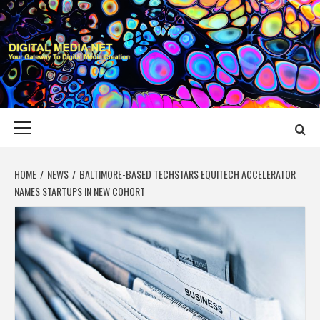
Skip
to
content
DIGITAL MEDIA
YOUR GATEWAY TO DIGITAL MEDIA CREATION
NET
Primary
Menu
HOME
NEWS
BALTIMORE-BASED TECHSTARS EQUITECH ACCELERATOR
NAMES STARTUPS IN NEW COHORT