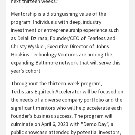
next thirteen weeks.”
Mentorship is a distinguishing value of the
program. Individuals with deep, industry
investment or entrepreneurship experience such
as
Delali Dzirasa
, Founder/CEO of Fearless and
Christy Wyskiel
, Executive Director of Johns
Hopkins Technology Ventures are among the
expanding
Baltimore
network that will serve this
year’s cohort.
Throughout the thirteen-week program,
Techstars Equitech Accelerator will be focused on
the needs of a diverse company portfolio and the
significant mentors who will help accelerate each
founder’s business success. The program will
culminate on
April 6, 2023
with “Demo Day”, a
public showcase attended by potential investors,