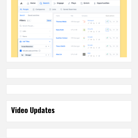
Video Updates