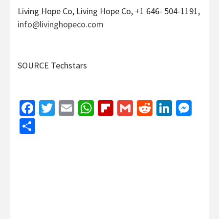
Living Hope Co, Living Hope Co, +1 646- 504-1191,
info@livinghopeco.com
SOURCE Techstars
Facebook
Twitter
Email
WhatsApp
Flipboard
Gmail
Reddit
Linked
Mes
Share