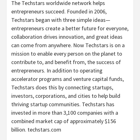
The Techstars worldwide network helps
entrepreneurs succeed. Founded in 2006,
Techstars began with three simple ideas—
entrepreneurs create a better future for everyone,
collaboration drives innovation, and great ideas
can come from anywhere. Now Techstars is on a
mission to enable every person on the planet to
contribute to, and benefit from, the success of
entrepreneurs. In addition to operating
accelerator programs and venture capital funds,
Techstars does this by connecting startups,
investors, corporations, and cities to help build
thriving startup communities. Techstars has
invested in more than 3,100 companies with a
combined market cap of approximately
$156
billion
. techstars.com