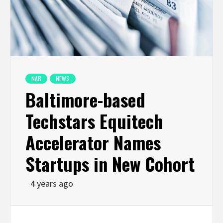
NAB
NEWS
Baltimore-based
Techstars Equitech
Accelerator Names
Startups in New Cohort
4 years ago