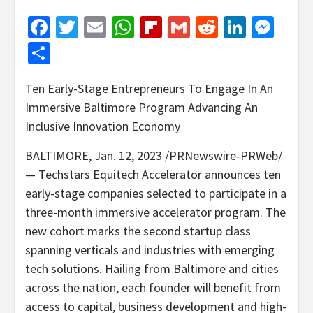
Facebook
Twitter
Email
WhatsApp
Flipboard
Gmail
Reddit
Linked
Mes
Share
Ten Early-Stage Entrepreneurs To Engage In An
Immersive Baltimore Program Advancing An
Inclusive Innovation Economy
BALTIMORE
,
Jan. 12, 2023
/PRNewswire-PRWeb/
— Techstars Equitech Accelerator announces ten
early-stage companies selected to participate in a
three-month immersive accelerator program. The
new cohort marks the second startup class
spanning verticals and industries with emerging
tech solutions. Hailing from
Baltimore
and cities
across the nation, each founder will benefit from
access to capital, business development and high-