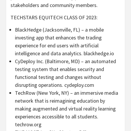
stakeholders and community members.
TECHSTARS EQUITECH CLASS OF 2023:
BlackHedge (
Jacksonville, FL
) – a mobile
investing app that enhances the trading
experience for end users with artificial
intelligence and data analytics. blackhedge.io
CyDeploy Inc. (
Baltimore, MD
) – an automated
testing system that enables security and
functional testing and changes without
disrupting operations. cydeploy.com
TechRow (
New York, NY
) – an immersive media
network that is reimagining education by
making augmented and virtual reality learning
experiences accessible to all students.
techrow.org