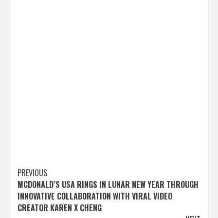
Post
PREVIOUS
MCDONALD’S USA RINGS IN LUNAR NEW YEAR THROUGH
navigation
INNOVATIVE COLLABORATION WITH VIRAL VIDEO
CREATOR KAREN X CHENG