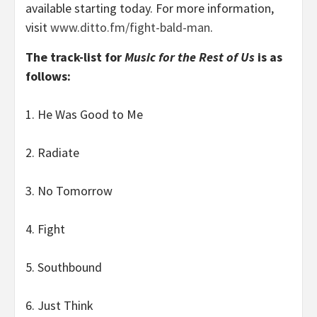
available starting today. For more information,
visit
www.ditto.fm/fight-bald-man
.
The track-list for
Music for the Rest of Us
is as
follows:
1. He Was Good to Me
2. Radiate
3. No Tomorrow
4. Fight
5. Southbound
6. Just Think