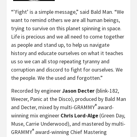
“’Fight’ is a simple message,” said Bald Man. “We
want to remind others we are all human beings,
trying to survive on this planet spinning in space.
Life is precious and we all need to come together
as people and stand up, to help us navigate
history and educate ourselves on what it teaches
us so we can all stop repeating tyranny and
corruption and discord to fight for ourselves. We
the people. We the used and forgotten.”
Recorded by engineer
Jason Decter
(blink-182,
Weezer, Panic at the Disco), produced by Bald Man
®
and Decter, mixed by multi-GRAMMY
award-
winning mix engineer
Chris Lord-Alge
(Green Day,
Muse, Carrie Underwood), and mastered by multi-
®
GRAMMY
award-winning Chief Mastering