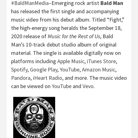
#BaldManMedia
–Emerging rock artist
Bald Man
has released the first single and accompanying
music video from his debut album. Titled “Fight,”
the high-energy song heralds the September 18,
2020 release of
Music for the Rest of Us
, Bald
Man’s 10-track debut studio album of original
material. The single is available digitally now on
platforms including
Apple Music
,
iTunes Store
,
Spotify
,
Google Play
,
YouTube
,
Amazon Music
,
Pandora
,
iHeart Radio
, and more. The music video
can be viewed on
YouTube
and
Vevo
.