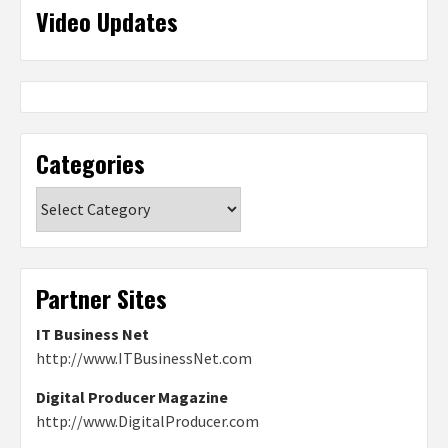
Video Updates
Categories
Categories
Partner Sites
IT Business Net
http://www.ITBusinessNet.com
Digital Producer Magazine
http://www.DigitalProducer.com