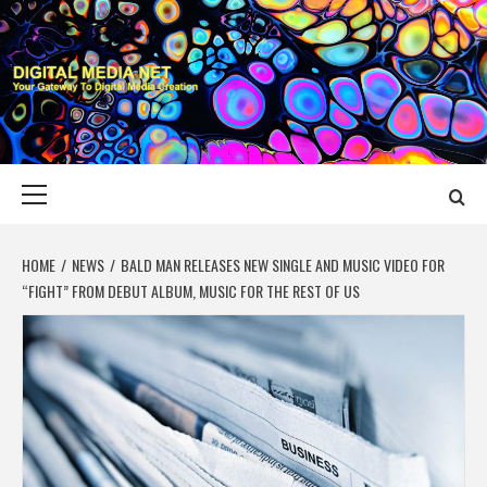
Skip
to
content
DIGITAL MEDIA
YOUR GATEWAY TO DIGITAL MEDIA CREATION
NET
Primary
Menu
HOME
NEWS
BALD MAN RELEASES NEW SINGLE AND MUSIC VIDEO FOR
“FIGHT” FROM DEBUT ALBUM, MUSIC FOR THE REST OF US