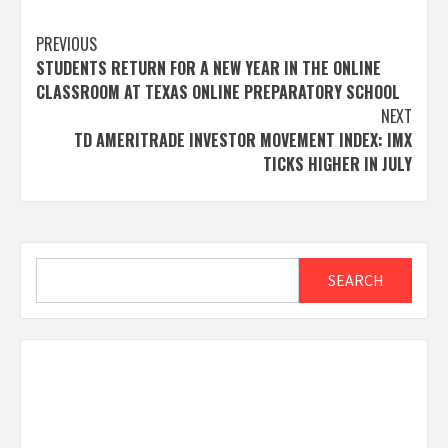
Post
PREVIOUS
STUDENTS RETURN FOR A NEW YEAR IN THE ONLINE
navigation
CLASSROOM AT TEXAS ONLINE PREPARATORY SCHOOL
NEXT
TD AMERITRADE INVESTOR MOVEMENT INDEX: IMX
TICKS HIGHER IN JULY
Search
SEARCH