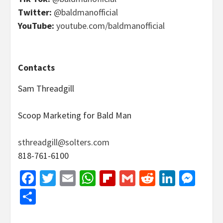
Twitter:
@baldmanofficial
YouTube:
youtube.com/baldmanofficial
Contacts
Sam Threadgill
Scoop Marketing for Bald Man
sthreadgill@solters.com
818-761-6100
Facebook
Twitter
Email
WhatsApp
Flipboard
Gmail
Reddit
Linked
Mes
Share