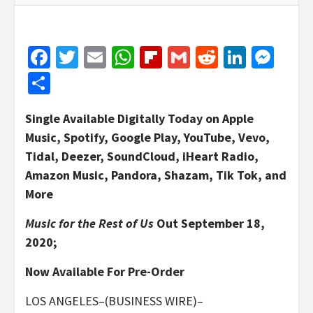
Facebook
Twitter
Email
WhatsApp
Flipboard
Gmail
Reddit
Linked
Mes
Share
Single Available Digitally Today on Apple
Music, Spotify, Google Play, YouTube, Vevo,
Tidal, Deezer, SoundCloud, iHeart Radio,
Amazon Music, Pandora, Shazam, Tik Tok, and
More
Music for the Rest of Us
Out September 18,
2020;
Now Available For Pre-Order
LOS ANGELES–(BUSINESS WIRE)–