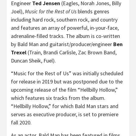
Engineer
Ted Jensen
(Eagles, Norah Jones, Billy
Joel),
Music for the Rest of Us
blends genres
including hard rock, southern rock, and country
and features an array of powerful, in-your-face,
adrenaline-filled tracks. The album is co-written
by Bald Man and guitarist/producer/engineer
Ben
Trexel
(Train, Brandi Carlisle, Zac Brown Band,
Duncan Sheik, Fuel).
“Music for the Rest of Us” was initially scheduled
for release in 2019 but was postponed due to the
upcoming release of the film “Hellbilly Hollow,”
which features six tracks from the album.
“Hellbilly Hollow,” for which Bald Man stars and
serves as executive producer, is set to premiere
fall 2020.
As an actor, Bald Man has been featured in films