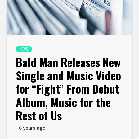
NEWS
Bald Man Releases New
Single and Music Video
for “Fight” From Debut
Album, Music for the
Rest of Us
6 years ago