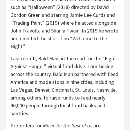
such as “Halloween” (2018) directed by David
Gordon Green and starring Jamie Lee Curtis and
“Trading Paint” (2019) where he acted alongside
John Travolta and Shania Twain. In 2019 he wrote
and directed the short film “Welcome to the
Night.”
Last month, Bald Man hit the road for the “Fight
Against Hunger” virtual food drive. Tour-busing
across the country, Bald Man partnered with Feed
America and made stops in nine cities, including
Las Vegas, Denver, Cincinnati, St. Louis, Nashville,
among others, to raise funds to feed nearly
90,000 people through local food banks and
pantries.
Pre-orders for
Music for the Rest of Us
are