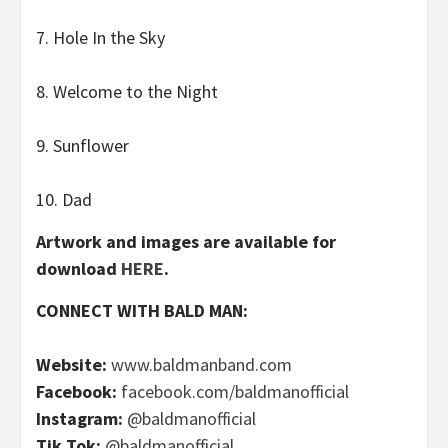
7. Hole In the Sky
8. Welcome to the Night
9. Sunflower
10. Dad
Artwork and images are available for
download
HERE
.
CONNECT WITH BALD MAN:
Website:
www.baldmanband.com
Facebook:
facebook.com/baldmanofficial
Instagram:
@baldmanofficial
Tik Tok:
@baldmanofficial