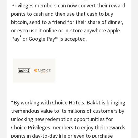
Privileges members can now convert their reward
points to cash and then use that cash to buy
bitcoin, send to a friend for their share of dinner,
or even use it online or in-store anywhere Apple
®
Pay
or Google Pay™ is accepted.
“By working with Choice Hotels, Bakkt is bringing
tremendous value to its millions of customers by
unlocking new redemption opportunities for
Choice Privileges members to enjoy their rewards
points in day-to-day life or even to purchase