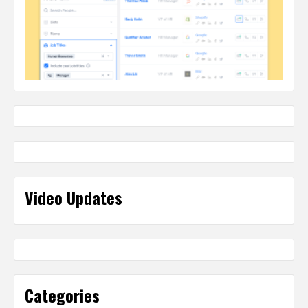
Video Updates
Categories