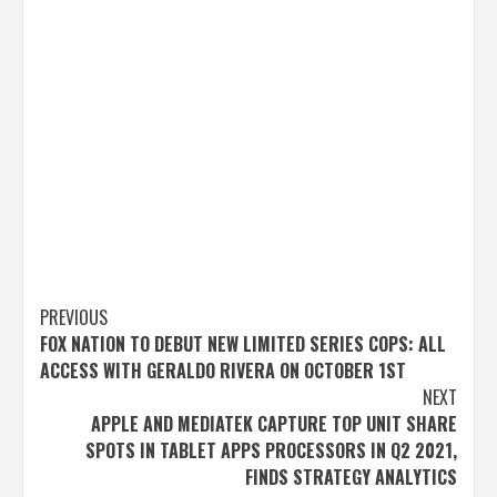
Post
PREVIOUS
FOX NATION TO DEBUT NEW LIMITED SERIES COPS: ALL
navigation
ACCESS WITH GERALDO RIVERA ON OCTOBER 1ST
NEXT
APPLE AND MEDIATEK CAPTURE TOP UNIT SHARE
SPOTS IN TABLET APPS PROCESSORS IN Q2 2021,
FINDS STRATEGY ANALYTICS