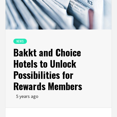
NEWS
Bakkt and Choice
Hotels to Unlock
Possibilities for
Rewards Members
5 years ago