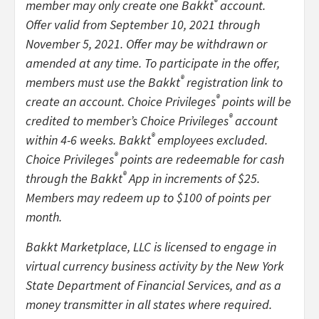
®
member may only create one Bakkt
account.
Offer valid from September 10, 2021 through
November 5, 2021. Offer may be withdrawn or
amended at any time. To participate in the offer,
®
members must use the Bakkt
registration link to
®
create an account. Choice Privileges
points will be
®
credited to member’s Choice Privileges
account
®
within 4-6 weeks. Bakkt
employees excluded.
®
Choice Privileges
points are redeemable for cash
®
through the Bakkt
App in increments of $25.
Members may redeem up to $100 of points per
month.
Bakkt Marketplace, LLC is licensed to engage in
virtual currency business activity by the New York
State Department of Financial Services, and as a
money transmitter in all states where required.