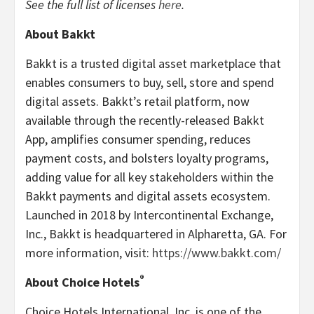
See the full list of licenses
here
.
About Bakkt
Bakkt is a trusted digital asset marketplace that
enables consumers to buy, sell, store and spend
digital assets. Bakkt’s retail platform, now
available through the recently-released Bakkt
App, amplifies consumer spending, reduces
payment costs, and bolsters loyalty programs,
adding value for all key stakeholders within the
Bakkt payments and digital assets ecosystem.
Launched in 2018 by Intercontinental Exchange,
Inc., Bakkt is headquartered in Alpharetta, GA. For
more information, visit:
https://www.bakkt.com/
®
About Choice Hotels
Choice Hotels International, Inc. is one of the