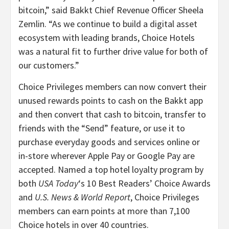
bitcoin,” said Bakkt Chief Revenue Officer Sheela
Zemlin. “As we continue to build a digital asset
ecosystem with leading brands, Choice Hotels
was a natural fit to further drive value for both of
our customers.”
Choice Privileges members can now convert their
unused rewards points to cash on the Bakkt app
and then convert that cash to bitcoin, transfer to
friends with the “Send” feature, or use it to
purchase everyday goods and services online or
in-store wherever Apple Pay or Google Pay are
accepted. Named a top hotel loyalty program by
both
USA Today
‘s 10 Best Readers’ Choice Awards
and
U.S. News & World Report
, Choice Privileges
members can earn points at more than 7,100
Choice hotels in over 40 countries.