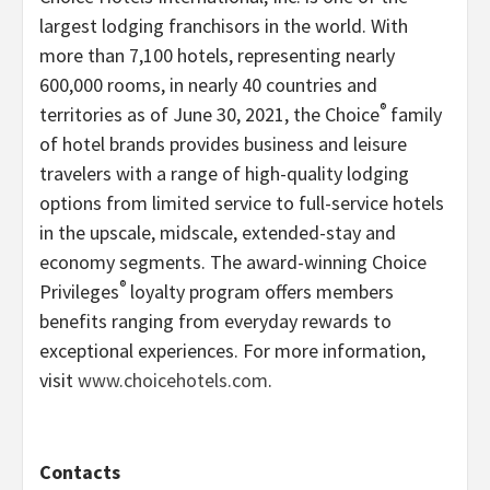
largest lodging franchisors in the world. With
more than 7,100 hotels, representing nearly
600,000 rooms, in nearly 40 countries and
®
territories as of June 30, 2021, the Choice
family
of hotel brands provides business and leisure
travelers with a range of high-quality lodging
options from limited service to full-service hotels
in the upscale, midscale, extended-stay and
economy segments. The award-winning Choice
®
Privileges
loyalty program offers members
benefits ranging from everyday rewards to
exceptional experiences. For more information,
visit
www.choicehotels.com
.
Contacts