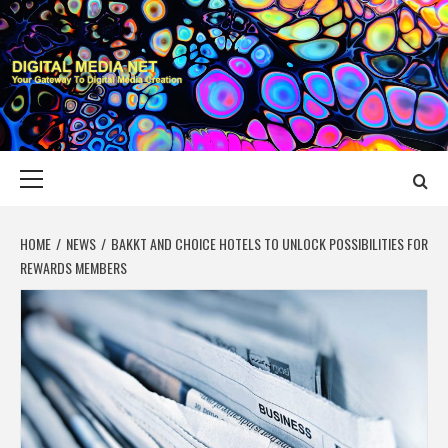
Skip
to
content
DIGITAL MEDIA
YOUR GATEWAY TO DIGITAL MEDIA CREATION
NET
Primary
Menu
HOME
NEWS
BAKKT AND CHOICE HOTELS TO UNLOCK POSSIBILITIES FOR
REWARDS MEMBERS