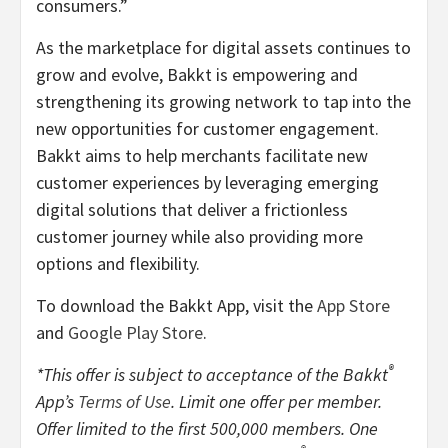
consumers.”
As the marketplace for digital assets continues to
grow and evolve, Bakkt is empowering and
strengthening its growing network to tap into the
new opportunities for customer engagement.
Bakkt aims to help merchants facilitate new
customer experiences by leveraging emerging
digital solutions that deliver a frictionless
customer journey while also providing more
options and flexibility.
To download the Bakkt App, visit the
App Store
and
Google Play Store
.
®
*This offer is subject to acceptance of the Bakkt
App’s
Terms of Use
. Limit one offer per member.
Offer limited to the first 500,000 members. One