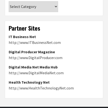
Categories
Partner Sites
IT Business Net
http://www.ITBusinessNet.com
Digital Producer Magazine
http://www.DigitalProducer.com
Digital Media Net Media Hub
http://www.DigitalMediaNet.com
Health Technology Net
http://www.HealthTechnologyNet.com