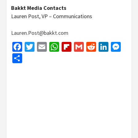
Bakkt Media Contacts
Lauren Post, VP – Communications
Lauren.Post@bakkt.com
Facebook
Twitter
Email
WhatsApp
Flipboard
Gmail
Reddit
Linked
Mes
Share