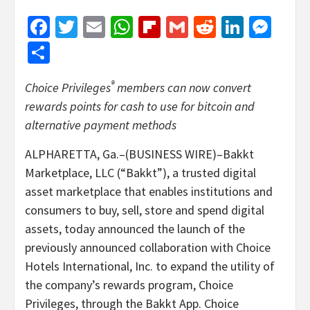
Facebook
Twitter
Email
WhatsApp
Flipboard
Gmail
Reddit
Linked
Mes
Share
®
Choice Privileges
members can now convert
rewards points for cash to use for bitcoin and
alternative payment methods
ALPHARETTA, Ga.–(BUSINESS WIRE)–Bakkt
Marketplace, LLC (“Bakkt”), a trusted digital
asset marketplace that enables institutions and
consumers to buy, sell, store and spend digital
assets, today announced the launch of the
previously announced collaboration with Choice
Hotels International, Inc. to expand the utility of
the company’s rewards program, Choice
Privileges, through the Bakkt App. Choice