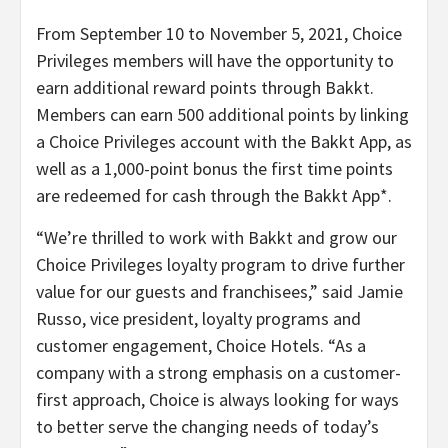
From September 10 to November 5, 2021, Choice
Privileges members will have the opportunity to
earn additional reward points through Bakkt.
Members can earn 500 additional points by linking
a Choice Privileges account with the Bakkt App, as
well as a 1,000-point bonus the first time points
are redeemed for cash through the Bakkt App*.
“We’re thrilled to work with Bakkt and grow our
Choice Privileges loyalty program to drive further
value for our guests and franchisees,” said Jamie
Russo, vice president, loyalty programs and
customer engagement, Choice Hotels. “As a
company with a strong emphasis on a customer-
first approach, Choice is always looking for ways
to better serve the changing needs of today’s