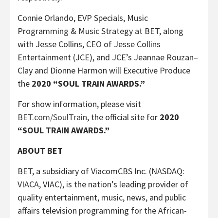
Connie Orlando, EVP Specials, Music
Programming & Music Strategy at BET, along
with Jesse Collins, CEO of Jesse Collins
Entertainment (JCE), and JCE’s Jeannae Rouzan–
Clay and Dionne Harmon will Executive Produce
the
2020 “SOUL TRAIN AWARDS.”
For show information, please visit
BET.com/SoulTrain
, the official site for
2020
“SOUL TRAIN AWARDS.”
ABOUT BET
BET, a subsidiary of ViacomCBS Inc. (NASDAQ:
VIACA, VIAC), is the nation’s leading provider of
quality entertainment, music, news, and public
affairs television programming for the African-