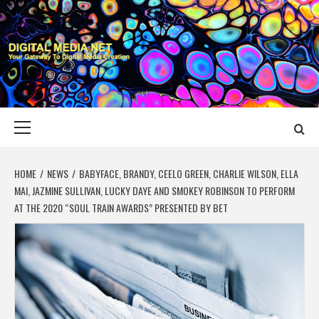
Skip
to
content
DIGITAL MEDIA
YOUR GATEWAY TO DIGITAL MEDIA CREATION
NET
Primary
Menu
HOME
NEWS
BABYFACE, BRANDY, CEELO GREEN, CHARLIE WILSON, ELLA
MAI, JAZMINE SULLIVAN, LUCKY DAYE AND SMOKEY ROBINSON TO PERFORM
AT THE 2020 “SOUL TRAIN AWARDS” PRESENTED BY BET