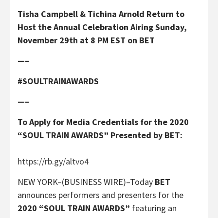
Tisha Campbell & Tichina Arnold Return to
Host the Annual Celebration Airing Sunday,
November 29th at 8 PM EST on BET
—–
#SOULTRAINAWARDS
—–
To Apply for Media Credentials for the 2020
“SOUL TRAIN AWARDS” Presented by BET:
https://rb.gy/altvo4
NEW YORK–(BUSINESS WIRE)–Today
BET
announces performers and presenters for the
2020 “SOUL TRAIN AWARDS”
featuring an