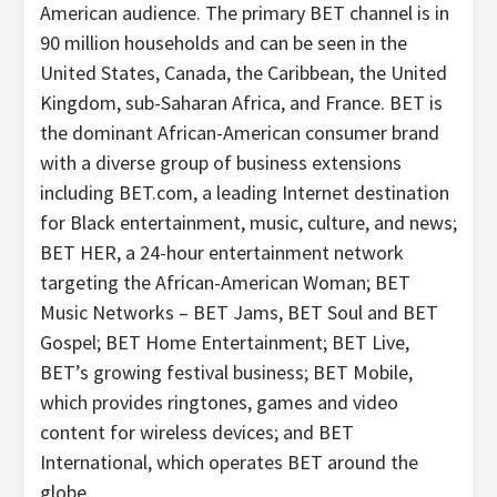
American audience. The primary BET channel is in
90 million households and can be seen in the
United States, Canada, the Caribbean, the United
Kingdom, sub-Saharan Africa, and France. BET is
the dominant African-American consumer brand
with a diverse group of business extensions
including BET.com, a leading Internet destination
for Black entertainment, music, culture, and news;
BET HER, a 24-hour entertainment network
targeting the African-American Woman; BET
Music Networks – BET Jams, BET Soul and BET
Gospel; BET Home Entertainment; BET Live,
BET’s growing festival business; BET Mobile,
which provides ringtones, games and video
content for wireless devices; and BET
International, which operates BET around the
globe.