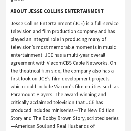
ABOUT JESSE COLLINS ENTERTAINMENT
Jesse Collins Entertainment (JCE) is a full-service
television and film production company and has
played an integral role in producing many of
television’s most memorable moments in music
entertainment. JCE has a multi-year overall
agreement with ViacomCBS Cable Networks. On
the theatrical film side, the company also has a
first look on JCE’s film development projects
which could include Viacom’s film entities such as
Paramount Players. The award-winning and
critically acclaimed television that JCE has
produced includes miniseries—The New Edition
Story and The Bobby Brown Story; scripted series
—American Soul and Real Husbands of