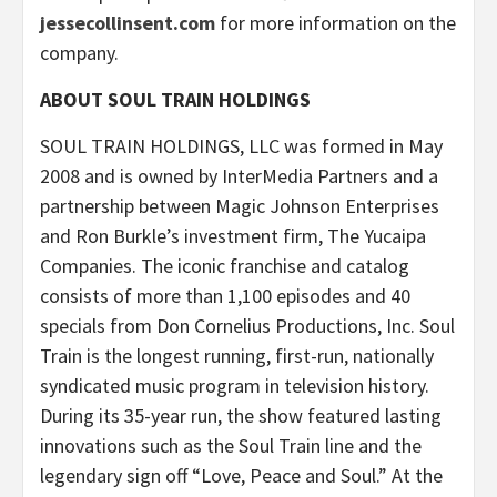
jessecollinsent.com
for more information on the
company.
ABOUT SOUL TRAIN HOLDINGS
SOUL TRAIN HOLDINGS, LLC was formed in May
2008 and is owned by InterMedia Partners and a
partnership between Magic Johnson Enterprises
and Ron Burkle’s investment firm, The Yucaipa
Companies. The iconic franchise and catalog
consists of more than 1,100 episodes and 40
specials from Don Cornelius Productions, Inc. Soul
Train is the longest running, first-run, nationally
syndicated music program in television history.
During its 35-year run, the show featured lasting
innovations such as the Soul Train line and the
legendary sign off “Love, Peace and Soul.” At the