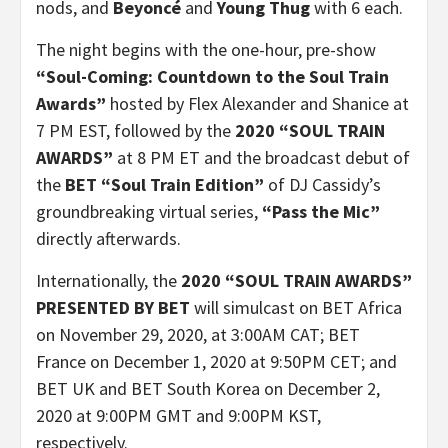
nods, and
Beyoncé
and
Young Thug
with 6 each.
The night begins with the one-hour, pre-show
“Soul-Coming: Countdown to the Soul Train
Awards”
hosted by Flex Alexander and Shanice at
7 PM EST, followed by the
2020 “SOUL TRAIN
AWARDS”
at 8 PM ET and the broadcast debut of
the
BET “Soul Train Edition”
of DJ Cassidy’s
groundbreaking virtual series,
“Pass the Mic”
directly afterwards.
Internationally, the
2020 “SOUL TRAIN AWARDS”
PRESENTED BY BET
will simulcast on BET Africa
on November 29, 2020, at 3:00AM CAT; BET
France on December 1, 2020 at 9:50PM CET; and
BET UK and BET South Korea on December 2,
2020 at 9:00PM GMT and 9:00PM KST,
respectively.