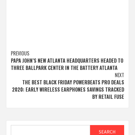
Post
PREVIOUS
PAPA JOHN’S NEW ATLANTA HEADQUARTERS HEADED TO
navigation
THREE BALLPARK CENTER IN THE BATTERY ATLANTA
NEXT
THE BEST BLACK FRIDAY POWERBEATS PRO DEALS
2020: EARLY WIRELESS EARPHONES SAVINGS TRACKED
BY RETAIL FUSE
Search
SEARCH