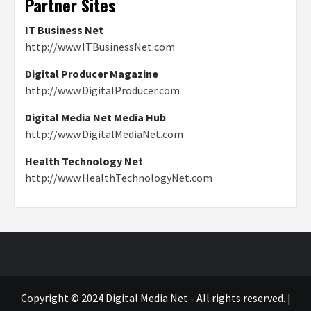
Partner Sites
IT Business Net
http://www.ITBusinessNet.com
Digital Producer Magazine
http://www.DigitalProducer.com
Digital Media Net Media Hub
http://www.DigitalMediaNet.com
Health Technology Net
http://www.HealthTechnologyNet.com
Copyright © 2024 Digital Media Net - All rights reserved.
|