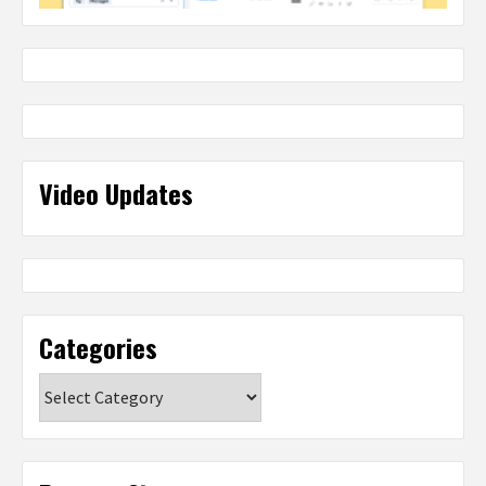
Video Updates
Categories
Categories