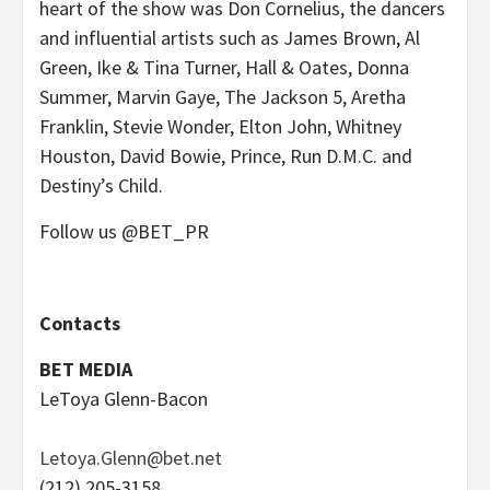
heart of the show was Don Cornelius, the dancers
and influential artists such as James Brown, Al
Green, Ike & Tina Turner, Hall & Oates, Donna
Summer, Marvin Gaye, The Jackson 5, Aretha
Franklin, Stevie Wonder, Elton John, Whitney
Houston, David Bowie, Prince, Run D.M.C. and
Destiny’s Child.
Follow us @BET_PR
Contacts
BET MEDIA
LeToya Glenn-Bacon
Letoya.Glenn@bet.net
(212) 205-3158