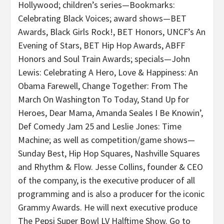
Hollywood; children’s series—Bookmarks:
Celebrating Black Voices; award shows—BET
Awards, Black Girls Rock!, BET Honors, UNCF’s An
Evening of Stars, BET Hip Hop Awards, ABFF
Honors and Soul Train Awards; specials—John
Lewis: Celebrating A Hero, Love & Happiness: An
Obama Farewell, Change Together: From The
March On Washington To Today, Stand Up for
Heroes, Dear Mama, Amanda Seales I Be Knowin’,
Def Comedy Jam 25 and Leslie Jones: Time
Machine; as well as competition/game shows—
Sunday Best, Hip Hop Squares, Nashville Squares
and Rhythm & Flow. Jesse Collins, founder & CEO
of the company, is the executive producer of all
programming and is also a producer for the iconic
Grammy Awards. He will next executive produce
The Pepsi Super Bowl LV Halftime Show. Go to