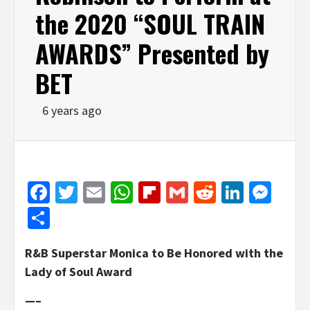
the 2020 “SOUL TRAIN
AWARDS” Presented by
BET
6 years ago
Facebook
Twitter
Email
WhatsApp
Flipboard
Gmail
Reddit
Linked
Mes
Share
R&B Superstar Monica to Be Honored with the
Lady of Soul Award
—–