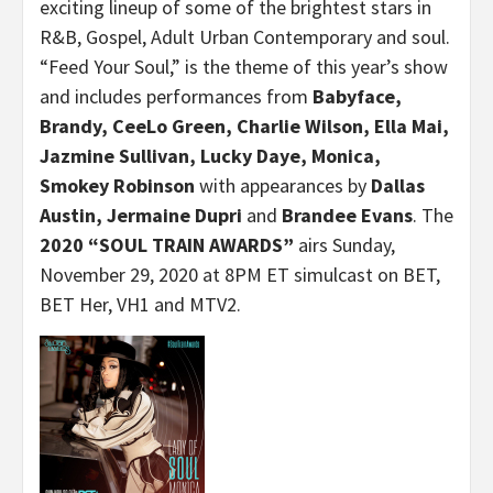
exciting lineup of some of the brightest stars in
R&B, Gospel, Adult Urban Contemporary and soul.
“Feed Your Soul,” is the theme of this year’s show
and includes performances from
Babyface,
Brandy, CeeLo Green, Charlie Wilson, Ella Mai,
Jazmine Sullivan, Lucky Daye, Monica,
Smokey Robinson
with appearances by
Dallas
Austin, Jermaine Dupri
and
Brandee Evans
. The
2020 “SOUL TRAIN AWARDS”
airs Sunday,
November 29, 2020 at 8PM ET
simulcast on BET,
BET Her, VH1 and MTV2.