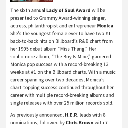
The sixth annual
Lady of Soul Award
will be
presented to Grammy Award-winning singer,
actress, philanthropist and entrepreneur
Monica
.
She’s the youngest female ever to have two #1
back-to-back hits on Billboard’s R&B chart from
her 1995 debut album “Miss Thang.” Her
sophomore album, “The Boy Is Mine,” garnered
Monica pop success with a record-breaking 13
weeks at #1 on the Billboard charts. With a music
career spanning over two decades, Monica’s
chart-topping success continued throughout her
career with multiple record-breaking albums and
single releases with over 25 million records sold.
As previously announced,
H.E.R.
leads with 8
nominations, followed by
Chris Brown
with 7