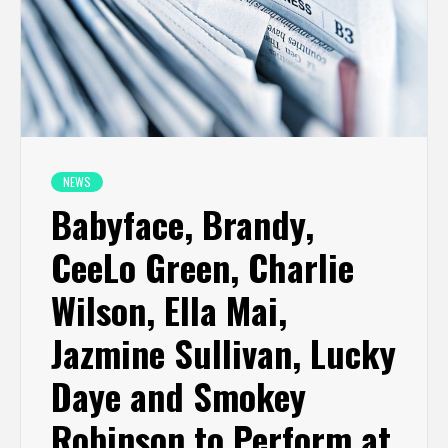
NEWS
Babyface, Brandy,
CeeLo Green, Charlie
Wilson, Ella Mai,
Jazmine Sullivan, Lucky
Daye and Smokey
Robinson to Perform at