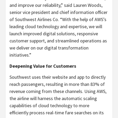
and improve our reliability,” said Lauren Woods,
senior vice president and chief information officer
of Southwest Airlines Co. “With the help of AWS’s
leading cloud technology and expertise, we will
launch improved digital solutions, responsive
customer support, and streamlined operations as
we deliver on our digital transformation
initiatives.”
Deepening Value for Customers
Southwest uses their website and app to directly
reach passengers, resulting in more than 83% of
revenue coming from these channels. Using AWS,
the airline will harness the automatic scaling
capabilities of cloud technology to more
efficiently process real-time fare searches on its