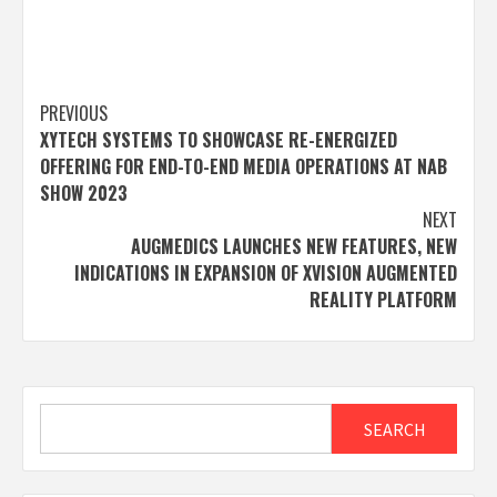
Post
PREVIOUS
XYTECH SYSTEMS TO SHOWCASE RE-ENERGIZED
navigation
OFFERING FOR END-TO-END MEDIA OPERATIONS AT NAB
SHOW 2023
NEXT
AUGMEDICS LAUNCHES NEW FEATURES, NEW
INDICATIONS IN EXPANSION OF XVISION AUGMENTED
REALITY PLATFORM
Search
SEARCH