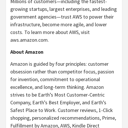
Millions of customers—including the fastest-
growing startups, largest enterprises, and leading
government agencies—trust AWS to power their
infrastructure, become more agile, and lower
costs. To learn more about AWS, visit
aws.amazon.com.
About Amazon
Amazon is guided by four principles: customer
obsession rather than competitor focus, passion
for invention, commitment to operational
excellence, and long-term thinking. Amazon
strives to be Earth’s Most Customer-Centric
Company, Earth’s Best Employer, and Earth’s
Safest Place to Work. Customer reviews, 1-Click
shopping, personalized recommendations, Prime,
Fulfillment by Amazon, AWS, Kindle Direct