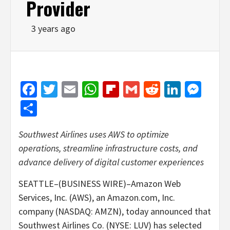
Provider
3 years ago
Facebook
Twitter
Email
WhatsApp
Flipboard
Gmail
Reddit
Linked
Mes
Share
Southwest Airlines uses AWS to optimize
operations, streamline infrastructure costs, and
advance delivery of digital customer experiences
SEATTLE–(BUSINESS WIRE)–Amazon Web
Services, Inc. (AWS), an Amazon.com, Inc.
company (NASDAQ: AMZN), today announced that
Southwest Airlines Co. (NYSE: LUV) has selected