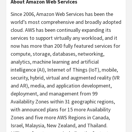
About Amazon Web Services
Since 2006, Amazon Web Services has been the
world’s most comprehensive and broadly adopted
cloud. AWS has been continually expanding its
services to support virtually any workload, and it
now has more than 200 fully featured services for
compute, storage, databases, networking,
analytics, machine learning and artificial
intelligence (AI), Internet of Things (IoT), mobile,
security, hybrid, virtual and augmented reality (VR
and AR), media, and application development,
deployment, and management from 99
Availability Zones within 31 geographic regions,
with announced plans for 15 more Availability
Zones and five more AWS Regions in Canada,
Israel, Malaysia, New Zealand, and Thailand.