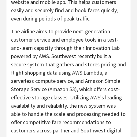
website and mobile app. This helps customers
easily and securely find and book fares quickly,
even during periods of peak traffic.
The airline aims to provide next-generation
customer service and employee tools in a test-
and-learn capacity through their Innovation Lab
powered by AWS. Southwest recently built a
secure system that gathers and stores pricing and
flight shopping data using
AWS Lambda
, a
serverless compute service, and Amazon Simple
Storage Service (
Amazon S3
), which offers cost-
effective storage classes. Utilizing AWS’s leading
availability and reliability, the new system was
able to handle the scale and processing needed to
offer competitive fare recommendations to
customers across partner and Southwest digital