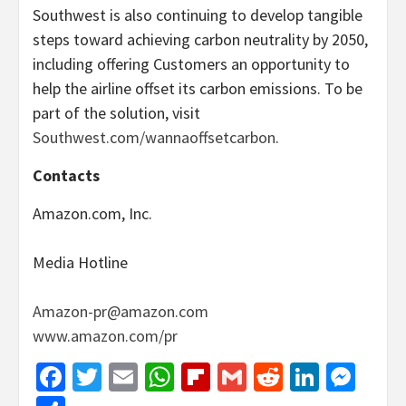
Southwest is also continuing to develop tangible
steps toward achieving carbon neutrality by 2050,
including offering Customers an opportunity to
help the airline offset its carbon emissions. To be
part of the solution, visit
Southwest.com/wannaoffsetcarbon
.
Contacts
Amazon.com, Inc.
Media Hotline
Amazon-pr@amazon.com
www.amazon.com/pr
Facebook
Twitter
Email
WhatsApp
Flipboard
Gmail
Reddit
Linked
Mes