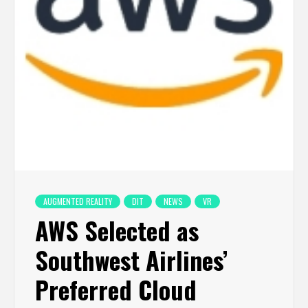
AUGMENTED REALITY
DIT
NEWS
VR
AWS Selected as
Southwest Airlines’
Preferred Cloud