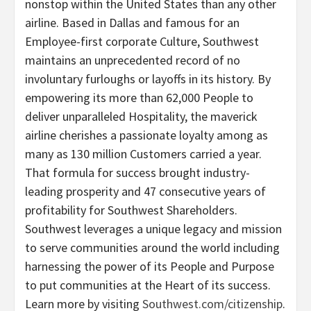
nonstop within the United States than any other
airline. Based in Dallas and famous for an
Employee-first corporate Culture, Southwest
maintains an unprecedented record of no
involuntary furloughs or layoffs in its history. By
empowering its more than 62,000 People to
deliver unparalleled Hospitality, the maverick
airline cherishes a passionate loyalty among as
many as 130 million Customers carried a year.
That formula for success brought industry-
leading prosperity and 47 consecutive years of
profitability for Southwest Shareholders.
Southwest leverages a unique legacy and mission
to serve communities around the world including
harnessing the power of its People and Purpose
to put communities at the Heart of its success.
Learn more by visiting
Southwest.com/citizenship
.