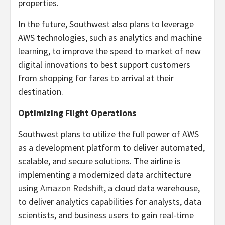
properties.
In the future, Southwest also plans to leverage
AWS technologies, such as analytics and machine
learning, to improve the speed to market of new
digital innovations to best support customers
from shopping for fares to arrival at their
destination.
Optimizing Flight Operations
Southwest plans to utilize the full power of AWS
as a development platform to deliver automated,
scalable, and secure solutions. The airline is
implementing a modernized data architecture
using
Amazon Redshift
, a cloud data warehouse,
to deliver analytics capabilities for analysts, data
scientists, and business users to gain real-time