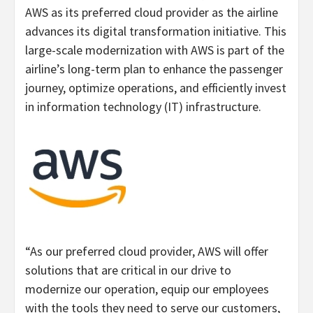
AWS as its preferred cloud provider as the airline
advances its digital transformation initiative. This
large-scale modernization with AWS is part of the
airline’s long-term plan to enhance the passenger
journey, optimize operations, and efficiently invest
in information technology (IT) infrastructure.
“As our preferred cloud provider, AWS will offer
solutions that are critical in our drive to
modernize our operation, equip our employees
with the tools they need to serve our customers,