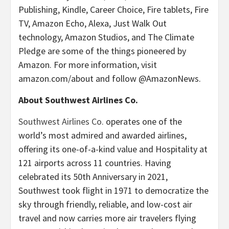
Publishing, Kindle, Career Choice, Fire tablets, Fire
TV, Amazon Echo, Alexa, Just Walk Out
technology, Amazon Studios, and The Climate
Pledge are some of the things pioneered by
Amazon. For more information, visit
amazon.com/about and follow @AmazonNews.
About Southwest Airlines Co.
Southwest Airlines Co.
operates one of the
world’s most admired and awarded airlines,
offering its one-of-a-kind value and Hospitality at
121 airports across 11 countries. Having
celebrated its 50th Anniversary in 2021,
Southwest took flight in 1971 to democratize the
sky through friendly, reliable, and low-cost air
travel and now carries more air travelers flying