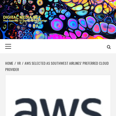
Skip
to
content
DIGITAL MEDIA
YOUR GATEWAY TO DIGITAL MEDIA CREATION
NET
Primary
Menu
HOME
VR
AWS SELECTED AS SOUTHWEST AIRLINES’ PREFERRED CLOUD
PROVIDER