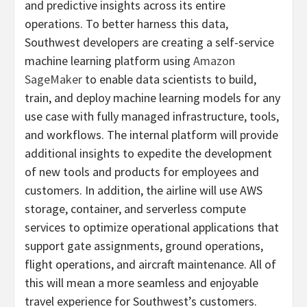
and predictive insights across its entire
operations. To better harness this data,
Southwest developers are creating a self-service
machine learning platform using
Amazon
SageMaker
to enable data scientists to build,
train, and deploy machine learning models for any
use case with fully managed infrastructure, tools,
and workflows. The internal platform will provide
additional insights to expedite the development
of new tools and products for employees and
customers. In addition, the airline will use AWS
storage, container, and serverless compute
services to optimize operational applications that
support gate assignments, ground operations,
flight operations, and aircraft maintenance. All of
this will mean a more seamless and enjoyable
travel experience for Southwest’s customers.