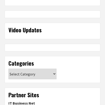
Video Updates
Categories
Categories
Partner Sites
IT Business Net