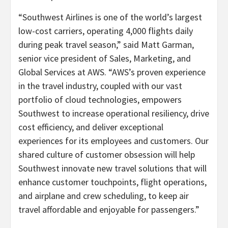
“Southwest Airlines is one of the world’s largest
low-cost carriers, operating 4,000 flights daily
during peak travel season,” said Matt Garman,
senior vice president of Sales, Marketing, and
Global Services at AWS. “AWS’s proven experience
in the travel industry, coupled with our vast
portfolio of cloud technologies, empowers
Southwest to increase operational resiliency, drive
cost efficiency, and deliver exceptional
experiences for its employees and customers. Our
shared culture of customer obsession will help
Southwest innovate new travel solutions that will
enhance customer touchpoints, flight operations,
and airplane and crew scheduling, to keep air
travel affordable and enjoyable for passengers.”