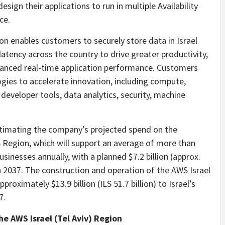
sign their applications to run in multiple Availability
ce.
ion enables customers to securely store data in Israel
atency across the country to drive greater productivity,
hanced real-time application performance. Customers
ies to accelerate innovation, including compute,
developer tools, data analytics, security, machine
timating the company’s projected spend on the
 Region, which will support an average of more than
usinesses annually, with a planned $7.2 billion (approx.
gh 2037. The construction and operation of the AWS Israel
proximately $13.9 billion (ILS 51.7 billion) to Israel’s
7.
 AWS Israel (Tel Aviv) Region