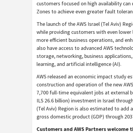
customers focused on high availability can de
Zones to achieve even greater fault toleran
The launch of the AWS Israel (Tel Aviv) Reg
while providing customers with even lower l
more efficient business operations, and en
also have access to advanced AWS technolog
storage, networking, business applications, 
learning, and artificial intelligence (AI).
AWS released an economic impact study es
construction and operation of the new AWS
7,700 full-time equivalent jobs at external b
ILS 26.6 billion) investment in Israel throu
(Tel Aviv) Region is also estimated to add ap
gross domestic product (GDP) through 203
Customers and AWS Partners welcome the