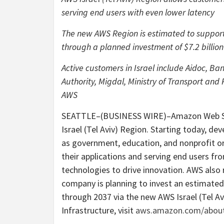
serving end users with even lower latency
The new AWS Region is estimated to support 
through a planned investment of $7.2 billion 
Active customers in Israel include Aidoc, B
Authority, Migdal, Ministry of Transport and
AWS
SEATTLE–(BUSINESS WIRE)–Amazon Web Ser
Israel (Tel Aviv) Region. Starting today, dev
as government, education, and nonprofit or
their applications and serving end users fr
technologies to drive innovation. AWS also
company is planning to invest an estimated $7
through 2037 via the new AWS Israel (Tel A
Infrastructure, visit
aws.amazon.com/about-