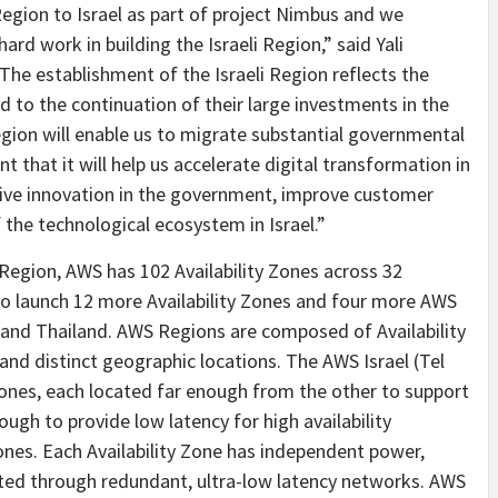
gion to Israel as part of project Nimbus and we
d work in building the Israeli Region,” said Yali
The establishment of the Israeli Region reflects the
to the continuation of their large investments in the
egion will enable us to migrate substantial governmental
 that it will help us accelerate digital transformation in
drive innovation in the government, improve customer
the technological ecosystem in Israel.”
) Region, AWS has 102 Availability Zones across 32
to launch 12 more Availability Zones and four more AWS
 and Thailand. AWS Regions are composed of Availability
 and distinct geographic locations. The AWS Israel (Tel
 Zones, each located far enough from the other to support
ugh to provide low latency for high availability
Zones. Each Availability Zone has independent power,
ected through redundant, ultra-low latency networks. AWS