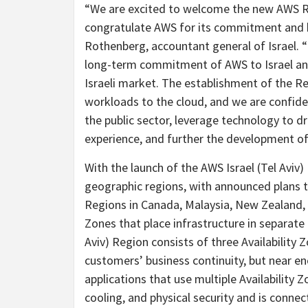
“We are excited to welcome the new AWS Re
congratulate AWS for its commitment and har
Rothenberg, accountant general of Israel. “
long-term commitment of AWS to Israel and 
Israeli market. The establishment of the R
workloads to the cloud, and we are confident
the public sector, leverage technology to 
experience, and further the development of 
With the launch of the AWS Israel (Tel Aviv
geographic regions, with announced plans 
Regions in Canada, Malaysia, New Zealand,
Zones that place infrastructure in separate
Aviv) Region consists of three Availability
customers’ business continuity, but near eno
applications that use multiple Availability 
cooling, and physical security and is conn