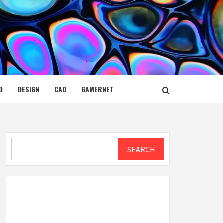
D
DESIGN
CAD
GAMERNET
Search
SEARCH