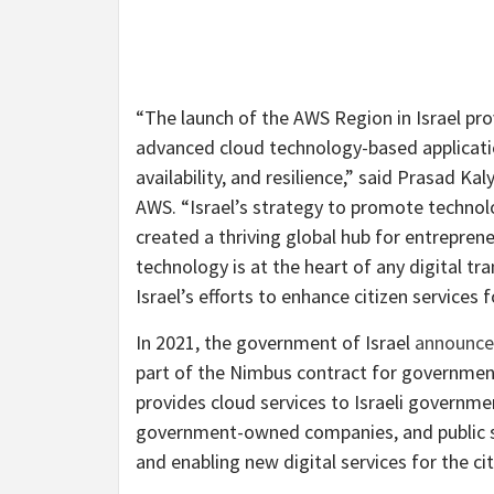
“The launch of the AWS Region in Israel pro
advanced cloud technology-based application
availability, and resilience,” said Prasad Ka
AWS. “Israel’s strategy to promote technolo
created a thriving global hub for entrepren
technology is at the heart of any digital 
Israel’s efforts to enhance citizen services
In 2021, the government of Israel
announc
part of the Nimbus contract for governmen
provides cloud services to Israeli governmen
government-owned companies, and public se
and enabling new digital services for the cit