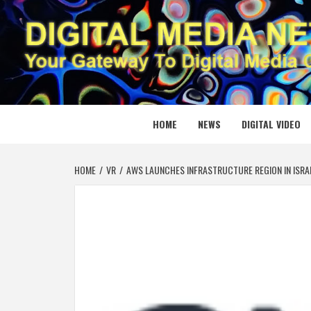
Skip
to
content
DIGITAL
YOUR GATEWAY TO DIGITAL MEDIA CREATION
HOME
NEWS
DIGITAL VIDEO
HOME
VR
AWS LAUNCHES INFRASTRUCTURE REGION IN ISRA