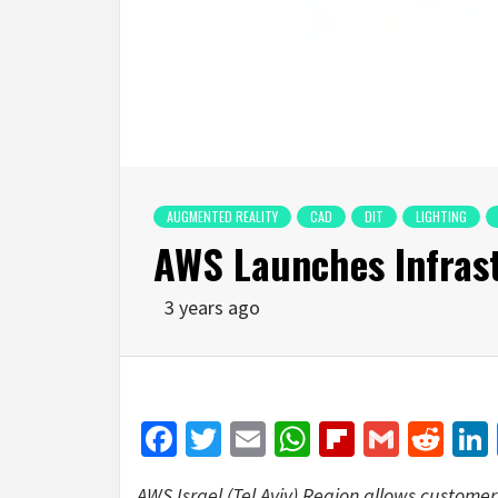
AUGMENTED REALITY
CAD
DIT
LIGHTING
AWS Launches Infrast
3 years ago
Facebook
Twitter
Email
WhatsApp
Flipboar
Gmail
Red
AWS Israel (Tel Aviv) Region allows customer