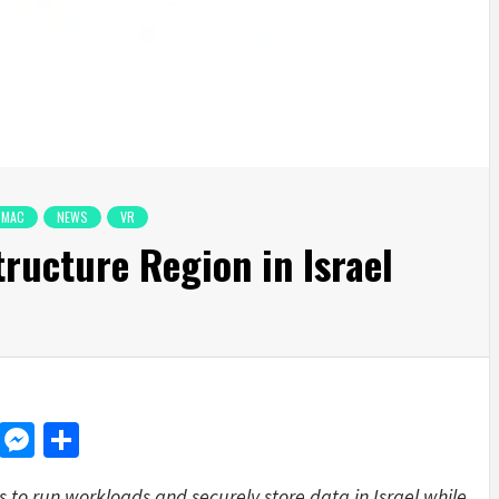
MAC
NEWS
VR
ructure Region in Israel
d
dit
LinkedIn
Messenger
Share
s to run workloads and securely store data in Israel while