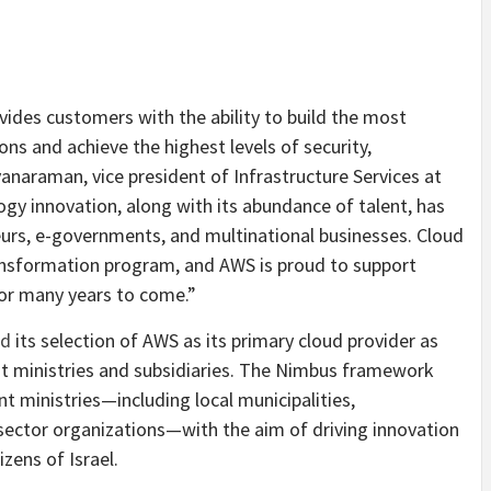
vides customers with the ability to build the most
s and achieve the highest levels of security,
lyanaraman, vice president of Infrastructure Services at
gy innovation, along with its abundance of talent, has
eurs, e-governments, and multinational businesses. Cloud
transformation program, and AWS is proud to support
 for many years to come.”
ed
its selection of AWS as its primary cloud provider as
t ministries and subsidiaries. The Nimbus framework
t ministries—including local municipalities,
ctor organizations—with the aim of driving innovation
izens of Israel.