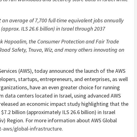
an average of 7,700 full-time equivalent jobs annually
(approx. ILS 26.6 billion) in Israel through 2037
ank Hapoalim, the Consumer Protection and Fair Trade
 Road Safety, Tnuva, Wiz, and many others innovating on
vices (AWS), today announced the launch of the AWS
elopers, startups, entrepreneurs, and enterprises, as well
ganizations, have an even greater choice for running
om data centers located in Israel, using advanced AWS
 released an economic impact study highlighting that the
.2 billion (approximately ILS 26.6 billion) in Israel
viv) Region. For more information about AWS Global
aws/global-infrastructure
.