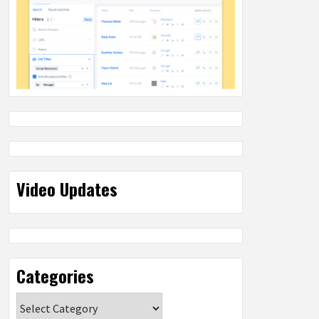
Video Updates
Categories
Categories