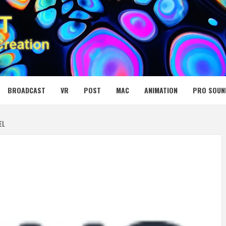
 MEDIA NET
BROADCAST
VR
POST
MAC
ANIMATION
PRO SOUN
EL