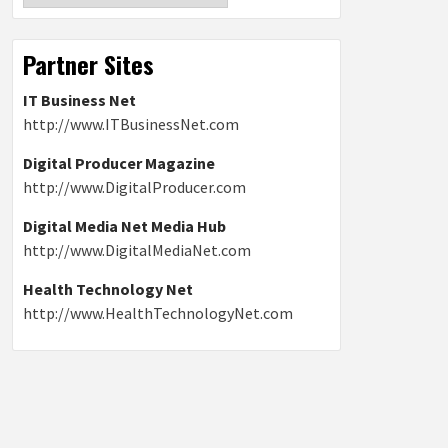
Partner Sites
IT Business Net
http://www.ITBusinessNet.com
Digital Producer Magazine
http://www.DigitalProducer.com
Digital Media Net Media Hub
http://www.DigitalMediaNet.com
Health Technology Net
http://www.HealthTechnologyNet.com